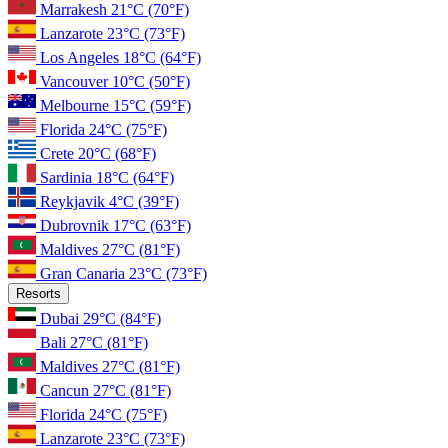
Marrakesh
21°C
(70°F)
Lanzarote
23°C
(73°F)
Los Angeles
18°C
(64°F)
Vancouver
10°C
(50°F)
Melbourne
15°C
(59°F)
Florida
24°C
(75°F)
Crete
20°C
(68°F)
Sardinia
18°C
(64°F)
Reykjavik
4°C
(39°F)
Dubrovnik
17°C
(63°F)
Maldives
27°C
(81°F)
Gran Canaria
23°C
(73°F)
Resorts
Dubai
29°C
(84°F)
Bali
27°C
(81°F)
Maldives
27°C
(81°F)
Cancun
27°C
(81°F)
Florida
24°C
(75°F)
Lanzarote
23°C
(73°F)