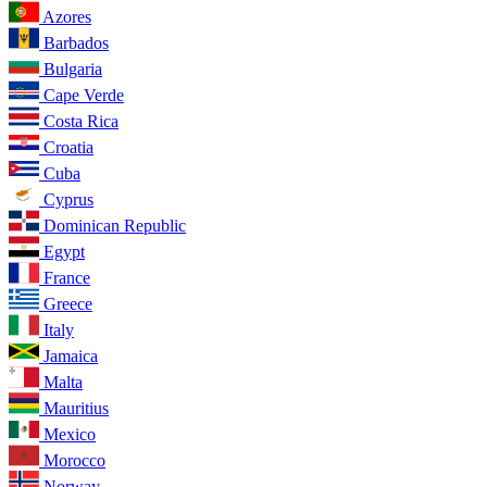
Azores
Barbados
Bulgaria
Cape Verde
Costa Rica
Croatia
Cuba
Cyprus
Dominican Republic
Egypt
France
Greece
Italy
Jamaica
Malta
Mauritius
Mexico
Morocco
Norway