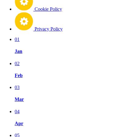
Cookie Policy
Privacy Policy
01
Jan
02
Feb
03
Mar
04
Apr
05