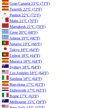
Gran Canaria
23°C
(73°F)
Tenerife
22°C
(72°F)
Paphos
22°C
(72°F)
Malta
21°C
(70°F)
Marrakesh
21°C
(70°F)
Crete
20°C
(68°F)
Athens
19°C
(66°F)
Algarve
19°C
(66°F)
Tokyo
18°C
(64°F)
Lisbon
18°C
(64°F)
Majorca
18°C
(64°F)
Sydney
18°C
(64°F)
Los Angeles
18°C
(64°F)
Sardinia
18°C
(64°F)
Barcelona
17°C
(63°F)
Dubrovnik
17°C
(63°F)
Rome
17°C
(63°F)
Melbourne
15°C
(59°F)
New York
14°C
(57°F)