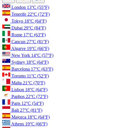
London
13°C
(55°F)
Tenerife
22°C
(72°F)
Tokyo
18°C
(64°F)
Dubai
29°C
(84°F)
Rome
17°C
(63°F)
Cancun
27°C
(81°F)
Algarve
19°C
(66°F)
New York
14°C
(57°F)
Sydney
18°C
(64°F)
Barcelona
17°C
(63°F)
Toronto
11°C
(52°F)
Malta
21°C
(70°F)
Lisbon
18°C
(64°F)
Paphos
22°C
(72°F)
Paris
12°C
(54°F)
Bali
27°C
(81°F)
Majorca
18°C
(64°F)
Athens
19°C
(66°F)