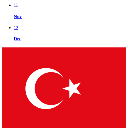
11
Nov
12
Dec