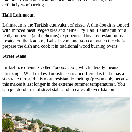
definitely worth trying.
Halil Lahmacun
Lahmacun is the Turkish equivalent of pizza. A thin dough is topped
with minced meat, vegetables and herbs. Try Halil Lahmacun for a
really authentic (and delicious) experience. This tiny restaurant is
located on the Kadikoy Balik Pazari, and you can watch the chefs
prepare the dish and cook it in traditional wood burning ovens.
Street Stalls
Turkish ice cream is called "
dondurma
"
, which literally means
"freezing". What makes Turkish ice cream different is that it has a
sticky texture and it is more resistant to melting (presumably because
this makes it last longer in the extreme summer temperatures). You
can get dondurma at street stalls and in cafes all over Istanbul.