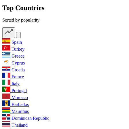
Top Countries
Sorted by popularity:
Spain
Turkey
Greece
Cyprus
Croatia
France
Italy
Portugal
Morocco
Barbados
Mauritius
Dominican Republic
Thailand