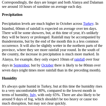
Correspondingly, the days are longer and both Alanya and Dalaman
see around 10 hours of sunshine on average each day.
Precipitation
Precipitation levels are much higher in October across
Turkey
. In
Istanbul, 60mm of rainfall is expected on average over ten days.
There will be some showers, but, at this time of year, it's unlikely
they will be heavy or prolonged. Rainfall may be accompanied by
thunderstorms, but by the end of the month this is a less common
occurrence. It will also be slightly wetter in the northern parts of the
province, where they see more rainfall year round. In the south of
the country, the increase in precipitation is much more marked. In
Alanya, for example, they only expect 10mm of
rainfall
over four
days in
September
, but by
October
there is likely to be 80mm over
seven days (eight times more rainfall than in the preceding month).
Humidity
It's always quite humid in Turkey, but at this time the humidity rises
to a very uncomfortable 80%, compared to the lowest month in
terms of humidity,
July
, with only 65%. There are also likely to be
around 9 days of fog, which shouldn't be too heavy or cause too
much disruption, but may not clear quickly.