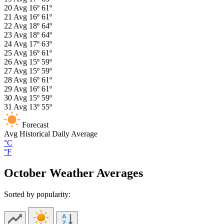
20
Avg
16º
61º
21
Avg
16º
61º
22
Avg
18º
64º
23
Avg
18º
64º
24
Avg
17º
63º
25
Avg
16º
61º
26
Avg
15º
59º
27
Avg
15º
59º
28
Avg
16º
61º
29
Avg
16º
61º
30
Avg
15º
59º
31
Avg
13º
55º
Forecast
Avg
Historical Daily Average
°C
°F
October Weather Averages
Sorted by popularity: