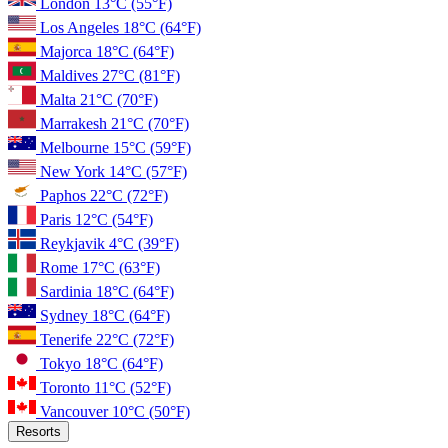
London
13°C
(55°F)
Los Angeles
18°C
(64°F)
Majorca
18°C
(64°F)
Maldives
27°C
(81°F)
Malta
21°C
(70°F)
Marrakesh
21°C
(70°F)
Melbourne
15°C
(59°F)
New York
14°C
(57°F)
Paphos
22°C
(72°F)
Paris
12°C
(54°F)
Reykjavik
4°C
(39°F)
Rome
17°C
(63°F)
Sardinia
18°C
(64°F)
Sydney
18°C
(64°F)
Tenerife
22°C
(72°F)
Tokyo
18°C
(64°F)
Toronto
11°C
(52°F)
Vancouver
10°C
(50°F)
Resorts