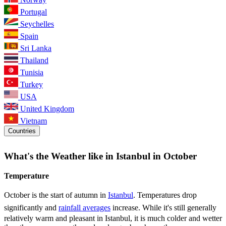
Portugal
Seychelles
Spain
Sri Lanka
Thailand
Tunisia
Turkey
USA
United Kingdom
Vietnam
Countries
What's the Weather like in Istanbul in October
Temperature
October is the start of autumn in
Istanbul
. Temperatures drop
significantly and
rainfall averages
increase. While it's still generally
relatively warm and pleasant in Istanbul, it is much colder and wetter