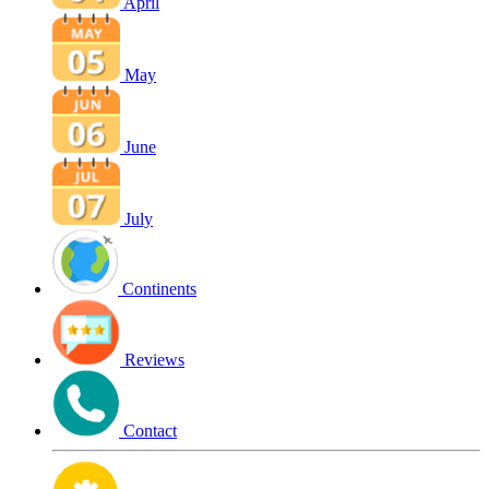
April
May
June
July
Continents
Reviews
Contact