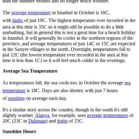
than the summer months and no longer beach weather.
The
average temperature
in Istanbul in October is 16C,
with
highs
of just 19C. The highest temperature ever recorded in the
area at this time is 35C so it might still be possible to do a little
sunbathing, but in general this is not a great time for a beach holiday
in Istanbul. It will generally be cooler in the northern regions of the
province, and average temperatures of just 14C or 15C are expected
in the Sarıyer villages to the north. Overnight, temperatures fall to
just 12C (the lowest temperature ever recorded in the area at this
time is less than 1C) so it will feel much colder in the evenings.
Average Sea Temperature
As temperatures fall, the sea cools too; in October the average
sea
temperature
is 18C. Days are also shorter, with just 7 hours
of
sunshine
on average each day.
It's a similar story across the country, though in the south it's still
slightly warmer.
Alanya
, for example, sees
average temperatures
of
20C (23C in
Dalaman
) and
highs
of 25C.
Sunshine Hours