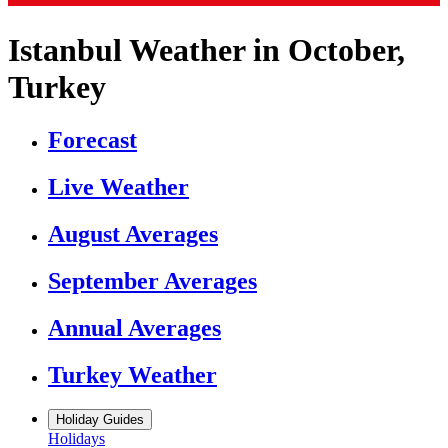
Istanbul Weather in October,
Turkey
Forecast
Live Weather
August Averages
September Averages
Annual Averages
Turkey Weather
Holiday Guides
Holidays