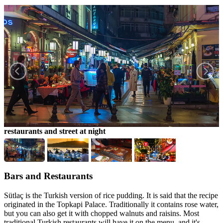
restaurants and street at night
f
Bars and Restaurants
Sütlaç is the Turkish version of rice pudding. It is said that the recipe
originated in the Topkapi Palace. Traditionally it contains rose water,
but you can also get it with chopped walnuts and raisins. Most
traditional Turkish restaurants will have it on the menu, and it's