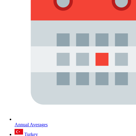
Annual Averages
Turkey