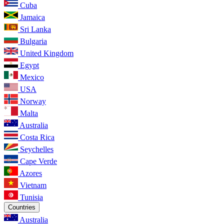
Cuba
Jamaica
Sri Lanka
Bulgaria
United Kingdom
Egypt
Mexico
USA
Norway
Malta
Australia
Costa Rica
Seychelles
Cape Verde
Azores
Vietnam
Tunisia
Countries
Australia