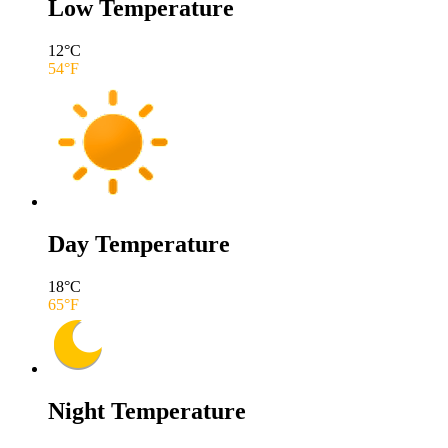
Low Temperature
12
°C
54
°F
Day Temperature
18
°C
65
°F
Night Temperature