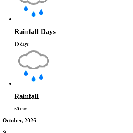
Rainfall Days
10
days
Rainfall
60
mm
October, 2026
Sun