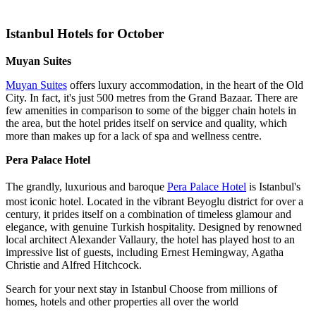
Istanbul Hotels for October
Muyan Suites
Muyan Suites
offers luxury accommodation, in the heart of the Old
City. In fact, it's just 500 metres from the Grand Bazaar. There are
few amenities in comparison to some of the bigger chain hotels in
the area, but the hotel prides itself on service and quality, which
more than makes up for a lack of spa and wellness centre.
Pera Palace Hotel
The grandly, luxurious and baroque
Pera Palace Hotel
is Istanbul's
most iconic hotel. Located in the vibrant Beyoglu district for over a
century, it prides itself on a combination of timeless glamour and
elegance, with genuine Turkish hospitality. Designed by renowned
local architect Alexander Vallaury, the hotel has played host to an
impressive list of guests, including Ernest Hemingway, Agatha
Christie and Alfred Hitchcock.
Search for your next stay in Istanbul
Choose from millions of
homes, hotels and other properties all over the world