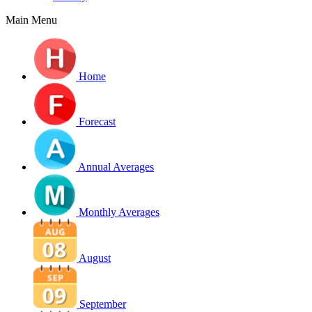
Main Menu
Home
Forecast
Annual Averages
Monthly Averages
August
September