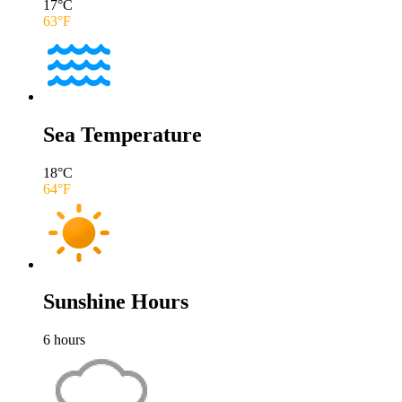
17
°C
63
°F
Sea Temperature
18
°C
64
°F
Sunshine Hours
6
hours