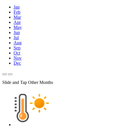
Jan
Feb
Mar
Apr
May
Jun
Jul
Aug
Sep
Oct
Nov
Dec
Slide and Tap Other Months