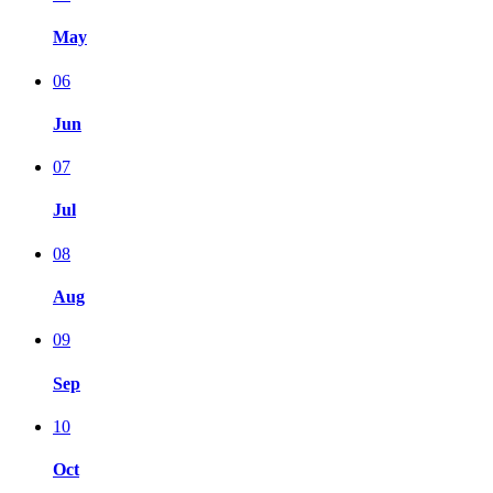
May
06
Jun
07
Jul
08
Aug
09
Sep
10
Oct