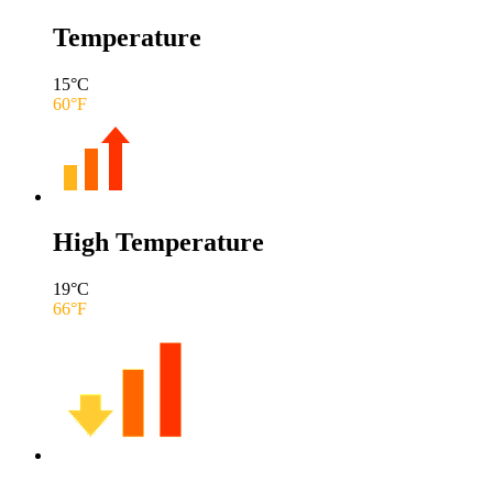
Temperature
15
°C
60
°F
High Temperature
19
°C
66
°F