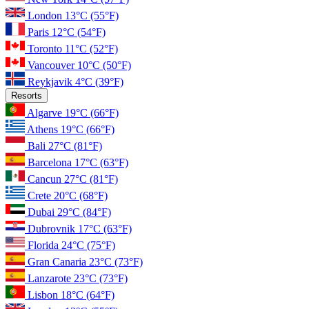
London
13°C
(55°F)
Paris
12°C
(54°F)
Toronto
11°C
(52°F)
Vancouver
10°C
(50°F)
Reykjavik
4°C
(39°F)
Resorts
Algarve
19°C
(66°F)
Athens
19°C
(66°F)
Bali
27°C
(81°F)
Barcelona
17°C
(63°F)
Cancun
27°C
(81°F)
Crete
20°C
(68°F)
Dubai
29°C
(84°F)
Dubrovnik
17°C
(63°F)
Florida
24°C
(75°F)
Gran Canaria
23°C
(73°F)
Lanzarote
23°C
(73°F)
Lisbon
18°C
(64°F)