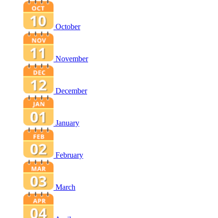
October
November
December
January
February
March