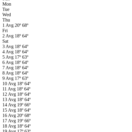
Mon
Tue
Wed
Thu
1
Avg
20º
68º
Fri
2
Avg
18º
64º
Sat
3
Avg
18º
64º
4
Avg
18º
64º
5
Avg
17º
63º
6
Avg
18º
64º
7
Avg
18º
64º
8
Avg
18º
64º
9
Avg
17º
63º
10
Avg
18º
64º
11
Avg
18º
64º
12
Avg
18º
64º
13
Avg
18º
64º
14
Avg
19º
66º
15
Avg
18º
64º
16
Avg
20º
68º
17
Avg
19º
66º
18
Avg
18º
64º
19
Avg
17º
63º