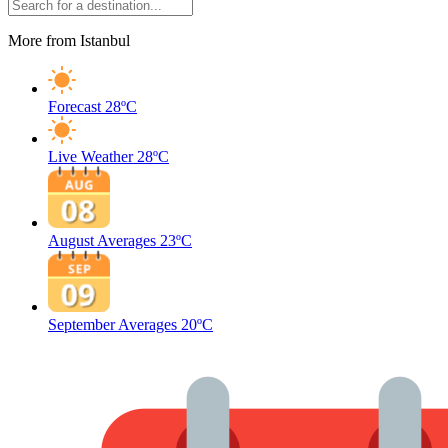
More from Istanbul
Forecast
28ºC
Live Weather
28ºC
August Averages
23ºC
September Averages
20ºC