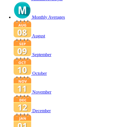
Monthly Averages
August
September
October
November
December