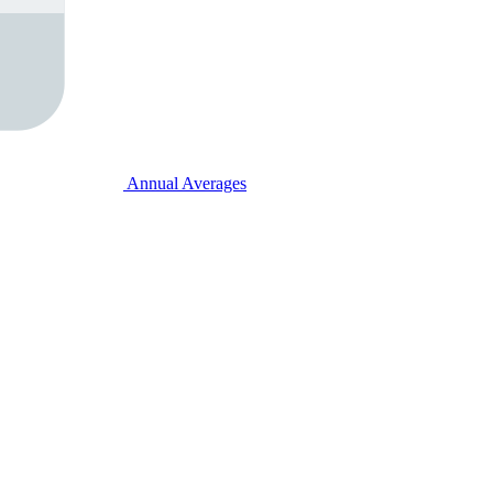
Annual Averages