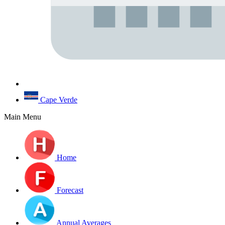
Cape Verde
Main Menu
Home
Forecast
Annual Averages