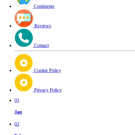
Continents
Reviews
Contact
Cookie Policy
Privacy Policy
01
Jan
02