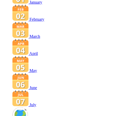
January
February
March
April
May
June
July