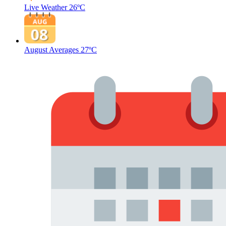
Live Weather
26ºC
August Averages
27ºC