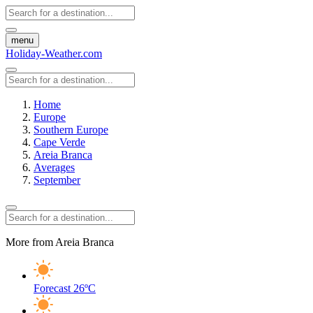
menu
Holiday-Weather.com
Home
Europe
Southern Europe
Cape Verde
Areia Branca
Averages
September
More from Areia Branca
Forecast
26ºC