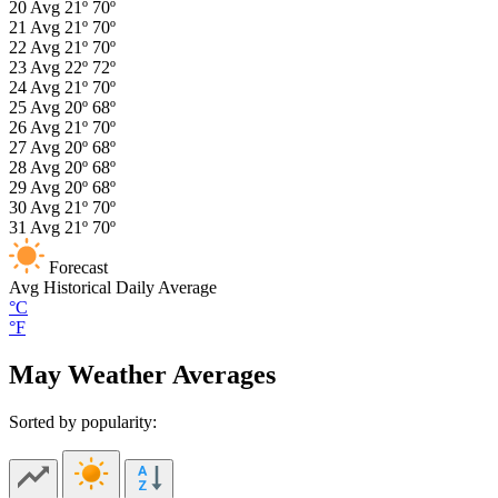
20
Avg
21º
70º
21
Avg
21º
70º
22
Avg
21º
70º
23
Avg
22º
72º
24
Avg
21º
70º
25
Avg
20º
68º
26
Avg
21º
70º
27
Avg
20º
68º
28
Avg
20º
68º
29
Avg
20º
68º
30
Avg
21º
70º
31
Avg
21º
70º
Forecast
Avg
Historical Daily Average
°C
°F
May Weather Averages
Sorted by popularity: