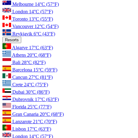
Melbourne
14°C
(57°F)
London
14°C
(57°F)
Toronto
13°C
(55°F)
Vancouver
12°C
(54°F)
Reykjavik
6°C
(43°F)
Resorts
Algarve
17°C
(63°F)
Athens
20°C
(68°F)
Bali
28°C
(82°F)
Barcelona
15°C
(59°F)
Cancun
27°C
(81°F)
Crete
24°C
(75°F)
Dubai
30°C
(86°F)
Dubrovnik
17°C
(63°F)
Florida
25°C
(77°F)
Gran Canaria
20°C
(68°F)
Lanzarote
21°C
(70°F)
Lisbon
17°C
(63°F)
London
14°C
(57°F)