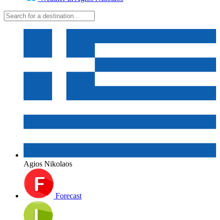
Agios Nikolaos
Forecast