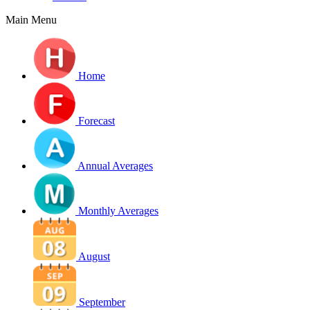
Main Menu
Home
Forecast
Annual Averages
Monthly Averages
August
September