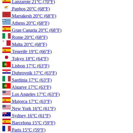
Lanzarote
21°C
(70°F)
Paphos
20°C
(68°F)
Marrakesh
20°C
(68°F)
Athens
20°C
(68°F)
Gran Canaria
20°C
(68°F)
Rome
20°C
(68°F)
Malta
20°C
(68°F)
Tenerife
19°C
(66°F)
Tokyo
18°C
(64°F)
Lisbon
17°C
(63°F)
Dubrovnik
17°C
(63°F)
Sardinia
17°C
(63°F)
Algarve
17°C
(63°F)
Los Angeles
17°C
(63°F)
Majorca
17°C
(63°F)
New York
16°C
(61°F)
Sydney
16°C
(61°F)
Barcelona
15°C
(59°F)
Paris
15°C
(59°F)