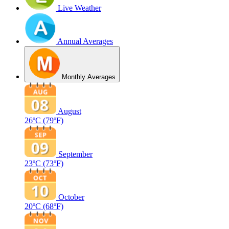
Live Weather
Annual Averages
Monthly Averages
August
26ºC
(79ºF)
September
23ºC
(73ºF)
October
20ºC
(68ºF)