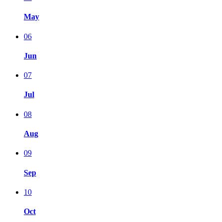
May
06
Jun
07
Jul
08
Aug
09
Sep
10
Oct