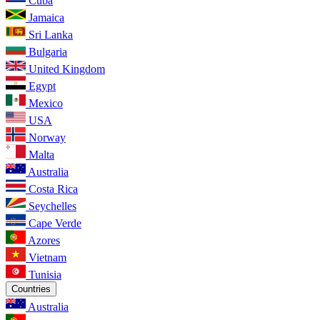
Cuba
Jamaica
Sri Lanka
Bulgaria
United Kingdom
Egypt
Mexico
USA
Norway
Malta
Australia
Costa Rica
Seychelles
Cape Verde
Azores
Vietnam
Tunisia
Countries
Australia