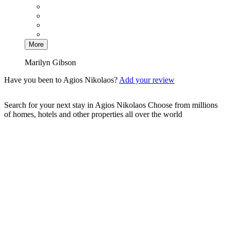
More
Marilyn Gibson
Have you been to Agios Nikolaos?
Add your review
Search for your next stay in Agios Nikolaos
Choose from millions
of homes, hotels and other properties all over the world