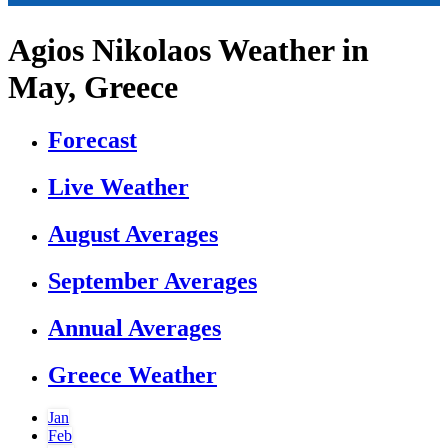
Agios Nikolaos Weather in
May, Greece
Forecast
Live Weather
August Averages
September Averages
Annual Averages
Greece Weather
Jan
Feb