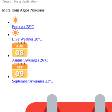
More from Agios Nikolaos
Forecast
28ºC
Live Weather
28ºC
August Averages
26ºC
September Averages
23ºC