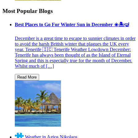
Most Popular Blogs
Best Places to Go For Winter Sun in December ☀️🏝🤿
December is a great time to escape to sunnier climates in order
to avoid the harsh British winter that plagues the UK every
year. Tenerife 🇮🇨 Tenerife Weather Lowdown December:
Tenerife has always been thought of as the Island of Eternal
Spring and this is especially true for the month of December.
Whilst much of […]
Weather in Agios Nikolaos