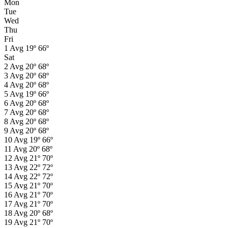
Mon
Tue
Wed
Thu
Fri
1
Avg
19º
66º
Sat
2
Avg
20º
68º
3
Avg
20º
68º
4
Avg
20º
68º
5
Avg
19º
66º
6
Avg
20º
68º
7
Avg
20º
68º
8
Avg
20º
68º
9
Avg
20º
68º
10
Avg
19º
66º
11
Avg
20º
68º
12
Avg
21º
70º
13
Avg
22º
72º
14
Avg
22º
72º
15
Avg
21º
70º
16
Avg
21º
70º
17
Avg
21º
70º
18
Avg
20º
68º
19
Avg
21º
70º