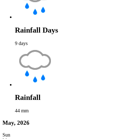
Rainfall Days
9
days
Rainfall
44
mm
May, 2026
Sun