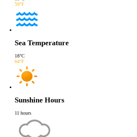
59
°F
Sea Temperature
18
°C
64
°F
Sunshine Hours
11
hours