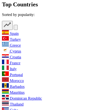
Top Countries
Sorted by popularity:
Spain
Turkey
Greece
Cyprus
Croatia
France
Italy
Portugal
Morocco
Barbados
Mauritius
Dominican Republic
Thailand