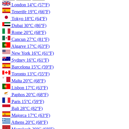
London
14°C
(57°F)
Tenerife
19°C
(66°F)
Tokyo
18°C
(64°F)
Dubai
30°C
(86°F)
Rome
20°C
(68°F)
Cancun
27°C
(81°F)
Algarve
17°C
(63°F)
New York
16°C
(61°F)
Sydney
16°C
(61°F)
Barcelona
15°C
(59°F)
Toronto
13°C
(55°F)
Malta
20°C
(68°F)
Lisbon
17°C
(63°F)
Paphos
20°C
(68°F)
Paris
15°C
(59°F)
Bali
28°C
(82°F)
Majorca
17°C
(63°F)
Athens
20°C
(68°F)