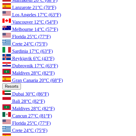
Marrakesh
20°C
(68°F)
Lanzarote
21°C
(70°F)
Los Angeles
17°C
(63°F)
Vancouver
12°C
(54°F)
Melbourne
14°C
(57°F)
Florida
25°C
(77°F)
Crete
24°C
(75°F)
Sardinia
17°C
(63°F)
Reykjavik
6°C
(43°F)
Dubrovnik
17°C
(63°F)
Maldives
28°C
(82°F)
Gran Canaria
20°C
(68°F)
Resorts
Dubai
30°C
(86°F)
Bali
28°C
(82°F)
Maldives
28°C
(82°F)
Cancun
27°C
(81°F)
Florida
25°C
(77°F)
Crete
24°C
(75°F)