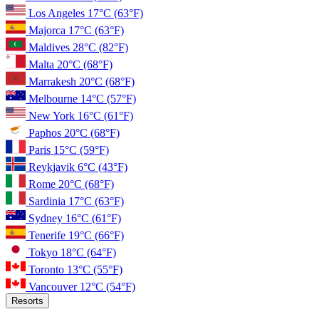
Los Angeles
17°C
(63°F)
Majorca
17°C
(63°F)
Maldives
28°C
(82°F)
Malta
20°C
(68°F)
Marrakesh
20°C
(68°F)
Melbourne
14°C
(57°F)
New York
16°C
(61°F)
Paphos
20°C
(68°F)
Paris
15°C
(59°F)
Reykjavik
6°C
(43°F)
Rome
20°C
(68°F)
Sardinia
17°C
(63°F)
Sydney
16°C
(61°F)
Tenerife
19°C
(66°F)
Tokyo
18°C
(64°F)
Toronto
13°C
(55°F)
Vancouver
12°C
(54°F)
Resorts