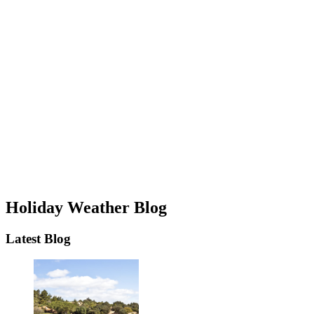
Holiday Weather Blog
Latest Blog