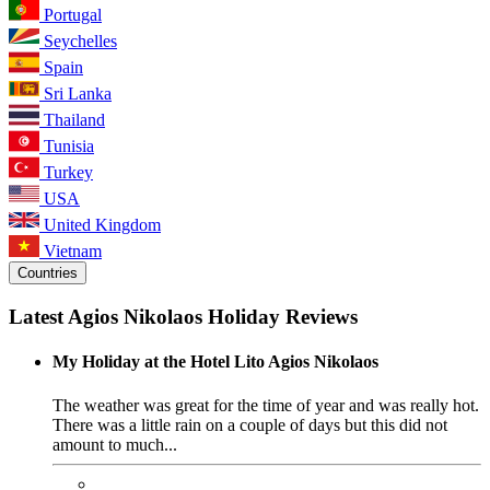
Portugal
Seychelles
Spain
Sri Lanka
Thailand
Tunisia
Turkey
USA
United Kingdom
Vietnam
Countries
Latest Agios Nikolaos Holiday Reviews
My Holiday at the Hotel Lito Agios Nikolaos
The weather was great for the time of year and was really hot.
There was a little rain on a couple of days but this did not
amount to much...