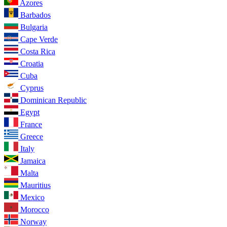
Azores
Barbados
Bulgaria
Cape Verde
Costa Rica
Croatia
Cuba
Cyprus
Dominican Republic
Egypt
France
Greece
Italy
Jamaica
Malta
Mauritius
Mexico
Morocco
Norway