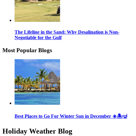
The Lifeline in the Sand: Why Desalination is Non-
Negotiable for the Gulf
Most Popular Blogs
Best Places to Go For Winter Sun in December ☀️🏝🤿
Holiday Weather Blog