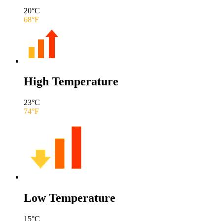
20
°C
68
°F
High Temperature
23
°C
74
°F
Low Temperature
15
°C