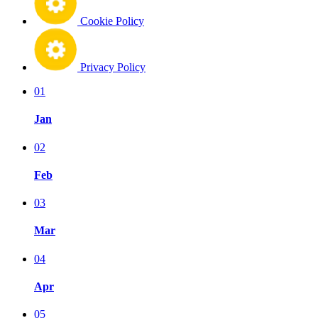
Cookie Policy
Privacy Policy
01
Jan
02
Feb
03
Mar
04
Apr
05