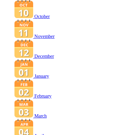
October
November
December
January
February
March