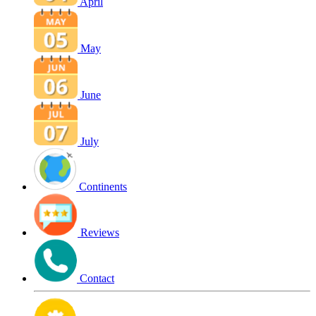
April
May
June
July
Continents
Reviews
Contact