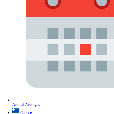
Annual Averages
Greece