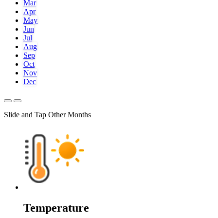
Mar
Apr
May
Jun
Jul
Aug
Sep
Oct
Nov
Dec
Slide and Tap Other Months
Temperature