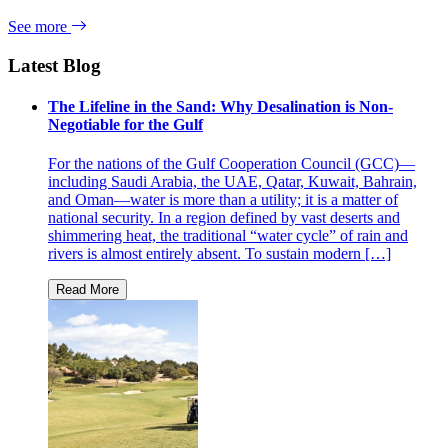
See more
Latest Blog
The Lifeline in the Sand: Why Desalination is Non-
Negotiable for the Gulf
For the nations of the Gulf Cooperation Council (GCC)—
including Saudi Arabia, the UAE, Qatar, Kuwait, Bahrain,
and Oman—water is more than a utility; it is a matter of
national security. In a region defined by vast deserts and
shimmering heat, the traditional “water cycle” of rain and
rivers is almost entirely absent. To sustain modern […]