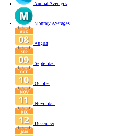
Annual Averages
Monthly Averages
August
September
October
November
December