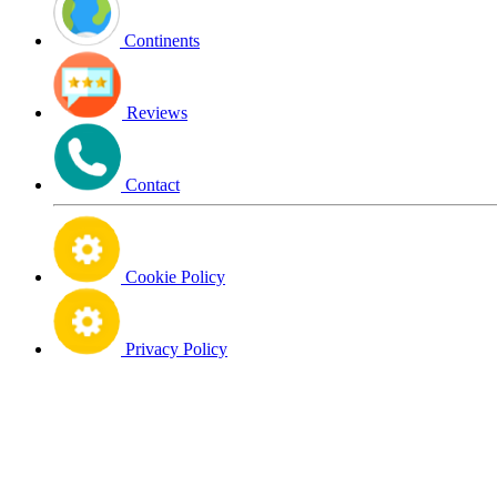
Continents
Reviews
Contact
Cookie Policy
Privacy Policy