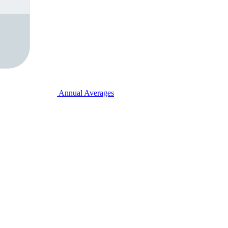
Annual Averages