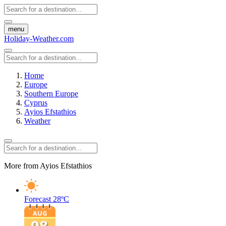
menu
Holiday-Weather.com
Home
Europe
Southern Europe
Cyprus
Ayios Efstathios
Weather
More from Ayios Efstathios
Forecast
28ºC