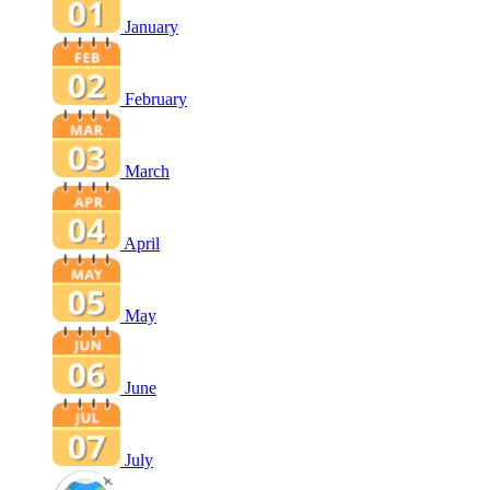
January
February
March
April
May
June
July