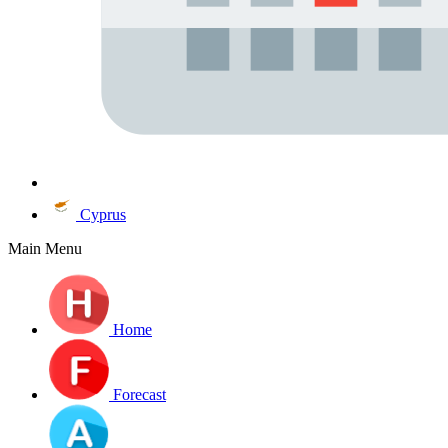
Cyprus
Main Menu
Home
Forecast