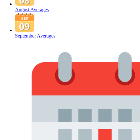
August Averages
September Averages