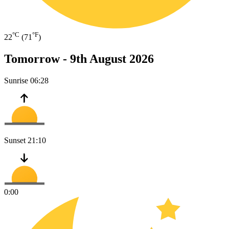
°C
°F
22
(71
)
Tomorrow -
9th August 2026
Sunrise
06:28
Sunset
21:10
0:00