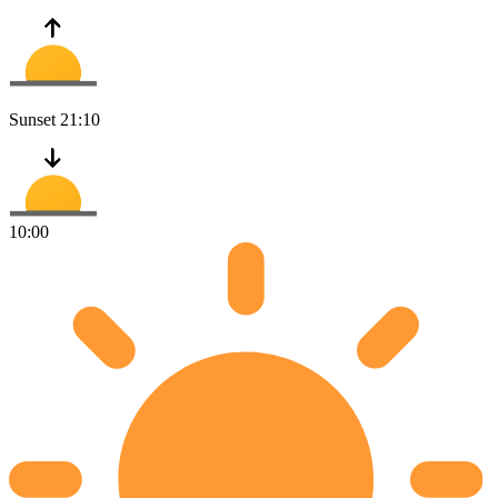
Sunset
21:10
10:00