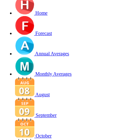
Home
Forecast
Annual Averages
Monthly Averages
August
September
October