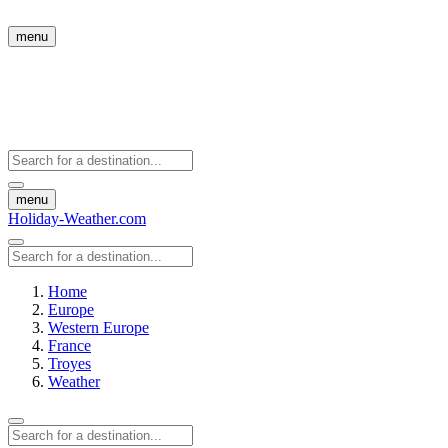
menu
menu
Holiday-Weather.com
Home
Europe
Western Europe
France
Troyes
Weather