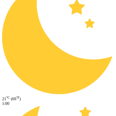
°C
°F
21
(69
)
1:00