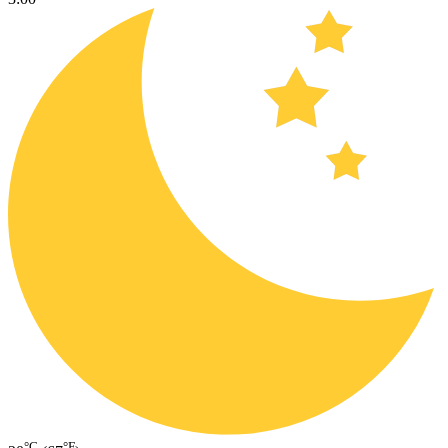
°C
°F