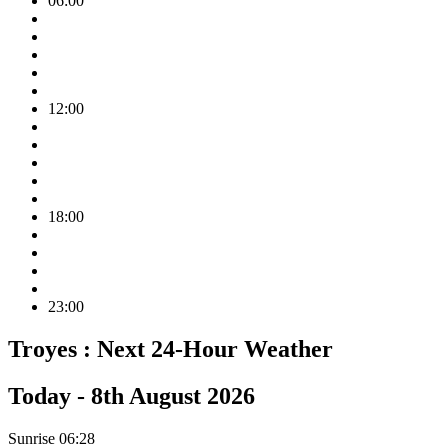
06:00
12:00
18:00
23:00
Troyes :
Next 24-Hour Weather
Today -
8th August 2026
Sunrise
06:28