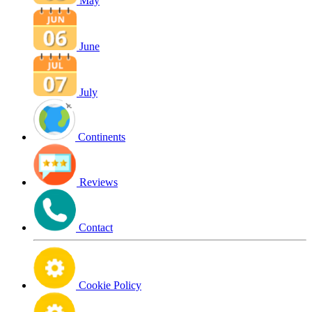
May
June
July
Continents
Reviews
Contact
Cookie Policy