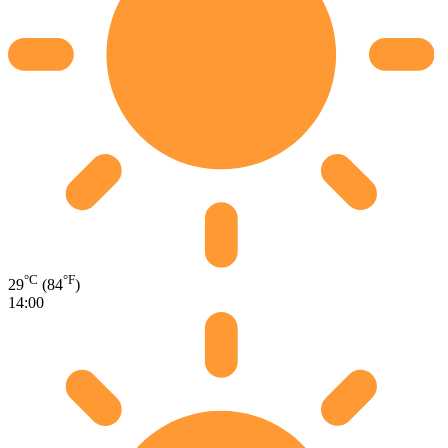
°C
°F
29
(84
)
14:00