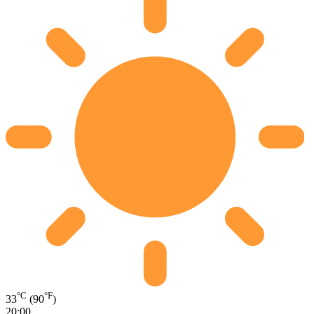
°C
°F
33
(90
)
20:00