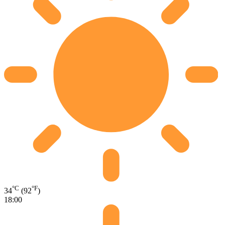
°C
°F
34
(92
)
18:00