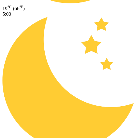
°C
°F
19
(66
)
5:00