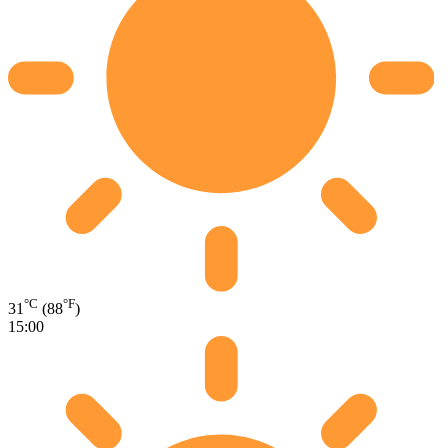
°C
°F
31
(88
)
15:00