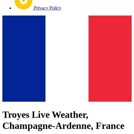
Privacy Policy
Troyes Live Weather,
Champagne-Ardenne, France