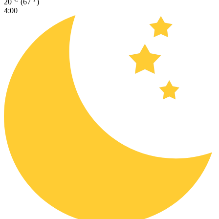
20
(67
)
4:00