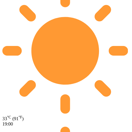
°C
°F
33
(91
)
19:00