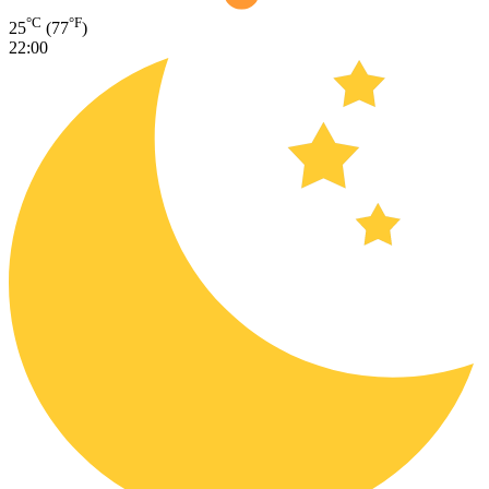
°C
°F
25
(77
)
22:00