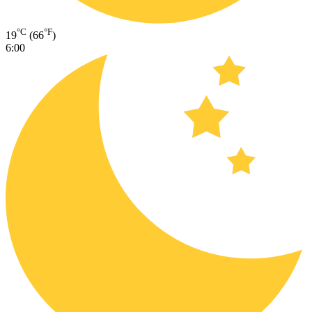
°C
°F
19
(66
)
6:00