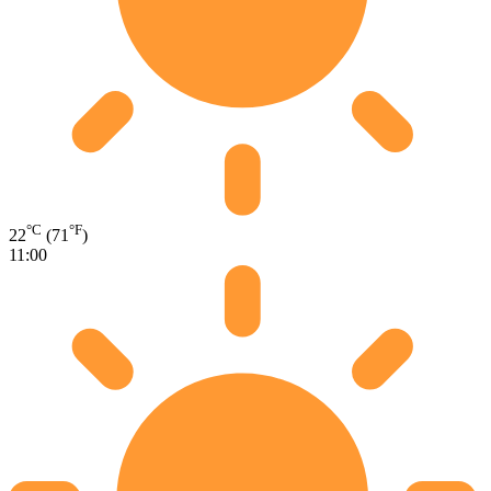
°C
°F
22
(71
)
11:00