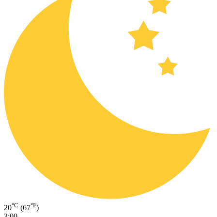
°C
°F
20
(67
)
3:00