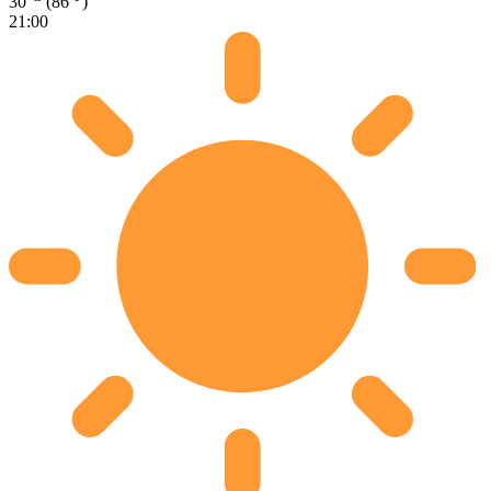
30
(86
)
21:00