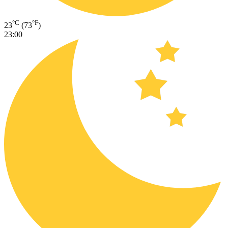
°C
°F
23
(73
)
23:00