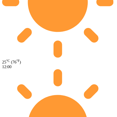
°C
°F
25
(76
)
12:00