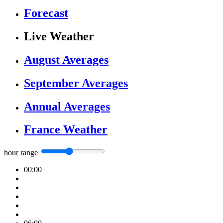
Forecast
Live Weather
August Averages
September Averages
Annual Averages
France Weather
hour range
00:00