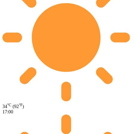
°C
°F
34
(92
)
17:00