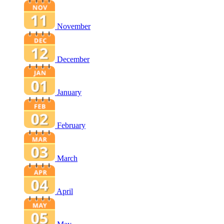
November
December
January
February
March
April