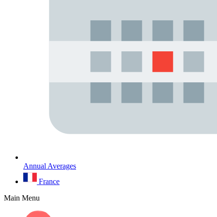
Annual Averages
France
Main Menu