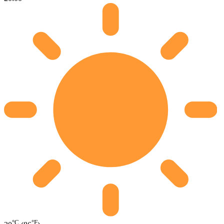
°C
°F