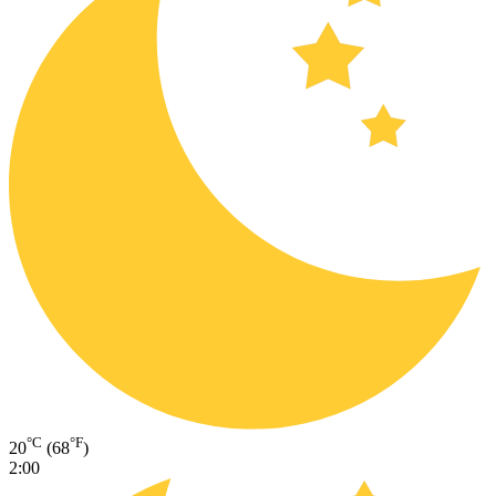
°C
°F
20
(68
)
2:00