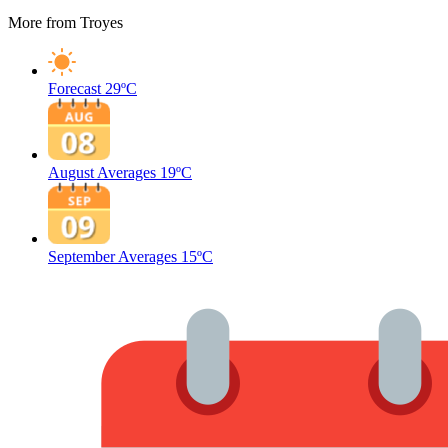
More from Troyes
Forecast
29ºC
August Averages
19ºC
September Averages
15ºC