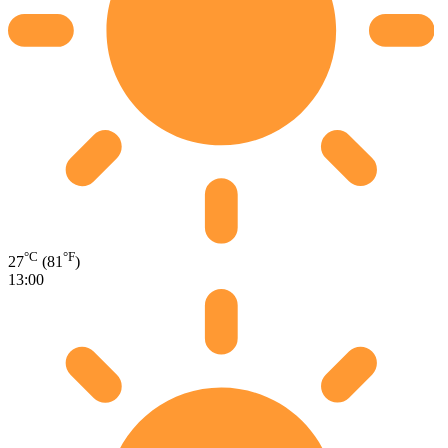
°C
°F
27
(81
)
13:00