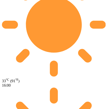
°C
°F
33
(91
)
16:00