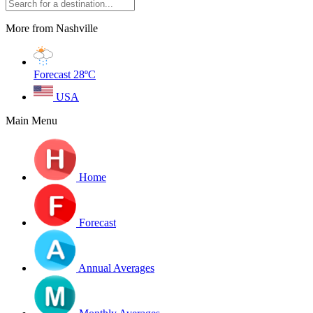
More from Nashville
Forecast
28ºC
USA
Main Menu
Home
Forecast
Annual Averages