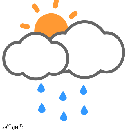
°C
°F
29
(84
)