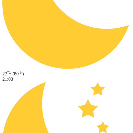
°C
°F
27
(80
)
21:00