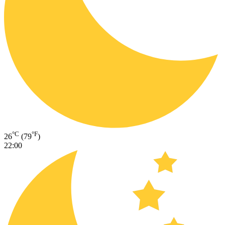
°C
°F
26
(79
)
22:00