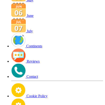
May
June
July
Continents
Reviews
Contact
Cookie Policy