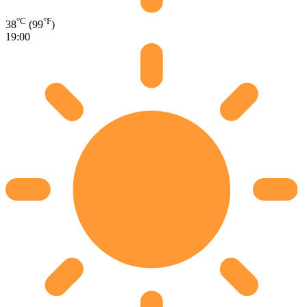
°C
°F
38
(99
)
19:00