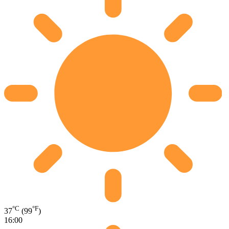
°C
°F
37
(99
)
16:00