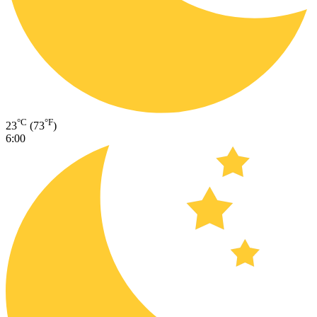
°C
°F
23
(73
)
6:00