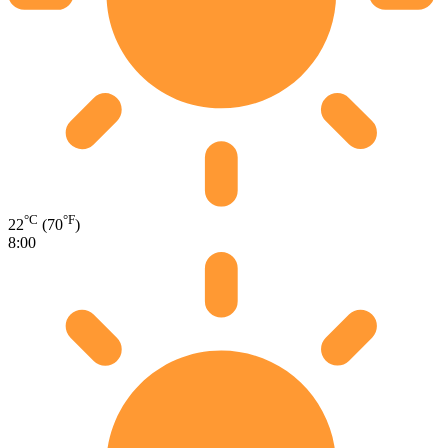
°C
°F
22
(70
)
8:00