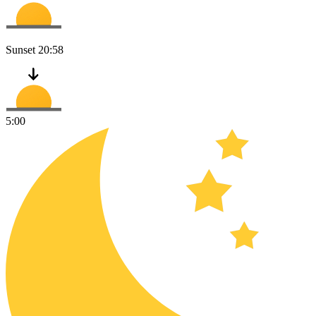
Sunset
20:58
5:00