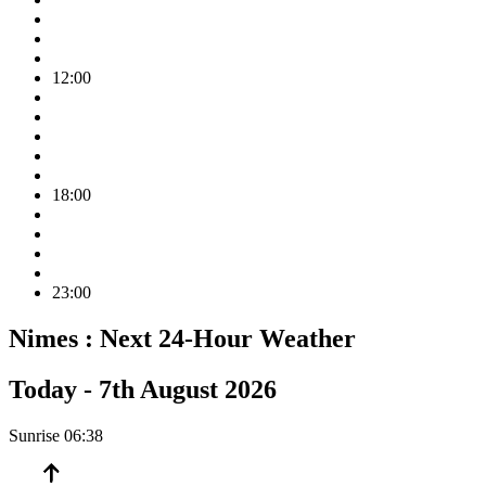
12:00
18:00
23:00
Nimes :
Next 24-Hour Weather
Today -
7th August 2026
Sunrise
06:38