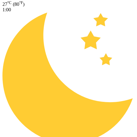
°C
°F
27
(80
)
1:00