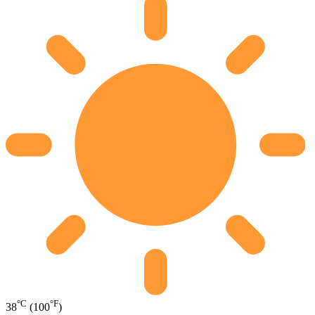
°C
°F
38
(100
)