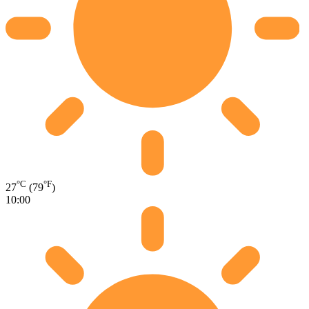
°C
°F
27
(79
)
10:00