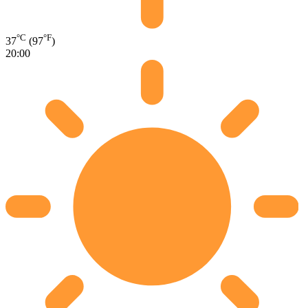
°C
°F
37
(97
)
20:00