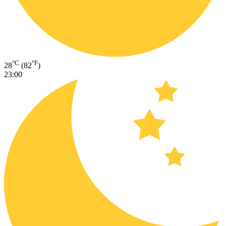
°C
°F
28
(82
)
23:00