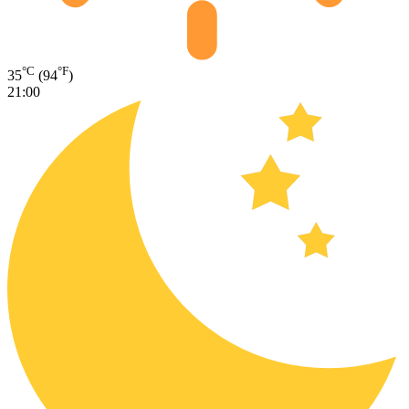
°C
°F
35
(94
)
21:00