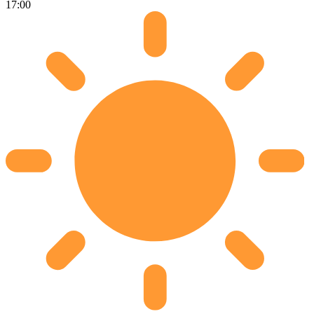
17:00