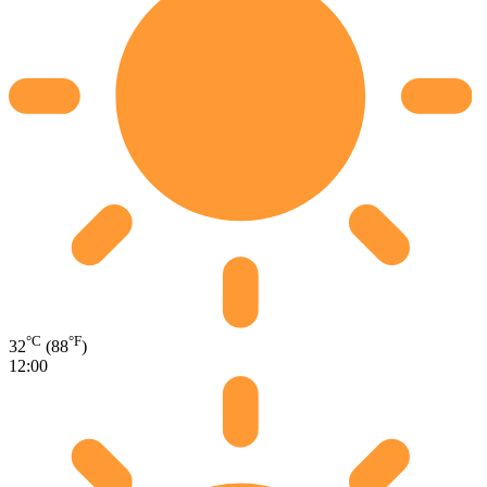
°C
°F
32
(88
)
12:00