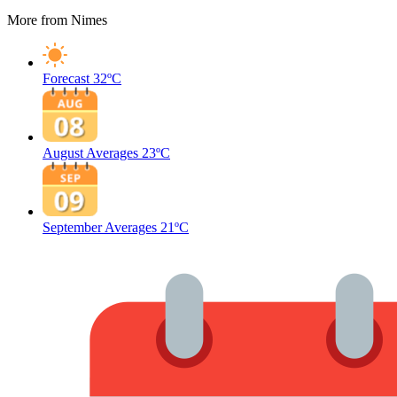
More from Nimes
Forecast
32ºC
August Averages
23ºC
September Averages
21ºC