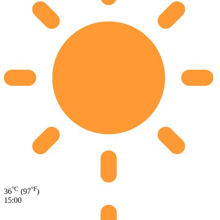
°C
°F
36
(97
)
15:00