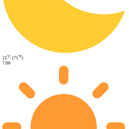
°C
°F
22
(71
)
7:00