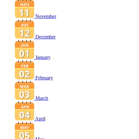
November
December
January
February
March
April