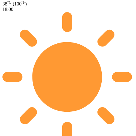
°C
°F
38
(100
)
18:00