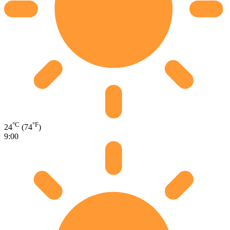
°C
°F
24
(74
)
9:00