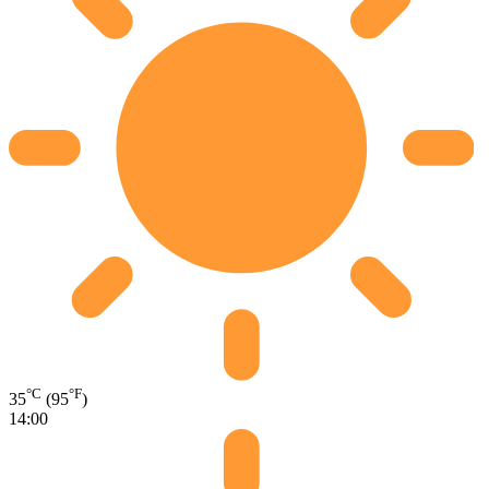
°C
°F
35
(95
)
14:00