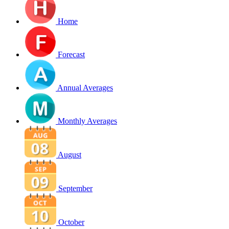
Home
Forecast
Annual Averages
Monthly Averages
August
September
October