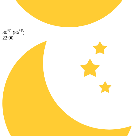
°C
°F
30
(86
)
22:00