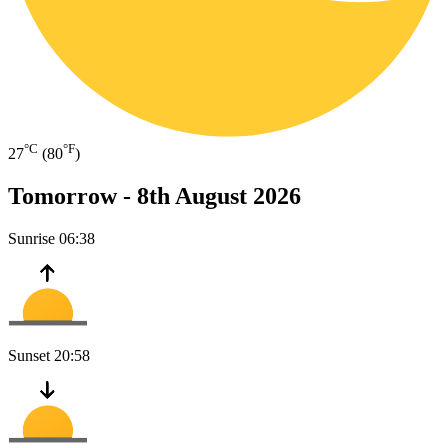
°C
°F
27
(80
)
Tomorrow -
8th August 2026
Sunrise
06:38
Sunset
20:58