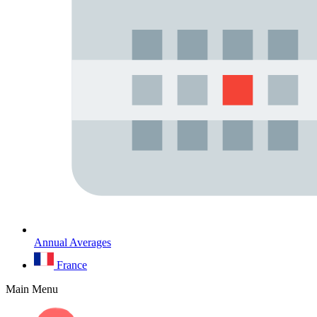
Annual Averages
France
Main Menu