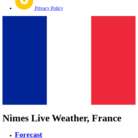
Privacy Policy
Nimes Live Weather, France
Forecast