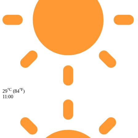
°C
°F
29
(84
)
11:00