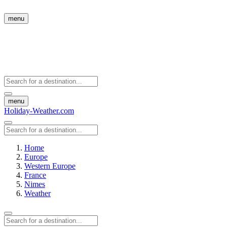
menu
menu
Holiday-Weather.com
Home
Europe
Western Europe
France
Nimes
Weather