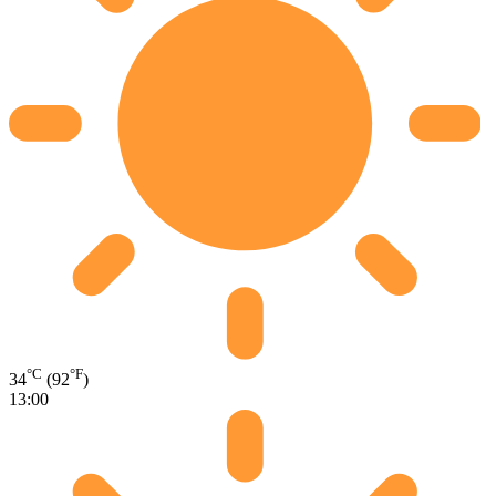
°C
°F
34
(92
)
13:00