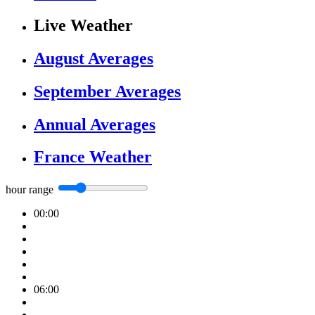
Live Weather
August Averages
September Averages
Annual Averages
France Weather
hour range
00:00
06:00