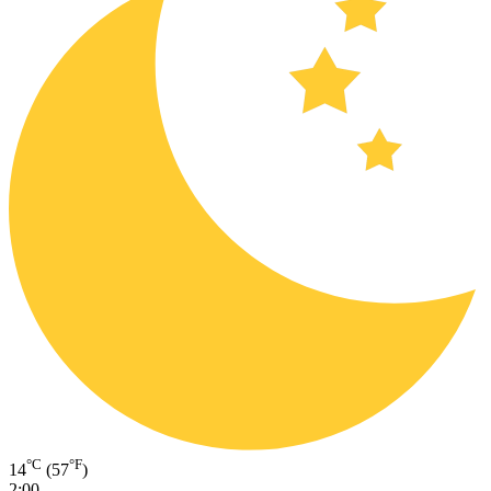
°C
°F
14
(57
)
2:00