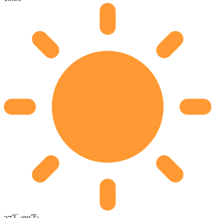
°C
°F