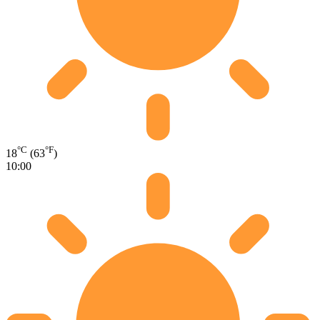
°C
°F
18
(63
)
10:00