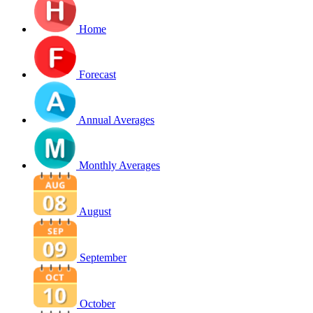
Home
Forecast
Annual Averages
Monthly Averages
August
September
October