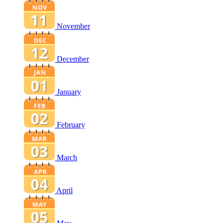
November
December
January
February
March
April