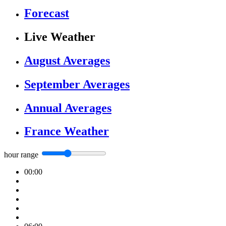
Forecast
Live Weather
August Averages
September Averages
Annual Averages
France Weather
hour range
00:00