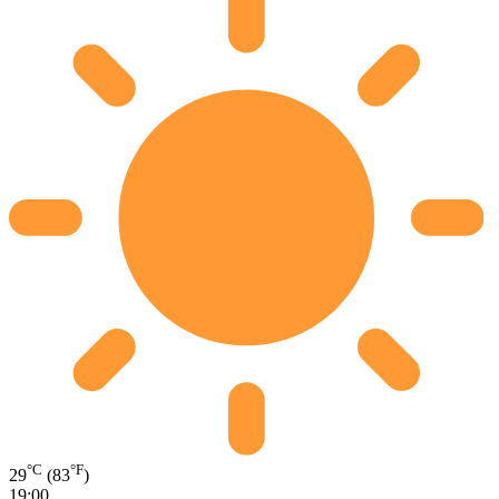
°C
°F
29
(83
)
19:00