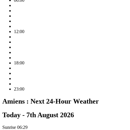
06:00
12:00
18:00
23:00
Amiens :
Next 24-Hour Weather
Today -
7th August 2026
Sunrise
06:29