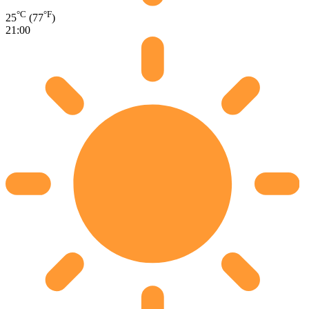
°C
°F
25
(77
)
21:00