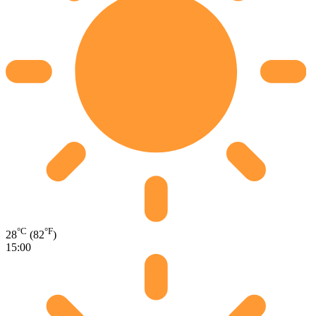
°C
°F
28
(82
)
15:00