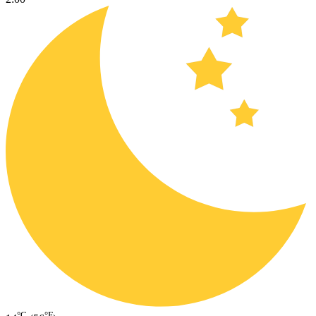
°C
°F