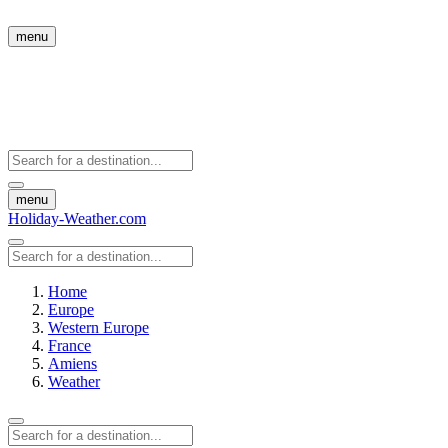
menu
menu
Holiday-Weather.com
Home
Europe
Western Europe
France
Amiens
Weather