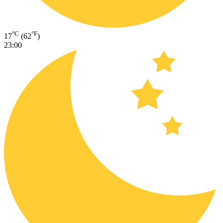
°C
°F
17
(62
)
23:00