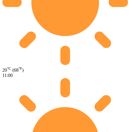
°C
°F
20
(68
)
11:00