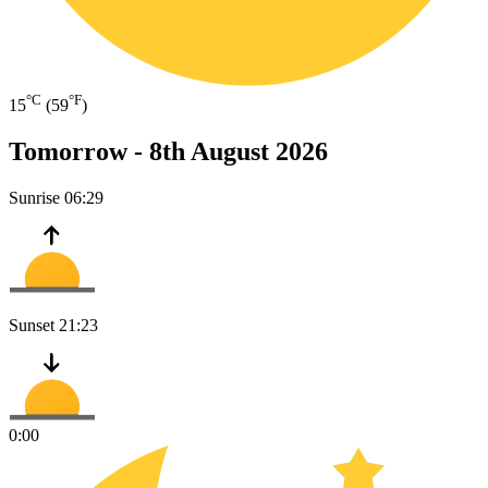
°C
°F
15
(59
)
Tomorrow -
8th August 2026
Sunrise
06:29
Sunset
21:23
0:00