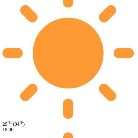
°C
°F
29
(84
)
18:00