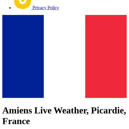
Privacy Policy
Amiens Live Weather, Picardie,
France