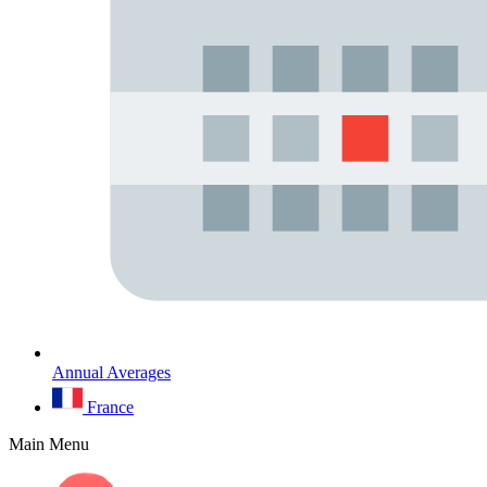
Annual Averages
France
Main Menu