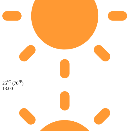
°C
°F
25
(76
)
13:00