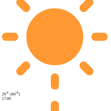
°C
°F
29
(84
)
17:00