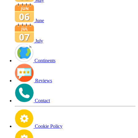
May
June
July
Continents
Reviews
Contact
Cookie Policy