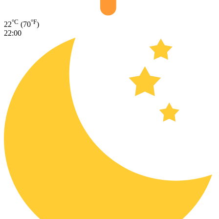
°C
°F
22
(70
)
22:00