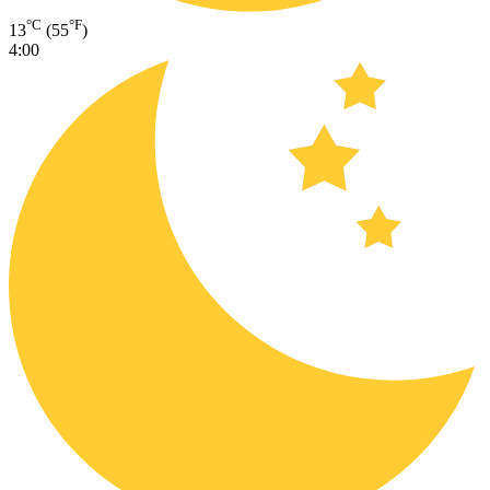
°C
°F
13
(55
)
4:00