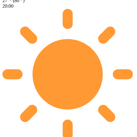
27
(80
)
20:00