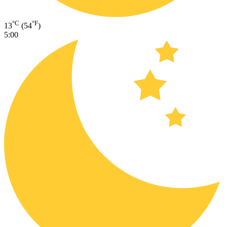
°C
°F
13
(54
)
5:00