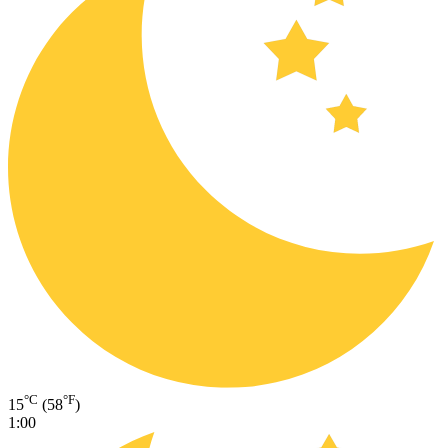
°C
°F
15
(58
)
1:00