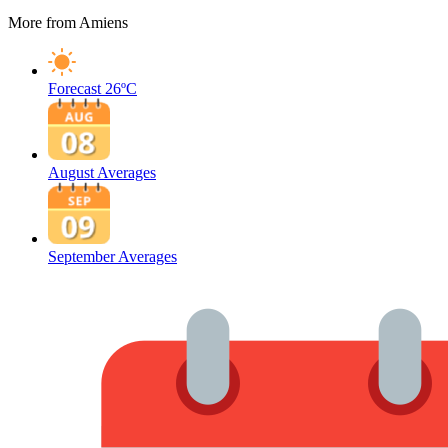
More from Amiens
Forecast
26ºC
August Averages
September Averages