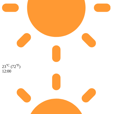
°C
°F
23
(72
)
12:00