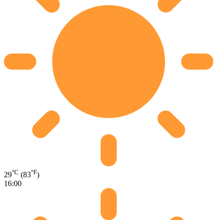
°C
°F
29
(83
)
16:00