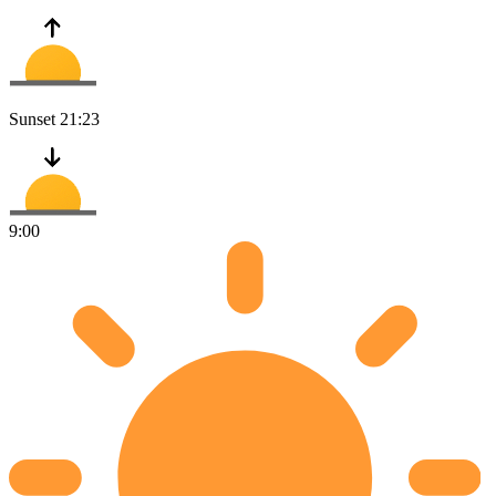
Sunset
21:23
9:00