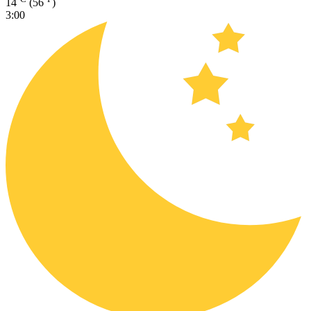
14
(56
)
3:00