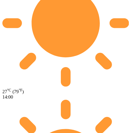
°C
°F
27
(79
)
14:00