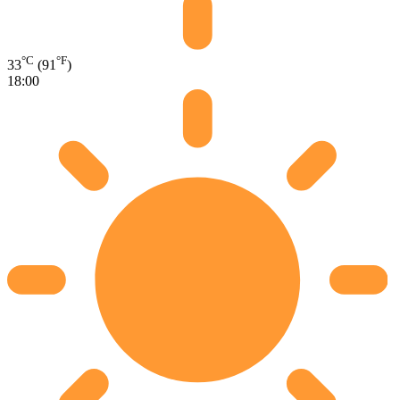
°C
°F
33
(91
)
18:00