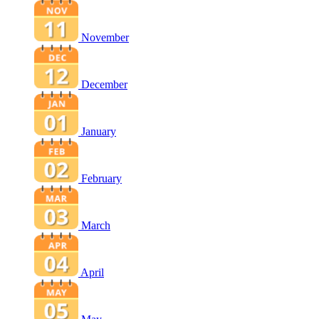
November
December
January
February
March
April