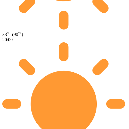
°C
°F
33
(90
)
20:00