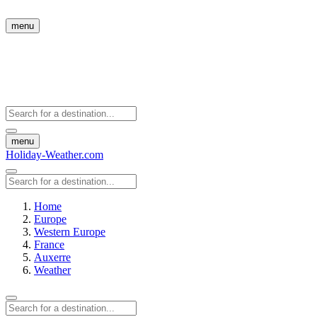
menu
menu
Holiday-Weather.com
Home
Europe
Western Europe
France
Auxerre
Weather