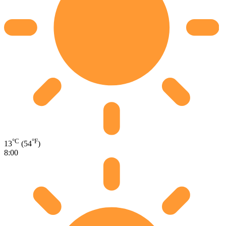
°C
°F
13
(54
)
8:00