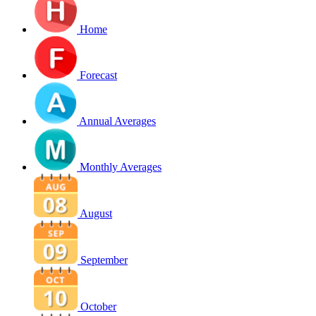
Home
Forecast
Annual Averages
Monthly Averages
August
September
October