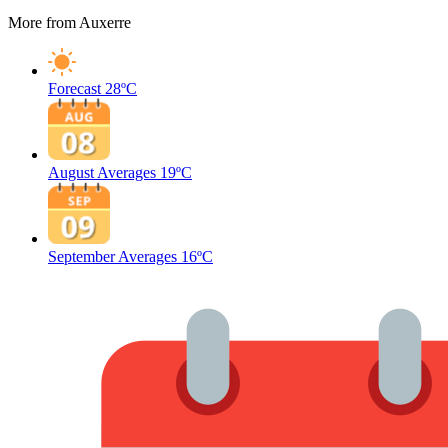
More from Auxerre
Forecast
28ºC
August Averages
19ºC
September Averages
16ºC