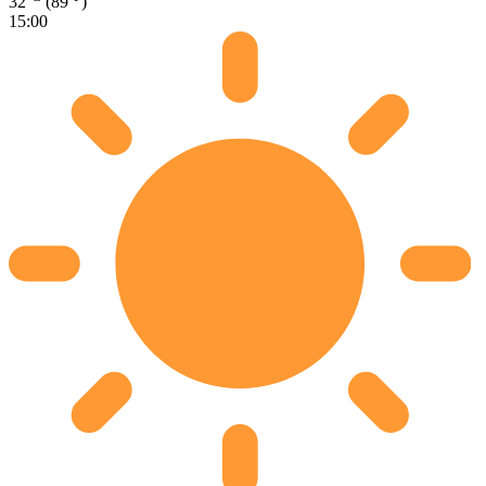
32
(89
)
15:00