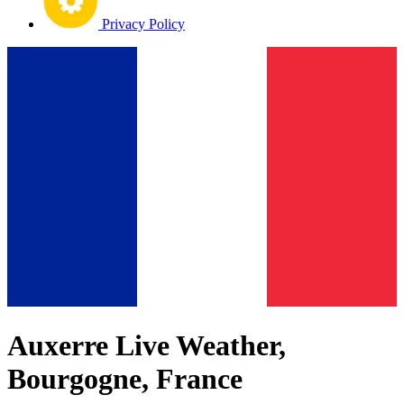
Privacy Policy
Auxerre Live Weather,
Bourgogne, France