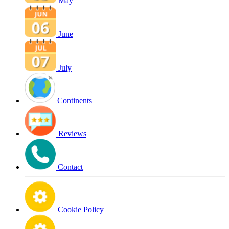
May
June
July
Continents
Reviews
Contact
Cookie Policy