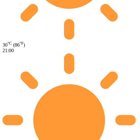
°C
°F
30
(86
)
21:00