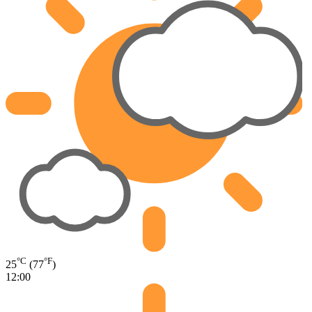
°C
°F
25
(77
)
12:00