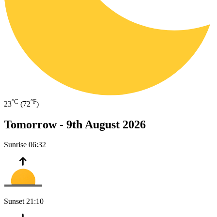
°C
°F
23
(72
)
Tomorrow -
9th August 2026
Sunrise
06:32
Sunset
21:10