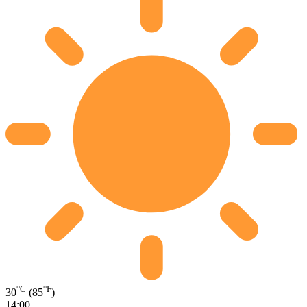
°C
°F
30
(85
)
14:00