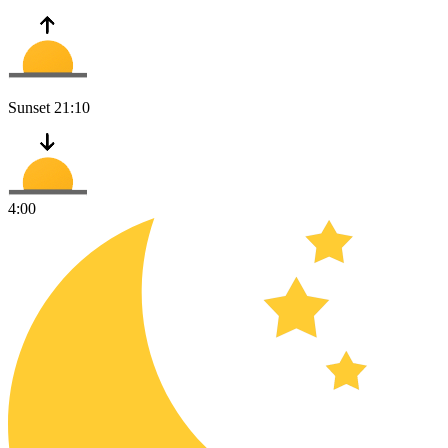
Sunset
21:10
4:00