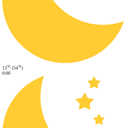
°C
°F
13
(54
)
6:00