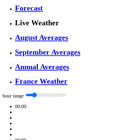
Forecast
Live Weather
August Averages
September Averages
Annual Averages
France Weather
hour range
00:00