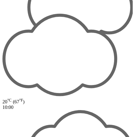
°C
°F
20
(67
)
10:00