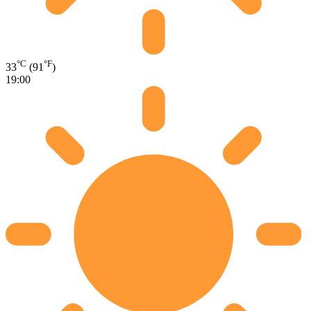
°C
°F
33
(91
)
19:00