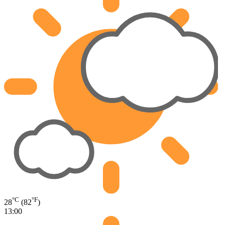
°C
°F
28
(82
)
13:00