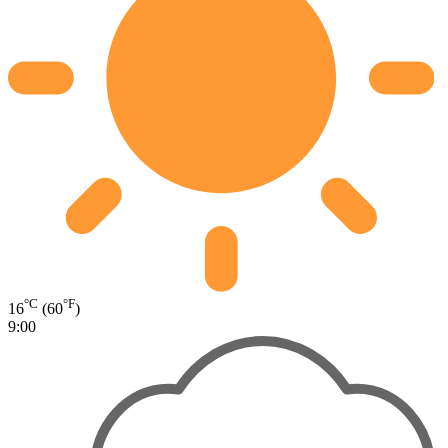
°C
°F
16
(60
)
9:00