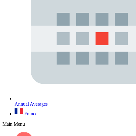
Annual Averages
France
Main Menu