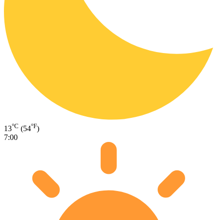
°C
°F
13
(54
)
7:00