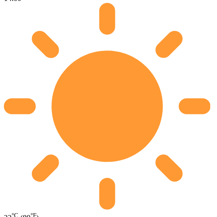
°C
°F