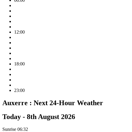
06:00
12:00
18:00
23:00
Auxerre :
Next 24-Hour Weather
Today -
8th August 2026
Sunrise
06:32