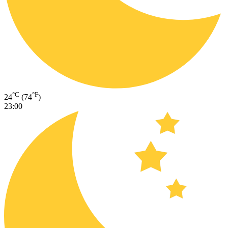
°C
°F
24
(74
)
23:00