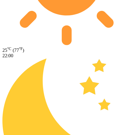
°C
°F
25
(77
)
22:00