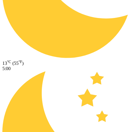
°C
°F
13
(55
)
5:00