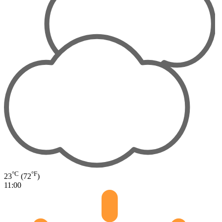
°C
°F
23
(72
)
11:00