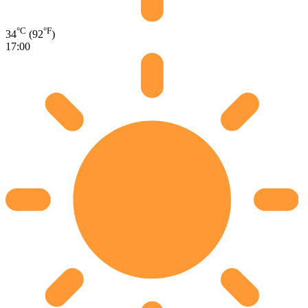
°C
°F
34
(92
)
17:00