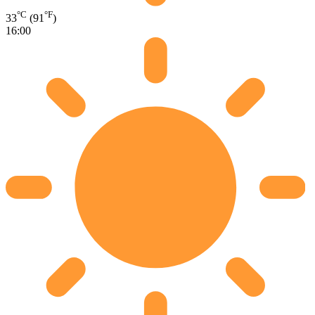
°C
°F
33
(91
)
16:00