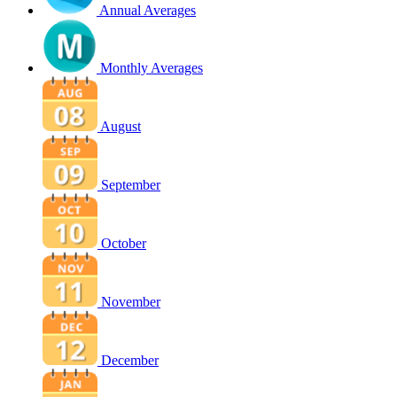
Annual Averages
Monthly Averages
August
September
October
November
December