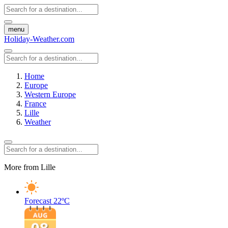
menu
Holiday-Weather.com
Home
Europe
Western Europe
France
Lille
Weather
More from Lille
Forecast
22ºC