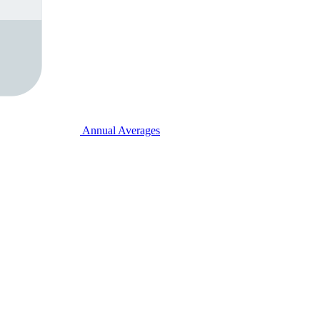
Annual Averages