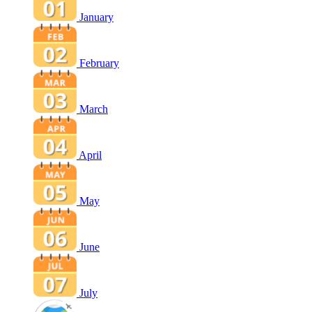
January
February
March
April
May
June
July