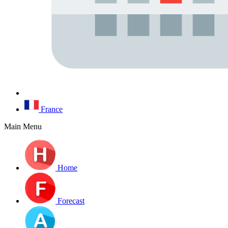
France
Main Menu
Home
Forecast