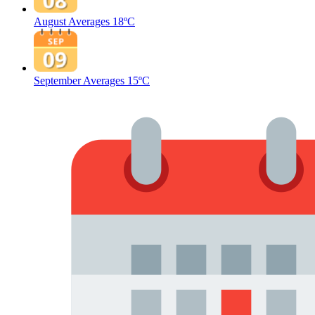
August Averages
18ºC
September Averages
15ºC