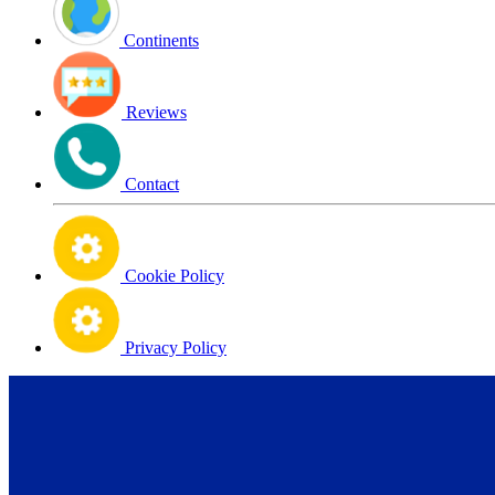
Continents
Reviews
Contact
Cookie Policy
Privacy Policy