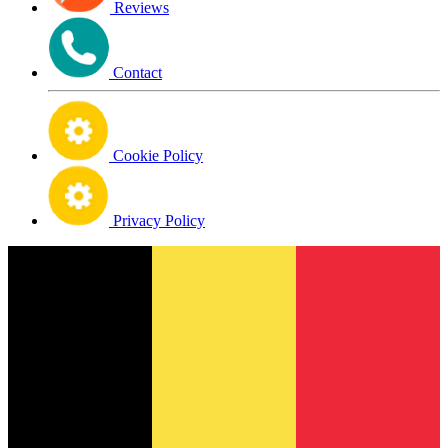
Reviews
Contact
Cookie Policy
Privacy Policy