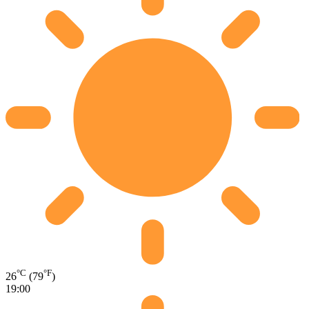
°C
°F
26
(79
)
19:00