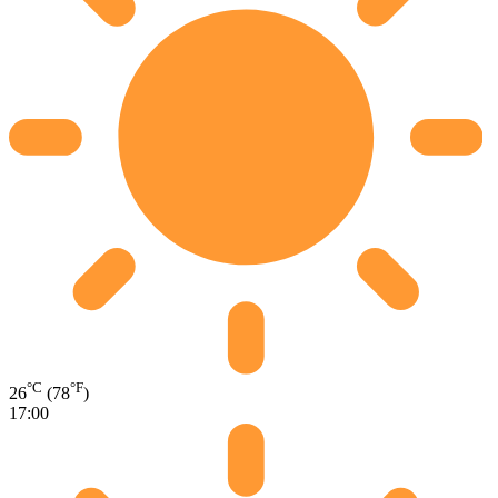
°C
°F
26
(78
)
17:00