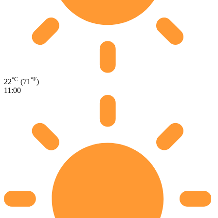
°C
°F
22
(71
)
11:00