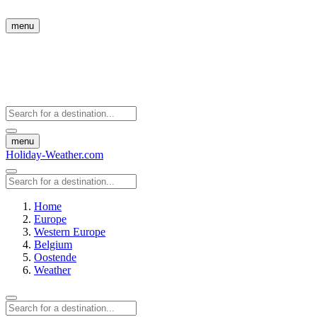
menu
menu
Holiday-Weather.com
Home
Europe
Western Europe
Belgium
Oostende
Weather