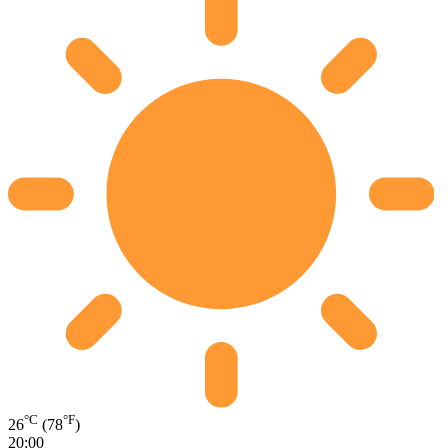
°C
°F
26
(78
)
20:00