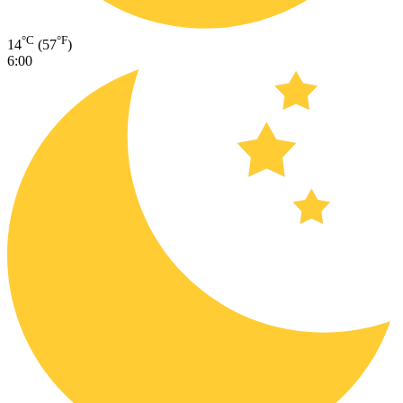
°C
°F
14
(57
)
6:00