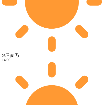
°C
°F
28
(81
)
14:00