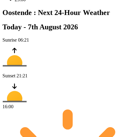
Oostende :
Next 24-Hour Weather
Today -
7th August 2026
Sunrise
06:21
Sunset
21:21
16:00