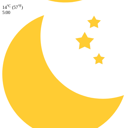
°C
°F
14
(57
)
5:00