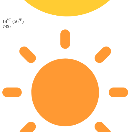
°C
°F
14
(56
)
7:00