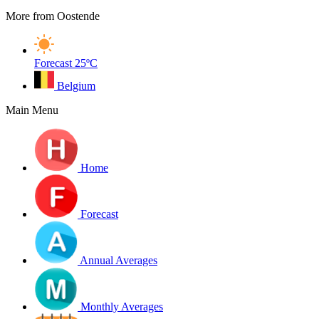
More from Oostende
Forecast
25ºC
Belgium
Main Menu
Home
Forecast
Annual Averages
Monthly Averages