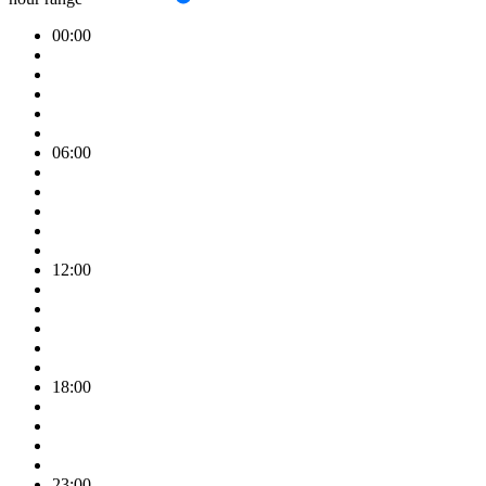
00:00
06:00
12:00
18:00
23:00