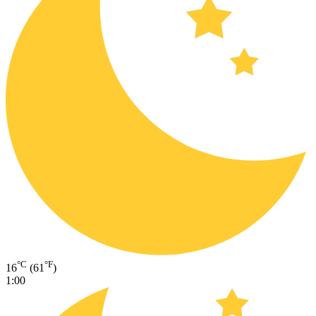
°C
°F
16
(61
)
1:00