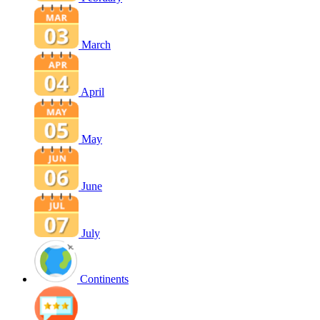
March
April
May
June
July
Continents