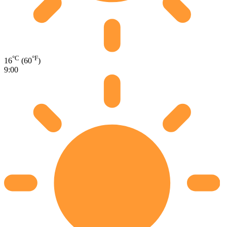
°C
°F
16
(60
)
9:00