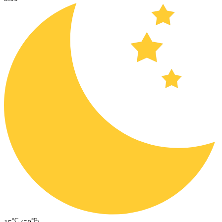
°C
°F