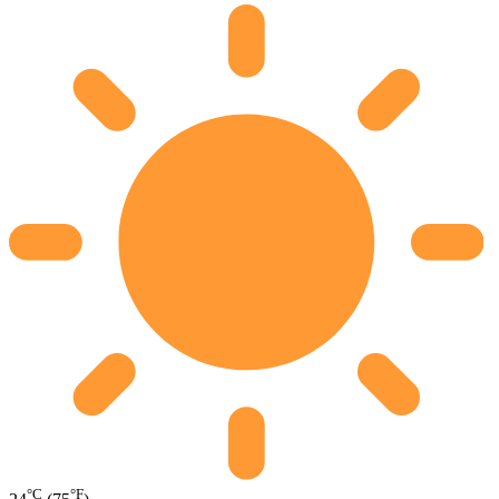
°C
°F