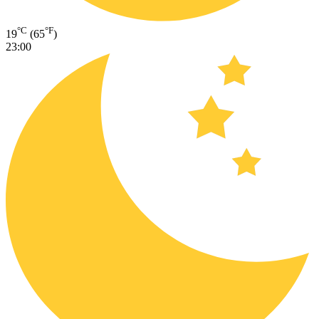
°C
°F
19
(65
)
23:00