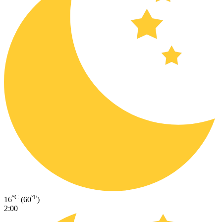
°C
°F
16
(60
)
2:00