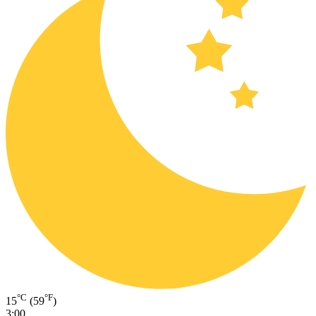
°C
°F
15
(59
)
3:00