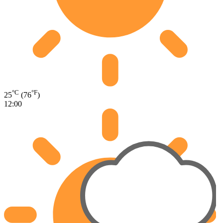
°C
°F
25
(76
)
12:00