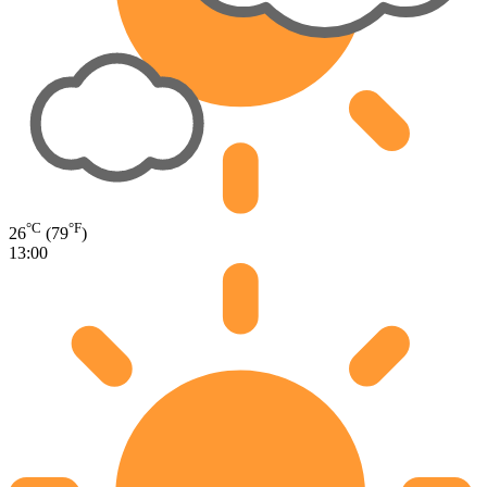
°C
°F
26
(79
)
13:00