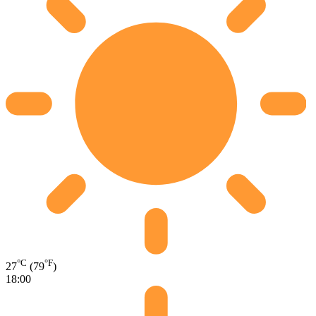
°C
°F
27
(79
)
18:00