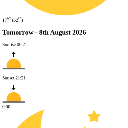
°C
°F
17
(62
)
Tomorrow -
8th August 2026
Sunrise
06:21
Sunset
21:21
0:00