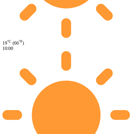
°C
°F
19
(66
)
10:00