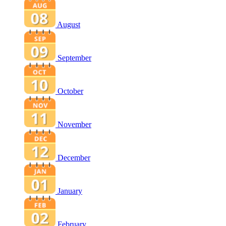
August
September
October
November
December
January
February