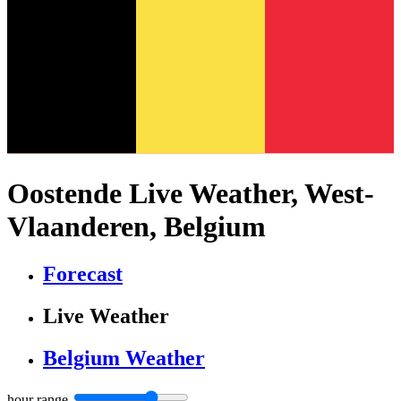
Oostende Live Weather, West-
Vlaanderen, Belgium
Forecast
Live Weather
Belgium Weather
hour range