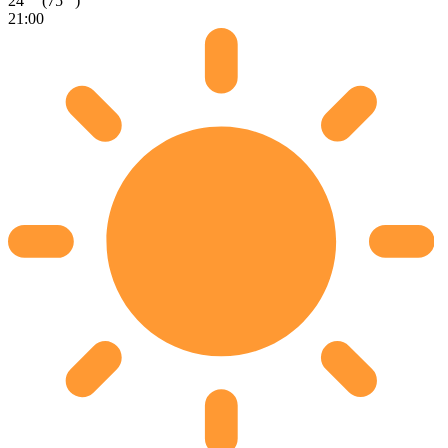
24
(75
)
21:00