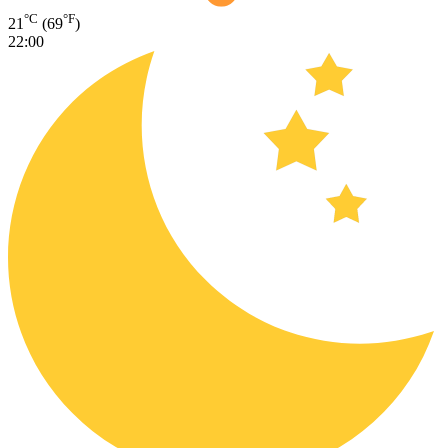
°C
°F
21
(69
)
22:00