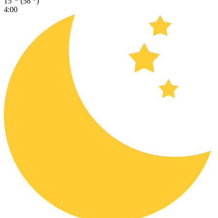
15
(58
)
4:00