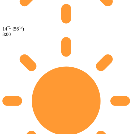
°C
°F
14
(56
)
8:00