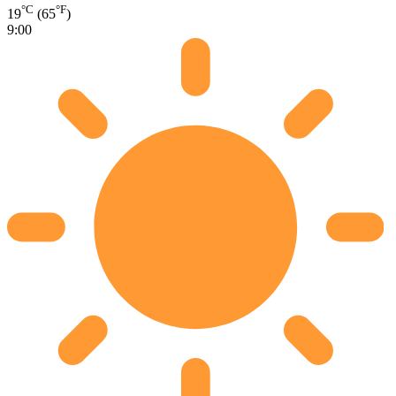
°C
°F
19
(65
)
9:00