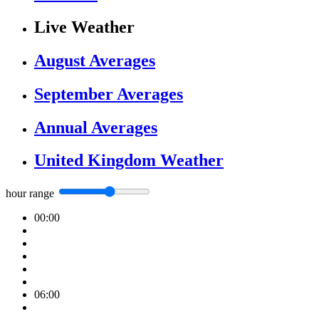
Live Weather
August Averages
September Averages
Annual Averages
United Kingdom Weather
hour range
00:00
06:00