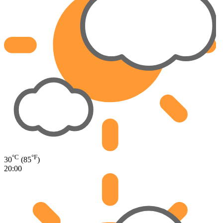
°C
°F
30
(85
)
20:00