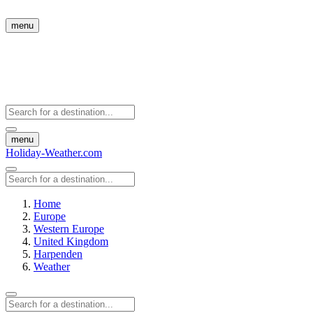
menu
menu
Holiday-Weather.com
Home
Europe
Western Europe
United Kingdom
Harpenden
Weather