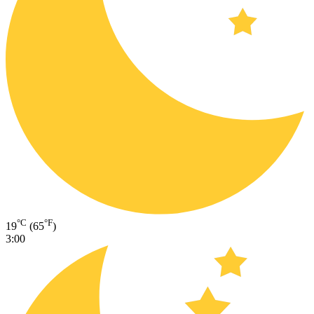
°C
°F
19
(65
)
3:00