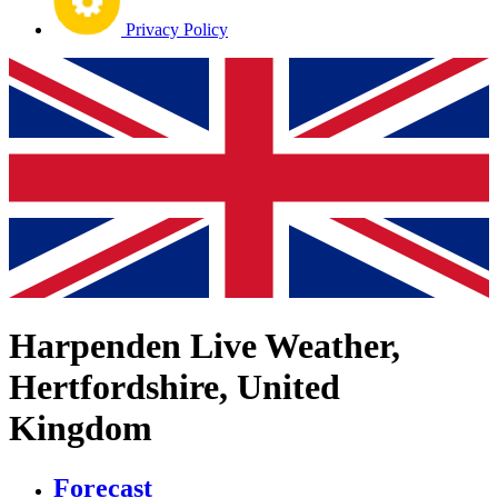
Privacy Policy
Harpenden Live Weather,
Hertfordshire, United
Kingdom
Forecast