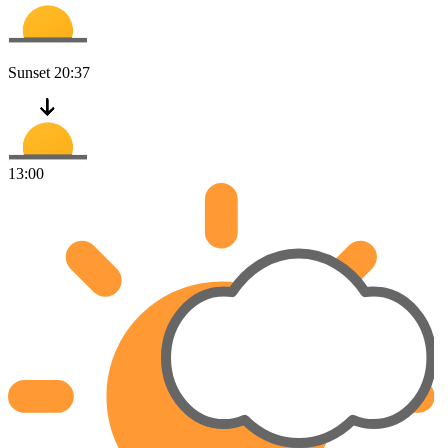
Sunset
20:37
13:00