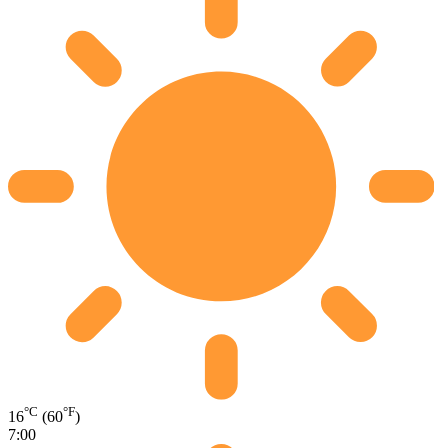
°C
°F
16
(60
)
7:00