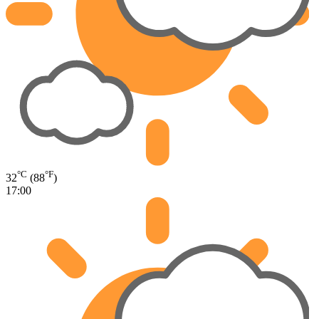
°C
°F
32
(88
)
17:00