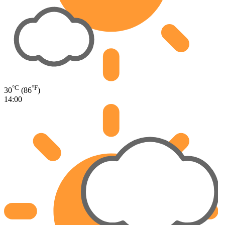
°C
°F
30
(86
)
14:00