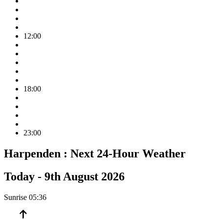
12:00
18:00
23:00
Harpenden :
Next 24-Hour Weather
Today -
9th August 2026
Sunrise
05:36