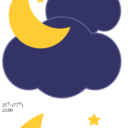
°C
°F
25
(77
)
22:00