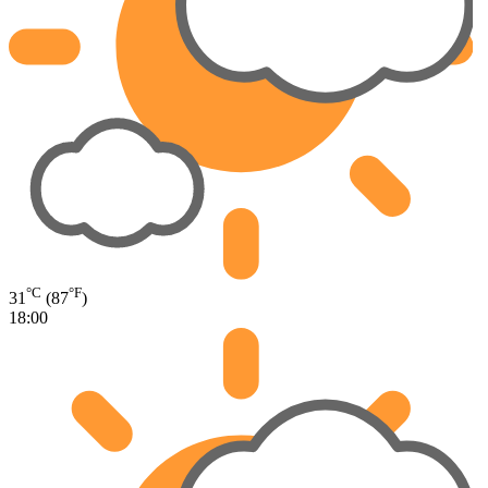
°C
°F
31
(87
)
18:00