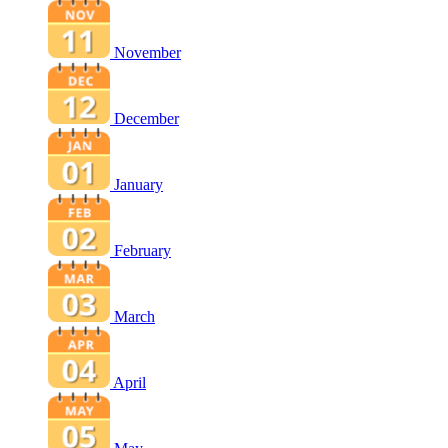
November
December
January
February
March
April