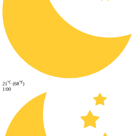
°C
°F
21
(68
)
1:00