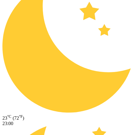
°C
°F
23
(72
)
23:00