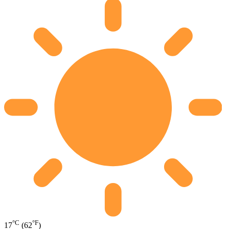
°C
°F
17
(62
)