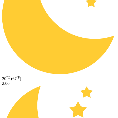
°C
°F
20
(67
)
2:00