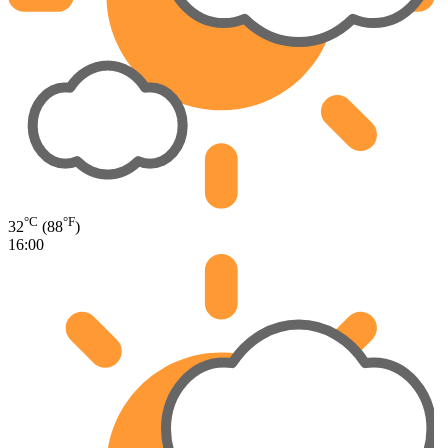
°C
°F
32
(88
)
16:00