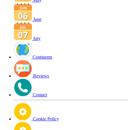
May
June
July
Continents
Reviews
Contact
Cookie Policy