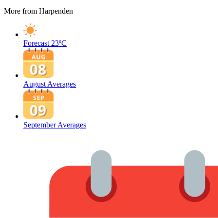
More from Harpenden
Forecast
23ºC
August Averages
September Averages