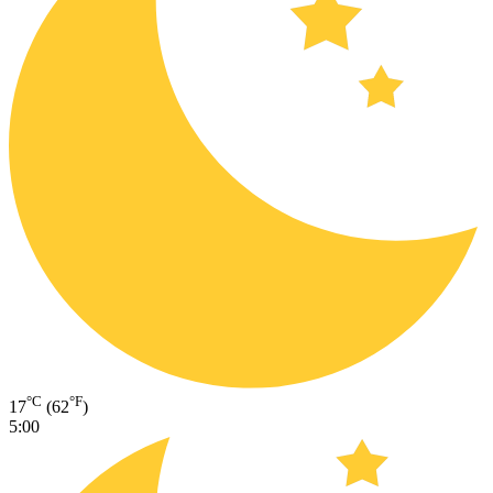
°C
°F
17
(62
)
5:00