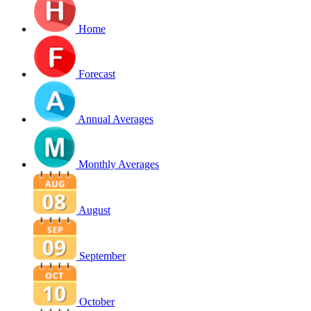
Home
Forecast
Annual Averages
Monthly Averages
August
September
October