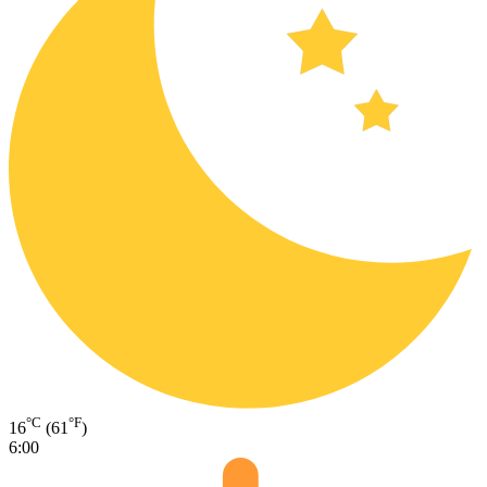
°C
°F
16
(61
)
6:00