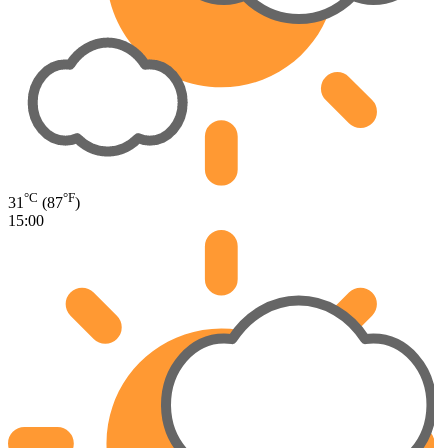
°C
°F
31
(87
)
15:00