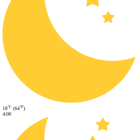
°C
°F
18
(64
)
4:00