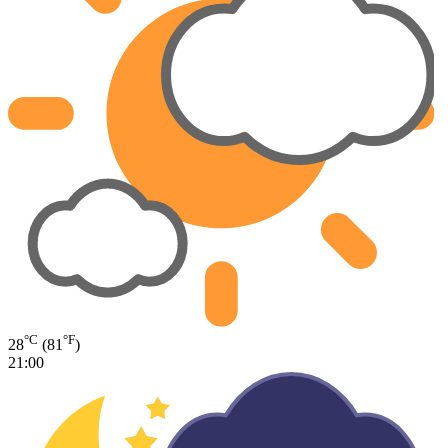
°C
°F
28
(81
)
21:00