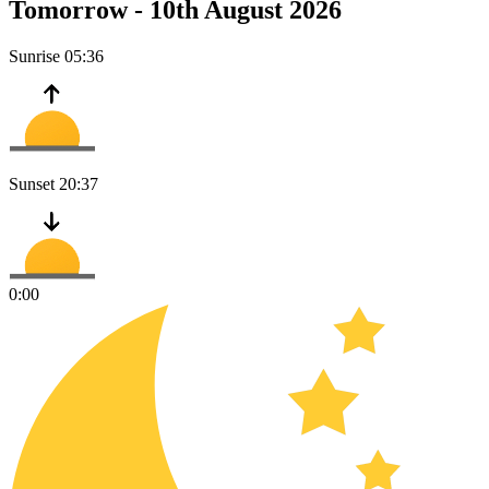
Tomorrow -
10th August 2026
Sunrise
05:36
Sunset
20:37
0:00