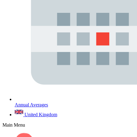
Annual Averages
United Kingdom
Main Menu