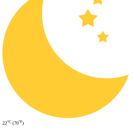
°C
°F
22
(70
)