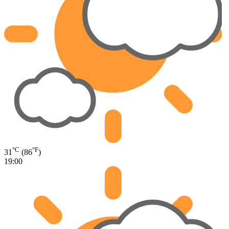
°C
°F
31
(86
)
19:00