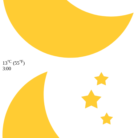
°C
°F
13
(55
)
3:00