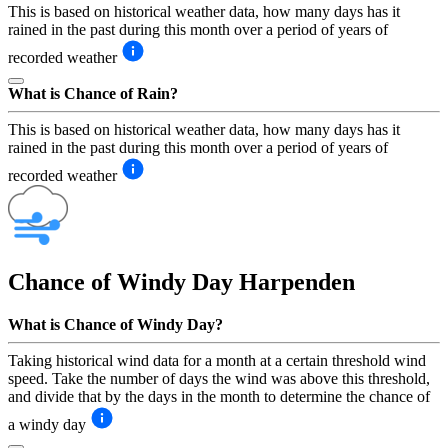
This is based on historical weather data, how many days has it
rained in the past during this month over a period of years of
recorded weather
What is Chance of Rain?
This is based on historical weather data, how many days has it
rained in the past during this month over a period of years of
recorded weather
Chance of Windy Day
Harpenden
What is Chance of Windy Day?
Taking historical wind data for a month at a certain threshold wind
speed. Take the number of days the wind was above this threshold,
and divide that by the days in the month to determine the chance of
a windy day