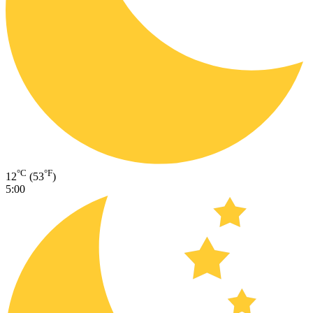
°C
°F
12
(53
)
5:00