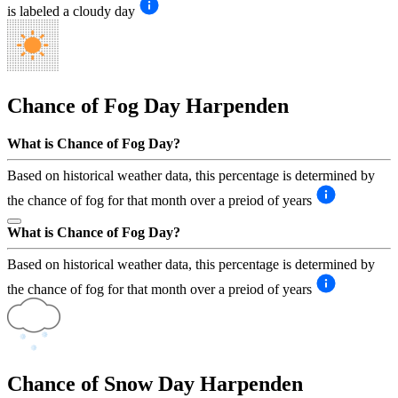
is labeled a cloudy day
Chance of Fog Day
Harpenden
What is Chance of Fog Day?
Based on historical weather data, this percentage is determined by
the chance of fog for that month over a preiod of years
What is Chance of Fog Day?
Based on historical weather data, this percentage is determined by
the chance of fog for that month over a preiod of years
Chance of Snow Day
Harpenden