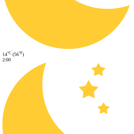
°C
°F
14
(56
)
2:00