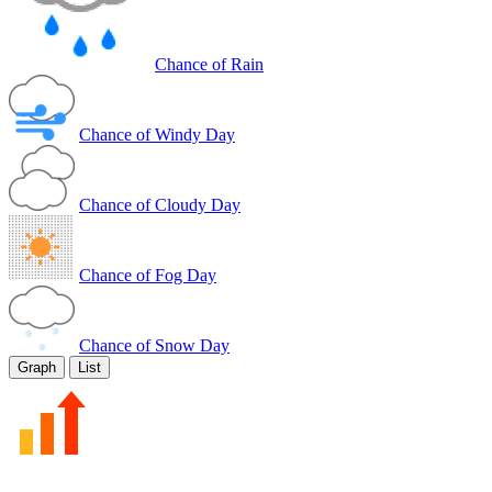
Chance of Rain
Chance of Windy Day
Chance of Cloudy Day
Chance of Fog Day
Chance of Snow Day
Graph
List