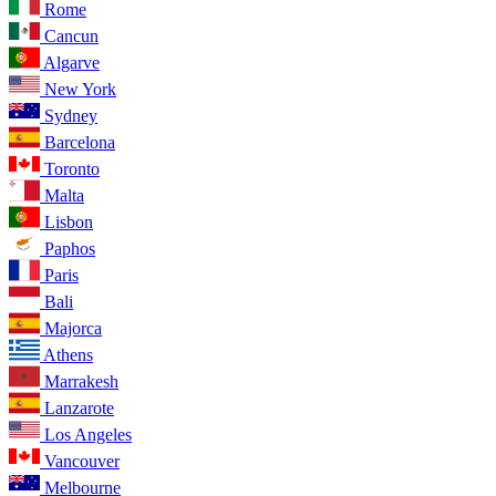
Rome
Cancun
Algarve
New York
Sydney
Barcelona
Toronto
Malta
Lisbon
Paphos
Paris
Bali
Majorca
Athens
Marrakesh
Lanzarote
Los Angeles
Vancouver
Melbourne