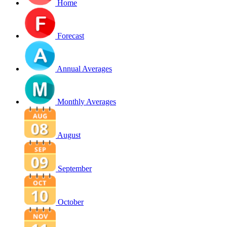
Home
Forecast
Annual Averages
Monthly Averages
August
September
October