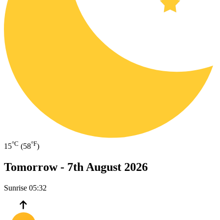
°C
°F
15
(58
)
Tomorrow -
7th August 2026
Sunrise
05:32