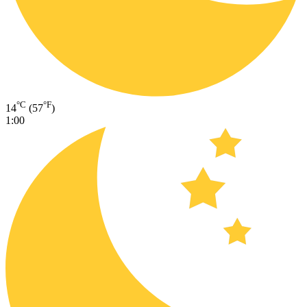
°C
°F
14
(57
)
1:00