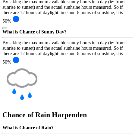
By taking the maximum available sunny hours in a day (ie: from
sunrise to sunset) and the actual sunhsine hours measured. So if
there are 12 hours of daylight time and 6 hours of sunshine, it is
50%
What is Chance of Sunny Day?
By taking the maximum available sunny hours in a day (ie: from
sunrise to sunset) and the actual sunhsine hours measured. So if
there are 12 hours of daylight time and 6 hours of sunshine, it is
50%
Chance of Rain
Harpenden
What is Chance of Rain?