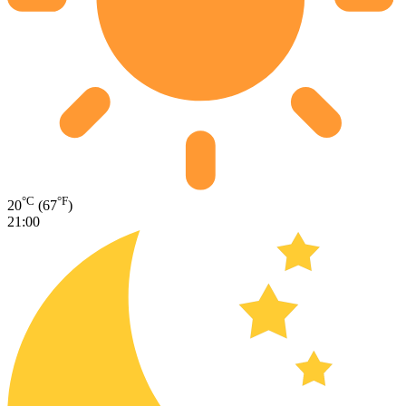
°C
°F
20
(67
)
21:00