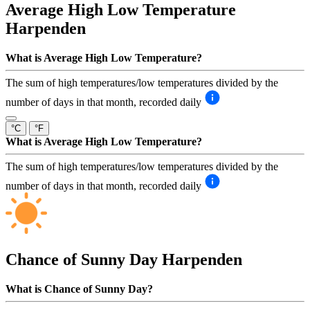
Average High Low Temperature
Harpenden
What is Average High Low Temperature?
The sum of high temperatures/low temperatures divided by the
number of days in that month, recorded daily
°C
°F
What is Average High Low Temperature?
The sum of high temperatures/low temperatures divided by the
number of days in that month, recorded daily
Chance of Sunny Day
Harpenden
What is Chance of Sunny Day?