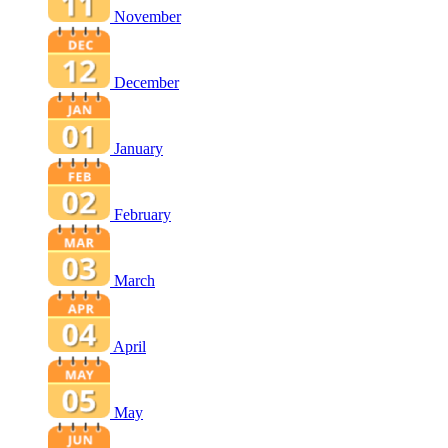
November
December
January
February
March
April
May