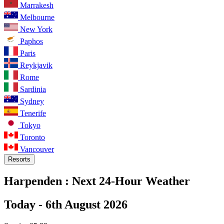
Marrakesh
Melbourne
New York
Paphos
Paris
Reykjavik
Rome
Sardinia
Sydney
Tenerife
Tokyo
Toronto
Vancouver
Resorts
Harpenden :
Next 24-Hour Weather
Today -
6th August 2026