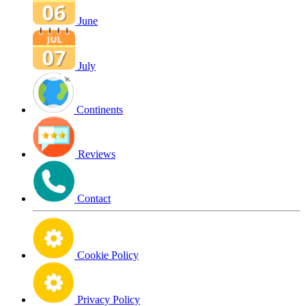
June
July
Continents
Reviews
Contact
Cookie Policy
Privacy Policy