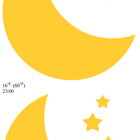
°C
°F
16
(60
)
23:00