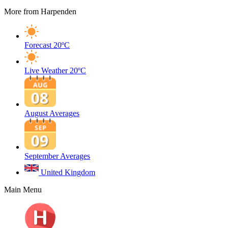
More from Harpenden
Forecast
20ºC
Live Weather
20ºC
August Averages
September Averages
United Kingdom
Main Menu