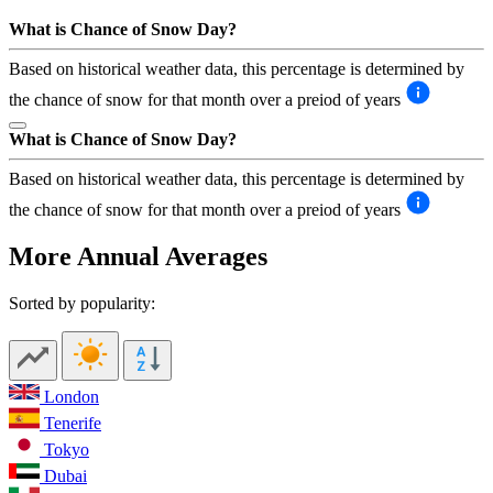
What is Chance of Snow Day?
Based on historical weather data, this percentage is determined by
the chance of snow for that month over a preiod of years
What is Chance of Snow Day?
Based on historical weather data, this percentage is determined by
the chance of snow for that month over a preiod of years
More Annual Averages
Sorted by popularity:
London
Tenerife
Tokyo
Dubai