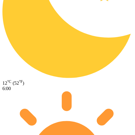
°C
°F
12
(52
)
6:00