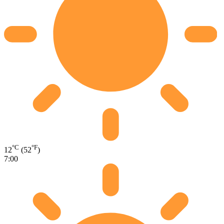
°C
°F
12
(52
)
7:00