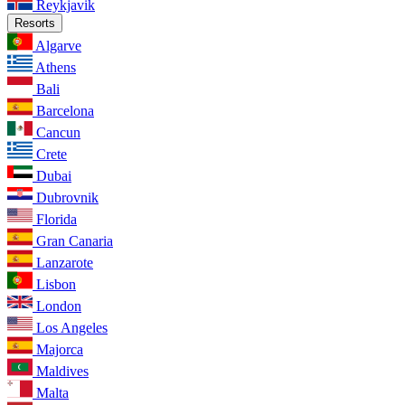
Reykjavik
Resorts
Algarve
Athens
Bali
Barcelona
Cancun
Crete
Dubai
Dubrovnik
Florida
Gran Canaria
Lanzarote
Lisbon
London
Los Angeles
Majorca
Maldives
Malta