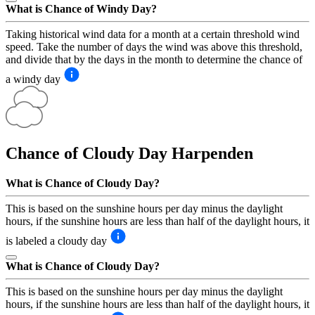
What is Chance of Windy Day?
Taking historical wind data for a month at a certain threshold wind
speed. Take the number of days the wind was above this threshold,
and divide that by the days in the month to determine the chance of
a windy day
Chance of Cloudy Day
Harpenden
What is Chance of Cloudy Day?
This is based on the sunshine hours per day minus the daylight
hours, if the sunshine hours are less than half of the daylight hours, it
is labeled a cloudy day
What is Chance of Cloudy Day?
This is based on the sunshine hours per day minus the daylight
hours, if the sunshine hours are less than half of the daylight hours, it