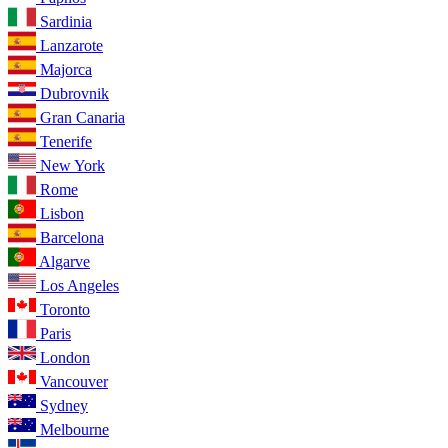
Sardinia
Lanzarote
Majorca
Dubrovnik
Gran Canaria
Tenerife
New York
Rome
Lisbon
Barcelona
Algarve
Los Angeles
Toronto
Paris
London
Vancouver
Sydney
Melbourne