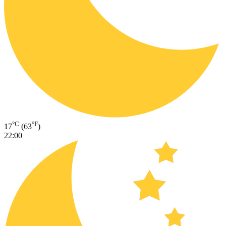
°C
°F
17
(63
)
22:00