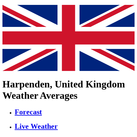
Harpenden, United Kingdom
Weather Averages
Forecast
Live Weather