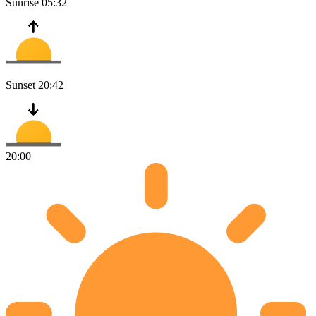
Sunrise
05:32
Sunset
20:42
20:00