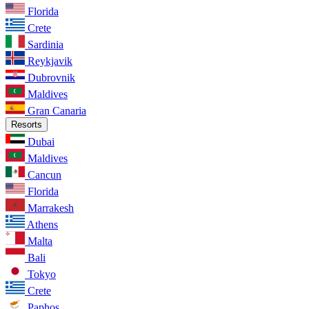
Florida
Crete
Sardinia
Reykjavik
Dubrovnik
Maldives
Gran Canaria
Resorts
Dubai
Maldives
Cancun
Florida
Marrakesh
Athens
Malta
Bali
Tokyo
Crete
Paphos