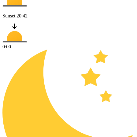
Sunset
20:42
0:00