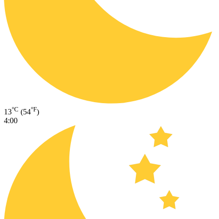
°C
°F
13
(54
)
4:00