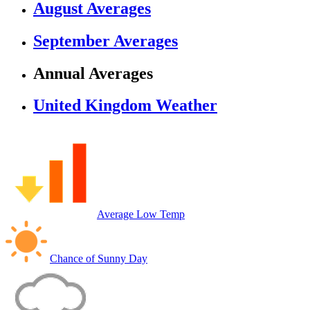
August Averages
September Averages
Annual Averages
United Kingdom Weather
Average Low Temp
Chance of Sunny Day