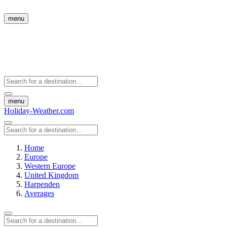
menu
menu
Holiday-Weather.com
Home
Europe
Western Europe
United Kingdom
Harpenden
Averages