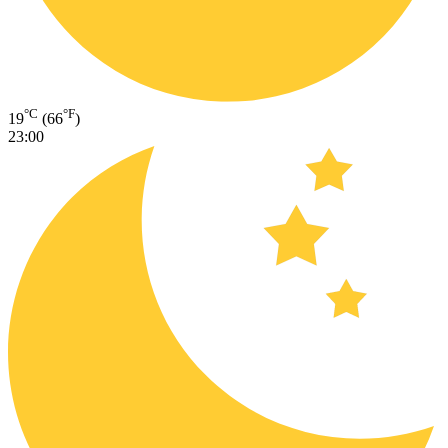
°C
°F
19
(66
)
23:00