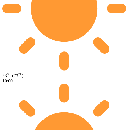
°C
°F
23
(73
)
10:00