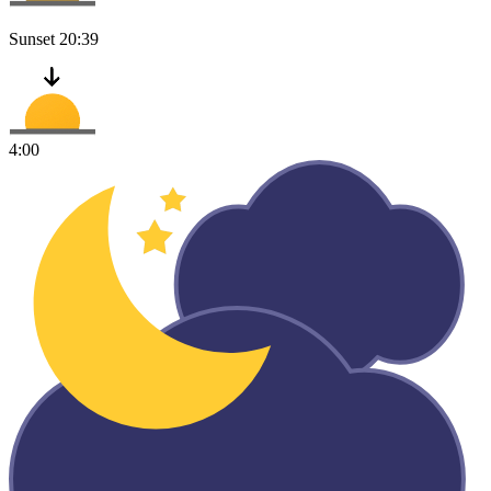
Sunset
20:39
4:00