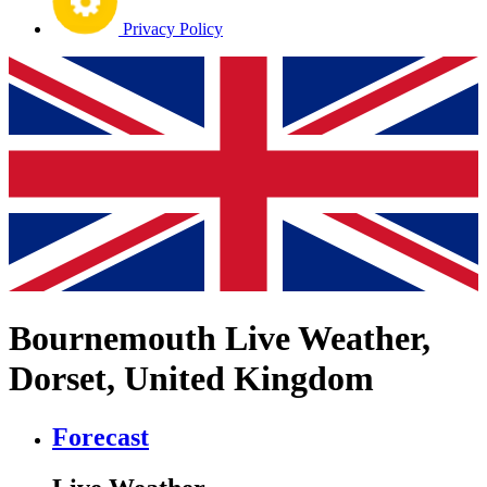
Privacy Policy
Bournemouth Live Weather,
Dorset, United Kingdom
Forecast