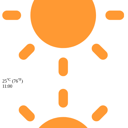
°C
°F
25
(76
)
11:00