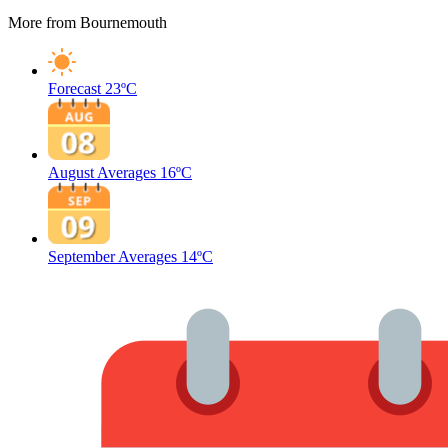
More from Bournemouth
Forecast
23ºC
August Averages
16ºC
September Averages
14ºC