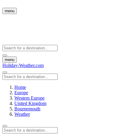
menu
menu
Holiday-Weather.com
Home
Europe
Western Europe
United Kingdom
Bournemouth
Weather