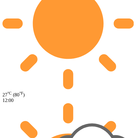
°C
°F
27
(80
)
12:00