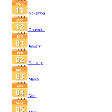
November
December
January
February
March
April