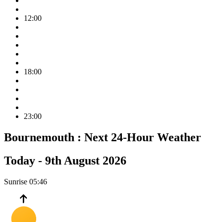
12:00
18:00
23:00
Bournemouth :
Next 24-Hour Weather
Today -
9th August 2026
Sunrise
05:46