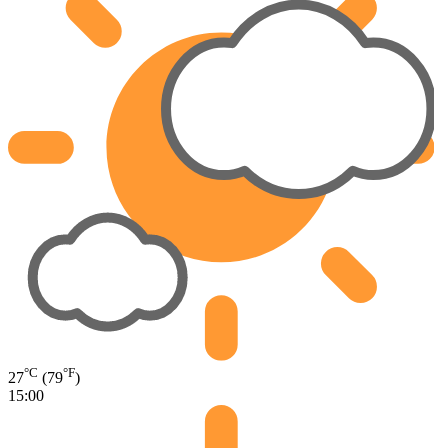
°C
°F
27
(79
)
15:00