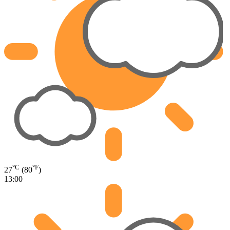
°C
°F
27
(80
)
13:00