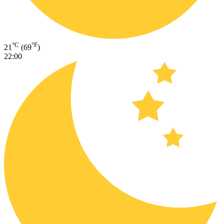
°C
°F
21
(69
)
22:00