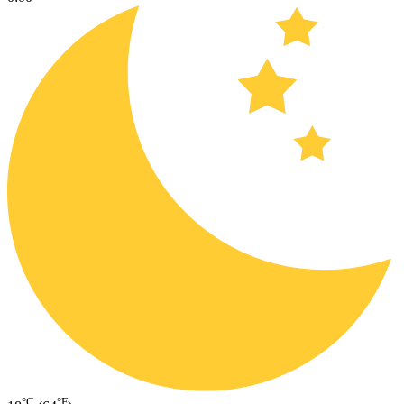
°C
°F