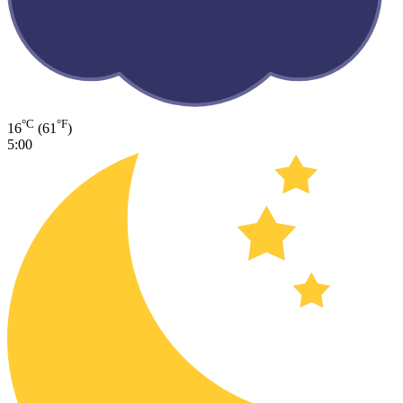
°C
°F
16
(61
)
5:00