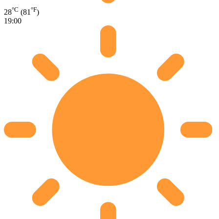
°C
°F
28
(81
)
19:00