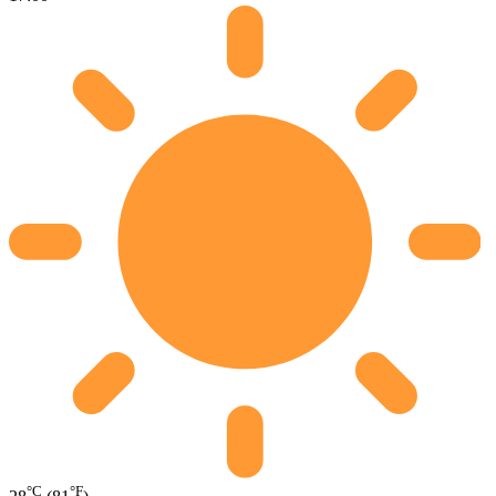
°C
°F