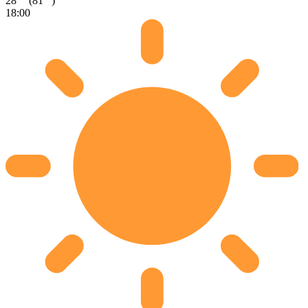
28
(81
)
18:00