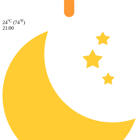
°C
°F
24
(74
)
21:00