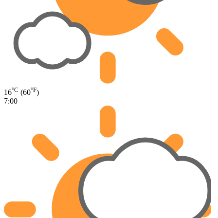
°C
°F
16
(60
)
7:00