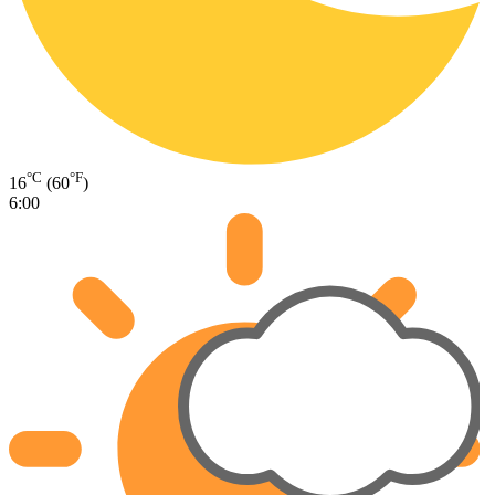
°C
°F
16
(60
)
6:00