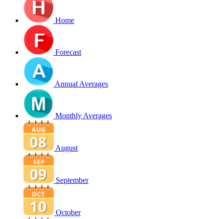
Home
Forecast
Annual Averages
Monthly Averages
August
September
October