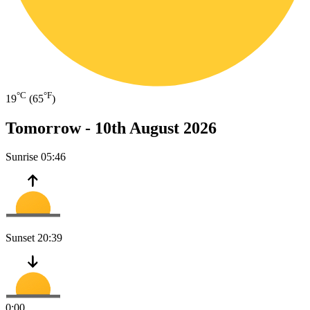
°C
°F
19
(65
)
Tomorrow -
10th August 2026
Sunrise
05:46
Sunset
20:39
0:00