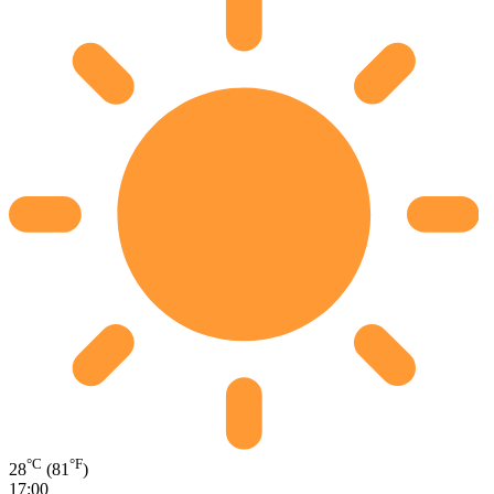
°C
°F
28
(81
)
17:00