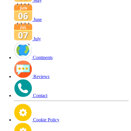
May
June
July
Continents
Reviews
Contact
Cookie Policy