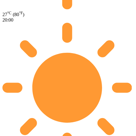
°C
°F
27
(80
)
20:00