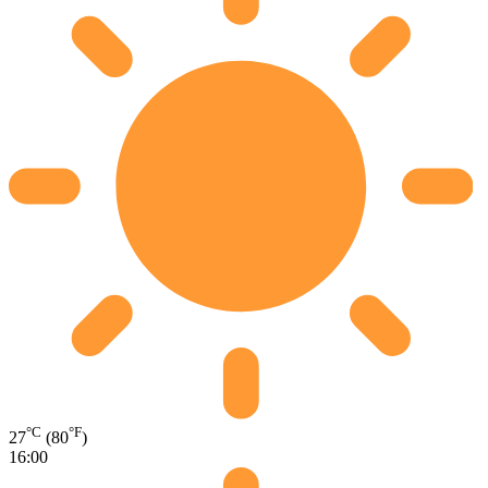
°C
°F
27
(80
)
16:00