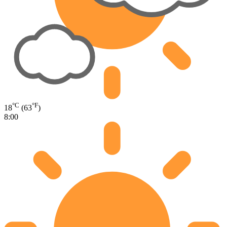
°C
°F
18
(63
)
8:00