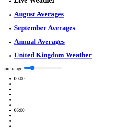
Live Weather
August Averages
September Averages
Annual Averages
United Kingdom Weather
hour range
00:00
06:00