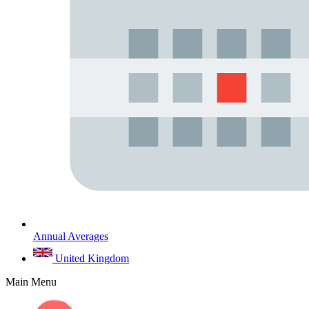
Annual Averages
United Kingdom
Main Menu