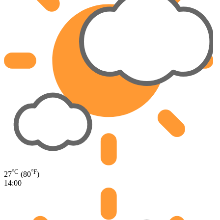
°C
°F
27
(80
)
14:00