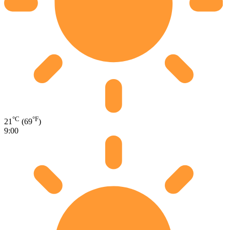
°C
°F
21
(69
)
9:00