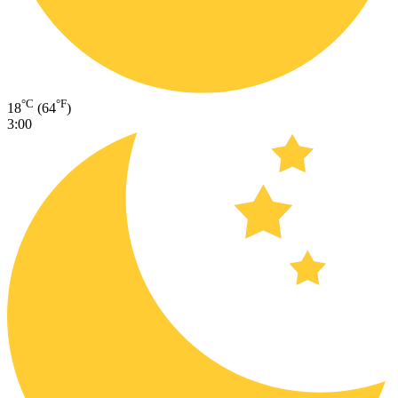
°C
°F
18
(64
)
3:00