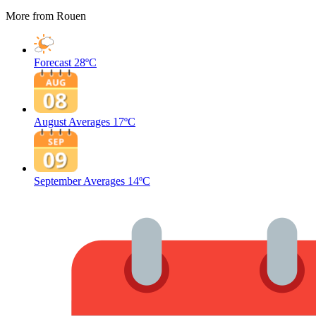
More from Rouen
Forecast
28ºC
August Averages
17ºC
September Averages
14ºC