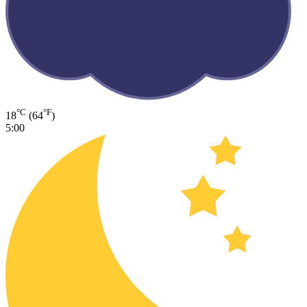
°C
°F
18
(64
)
5:00