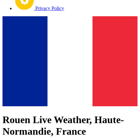
Privacy Policy
Rouen Live Weather, Haute-
Normandie, France