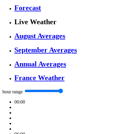
Forecast
Live Weather
August Averages
September Averages
Annual Averages
France Weather
hour range
00:00