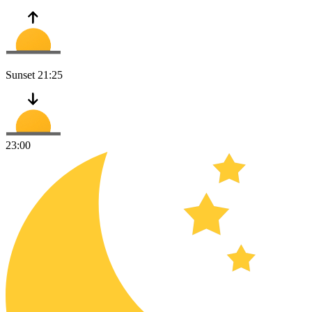
Sunset
21:25
23:00