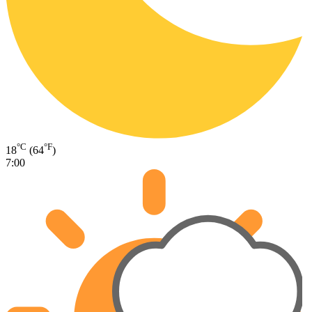
°C
°F
18
(64
)
7:00