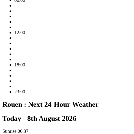
06:00
12:00
18:00
23:00
Rouen :
Next 24-Hour Weather
Today -
8th August 2026
Sunrise
06:37