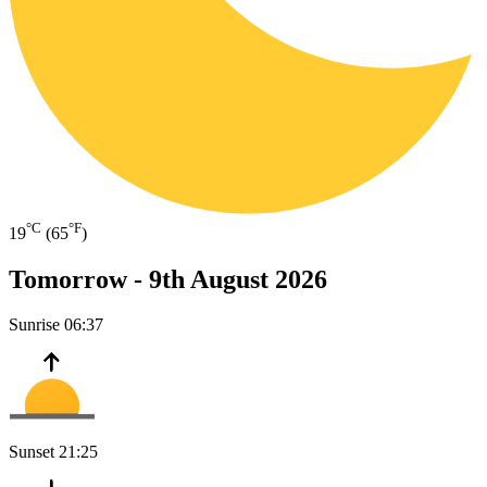
°C
°F
19
(65
)
Tomorrow -
9th August 2026
Sunrise
06:37
Sunset
21:25