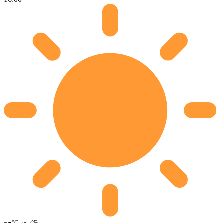
°C
°F