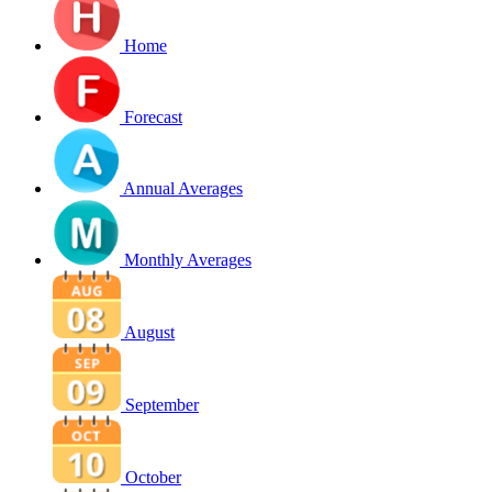
Home
Forecast
Annual Averages
Monthly Averages
August
September
October