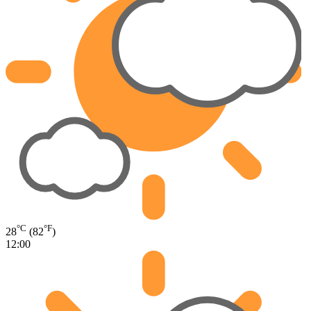
°C
°F
28
(82
)
12:00