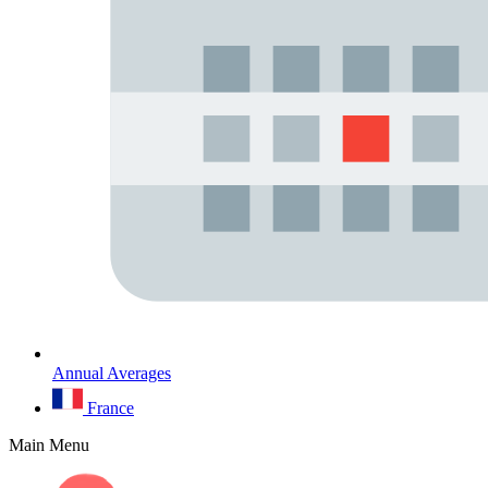
Annual Averages
France
Main Menu