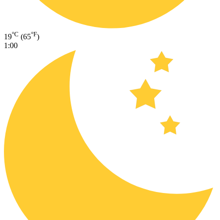
°C
°F
19
(65
)
1:00