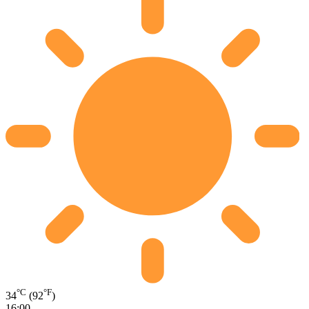
°C
°F
34
(92
)
16:00