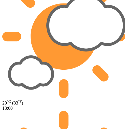
°C
°F
29
(83
)
13:00