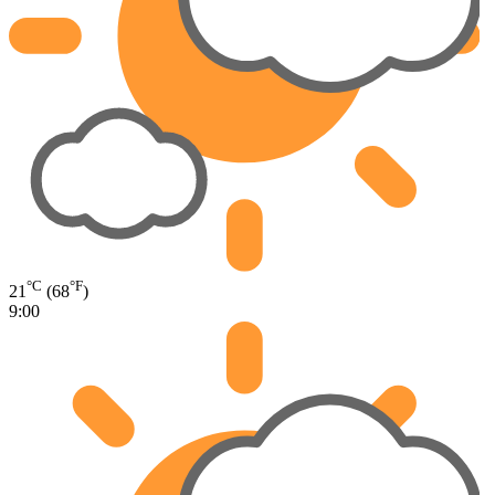
°C
°F
21
(68
)
9:00