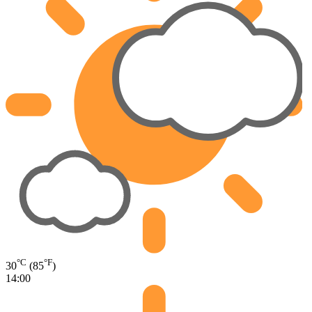
°C
°F
30
(85
)
14:00