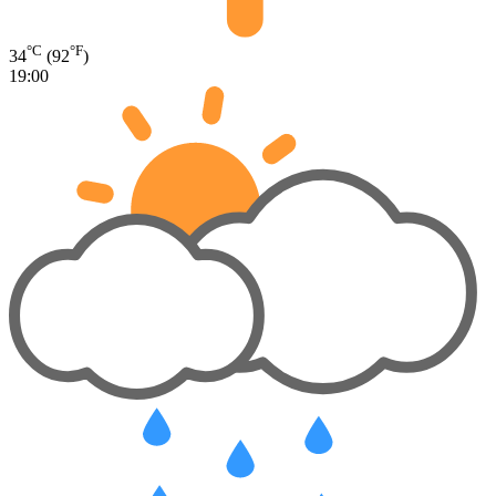
°C
°F
34
(92
)
19:00