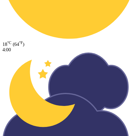
°C
°F
18
(64
)
4:00