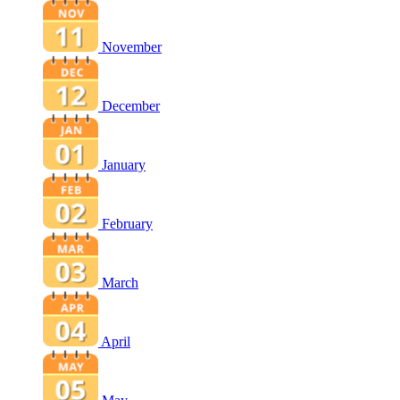
November
December
January
February
March
April