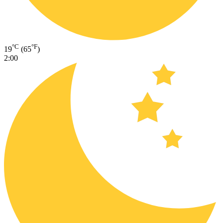
°C
°F
19
(65
)
2:00