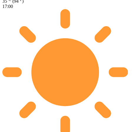
35
(94
)
17:00