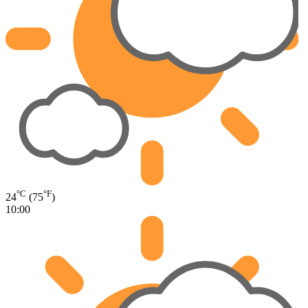
°C
°F
24
(75
)
10:00