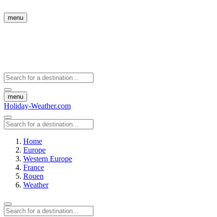
menu
menu
Holiday-Weather.com
Home
Europe
Western Europe
France
Rouen
Weather