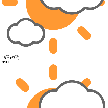
°C
°F
18
(63
)
8:00