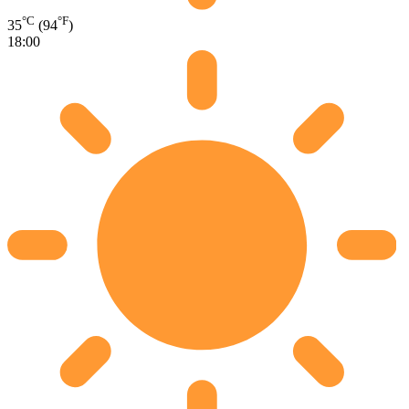
°C
°F
35
(94
)
18:00