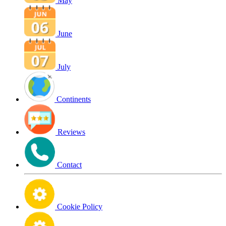
May
June
July
Continents
Reviews
Contact
Cookie Policy