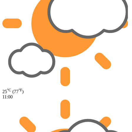
°C
°F
25
(77
)
11:00