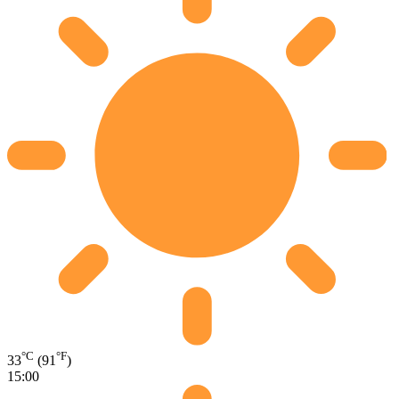
°C
°F
33
(91
)
15:00