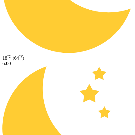
°C
°F
18
(64
)
6:00