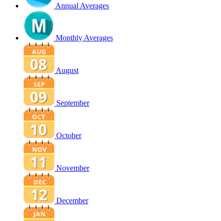
Annual Averages
Monthly Averages
August
September
October
November
December