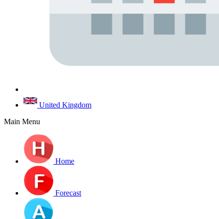
United Kingdom
Main Menu
Home
Forecast