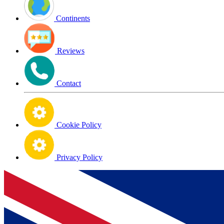
Continents
Reviews
Contact
Cookie Policy
Privacy Policy