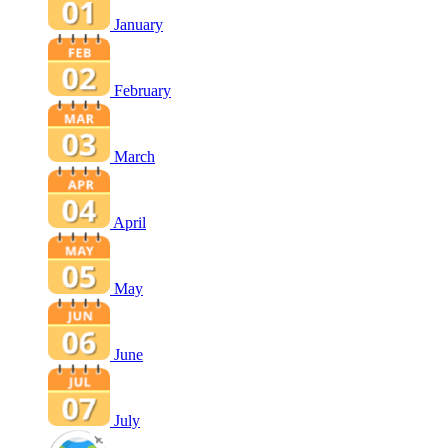
January
February
March
April
May
June
July