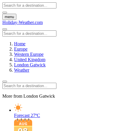
menu
Holiday-Weather.com
Home
Europe
Western Europe
United Kingdom
London Gatwick
Weather
More from London Gatwick
Forecast
27ºC