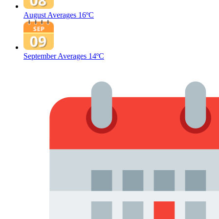
August Averages
16ºC
September Averages
14ºC