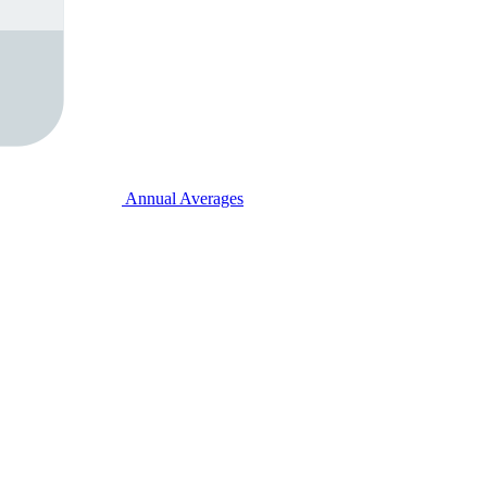
Annual Averages