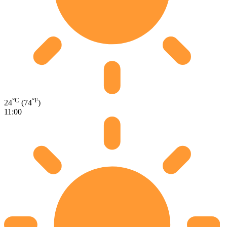
°C
°F
24
(74
)
11:00