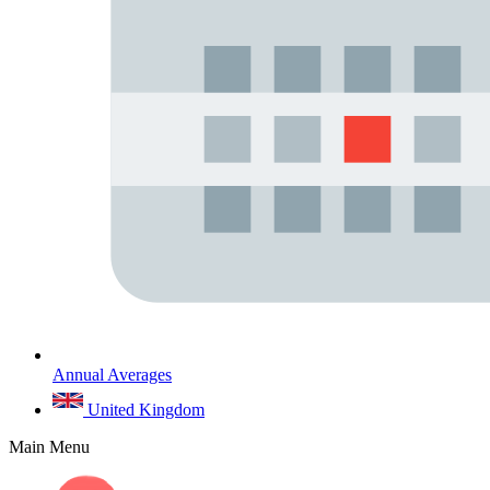
Annual Averages
United Kingdom
Main Menu