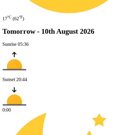
°C
°F
17
(62
)
Tomorrow -
10th August 2026
Sunrise
05:36
Sunset
20:44
0:00