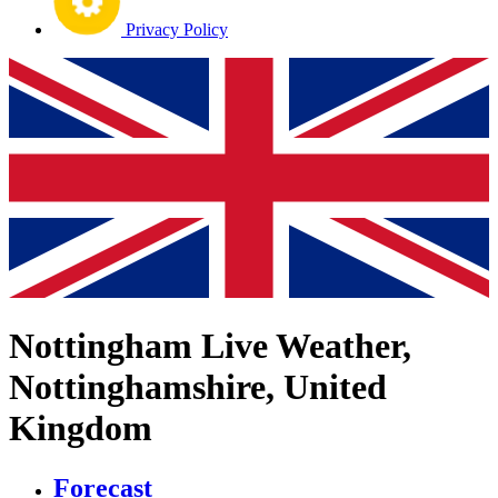
Privacy Policy
Nottingham Live Weather,
Nottinghamshire, United
Kingdom
Forecast