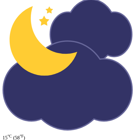
°C
°F
15
(58
)