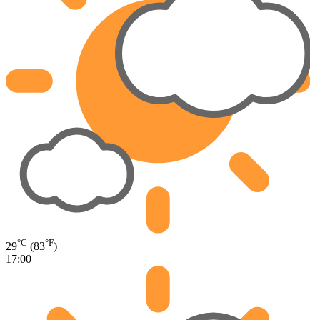
°C
°F
29
(83
)
17:00