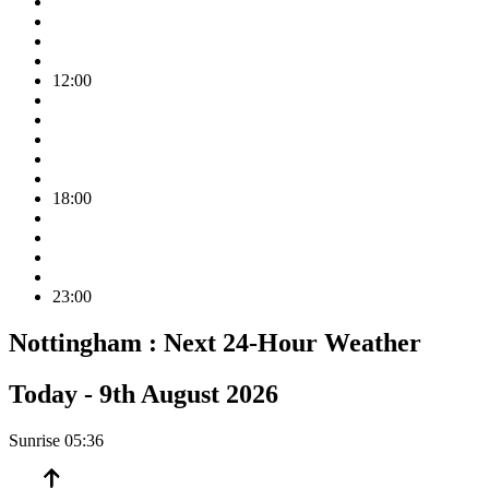
12:00
18:00
23:00
Nottingham :
Next 24-Hour Weather
Today -
9th August 2026
Sunrise
05:36