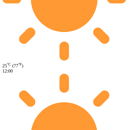
°C
°F
25
(77
)
12:00