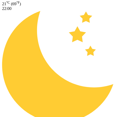
°C
°F
21
(69
)
22:00