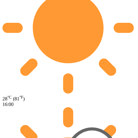
°C
°F
28
(81
)
16:00