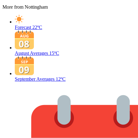
More from Nottingham
Forecast
22ºC
August Averages
15ºC
September Averages
12ºC