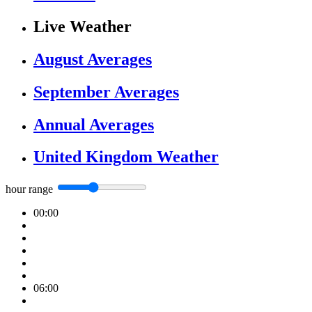
Live Weather
August Averages
September Averages
Annual Averages
United Kingdom Weather
hour range
00:00
06:00