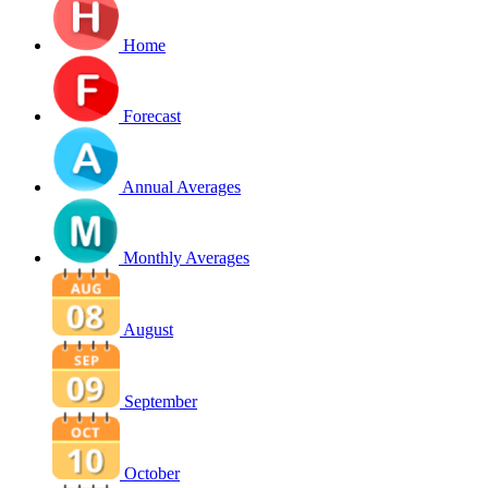
Home
Forecast
Annual Averages
Monthly Averages
August
September
October