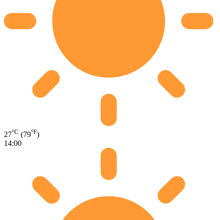
°C
°F
27
(79
)
14:00