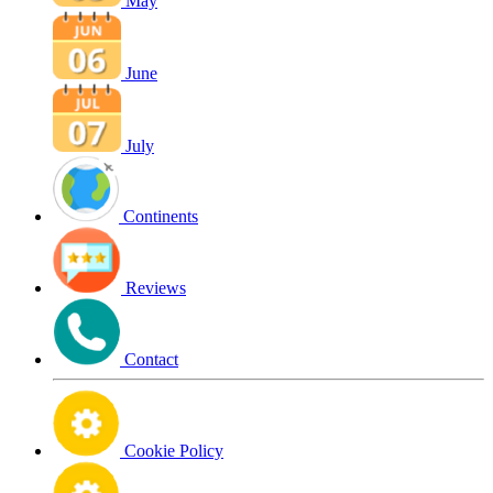
May
June
July
Continents
Reviews
Contact
Cookie Policy