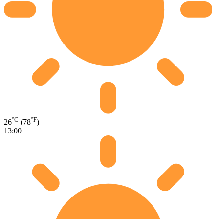
°C
°F
26
(78
)
13:00