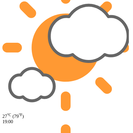
°C
°F
27
(79
)
19:00