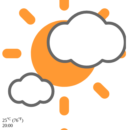
°C
°F
25
(76
)
20:00