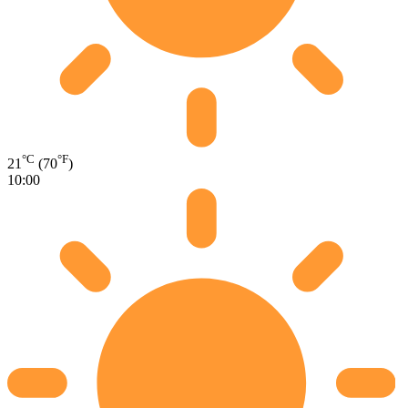
°C
°F
21
(70
)
10:00