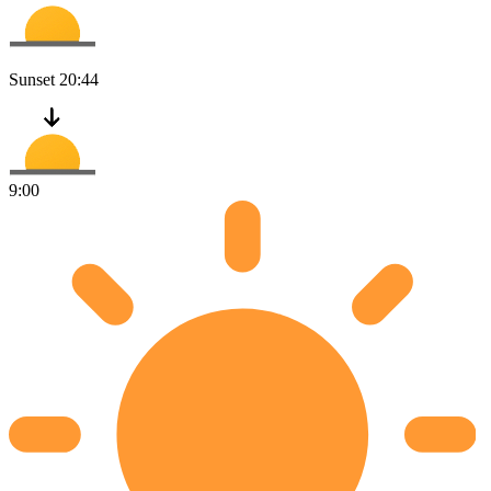
Sunset
20:44
9:00