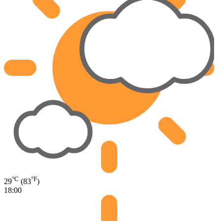
°C
°F
29
(83
)
18:00