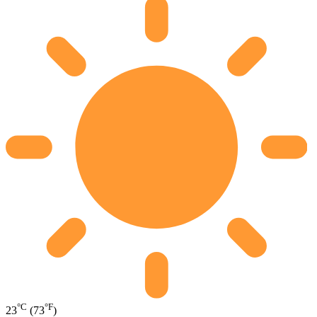
°C
°F
23
(73
)