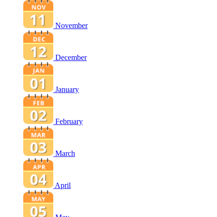
November
December
January
February
March
April