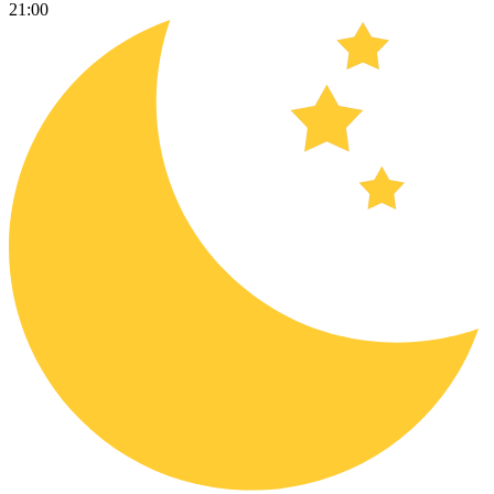
21:00