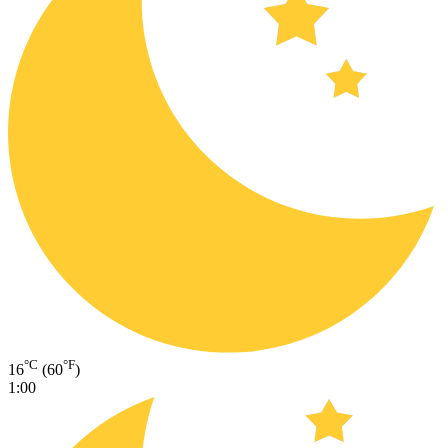
°C
°F
16
(60
)
1:00