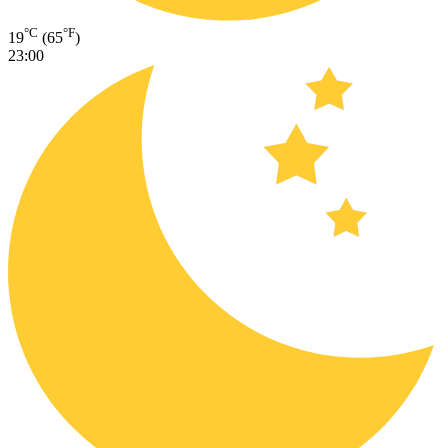
°C
°F
19
(65
)
23:00