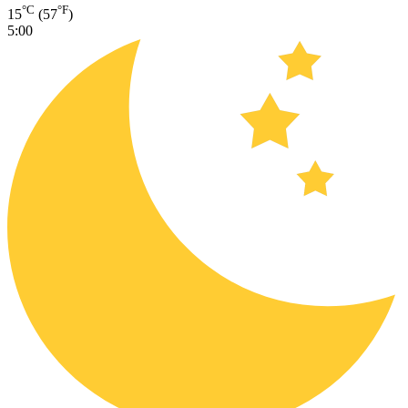
°C
°F
15
(57
)
5:00