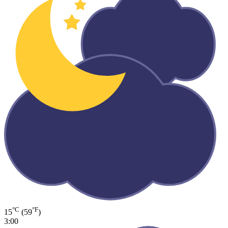
°C
°F
15
(59
)
3:00