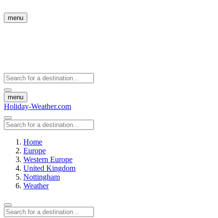
menu
menu
Holiday-Weather.com
Home
Europe
Western Europe
United Kingdom
Nottingham
Weather