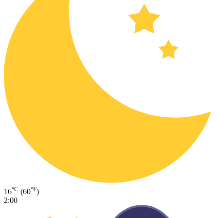
°C
°F
16
(60
)
2:00