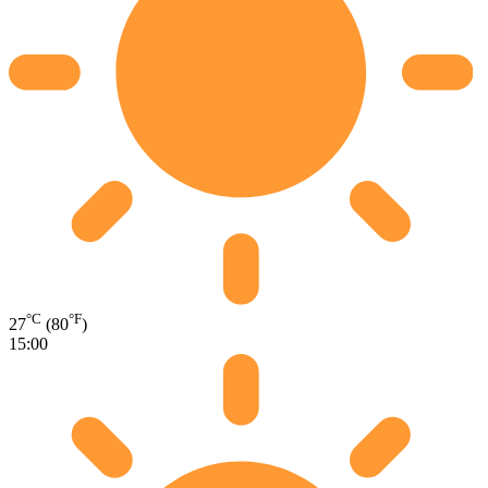
°C
°F
27
(80
)
15:00