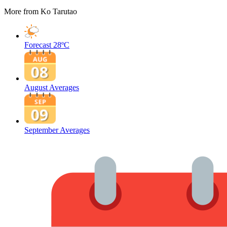
More from Ko Tarutao
Forecast
28ºC
August Averages
September Averages