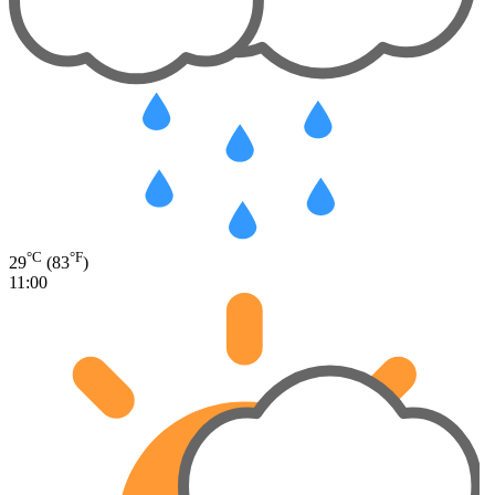
°C
°F
29
(83
)
11:00