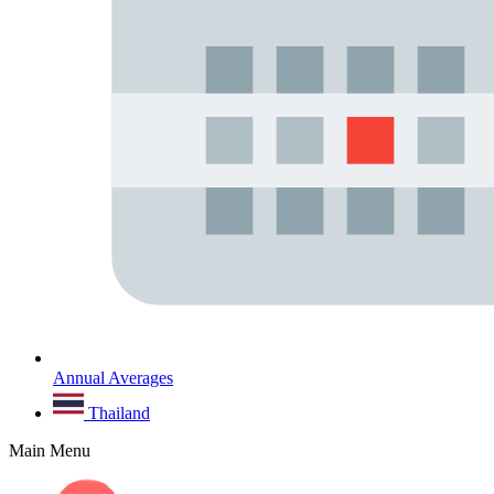
Annual Averages
Thailand
Main Menu