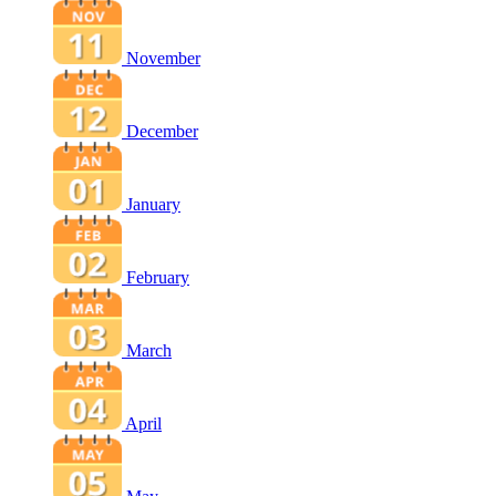
November
December
January
February
March
April