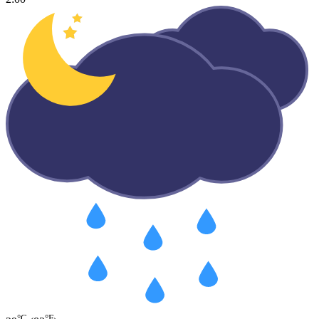
°C
°F