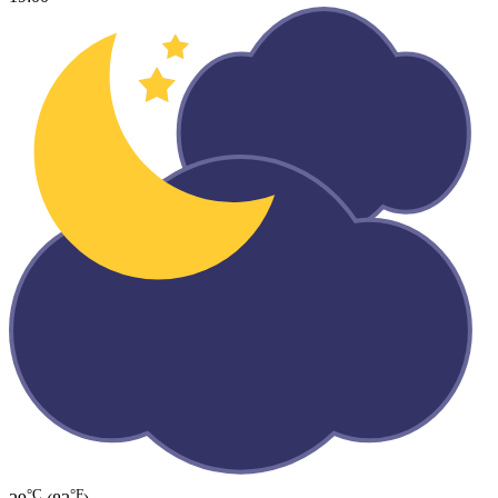
°C
°F