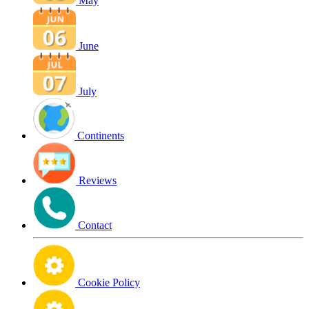
May
June
July
Continents
Reviews
Contact
Cookie Policy