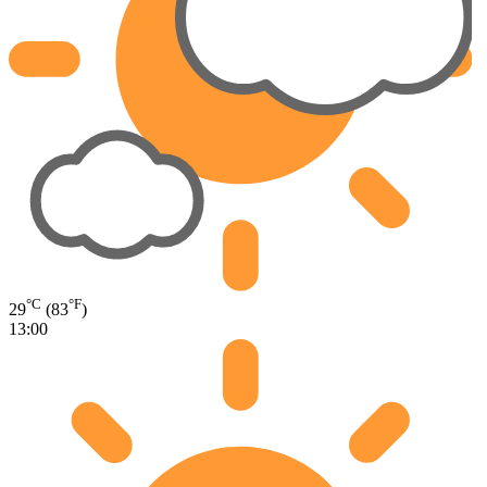
°C
°F
29
(83
)
13:00