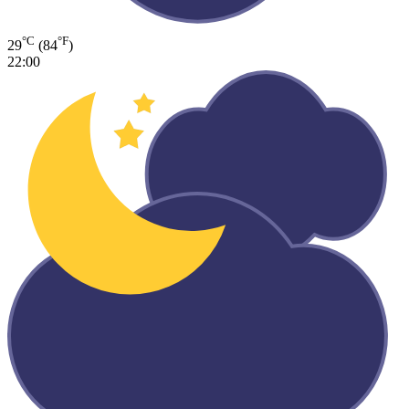
°C
°F
29
(84
)
22:00