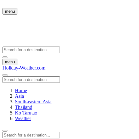
menu
menu
Holiday-Weather.com
Home
Asia
South-eastern Asia
Thailand
Ko Tarutao
Weather