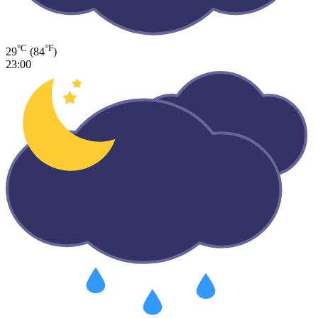
°C
°F
29
(84
)
23:00