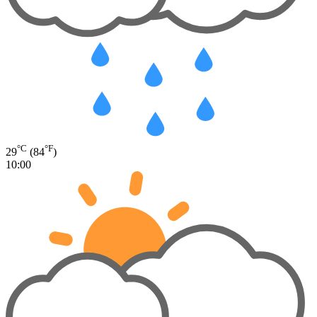
°C
°F
29
(84
)
10:00