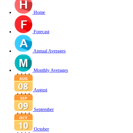
Home
Forecast
Annual Averages
Monthly Averages
August
September
October