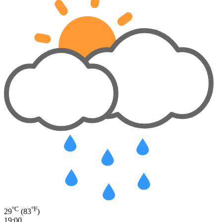
°C
°F
29
(83
)
19:00