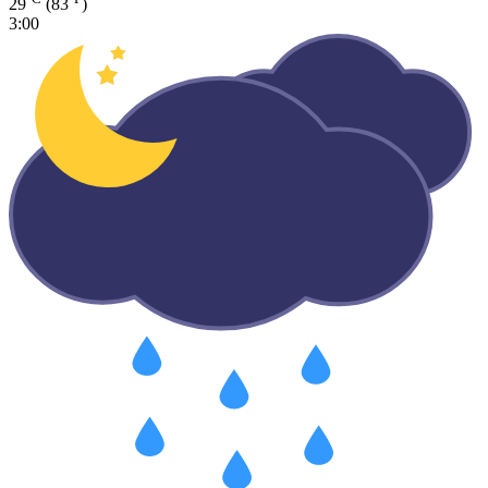
29
(83
)
3:00