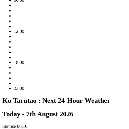
06:00
12:00
18:00
23:00
Ko Tarutao :
Next 24-Hour Weather
Today -
7th August 2026
Sunrise
06:16