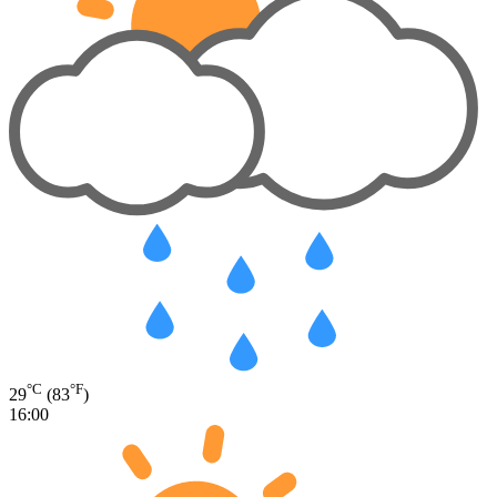
°C
°F
29
(83
)
16:00