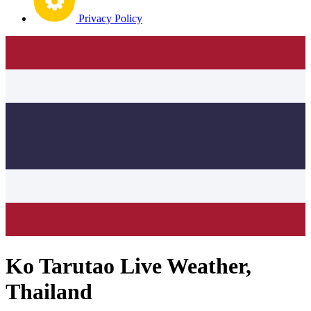
Privacy Policy
Ko Tarutao Live Weather,
Thailand