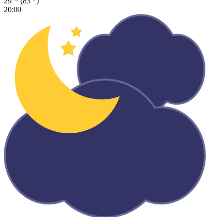
29
(83
)
20:00