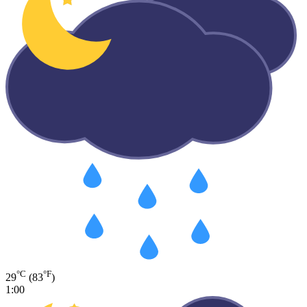
°C
°F
29
(83
)
1:00