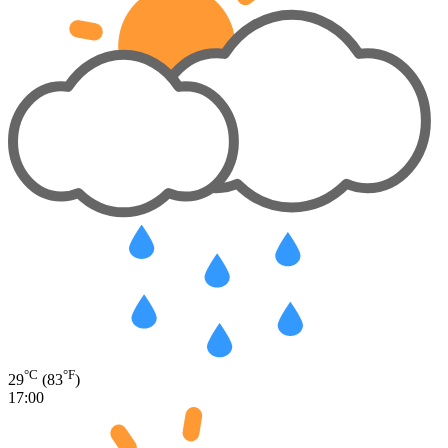
°C
°F
29
(83
)
17:00