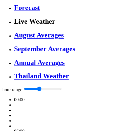
Forecast
Live Weather
August Averages
September Averages
Annual Averages
Thailand Weather
hour range
00:00