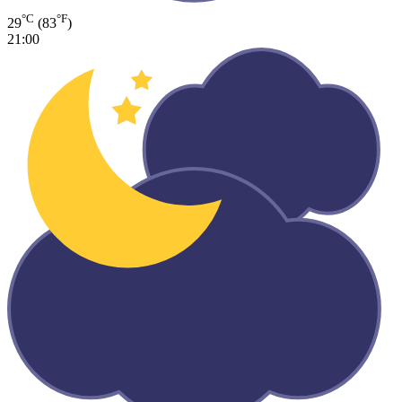
°C
°F
29
(83
)
21:00