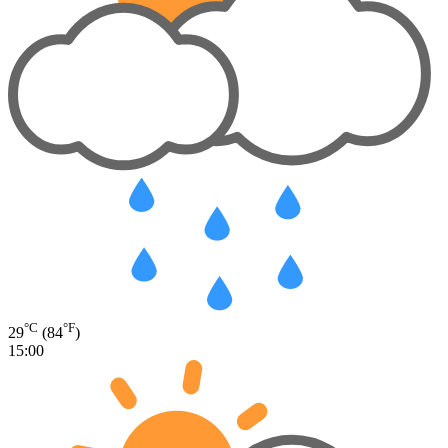
°C
°F
29
(84
)
15:00