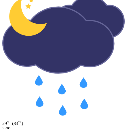
°C
°F
29
(83
)
2:00