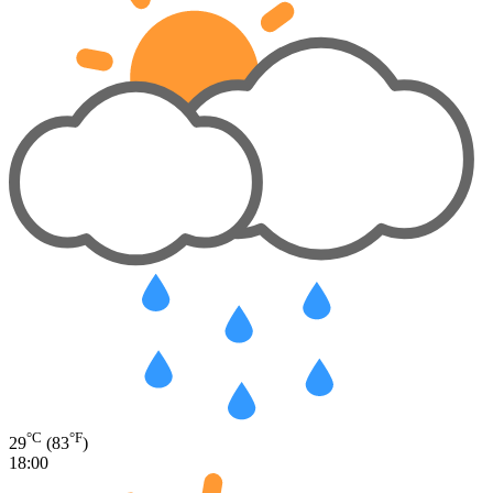
°C
°F
29
(83
)
18:00