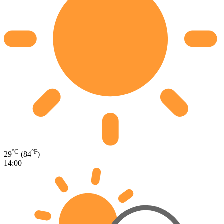
°C
°F
29
(84
)
14:00