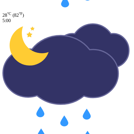
°C
°F
28
(82
)
5:00