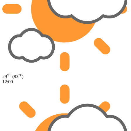
°C
°F
29
(83
)
12:00