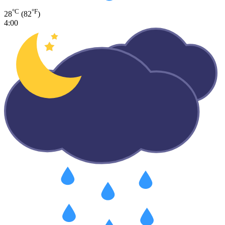
°C
°F
28
(82
)
4:00