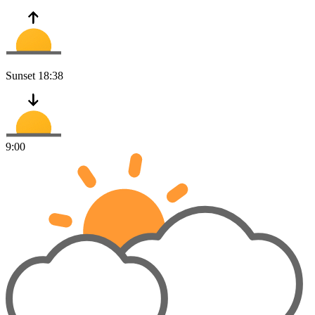
Sunset
18:38
9:00