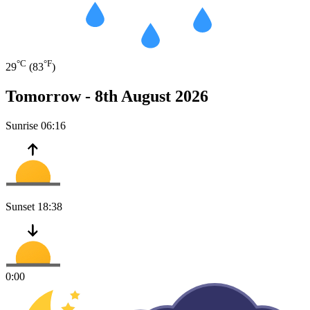
°C
°F
29
(83
)
Tomorrow -
8th August 2026
Sunrise
06:16
Sunset
18:38
0:00