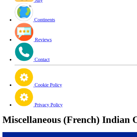
July
Continents
Reviews
Contact
Cookie Policy
Privacy Policy
Miscellaneous (French) Indian 