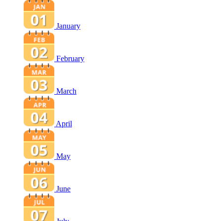
January
February
March
April
May
June