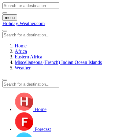
menu
Holiday-Weather.com
Home
Africa
Eastern Africa
Miscellaneous (French) Indian Ocean Islands
Weather
Home
Forecast