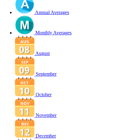
Annual Averages
Monthly Averages
August
September
October
November
December