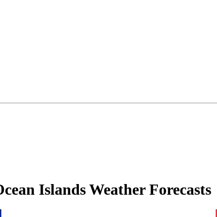
Ocean Islands Weather Forecasts