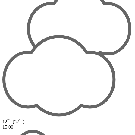
°C
°F
12
(52
)
15:00