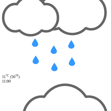
°C
°F
11
(50
)
11:00