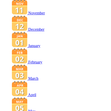
November
December
January
February
March
April