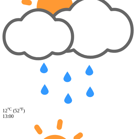
°C
°F
12
(52
)
13:00