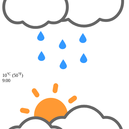
°C
°F
10
(50
)
9:00