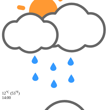
°C
°F
12
(53
)
14:00