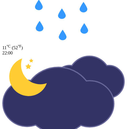
°C
°F
11
(52
)
22:00