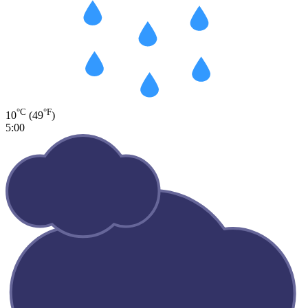
°C
°F
10
(49
)
5:00