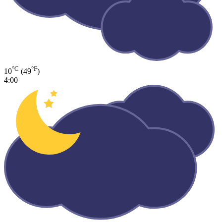
°C
°F
10
(49
)
4:00