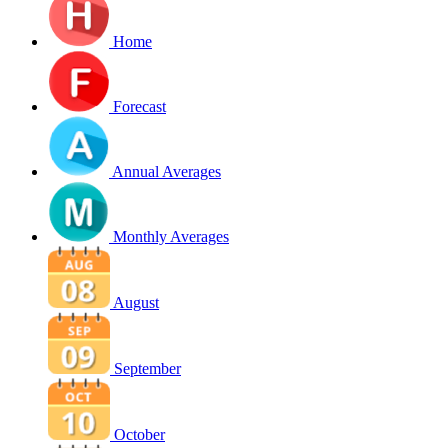
Home
Forecast
Annual Averages
Monthly Averages
August
September
October