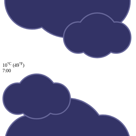
°C
°F
10
(49
)
7:00