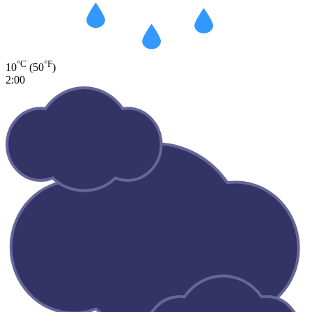
°C
°F
10
(50
)
2:00