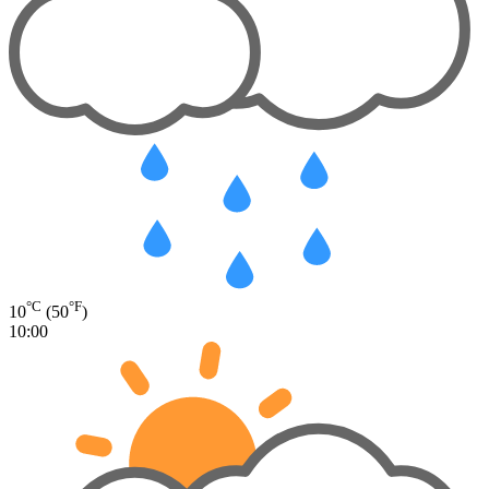
°C
°F
10
(50
)
10:00