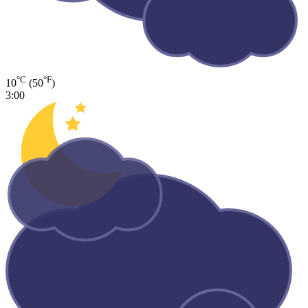
°C
°F
10
(50
)
3:00