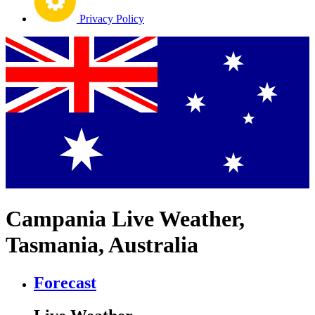
Privacy Policy
Campania Live Weather,
Tasmania, Australia
Forecast