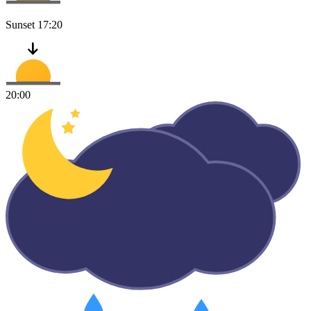
Sunset
17:20
20:00