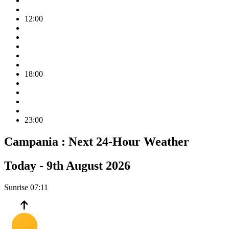
12:00
18:00
23:00
Campania :
Next 24-Hour Weather
Today -
9th August 2026
Sunrise
07:11