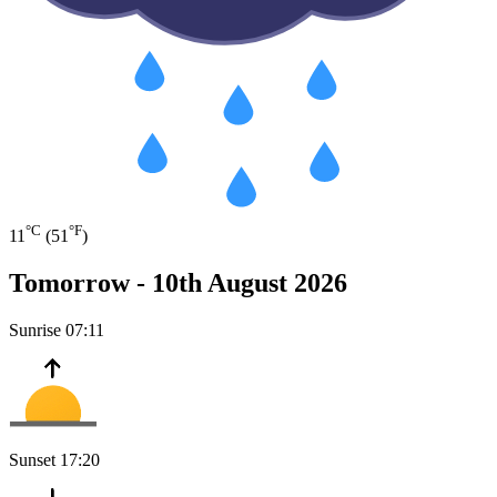
°C
°F
11
(51
)
Tomorrow -
10th August 2026
Sunrise
07:11
Sunset
17:20