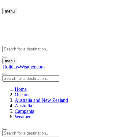
menu
menu
Holiday-Weather.com
Home
Oceania
Australia and New Zealand
Australia
Campania
Weather