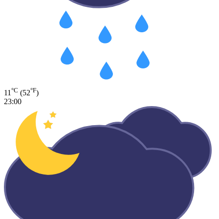
°C
°F
11
(52
)
23:00