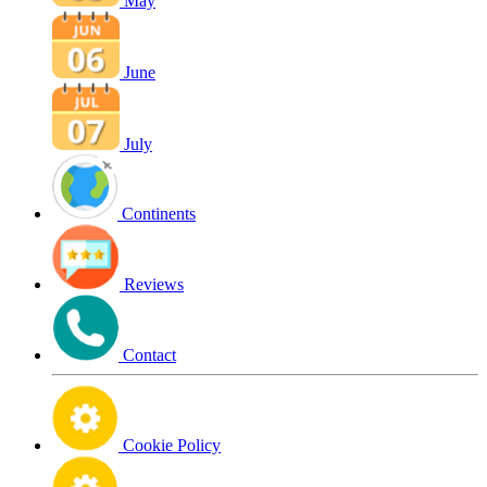
May
June
July
Continents
Reviews
Contact
Cookie Policy