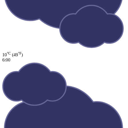
°C
°F
10
(49
)
6:00