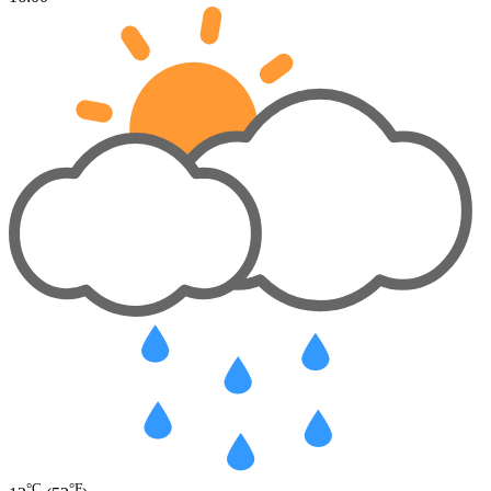
°C
°F