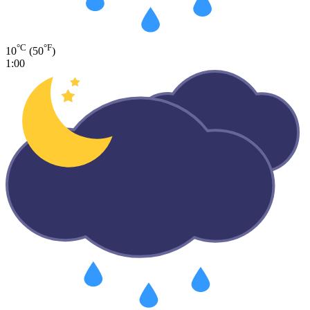
°C
°F
10
(50
)
1:00