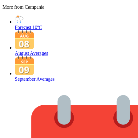
More from Campania
Forecast
10ºC
August Averages
September Averages