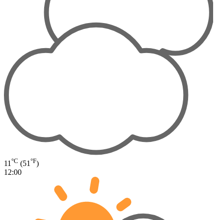
°C
°F
11
(51
)
12:00