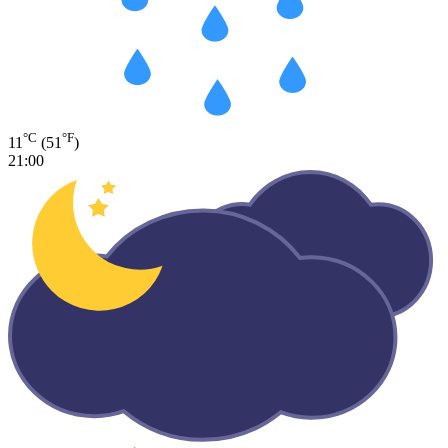
°C
°F
11
(51
)
21:00