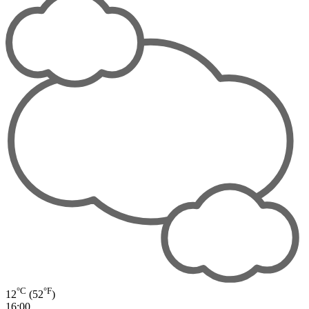
°C
°F
12
(52
)
16:00