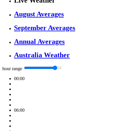
Live Weather
August Averages
September Averages
Annual Averages
Australia Weather
hour range
00:00
06:00