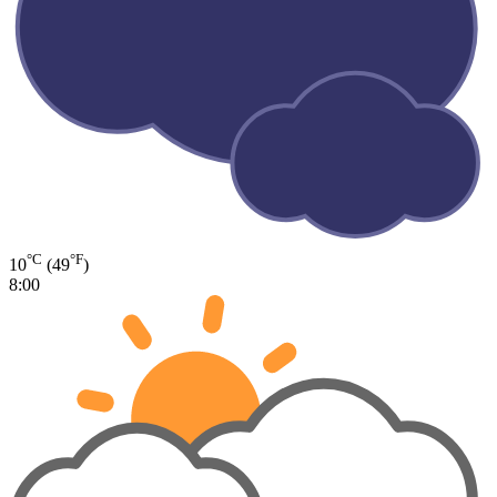
°C
°F
10
(49
)
8:00