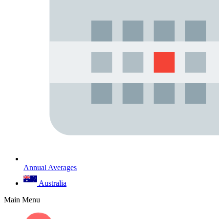
Annual Averages
Australia
Main Menu