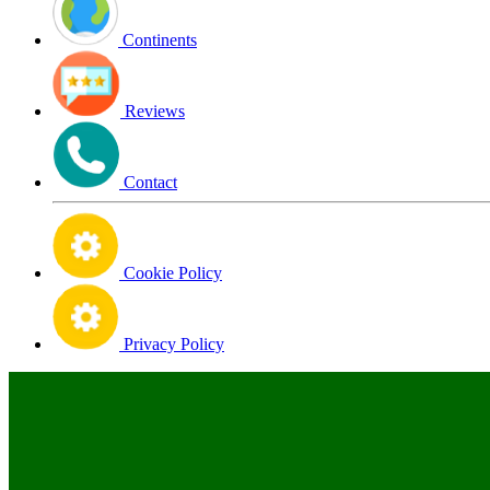
Continents
Reviews
Contact
Cookie Policy
Privacy Policy