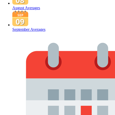
August Averages
September Averages