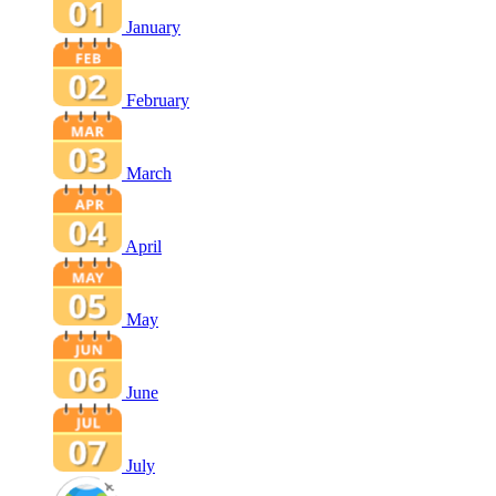
January
February
March
April
May
June
July