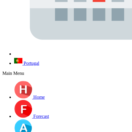
Portugal
Main Menu
Home
Forecast