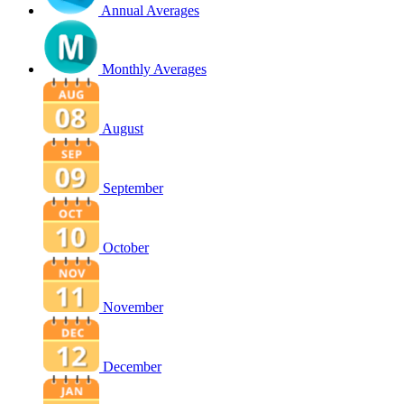
Annual Averages
Monthly Averages
August
September
October
November
December