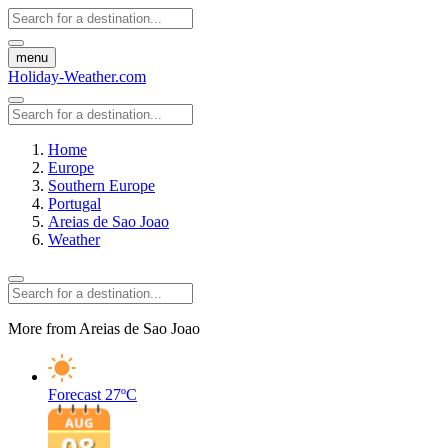
menu
Holiday-Weather.com
Home
Europe
Southern Europe
Portugal
Areias de Sao Joao
Weather
More from Areias de Sao Joao
Forecast
27ºC