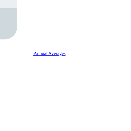
Annual Averages