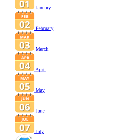
January
February
March
April
May
June
July