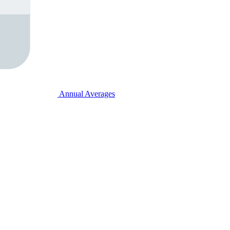
Annual Averages