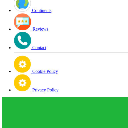
Continents
Reviews
Contact
Cookie Policy
Privacy Policy