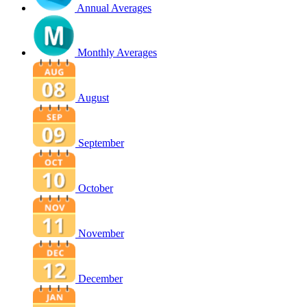
Annual Averages
Monthly Averages
August
September
October
November
December