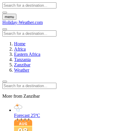
menu
Holiday-Weather.com
Home
Africa
Eastern Africa
Tanzania
Zanzibar
Weather
More from Zanzibar
Forecast
25ºC