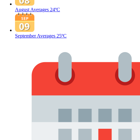
August Averages
24ºC
September Averages
25ºC