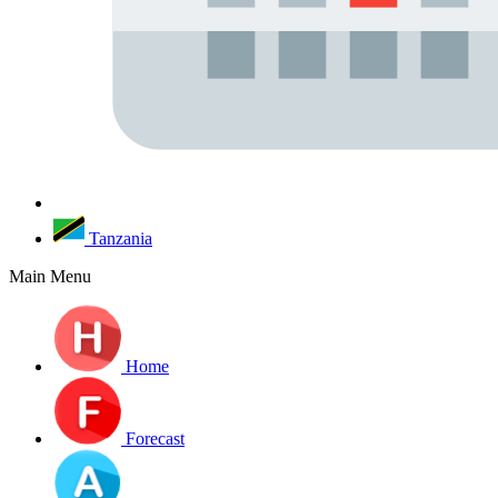
Tanzania
Main Menu
Home
Forecast