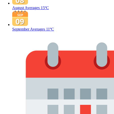
August Averages
15ºC
September Averages
11ºC