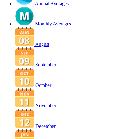
Annual Averages
Monthly Averages
August
September
October
November
December