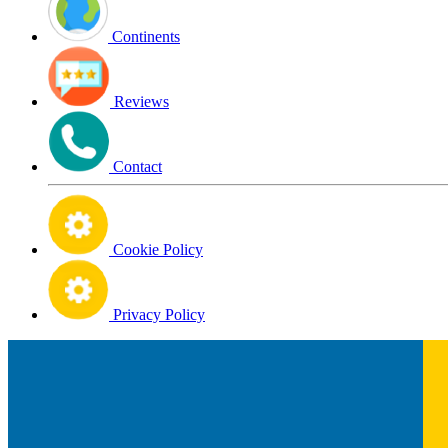
Continents
Reviews
Contact
Cookie Policy
Privacy Policy