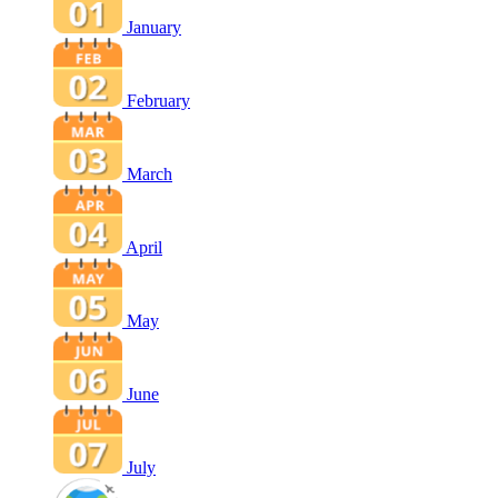
January
February
March
April
May
June
July