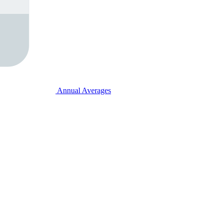
Annual Averages