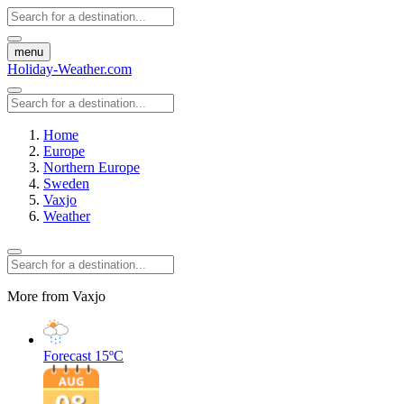
menu
Holiday-Weather.com
Home
Europe
Northern Europe
Sweden
Vaxjo
Weather
More from Vaxjo
Forecast
15ºC