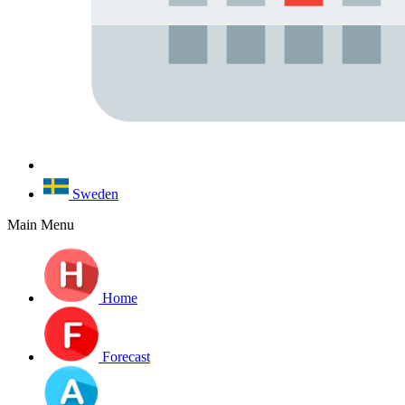
Sweden
Main Menu
Home
Forecast