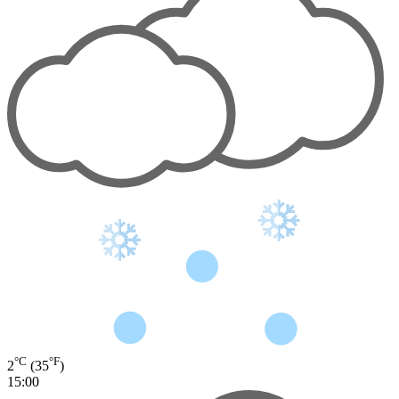
°C
°F
2
(35
)
15:00