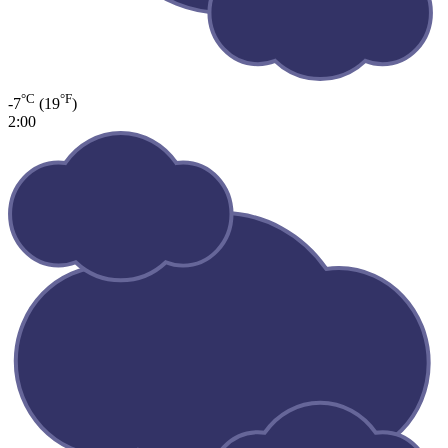
°C
°F
-7
(19
)
2:00