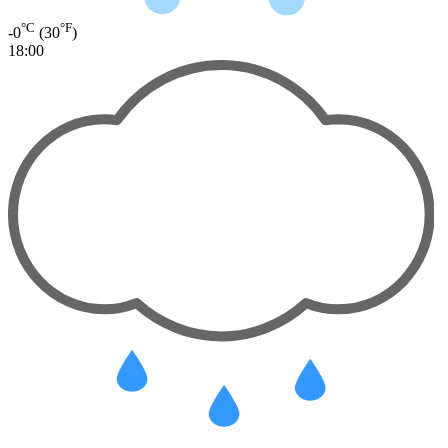
°C
°F
-0
(30
)
18:00