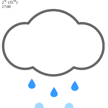
°C
°F
2
(35
)
17:00