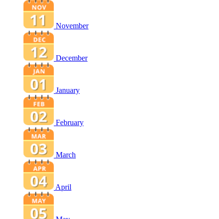
November
December
January
February
March
April