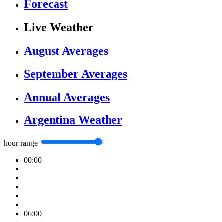
Forecast
Live Weather
August Averages
September Averages
Annual Averages
Argentina Weather
hour range
00:00
06:00