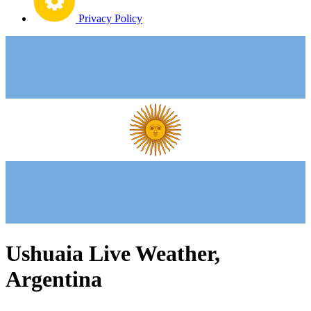
Privacy Policy
Ushuaia Live Weather,
Argentina