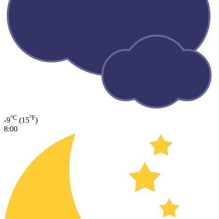
°C
°F
-9
(15
)
8:00