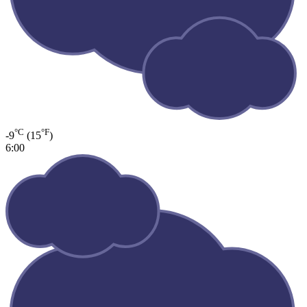
°C
°F
-9
(15
)
6:00