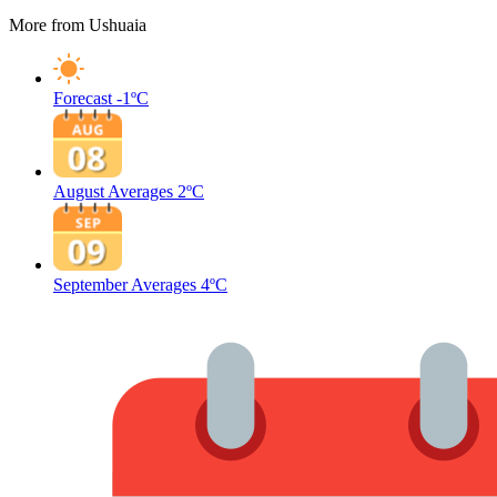
More from Ushuaia
Forecast
-1ºC
August Averages
2ºC
September Averages
4ºC