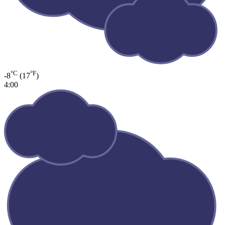
°C
°F
-8
(17
)
4:00