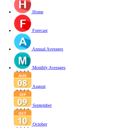
Home
Forecast
Annual Averages
Monthly Averages
August
September
October