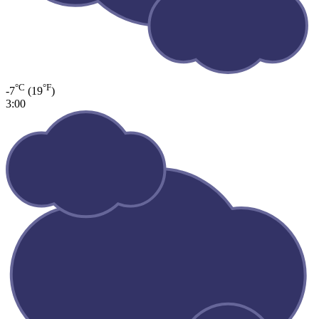
°C
°F
-7
(19
)
3:00