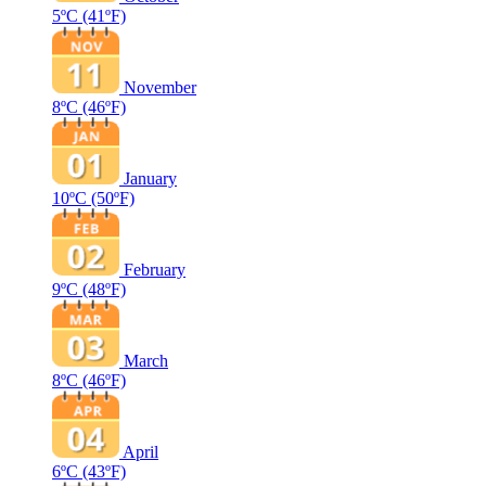
5ºC
(41ºF)
November
8ºC
(46ºF)
January
10ºC
(50ºF)
February
9ºC
(48ºF)
March
8ºC
(46ºF)
April
6ºC
(43ºF)