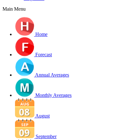
Main Menu
Home
Forecast
Annual Averages
Monthly Averages
August
September