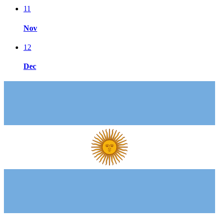
11
Nov
12
Dec