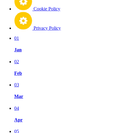
Cookie Policy
Privacy Policy
01
Jan
02
Feb
03
Mar
04
Apr
05