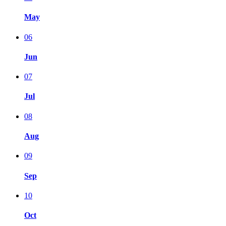
May
06
Jun
07
Jul
08
Aug
09
Sep
10
Oct