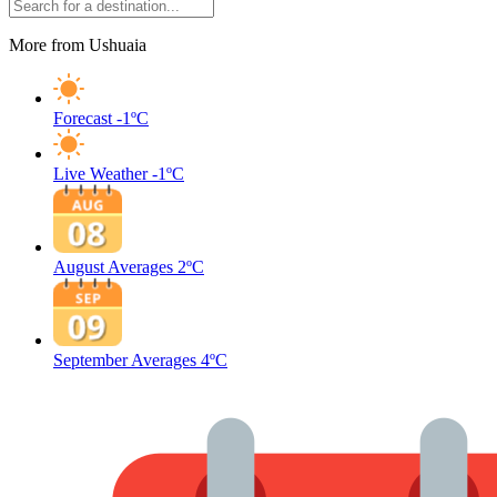
More from Ushuaia
Forecast
-1ºC
Live Weather
-1ºC
August Averages
2ºC
September Averages
4ºC