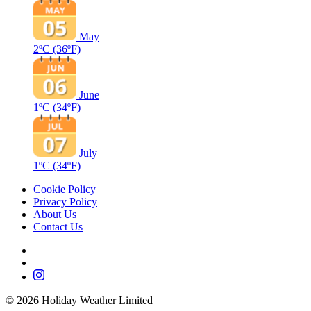
May
2ºC
(36ºF)
June
1ºC
(34ºF)
July
1ºC
(34ºF)
Cookie Policy
Privacy Policy
About Us
Contact Us
©
2026
Holiday Weather Limited