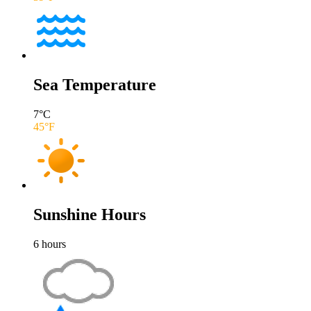
Sea Temperature
7
°C
45
°F
Sunshine Hours
6
hours