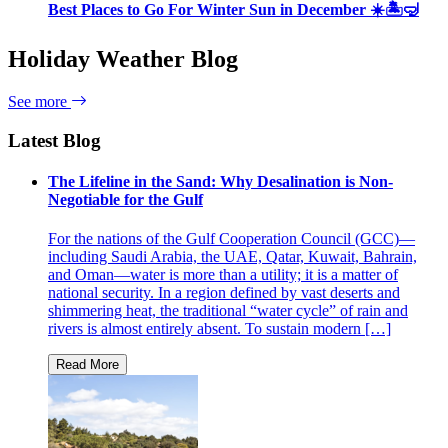
Best Places to Go For Winter Sun in December ☀️🏝🤿
Holiday Weather Blog
See more
Latest Blog
The Lifeline in the Sand: Why Desalination is Non-
Negotiable for the Gulf
For the nations of the Gulf Cooperation Council (GCC)—
including Saudi Arabia, the UAE, Qatar, Kuwait, Bahrain,
and Oman—water is more than a utility; it is a matter of
national security. In a region defined by vast deserts and
shimmering heat, the traditional “water cycle” of rain and
rivers is almost entirely absent. To sustain modern […]