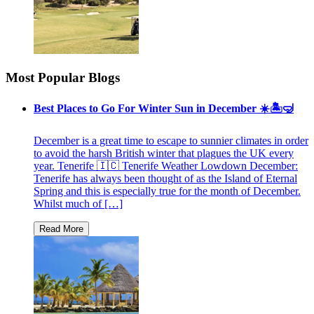
Most Popular Blogs
Best Places to Go For Winter Sun in December ☀️🏝🤿
December is a great time to escape to sunnier climates in order
to avoid the harsh British winter that plagues the UK every
year. Tenerife 🇮🇨 Tenerife Weather Lowdown December:
Tenerife has always been thought of as the Island of Eternal
Spring and this is especially true for the month of December.
Whilst much of […]