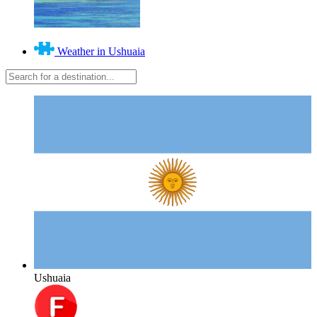
Weather in Ushuaia
Ushuaia