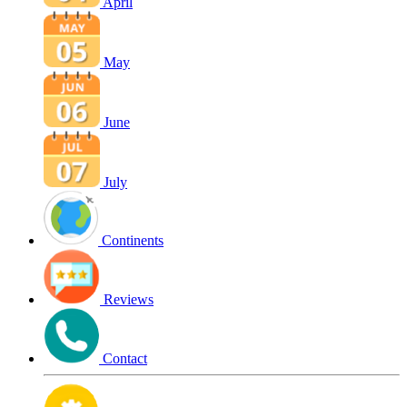
April
May
June
July
Continents
Reviews
Contact