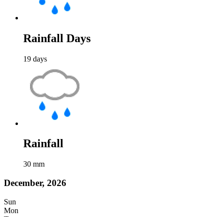
Rainfall Days
19
days
Rainfall
30
mm
December, 2026
Sun
Mon