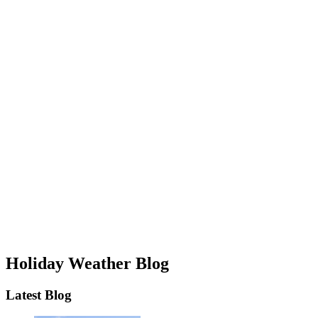
Holiday Weather Blog
Latest Blog