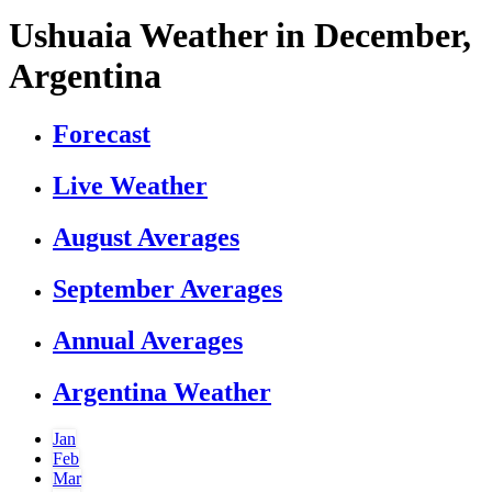
Ushuaia Weather in December,
Argentina
Forecast
Live Weather
August Averages
September Averages
Annual Averages
Argentina Weather
Jan
Feb
Mar