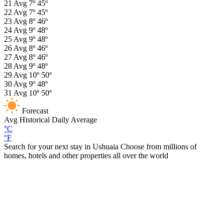
21
Avg
7º
45º
22
Avg
7º
45º
23
Avg
8º
46º
24
Avg
9º
48º
25
Avg
9º
48º
26
Avg
8º
46º
27
Avg
8º
46º
28
Avg
9º
48º
29
Avg
10º
50º
30
Avg
9º
48º
31
Avg
10º
50º
Forecast
Avg
Historical Daily Average
°C
°F
Search for your next stay in Ushuaia
Choose from millions of
homes, hotels and other properties all over the world