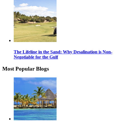
The Lifeline in the Sand: Why Desalination is Non-
Negotiable for the Gulf
Most Popular Blogs