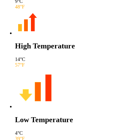
9
°C
48
°F
High Temperature
14
°C
57
°F
Low Temperature
4
°C
39
°F