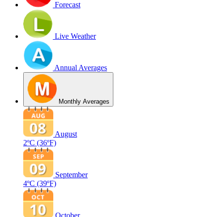
Forecast
Live Weather
Annual Averages
Monthly Averages
August
2ºC
(36ºF)
September
4ºC
(39ºF)
October