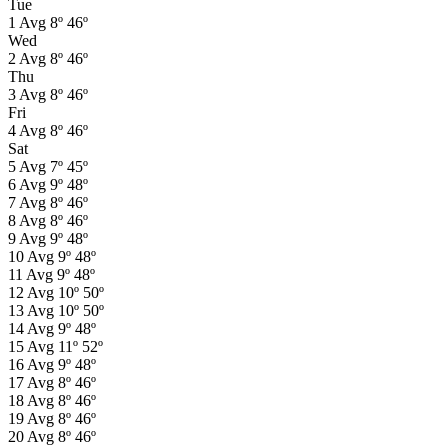
Tue
1
Avg
8º
46º
Wed
2
Avg
8º
46º
Thu
3
Avg
8º
46º
Fri
4
Avg
8º
46º
Sat
5
Avg
7º
45º
6
Avg
9º
48º
7
Avg
8º
46º
8
Avg
8º
46º
9
Avg
9º
48º
10
Avg
9º
48º
11
Avg
9º
48º
12
Avg
10º
50º
13
Avg
10º
50º
14
Avg
9º
48º
15
Avg
11º
52º
16
Avg
9º
48º
17
Avg
8º
46º
18
Avg
8º
46º
19
Avg
8º
46º
20
Avg
8º
46º