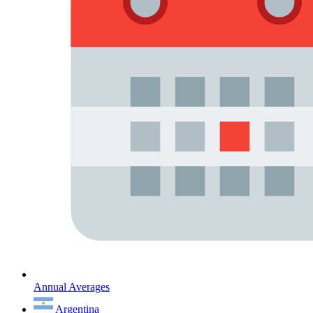
Annual Averages
Argentina