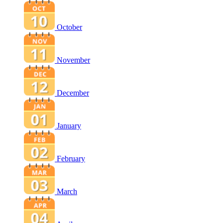
October
November
December
January
February
March