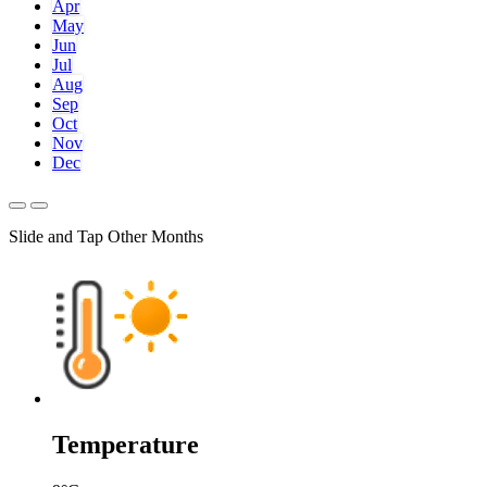
Apr
May
Jun
Jul
Aug
Sep
Oct
Nov
Dec
Slide and Tap Other Months
Temperature