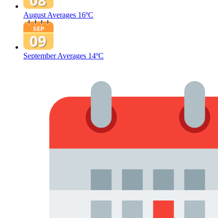
August Averages
16ºC
September Averages
14ºC