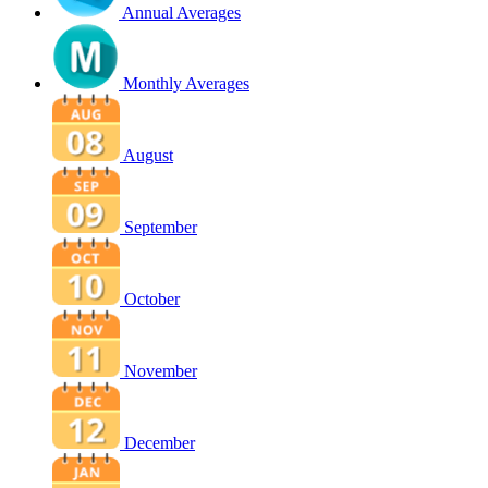
Annual Averages
Monthly Averages
August
September
October
November
December