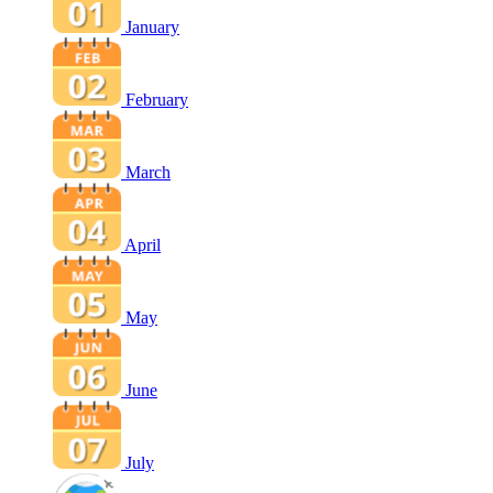
January
February
March
April
May
June
July