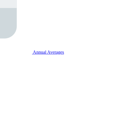
Annual Averages