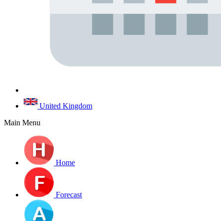
United Kingdom
Main Menu
Home
Forecast