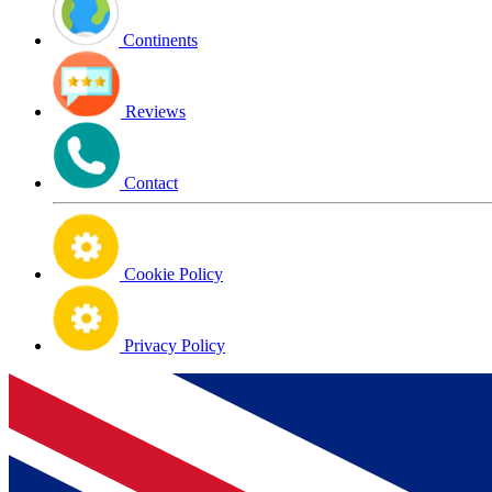
Continents
Reviews
Contact
Cookie Policy
Privacy Policy