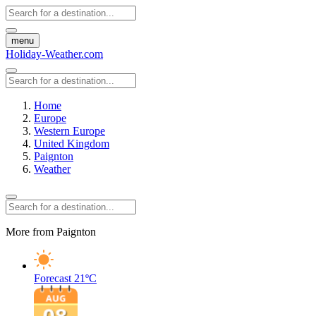
menu
Holiday-Weather.com
Home
Europe
Western Europe
United Kingdom
Paignton
Weather
More from Paignton
Forecast
21ºC