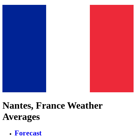
Nantes, France Weather
Averages
Forecast