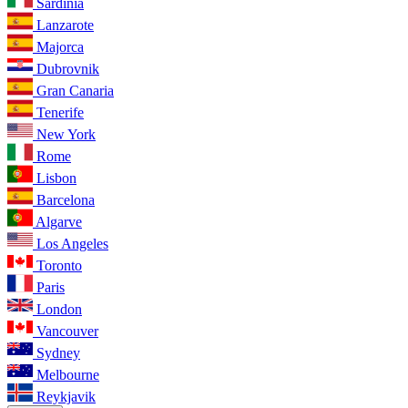
Sardinia
Lanzarote
Majorca
Dubrovnik
Gran Canaria
Tenerife
New York
Rome
Lisbon
Barcelona
Algarve
Los Angeles
Toronto
Paris
London
Vancouver
Sydney
Melbourne
Reykjavik