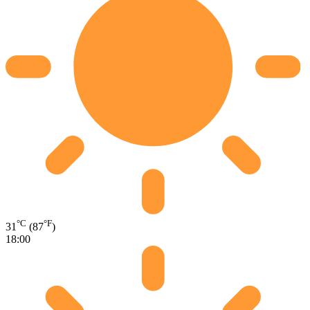
°C
°F
31
(87
)
18:00