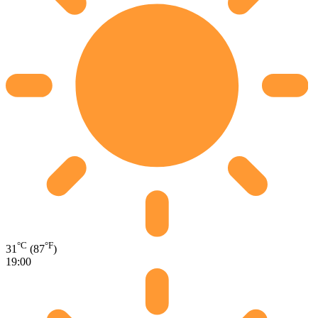
°C
°F
31
(87
)
19:00