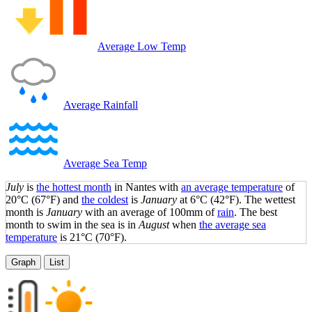
Average Low Temp
Average Rainfall
Average Sea Temp
July
is
the hottest month
in Nantes with
an average temperature
of
20°C
(67°F)
and
the coldest
is
January
at
6°C
(42°F)
. The wettest
month is
January
with an average of 100mm of
rain
.
The best
month to swim in the sea is in
August
when
the average sea
temperature
is
21°C
(70°F)
.
Graph
List