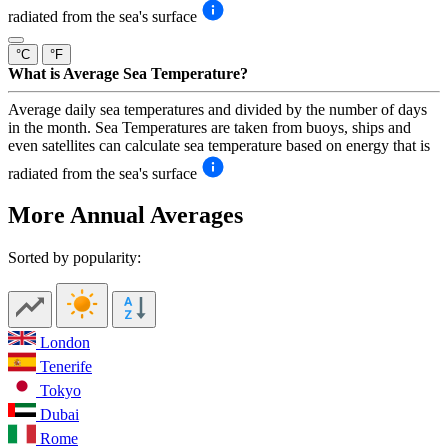
radiated from the sea's surface
°C
°F
What is Average Sea Temperature?
Average daily sea temperatures and divided by the number of days
in the month. Sea Temperatures are taken from buoys, ships and
even satellites can calculate sea temperature based on energy that is
radiated from the sea's surface
More Annual Averages
Sorted by popularity:
London
Tenerife
Tokyo
Dubai
Rome