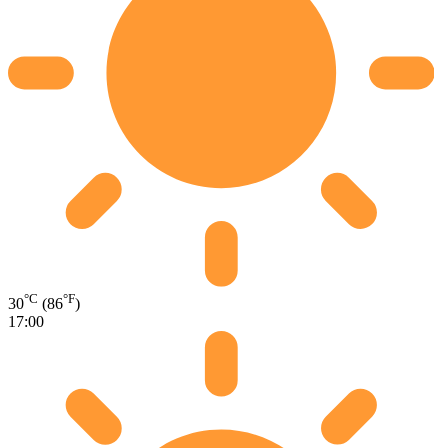
°C
°F
30
(86
)
17:00