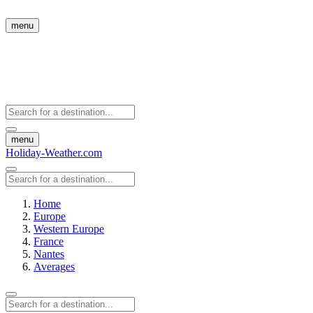
menu
menu
Holiday-Weather.com
Home
Europe
Western Europe
France
Nantes
Averages