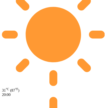
°C
°F
31
(87
)
20:00