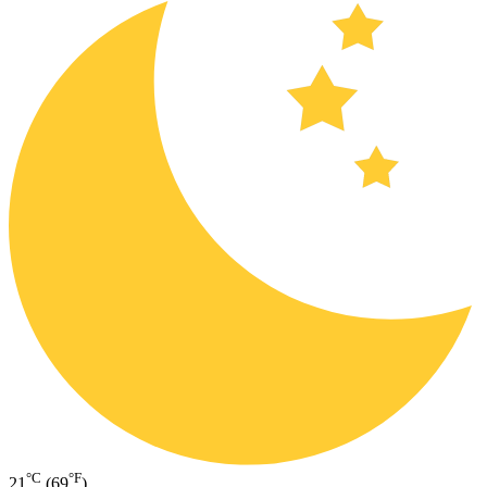
°C
°F
21
(69
)