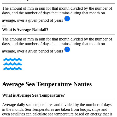
The amount of mm in rain for that month divided by the number of
days, and the number of days that it rains during that month on
average, over a given period of years
What is Average Rainfall?
The amount of mm in rain for that month divided by the number of
days, and the number of days that it rains during that month on
average, over a given period of years
Average Sea Temperature
Nantes
What is Average Sea Temperature?
Average daily sea temperatures and divided by the number of days
in the month. Sea Temperatures are taken from buoys, ships and
even satellites can calculate sea temperature based on energy that is