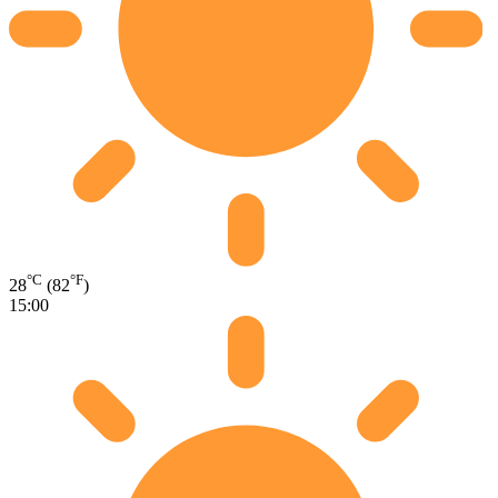
°C
°F
28
(82
)
15:00