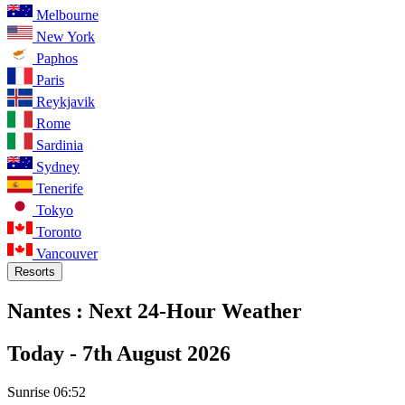
Melbourne
New York
Paphos
Paris
Reykjavik
Rome
Sardinia
Sydney
Tenerife
Tokyo
Toronto
Vancouver
Resorts
Nantes :
Next 24-Hour Weather
Today -
7th August 2026
Sunrise
06:52