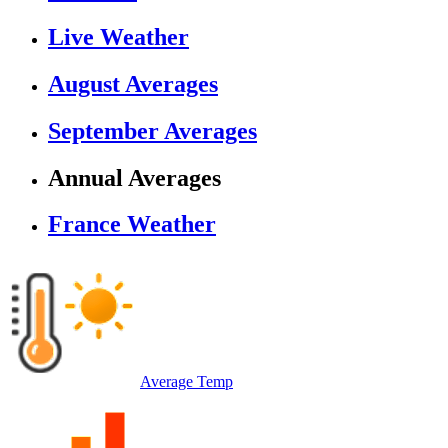
Live Weather
August Averages
September Averages
Annual Averages
France Weather
Average Temp