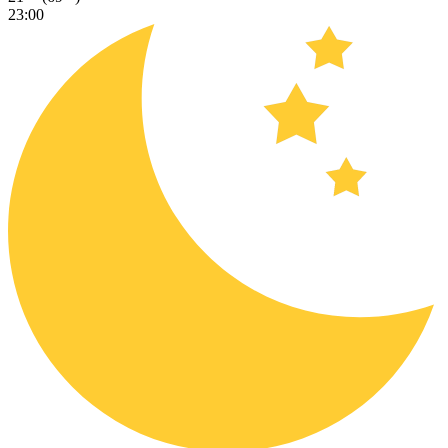
23:00