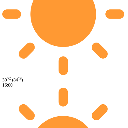
°C
°F
30
(84
)
16:00