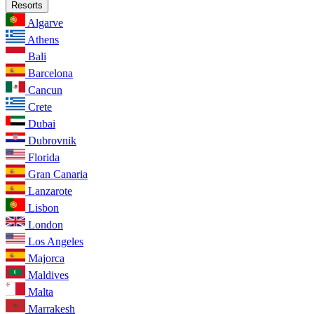
Resorts
Algarve
Athens
Bali
Barcelona
Cancun
Crete
Dubai
Dubrovnik
Florida
Gran Canaria
Lanzarote
Lisbon
London
Los Angeles
Majorca
Maldives
Malta
Marrakesh