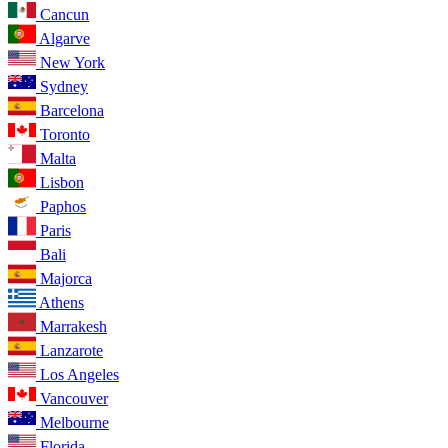
Cancun
Algarve
New York
Sydney
Barcelona
Toronto
Malta
Lisbon
Paphos
Paris
Bali
Majorca
Athens
Marrakesh
Lanzarote
Los Angeles
Vancouver
Melbourne
Florida