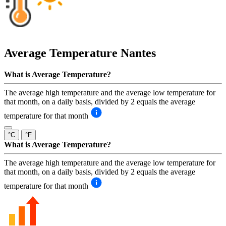
Average Temperature
Nantes
What is Average Temperature?
The average high temperature and the average low temperature for
that month, on a daily basis, divided by 2 equals the average
temperature for that month
°C
°F
What is Average Temperature?
The average high temperature and the average low temperature for
that month, on a daily basis, divided by 2 equals the average
temperature for that month