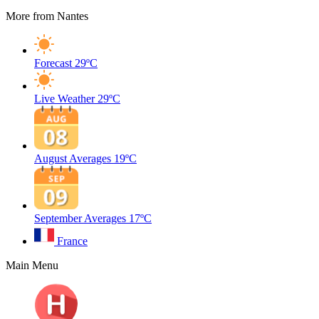
More from Nantes
Forecast
29ºC
Live Weather
29ºC
August Averages
19ºC
September Averages
17ºC
France
Main Menu