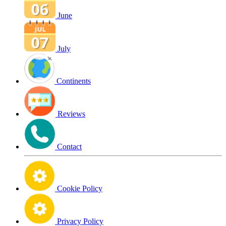
June
July
Continents
Reviews
Contact
Cookie Policy
Privacy Policy