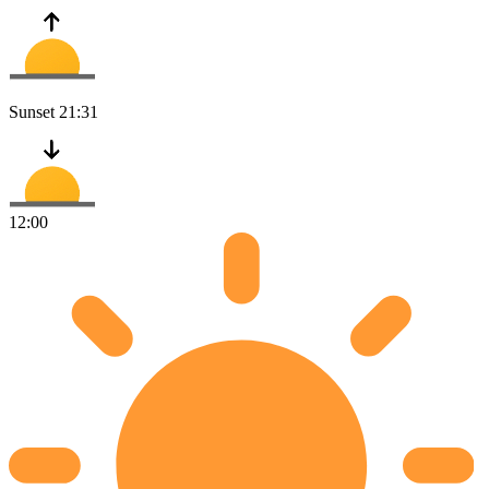
Sunset
21:31
12:00