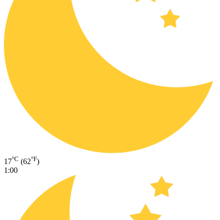
°C
°F
17
(62
)
1:00