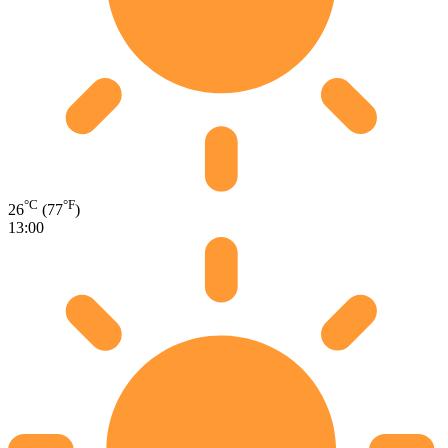
°C
°F
26
(77
)
13:00