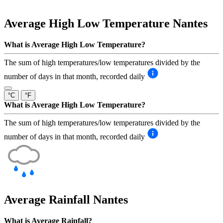
Average High Low Temperature
Nantes
What is Average High Low Temperature?
The sum of high temperatures/low temperatures divided by the
number of days in that month, recorded daily
°C
°F
What is Average High Low Temperature?
The sum of high temperatures/low temperatures divided by the
number of days in that month, recorded daily
Average Rainfall
Nantes
What is Average Rainfall?