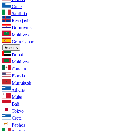
Crete
Sardinia
Reykjavik
Dubrovnik
Maldives
Gran Canaria
Resorts
Dubai
Maldives
Cancun
Florida
Marrakesh
Athens
Malta
Bali
Tokyo
Crete
Paphos