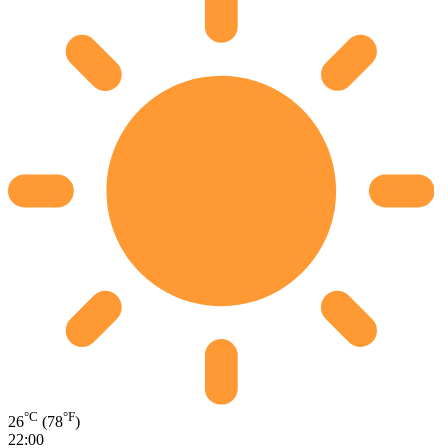
°C
°F
26
(78
)
22:00