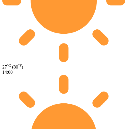
°C
°F
27
(80
)
14:00