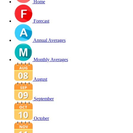
Home
Forecast
Annual Averages
Monthly Averages
August
September
October