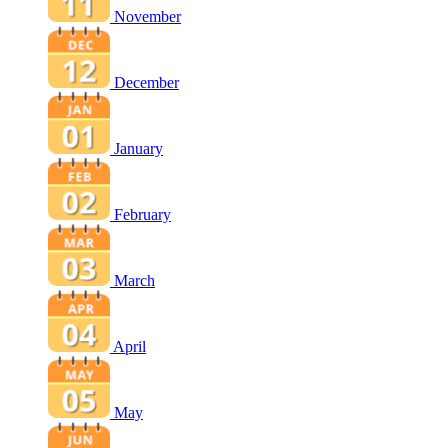
November
December
January
February
March
April
May