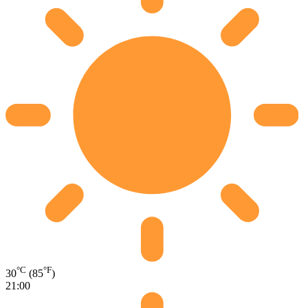
°C
°F
30
(85
)
21:00