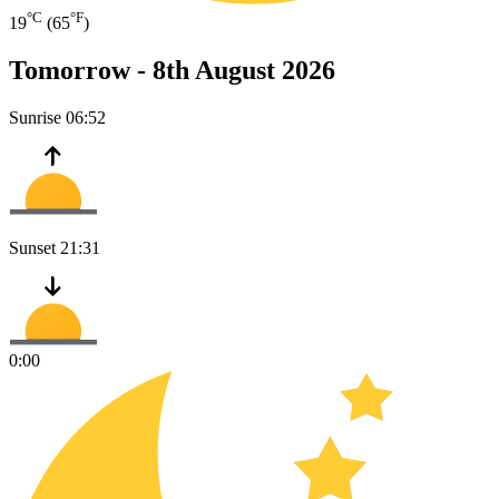
°C
°F
19
(65
)
Tomorrow -
8th August 2026
Sunrise
06:52
Sunset
21:31
0:00