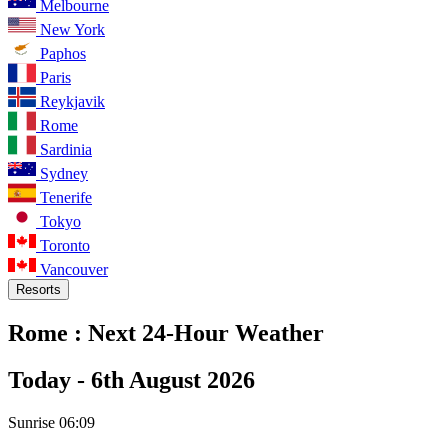
Melbourne
New York
Paphos
Paris
Reykjavik
Rome
Sardinia
Sydney
Tenerife
Tokyo
Toronto
Vancouver
Resorts
Rome :
Next 24-Hour Weather
Today -
6th August 2026
Sunrise
06:09