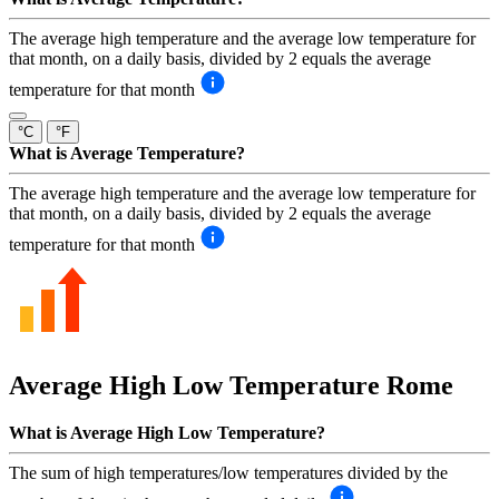
The average high temperature and the average low temperature for
that month, on a daily basis, divided by 2 equals the average
temperature for that month
°C
°F
What is Average Temperature?
The average high temperature and the average low temperature for
that month, on a daily basis, divided by 2 equals the average
temperature for that month
Average High Low Temperature
Rome
What is Average High Low Temperature?
The sum of high temperatures/low temperatures divided by the