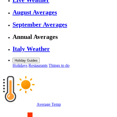
August Averages
September Averages
Annual Averages
Italy Weather
Holiday Guides
Holidays
Restaurants
Things to do
Average Temp