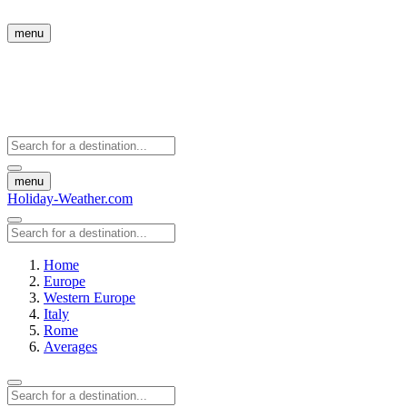
menu
menu
Holiday-Weather.com
Home
Europe
Western Europe
Italy
Rome
Averages