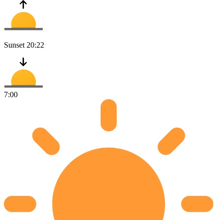
Sunset
20:22
7:00