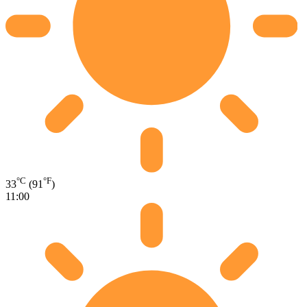
°C
°F
33
(91
)
11:00