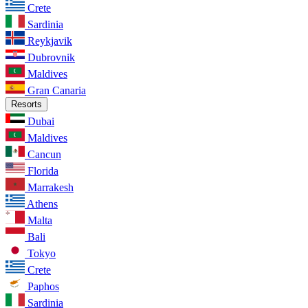
Crete
Sardinia
Reykjavik
Dubrovnik
Maldives
Gran Canaria
Resorts
Dubai
Maldives
Cancun
Florida
Marrakesh
Athens
Malta
Bali
Tokyo
Crete
Paphos
Sardinia