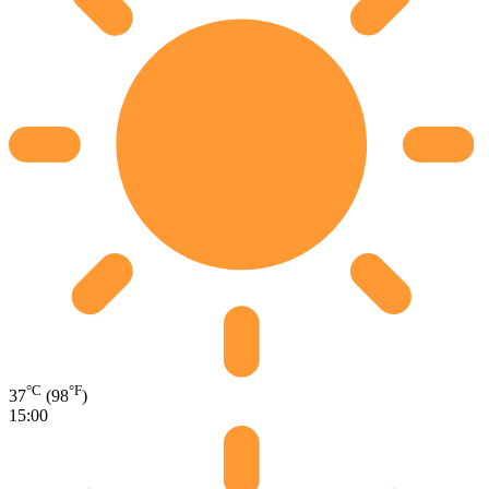
°C
°F
37
(98
)
15:00