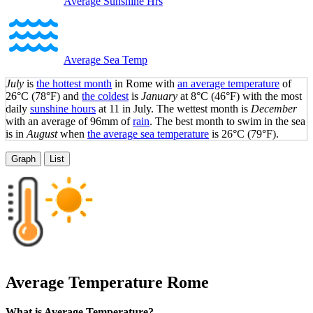
Average Sunshine Hrs
Average Sea Temp
July
is
the hottest month
in Rome with
an average temperature
of
26°C
(78°F)
and
the coldest
is
January
at
8°C
(46°F)
with the most
daily
sunshine hours
at 11 in July. The wettest month is
December
with an average of 96mm of
rain
.
The best month to swim in the sea
is in
August
when
the average sea temperature
is
26°C
(79°F)
.
Graph
List
Average Temperature
Rome
What is Average Temperature?