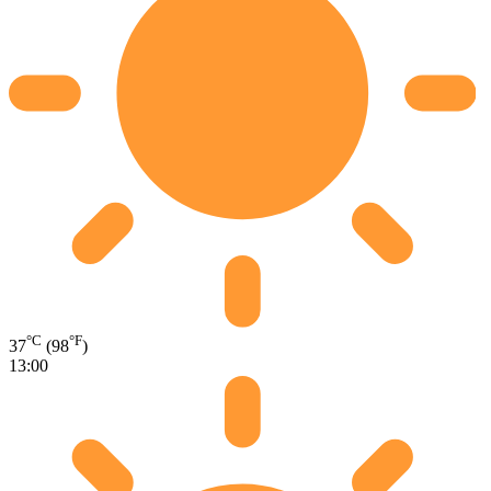
°C
°F
37
(98
)
13:00