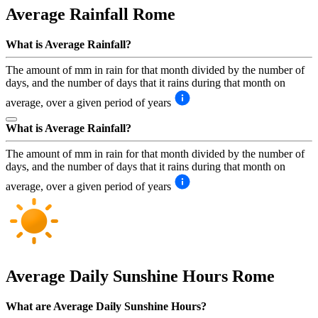
Average Rainfall
Rome
What is Average Rainfall?
The amount of mm in rain for that month divided by the number of
days, and the number of days that it rains during that month on
average, over a given period of years
What is Average Rainfall?
The amount of mm in rain for that month divided by the number of
days, and the number of days that it rains during that month on
average, over a given period of years
Average Daily Sunshine Hours
Rome
What are Average Daily Sunshine Hours?