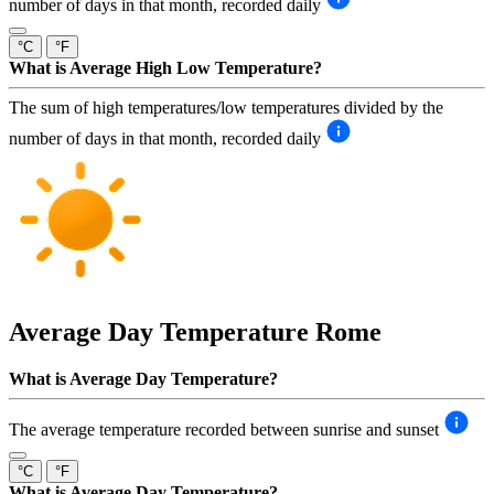
number of days in that month, recorded daily
°C
°F
What is Average High Low Temperature?
The sum of high temperatures/low temperatures divided by the
number of days in that month, recorded daily
Average Day Temperature
Rome
What is Average Day Temperature?
The average temperature recorded between sunrise and sunset
°C
°F
What is Average Day Temperature?