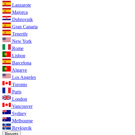
Lanzarote
Majorca
Dubrovnik
Gran Canaria
Tenerife
New York
Rome
Lisbon
Barcelona
Algarve
Los Angeles
Toronto
Paris
London
Vancouver
Sydney
Melbourne
Reykjavik
Resorts