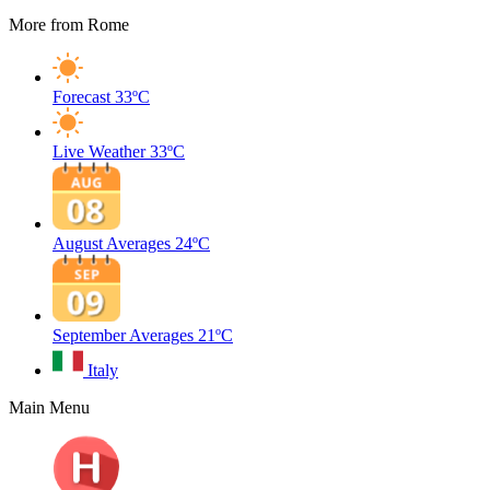
More from Rome
Forecast
33ºC
Live Weather
33ºC
August Averages
24ºC
September Averages
21ºC
Italy
Main Menu