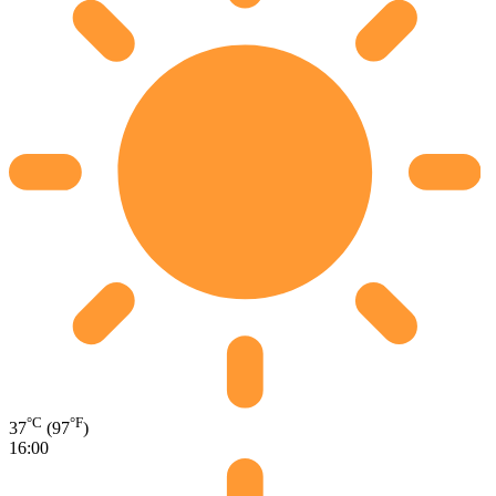
°C
°F
37
(97
)
16:00