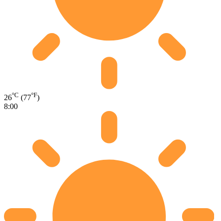
°C
°F
26
(77
)
8:00