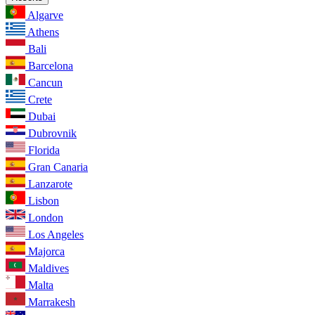
Algarve
Athens
Bali
Barcelona
Cancun
Crete
Dubai
Dubrovnik
Florida
Gran Canaria
Lanzarote
Lisbon
London
Los Angeles
Majorca
Maldives
Malta
Marrakesh