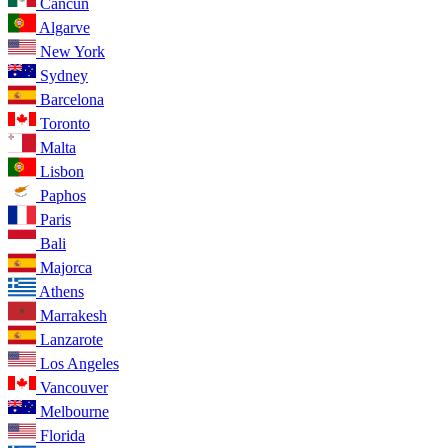
Cancun
Algarve
New York
Sydney
Barcelona
Toronto
Malta
Lisbon
Paphos
Paris
Bali
Majorca
Athens
Marrakesh
Lanzarote
Los Angeles
Vancouver
Melbourne
Florida