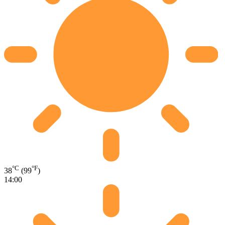
°C
°F
38
(99
)
14:00