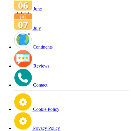
June
July
Continents
Reviews
Contact
Cookie Policy
Privacy Policy