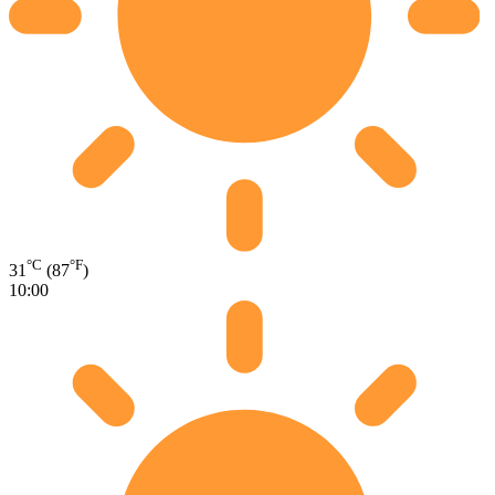
°C
°F
31
(87
)
10:00