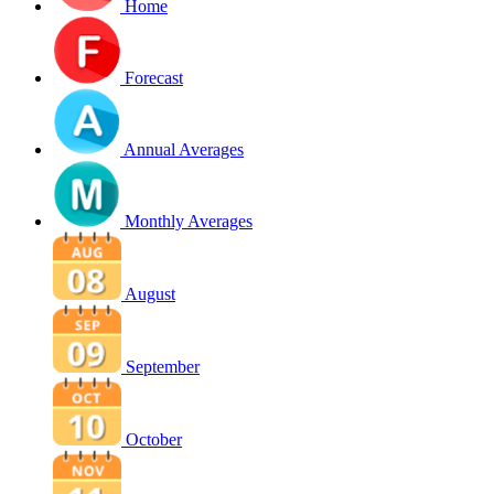
Home
Forecast
Annual Averages
Monthly Averages
August
September
October