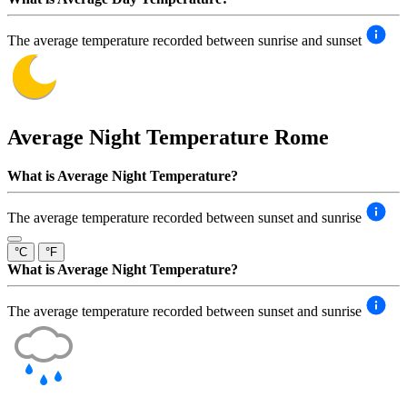
The average temperature recorded between sunrise and sunset
Average Night Temperature
Rome
What is Average Night Temperature?
The average temperature recorded between sunset and sunrise
°C
°F
What is Average Night Temperature?
The average temperature recorded between sunset and sunrise