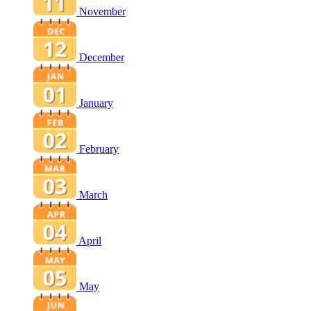
November
December
January
February
March
April
May