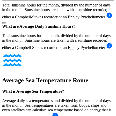
Total sunshine hours for the month, divided by the number of days
in the month. Sunshine hours are taken with a sunshine recorder,
either a Campbell-Stokes recorder or an Eppley Pyreheliometer
What are Average Daily Sunshine Hours?
Total sunshine hours for the month, divided by the number of days
in the month. Sunshine hours are taken with a sunshine recorder,
either a Campbell-Stokes recorder or an Eppley Pyreheliometer
Average Sea Temperature
Rome
What is Average Sea Temperature?
Average daily sea temperatures and divided by the number of days
in the month. Sea Temperatures are taken from buoys, ships and
even satellites can calculate sea temperature based on energy that is