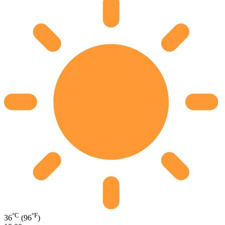
°C
°F
36
(96
)