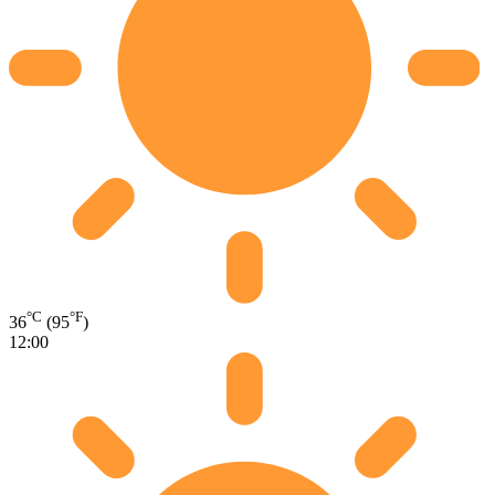
°C
°F
36
(95
)
12:00