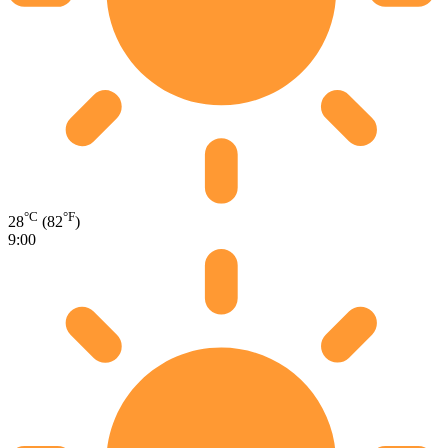
°C
°F
28
(82
)
9:00