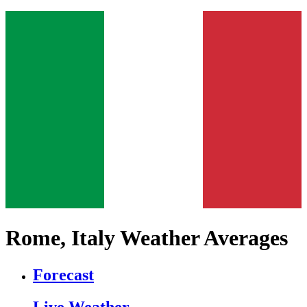
Rome, Italy Weather Averages
Forecast
Live Weather