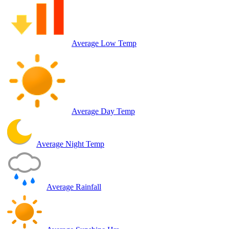
Average Low Temp
Average Day Temp
Average Night Temp
Average Rainfall