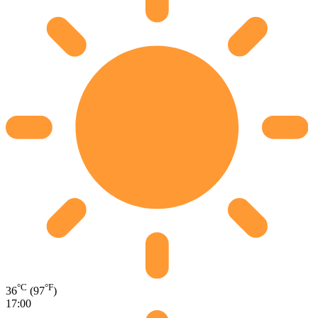
°C
°F
36
(97
)
17:00