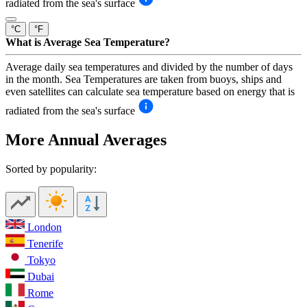
radiated from the sea's surface
°C
°F
What is Average Sea Temperature?
Average daily sea temperatures and divided by the number of days
in the month. Sea Temperatures are taken from buoys, ships and
even satellites can calculate sea temperature based on energy that is
radiated from the sea's surface
More Annual Averages
Sorted by popularity:
London
Tenerife
Tokyo
Dubai
Rome