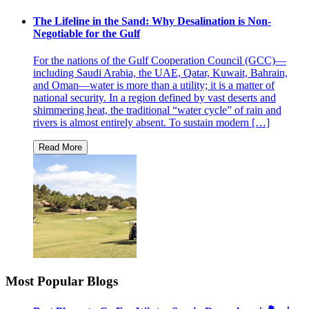
The Lifeline in the Sand: Why Desalination is Non-
Negotiable for the Gulf
For the nations of the Gulf Cooperation Council (GCC)—
including Saudi Arabia, the UAE, Qatar, Kuwait, Bahrain,
and Oman—water is more than a utility; it is a matter of
national security. In a region defined by vast deserts and
shimmering heat, the traditional “water cycle” of rain and
rivers is almost entirely absent. To sustain modern […]
Most Popular Blogs