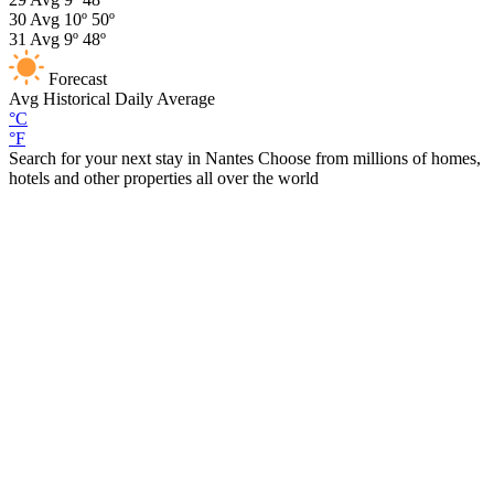
30
Avg
10º
50º
31
Avg
9º
48º
Forecast
Avg
Historical Daily Average
°C
°F
Search for your next stay in Nantes
Choose from millions of homes,
hotels and other properties all over the world