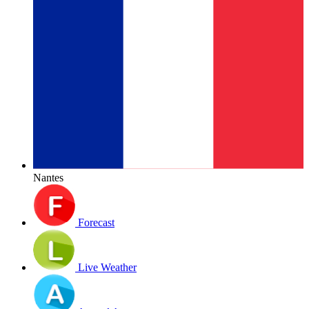
Nantes
Forecast
Live Weather