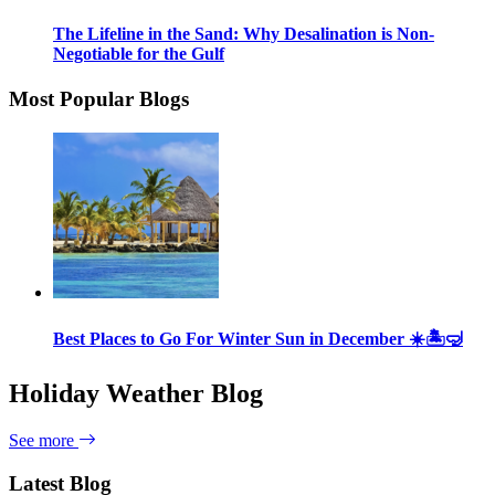
The Lifeline in the Sand: Why Desalination is Non-
Negotiable for the Gulf
Most Popular Blogs
Best Places to Go For Winter Sun in December ☀️🏝🤿
Holiday Weather Blog
See more
Latest Blog