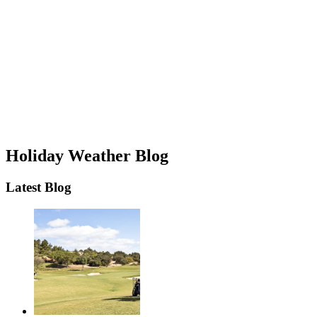
Holiday Weather Blog
Latest Blog