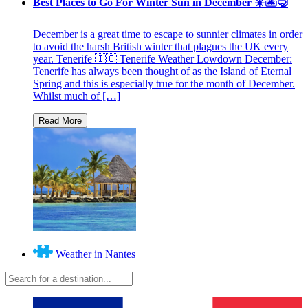
Best Places to Go For Winter Sun in December ☀️🏝🤿
December is a great time to escape to sunnier climates in order
to avoid the harsh British winter that plagues the UK every
year. Tenerife 🇮🇨 Tenerife Weather Lowdown December:
Tenerife has always been thought of as the Island of Eternal
Spring and this is especially true for the month of December.
Whilst much of […]
Weather in Nantes