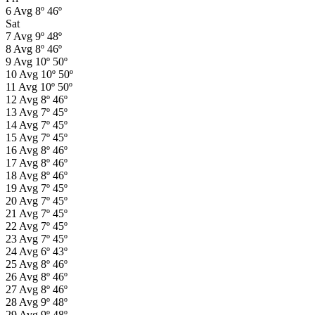
6
Avg
8º
46º
Sat
7
Avg
9º
48º
8
Avg
8º
46º
9
Avg
10º
50º
10
Avg
10º
50º
11
Avg
10º
50º
12
Avg
8º
46º
13
Avg
7º
45º
14
Avg
7º
45º
15
Avg
7º
45º
16
Avg
8º
46º
17
Avg
8º
46º
18
Avg
8º
46º
19
Avg
7º
45º
20
Avg
7º
45º
21
Avg
7º
45º
22
Avg
7º
45º
23
Avg
7º
45º
24
Avg
6º
43º
25
Avg
8º
46º
26
Avg
8º
46º
27
Avg
8º
46º
28
Avg
9º
48º
29
Avg
9º
48º