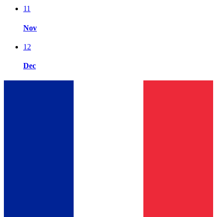
11
Nov
12
Dec