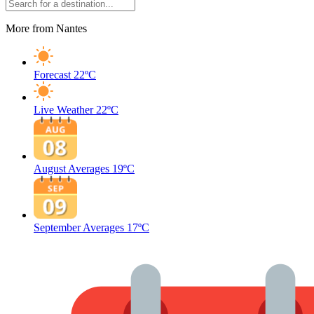
More from Nantes
Forecast
22ºC
Live Weather
22ºC
August Averages
19ºC
September Averages
17ºC