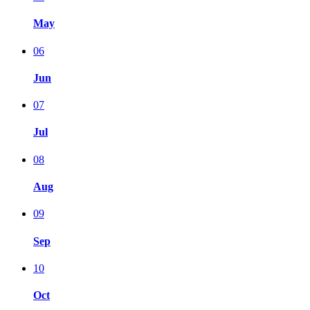
May
06
Jun
07
Jul
08
Aug
09
Sep
10
Oct