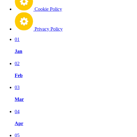
Cookie Policy
Privacy Policy
01
Jan
02
Feb
03
Mar
04
Apr
05