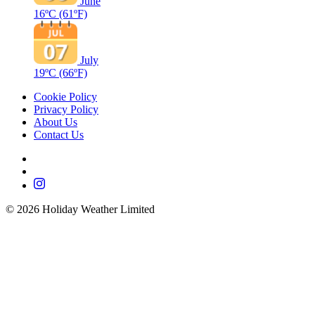
June
16ºC
(61ºF)
July
19ºC
(66ºF)
Cookie Policy
Privacy Policy
About Us
Contact Us
©
2026
Holiday Weather Limited