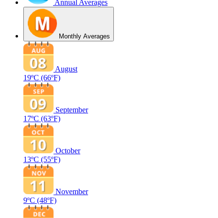
Annual Averages
Monthly Averages
August
19ºC
(66ºF)
September
17ºC
(63ºF)
October
13ºC
(55ºF)
November
9ºC
(48ºF)