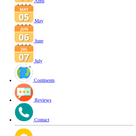
April
May
June
July
Continents
Reviews
Contact