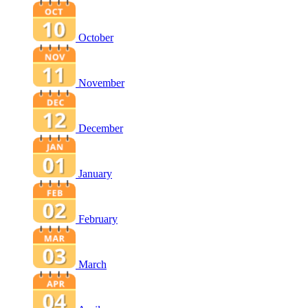
October
November
December
January
February
March