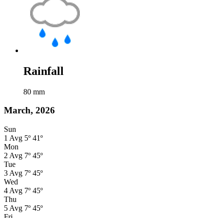
Rainfall
80
mm
March, 2026
Sun
1
Avg
5º
41º
Mon
2
Avg
7º
45º
Tue
3
Avg
7º
45º
Wed
4
Avg
7º
45º
Thu
5
Avg
7º
45º
Fri