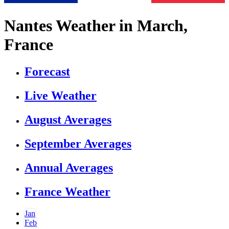
Nantes Weather in March,
France
Forecast
Live Weather
August Averages
September Averages
Annual Averages
France Weather
Jan
Feb