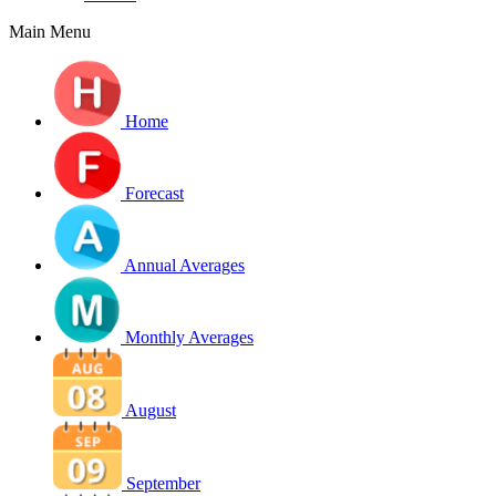
Main Menu
Home
Forecast
Annual Averages
Monthly Averages
August
September