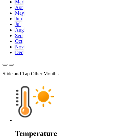
Mar
Apr
May
Jun
Jul
Aug
Sep
Oct
Nov
Dec
Slide and Tap Other Months
Temperature