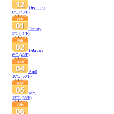
December
6ºC
(43ºF)
January
5ºC
(41ºF)
February
6ºC
(43ºF)
April
10ºC
(50ºF)
May
13ºC
(55ºF)