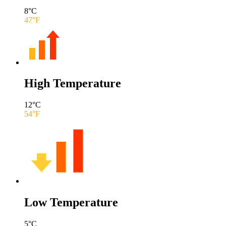
8
°C
47
°F
High Temperature
12
°C
54
°F
Low Temperature
5
°C