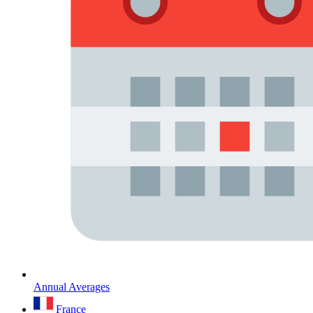
Annual Averages
France