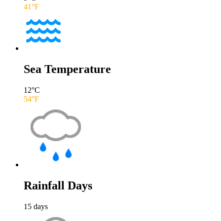
41
°F
Sea Temperature
12
°C
54
°F
Rainfall Days
15
days