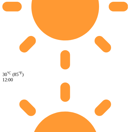
°C
°F
30
(85
)
12:00