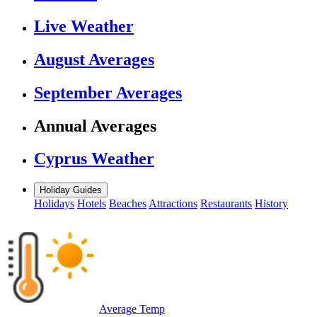
Live Weather
August Averages
September Averages
Annual Averages
Cyprus Weather
Holiday Guides
Holidays
Hotels
Beaches
Attractions
Restaurants
History
Average Temp