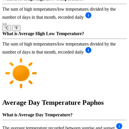
The sum of high temperatures/low temperatures divided by the
number of days in that month, recorded daily
°C
°F
What is Average High Low Temperature?
The sum of high temperatures/low temperatures divided by the
number of days in that month, recorded daily
Average Day Temperature
Paphos
What is Average Day Temperature?
The average temperature recorded between sunrise and sunset