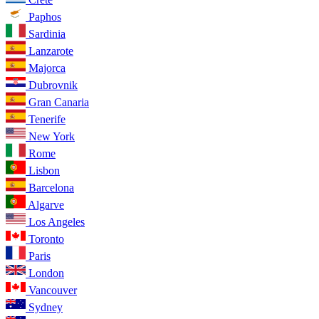
Paphos
Sardinia
Lanzarote
Majorca
Dubrovnik
Gran Canaria
Tenerife
New York
Rome
Lisbon
Barcelona
Algarve
Los Angeles
Toronto
Paris
London
Vancouver
Sydney