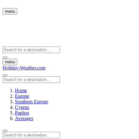
menu
menu
Holiday-Weather.com
Home
Europe
Southern Europe
Cyprus
Paphos
Averages