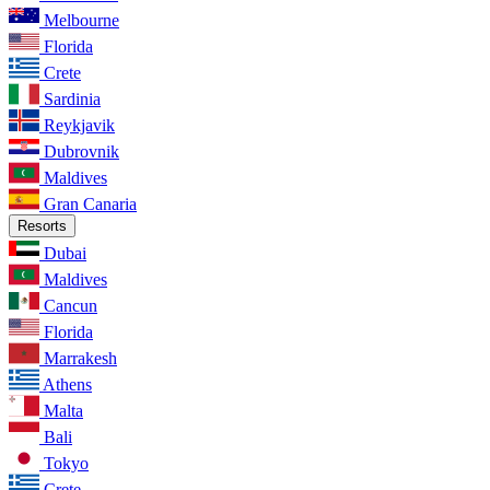
Melbourne
Florida
Crete
Sardinia
Reykjavik
Dubrovnik
Maldives
Gran Canaria
Resorts
Dubai
Maldives
Cancun
Florida
Marrakesh
Athens
Malta
Bali
Tokyo
Crete