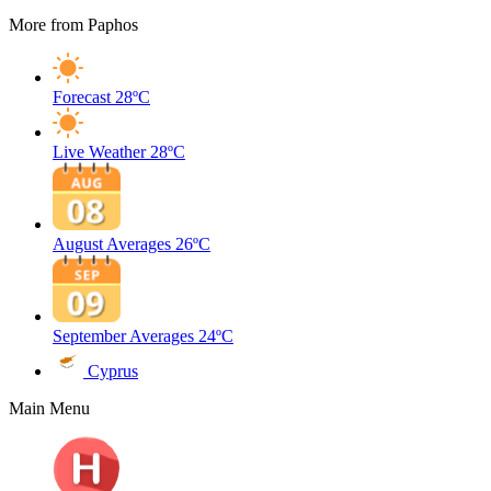
More from Paphos
Forecast
28ºC
Live Weather
28ºC
August Averages
26ºC
September Averages
24ºC
Cyprus
Main Menu