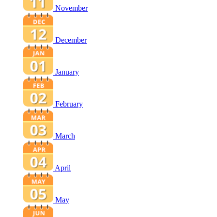
November
December
January
February
March
April
May