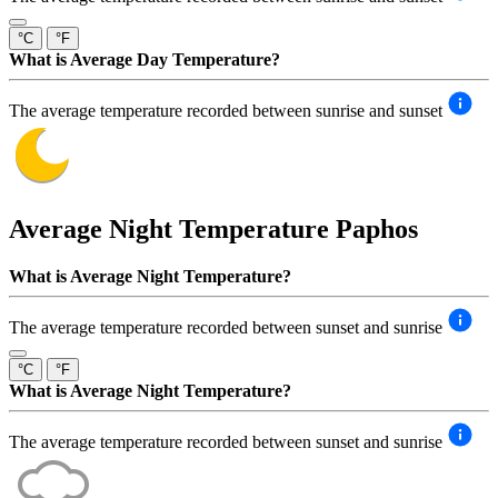
°C
°F
What is Average Day Temperature?
The average temperature recorded between sunrise and sunset
Average Night Temperature
Paphos
What is Average Night Temperature?
The average temperature recorded between sunset and sunrise
°C
°F
What is Average Night Temperature?
The average temperature recorded between sunset and sunrise