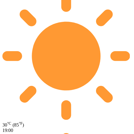
°C
°F
30
(85
)
19:00