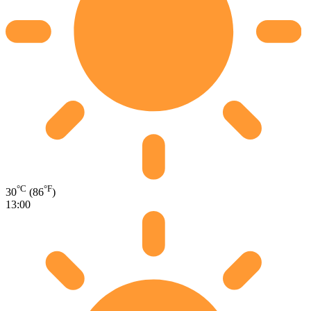
°C
°F
30
(86
)
13:00