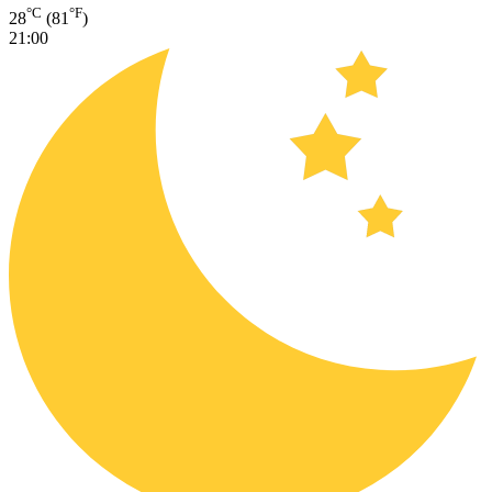
°C
°F
28
(81
)
21:00