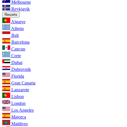
Melbourne
Reykjavik
Resorts
Algarve
Athens
Bali
Barcelona
Cancun
Crete
Dubai
Dubrovnik
Florida
Gran Canaria
Lanzarote
Lisbon
London
Los Angeles
Majorca
Maldives