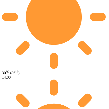
°C
°F
30
(86
)
14:00