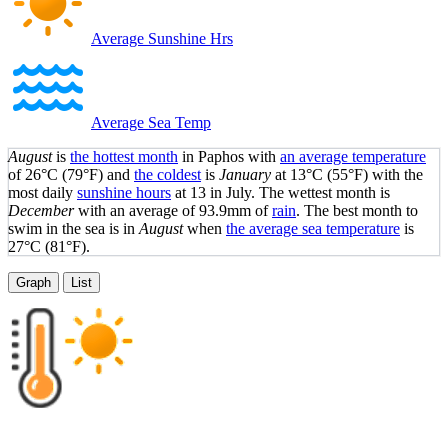
Average Sunshine Hrs
Average Sea Temp
August
is
the hottest month
in Paphos with
an average temperature
of
26°C
(79°F)
and
the coldest
is
January
at
13°C
(55°F)
with the
most daily
sunshine hours
at 13 in July. The wettest month is
December
with an average of 93.9mm of
rain
.
The best month to
swim in the sea is in
August
when
the average sea temperature
is
27°C
(81°F)
.
Graph
List