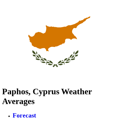
Paphos, Cyprus Weather
Averages
Forecast