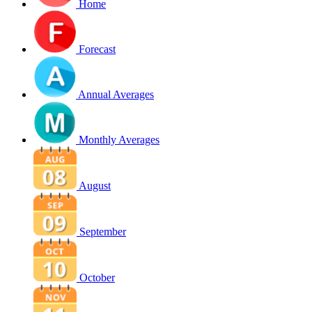
Home
Forecast
Annual Averages
Monthly Averages
August
September
October