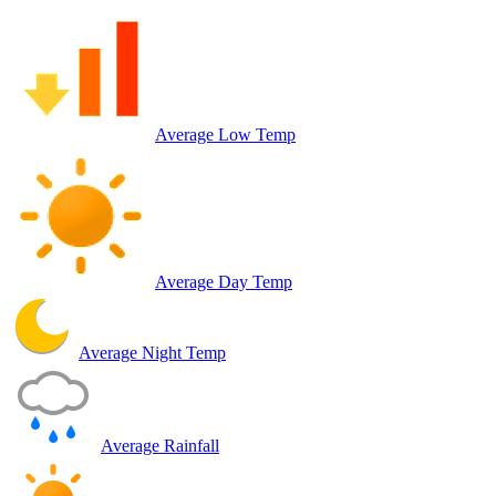
Average Low Temp
Average Day Temp
Average Night Temp
Average Rainfall