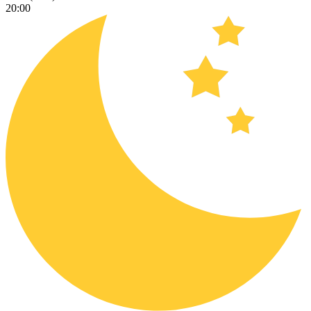
20:00