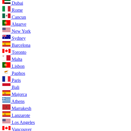
Dubai
Rome
Cancun
Algarve
New York
Sydney
Barcelona
Toronto
Malta
Lisbon
Paphos
Paris
Bali
Majorca
Athens
Marrakesh
Lanzarote
Los Angeles
Vancouver