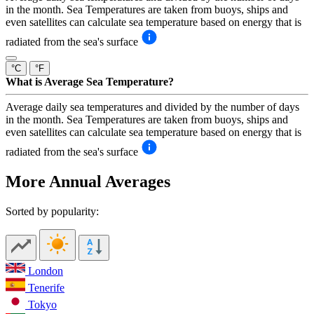
in the month. Sea Temperatures are taken from buoys, ships and
even satellites can calculate sea temperature based on energy that is
radiated from the sea's surface
°C
°F
What is Average Sea Temperature?
Average daily sea temperatures and divided by the number of days
in the month. Sea Temperatures are taken from buoys, ships and
even satellites can calculate sea temperature based on energy that is
radiated from the sea's surface
More Annual Averages
Sorted by popularity:
London
Tenerife
Tokyo