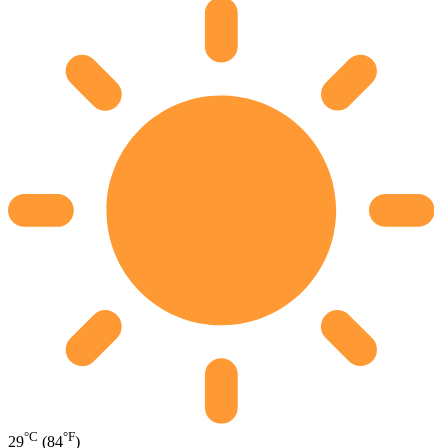
°C
°F
29
(84
)