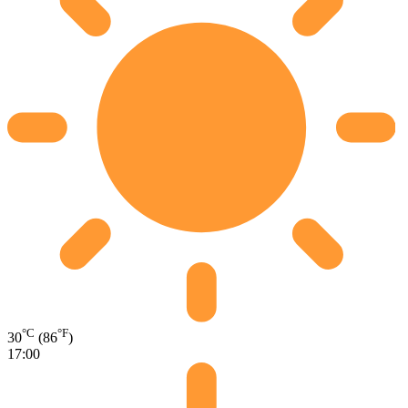
°C
°F
30
(86
)
17:00