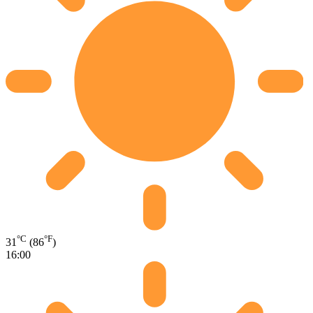
°C
°F
31
(86
)
16:00