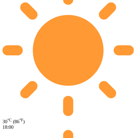
°C
°F
30
(86
)
18:00