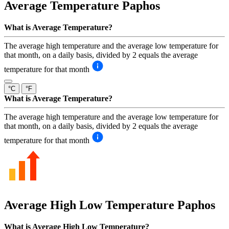
Average Temperature
Paphos
What is Average Temperature?
The average high temperature and the average low temperature for
that month, on a daily basis, divided by 2 equals the average
temperature for that month
°C
°F
What is Average Temperature?
The average high temperature and the average low temperature for
that month, on a daily basis, divided by 2 equals the average
temperature for that month
Average High Low Temperature
Paphos
What is Average High Low Temperature?