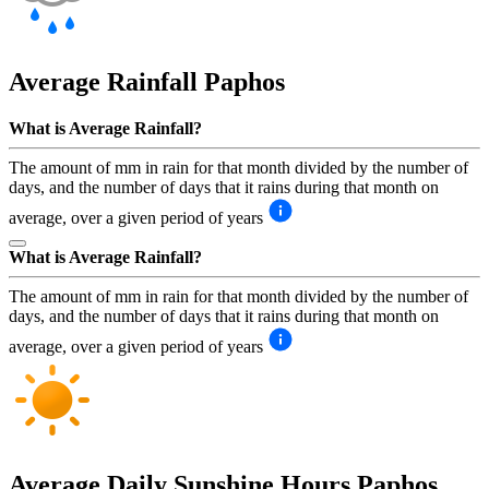
Average Rainfall
Paphos
What is Average Rainfall?
The amount of mm in rain for that month divided by the number of
days, and the number of days that it rains during that month on
average, over a given period of years
What is Average Rainfall?
The amount of mm in rain for that month divided by the number of
days, and the number of days that it rains during that month on
average, over a given period of years
Average Daily Sunshine Hours
Paphos