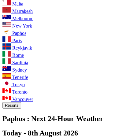
Malta
Marrakesh
Melbourne
New York
Paphos
Paris
Reykjavik
Rome
Sardinia
Sydney
Tenerife
Tokyo
Toronto
Vancouver
Resorts
Paphos :
Next 24-Hour Weather
Today -
8th August 2026