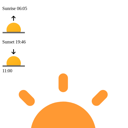
Sunrise
06:05
Sunset
19:46
11:00