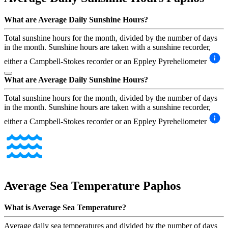
What are Average Daily Sunshine Hours?
Total sunshine hours for the month, divided by the number of days
in the month. Sunshine hours are taken with a sunshine recorder,
either a Campbell-Stokes recorder or an Eppley Pyreheliometer
What are Average Daily Sunshine Hours?
Total sunshine hours for the month, divided by the number of days
in the month. Sunshine hours are taken with a sunshine recorder,
either a Campbell-Stokes recorder or an Eppley Pyreheliometer
Average Sea Temperature
Paphos
What is Average Sea Temperature?
Average daily sea temperatures and divided by the number of days