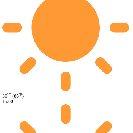
°C
°F
30
(86
)
15:00