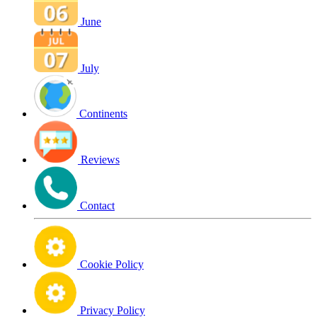
June
July
Continents
Reviews
Contact
Cookie Policy
Privacy Policy