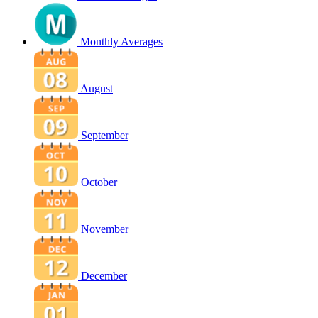
Monthly Averages
August
September
October
November
December