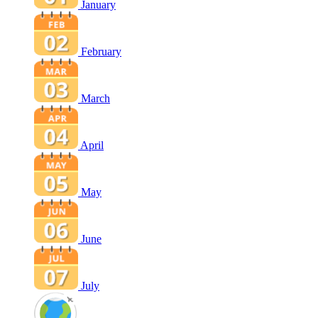
January
February
March
April
May
June
July