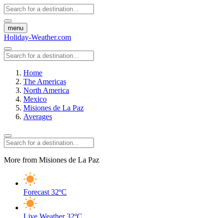
menu
Holiday-Weather.com
Home
The Americas
North America
Mexico
Misiones de La Paz
Averages
More from Misiones de La Paz
Forecast
32ºC
Live Weather
32ºC