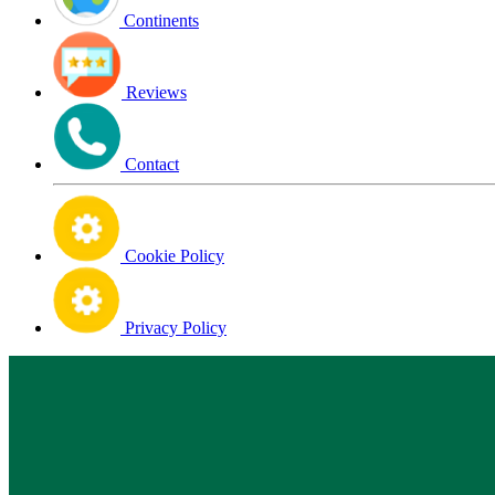
Continents
Reviews
Contact
Cookie Policy
Privacy Policy