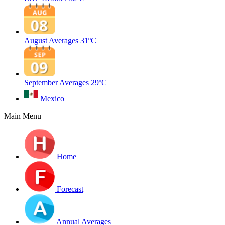
August Averages
31ºC
September Averages
29ºC
Mexico
Main Menu
Home
Forecast
Annual Averages