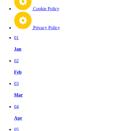
Cookie Policy
Privacy Policy
01
Jan
02
Feb
03
Mar
04
Apr
05