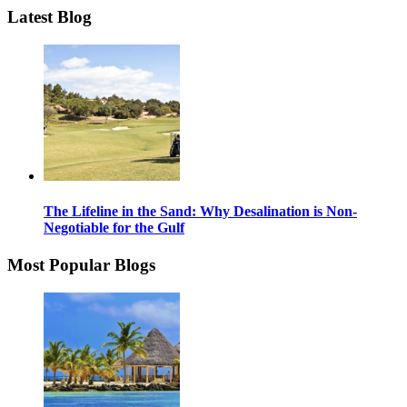
Latest Blog
The Lifeline in the Sand: Why Desalination is Non-
Negotiable for the Gulf
Most Popular Blogs