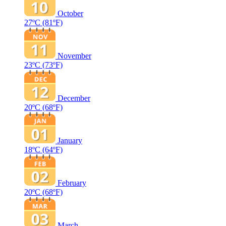
October
27ºC
(81ºF)
November
23ºC
(73ºF)
December
20ºC
(68ºF)
January
18ºC
(64ºF)
February
20ºC
(68ºF)
March