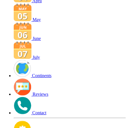
April
May
June
July
Continents
Reviews
Contact