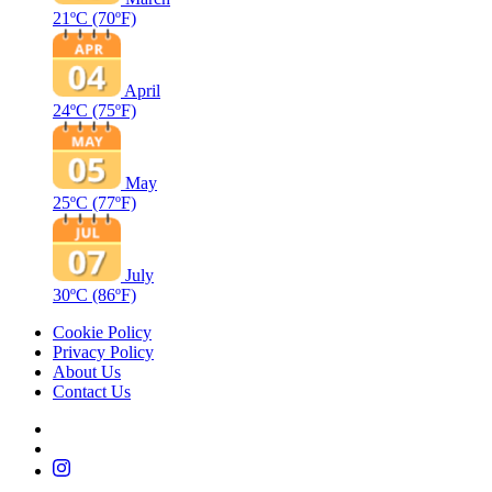
21ºC
(70ºF)
April
24ºC
(75ºF)
May
25ºC
(77ºF)
July
30ºC
(86ºF)
Cookie Policy
Privacy Policy
About Us
Contact Us