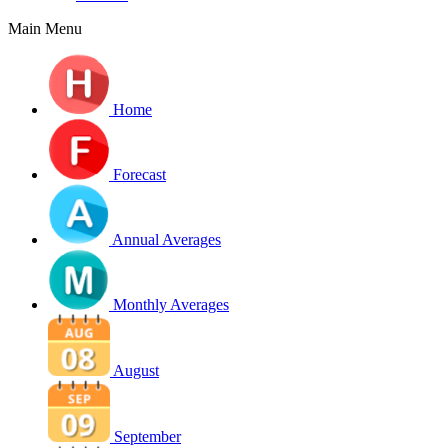
Main Menu
Home
Forecast
Annual Averages
Monthly Averages
August
September