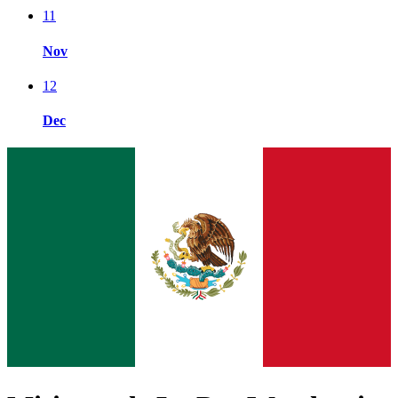
11
Nov
12
Dec