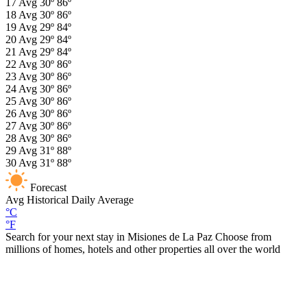
17
Avg
30º
86º
18
Avg
30º
86º
19
Avg
29º
84º
20
Avg
29º
84º
21
Avg
29º
84º
22
Avg
30º
86º
23
Avg
30º
86º
24
Avg
30º
86º
25
Avg
30º
86º
26
Avg
30º
86º
27
Avg
30º
86º
28
Avg
30º
86º
29
Avg
31º
88º
30
Avg
31º
88º
Forecast
Avg
Historical Daily Average
°C
°F
Search for your next stay in Misiones de La Paz
Choose from
millions of homes, hotels and other properties all over the world