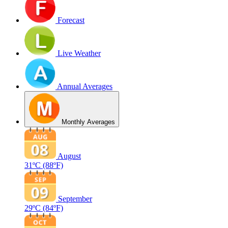
Forecast
Live Weather
Annual Averages
Monthly Averages
August
31ºC
(88ºF)
September
29ºC
(84ºF)