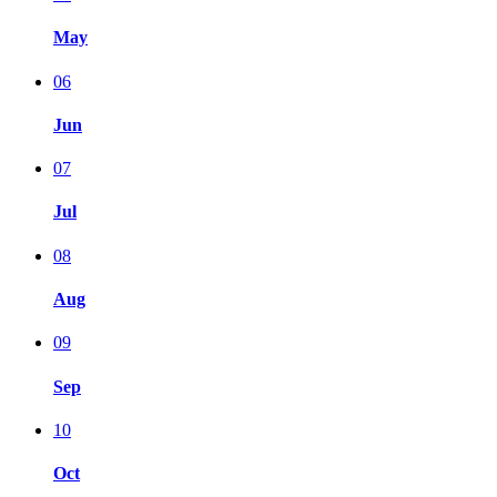
May
06
Jun
07
Jul
08
Aug
09
Sep
10
Oct