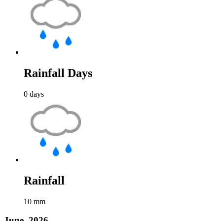
Rainfall Days
0
days
Rainfall
10
mm
June, 2026