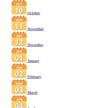
October
November
December
January
February
March