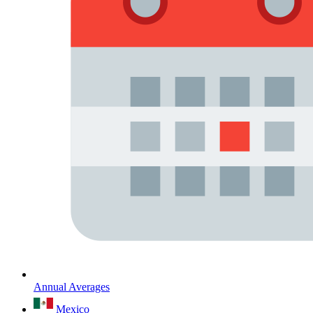
Annual Averages
Mexico