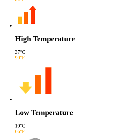
High Temperature
37
°C
99
°F
Low Temperature
19
°C
66
°F