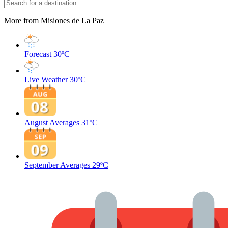
More from Misiones de La Paz
Forecast
30ºC
Live Weather
30ºC
August Averages
31ºC
September Averages
29ºC