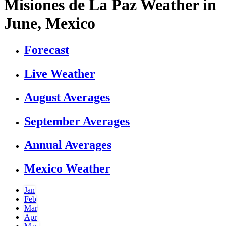
Misiones de La Paz Weather in
June, Mexico
Forecast
Live Weather
August Averages
September Averages
Annual Averages
Mexico Weather
Jan
Feb
Mar
Apr