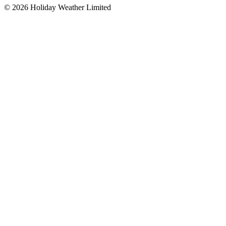
©
2026
Holiday Weather Limited