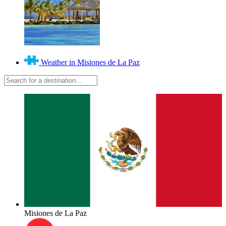
Weather in Misiones de La Paz
Misiones de La Paz