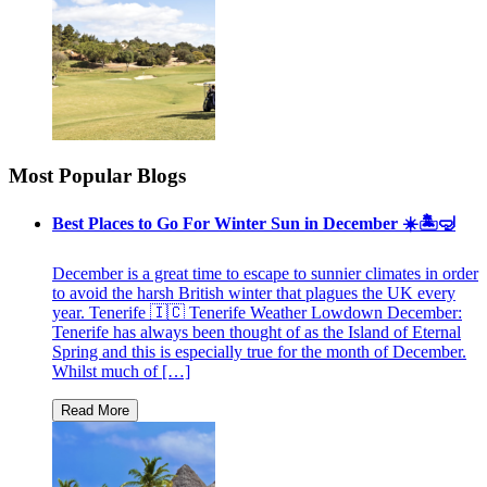
Most Popular Blogs
Best Places to Go For Winter Sun in December ☀️🏝🤿
December is a great time to escape to sunnier climates in order
to avoid the harsh British winter that plagues the UK every
year. Tenerife 🇮🇨 Tenerife Weather Lowdown December:
Tenerife has always been thought of as the Island of Eternal
Spring and this is especially true for the month of December.
Whilst much of […]