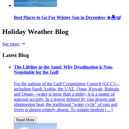
Best Places to Go For Winter Sun in December ☀️🏝🤿
Holiday Weather Blog
See more
Latest Blog
The Lifeline in the Sand: Why Desalination is Non-
Negotiable for the Gulf
For the nations of the Gulf Cooperation Council (GCC)—
including Saudi Arabia, the UAE, Qatar, Kuwait, Bahrain,
and Oman—water is more than a utility; it is a matter of
national security. In a region defined by vast deserts and
shimmering heat, the traditional “water cycle” of rain and
rivers is almost entirely absent. To sustain modern […]