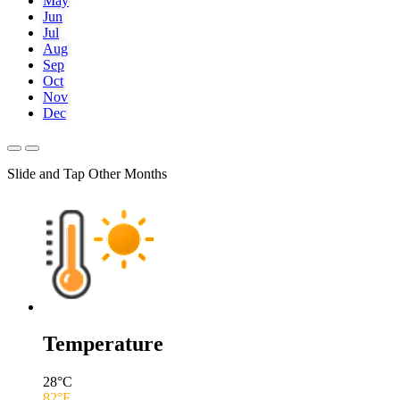
May
Jun
Jul
Aug
Sep
Oct
Nov
Dec
Slide and Tap Other Months
Temperature
28
°C
82
°F