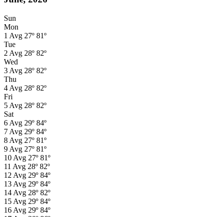
Sun
Mon
1
Avg
27º
81º
Tue
2
Avg
28º
82º
Wed
3
Avg
28º
82º
Thu
4
Avg
28º
82º
Fri
5
Avg
28º
82º
Sat
6
Avg
29º
84º
7
Avg
29º
84º
8
Avg
27º
81º
9
Avg
27º
81º
10
Avg
27º
81º
11
Avg
28º
82º
12
Avg
29º
84º
13
Avg
29º
84º
14
Avg
28º
82º
15
Avg
29º
84º
16
Avg
29º
84º