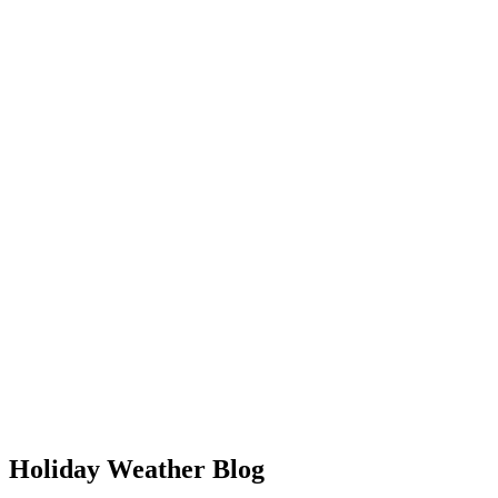
Holiday Weather Blog