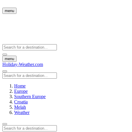
menu
menu
Holiday-Weather.com
Home
Europe
Southern Europe
Croatia
Melah
Weather