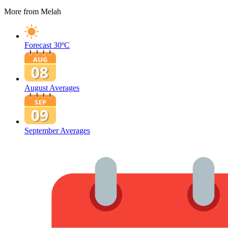
More from Melah
Forecast
30ºC
August Averages
September Averages