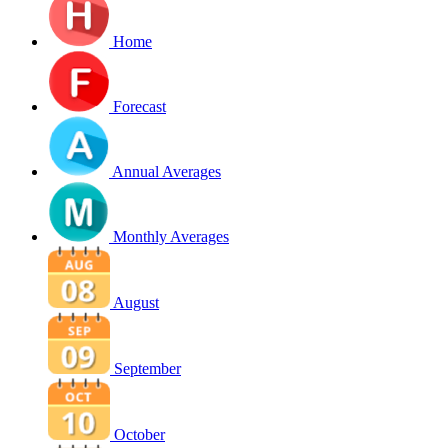
Home
Forecast
Annual Averages
Monthly Averages
August
September
October