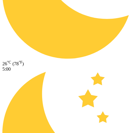
°C
°F
26
(78
)
5:00