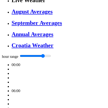
Live Weather
August Averages
September Averages
Annual Averages
Croatia Weather
hour range
00:00
06:00