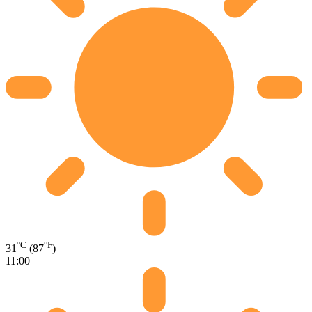
°C
°F
31
(87
)
11:00