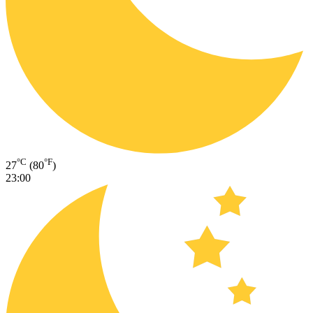
°C
°F
27
(80
)
23:00