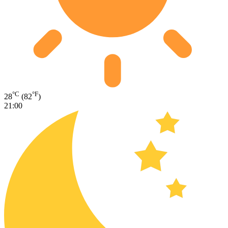
°C
°F
28
(82
)
21:00