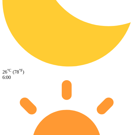
°C
°F
26
(78
)
6:00