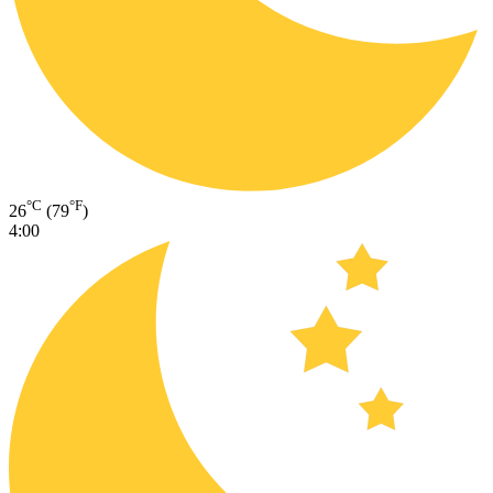
°C
°F
26
(79
)
4:00