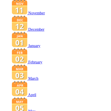
November
December
January
February
March
April