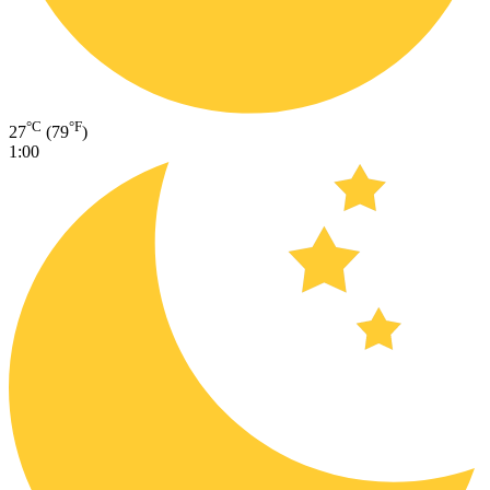
°C
°F
27
(79
)
1:00