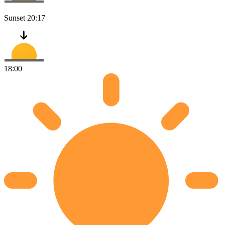
Sunset
20:17
18:00