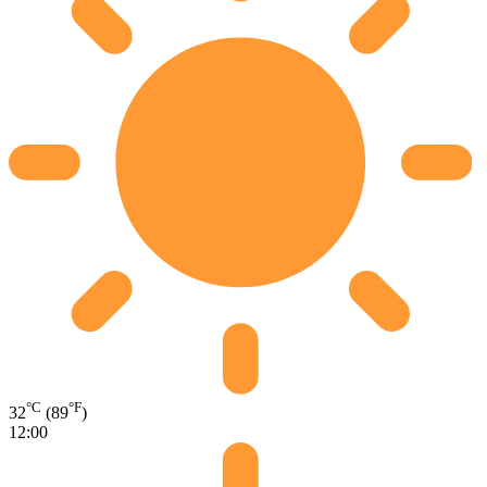
°C
°F
32
(89
)
12:00