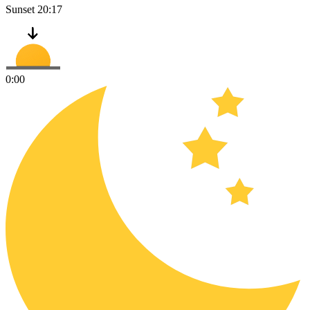
Sunset
20:17
0:00