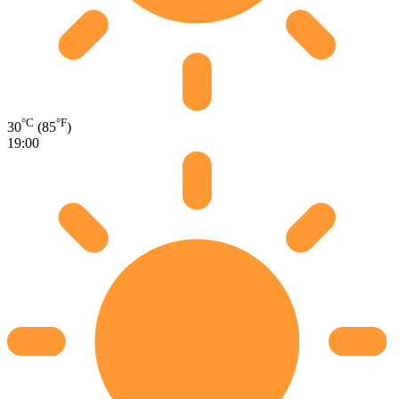
°C
°F
30
(85
)
19:00