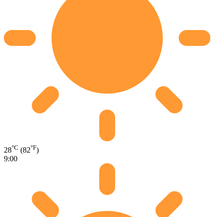
°C
°F
28
(82
)
9:00