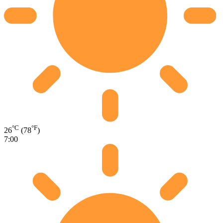
°C
°F
26
(78
)
7:00