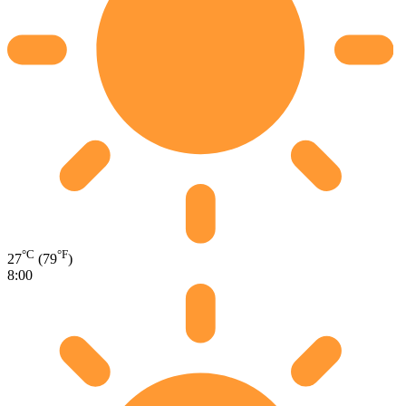
°C
°F
27
(79
)
8:00