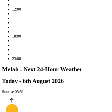
12:00
18:00
23:00
Melah :
Next 24-Hour Weather
Today -
6th August 2026
Sunrise
05:51