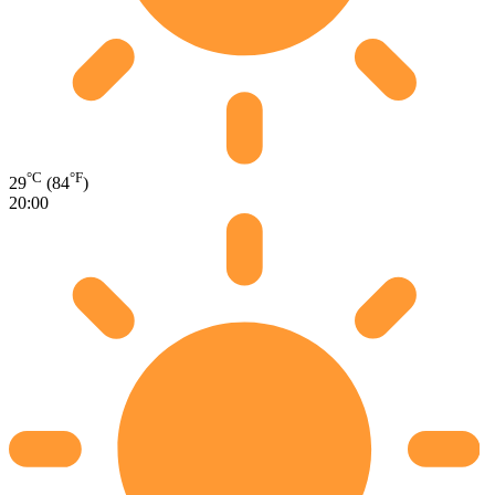
°C
°F
29
(84
)
20:00