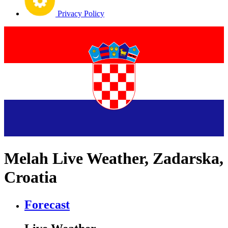
Privacy Policy
Melah Live Weather, Zadarska,
Croatia
Forecast