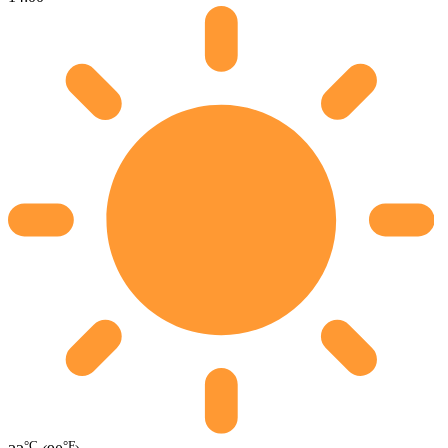
°C
°F