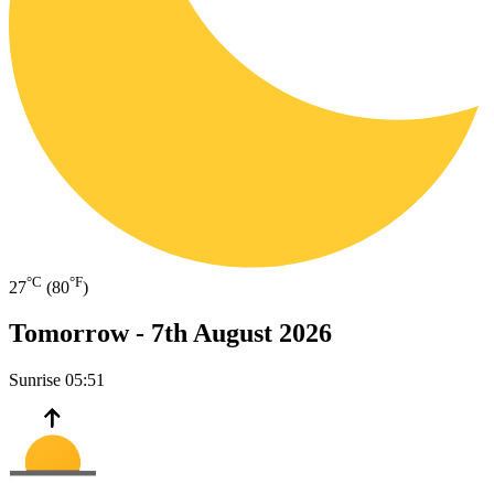
°C
°F
27
(80
)
Tomorrow -
7th August 2026
Sunrise
05:51