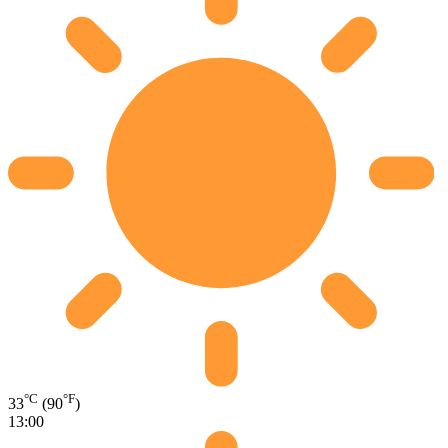
°C
°F
33
(90
)
13:00