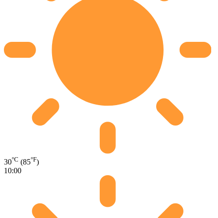
°C
°F
30
(85
)
10:00