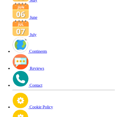
May
June
July
Continents
Reviews
Contact
Cookie Policy