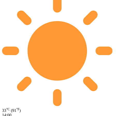
°C
°F
33
(91
)
14:00