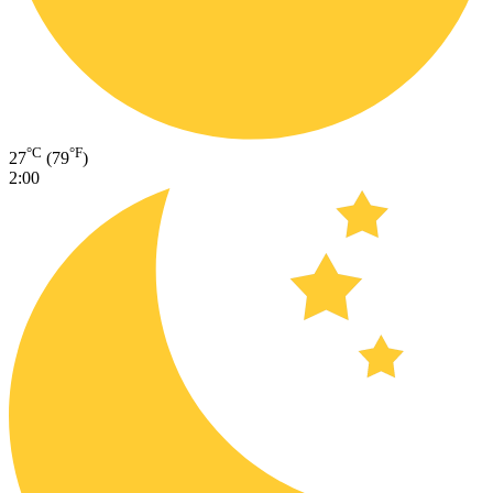
°C
°F
27
(79
)
2:00