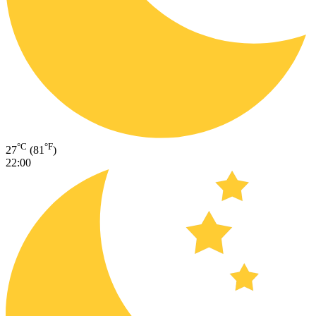
°C
°F
27
(81
)
22:00