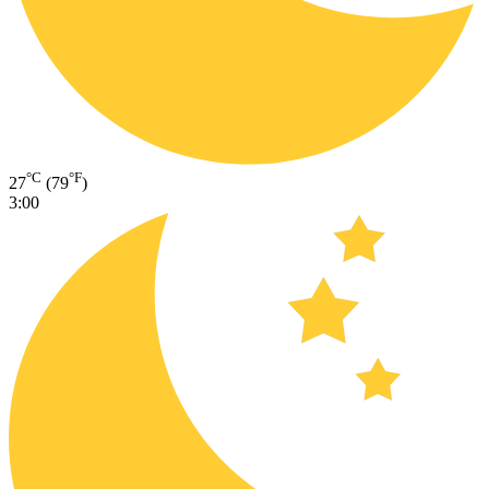
°C
°F
27
(79
)
3:00