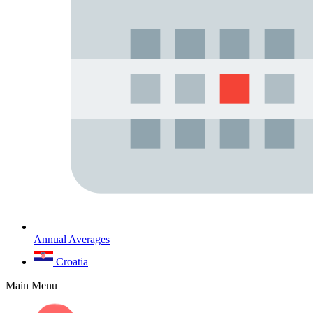
Annual Averages
Croatia
Main Menu