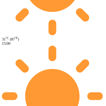
°C
°F
31
(87
)
15:00