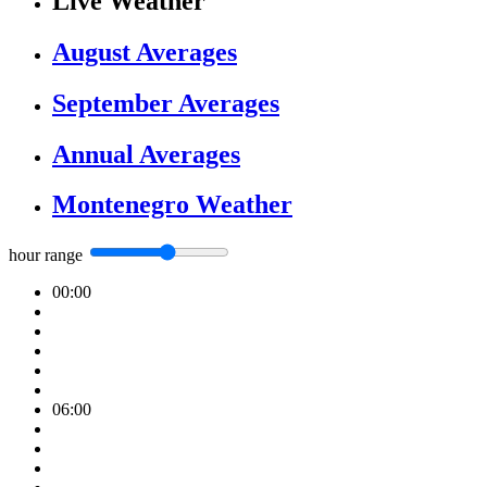
Live Weather
August Averages
September Averages
Annual Averages
Montenegro Weather
hour range
00:00
06:00