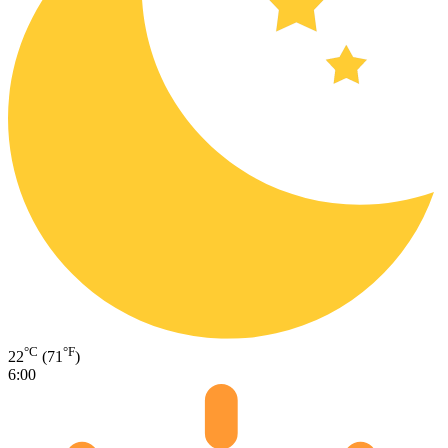
°C
°F
22
(71
)
6:00