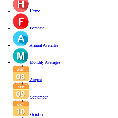
Home
Forecast
Annual Averages
Monthly Averages
August
September
October