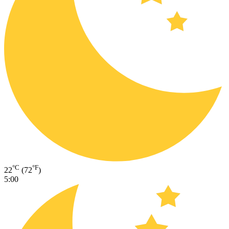
°C
°F
22
(72
)
5:00