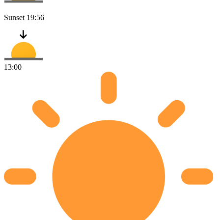
Sunset
19:56
13:00