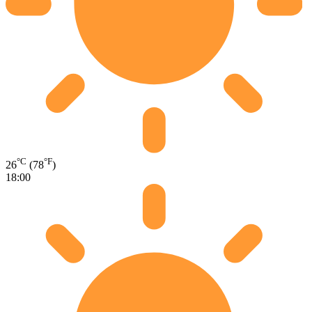
°C
°F
26
(78
)
18:00