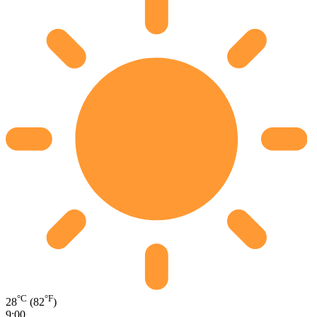
°C
°F
28
(82
)
9:00