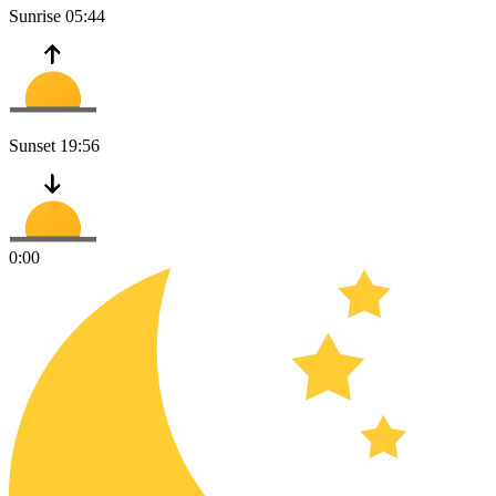
Sunrise
05:44
Sunset
19:56
0:00