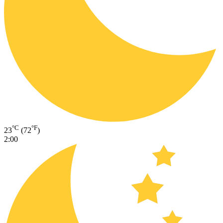
°C
°F
23
(72
)
2:00