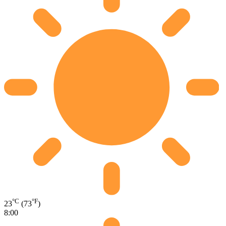
°C
°F
23
(73
)
8:00