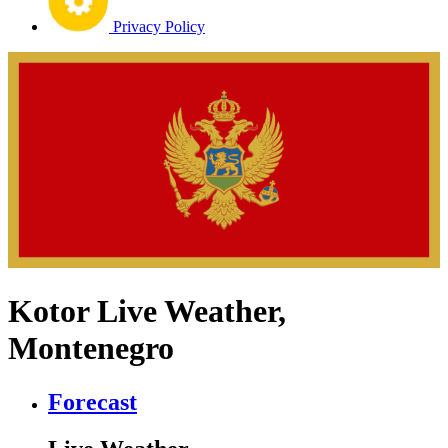
Privacy Policy
Kotor Live Weather,
Montenegro
Forecast