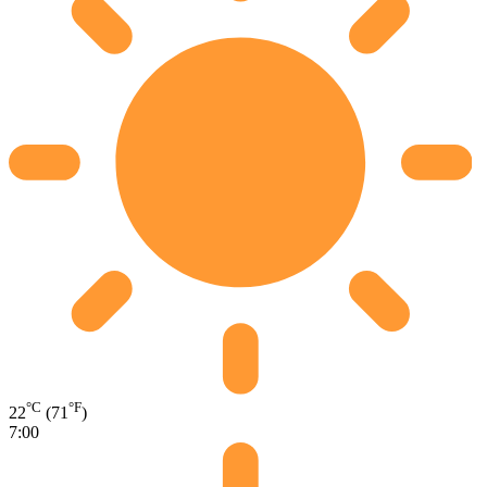
°C
°F
22
(71
)
7:00