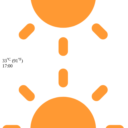
°C
°F
33
(91
)
17:00