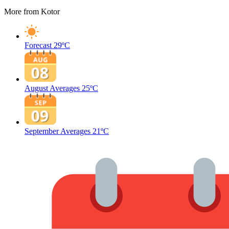
More from Kotor
Forecast
29ºC
August Averages
25ºC
September Averages
21ºC