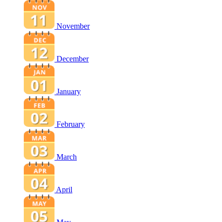
November
December
January
February
March
April