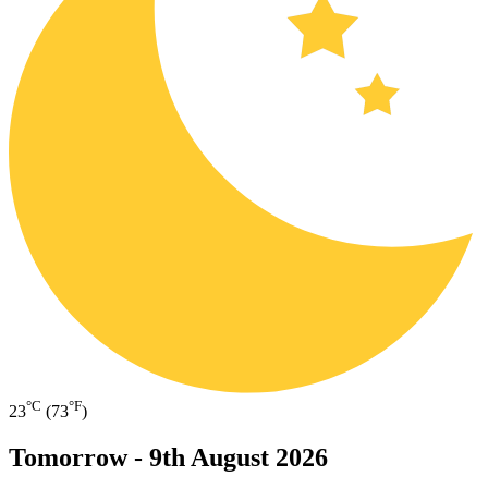
°C
°F
23
(73
)
Tomorrow -
9th August 2026