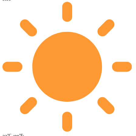
°C
°F