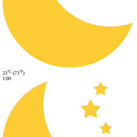
°C
°F
23
(73
)
1:00