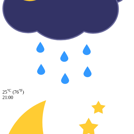
°C
°F
25
(76
)
21:00