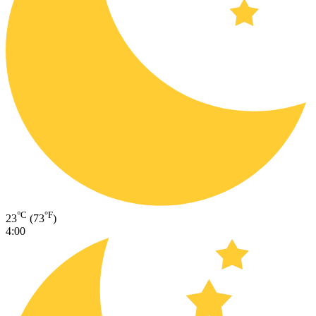
°C
°F
23
(73
)
4:00