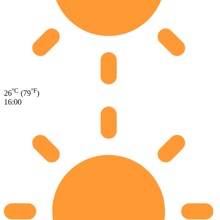
°C
°F
26
(79
)
16:00