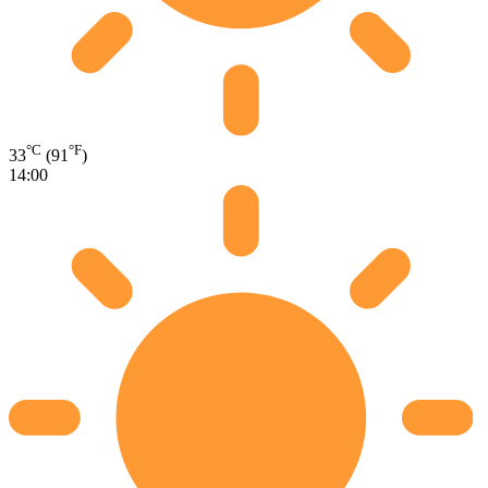
°C
°F
33
(91
)
14:00