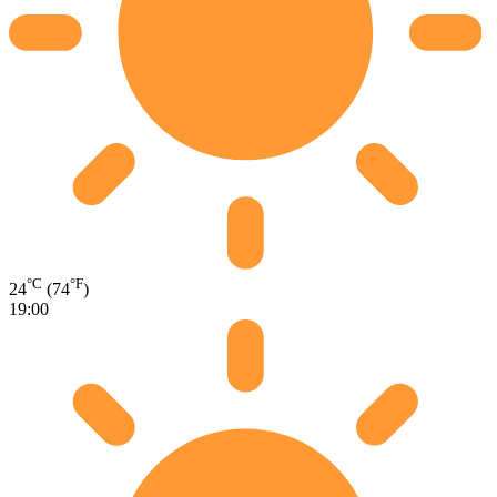
°C
°F
24
(74
)
19:00