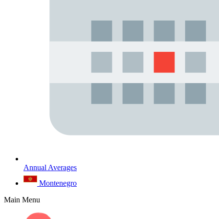
Annual Averages
Montenegro
Main Menu