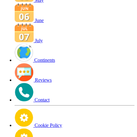
May
June
July
Continents
Reviews
Contact
Cookie Policy