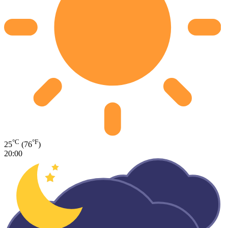
°C
°F
25
(76
)
20:00