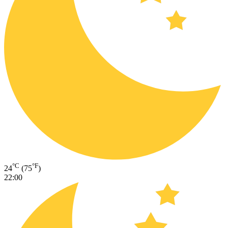
°C
°F
24
(75
)
22:00