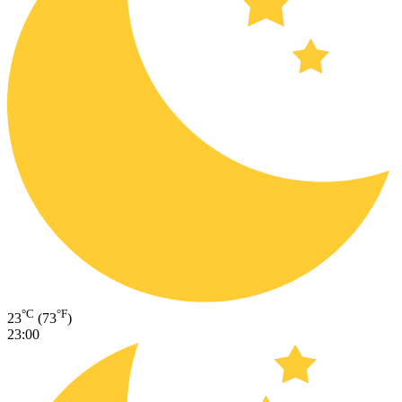
°C
°F
23
(73
)
23:00