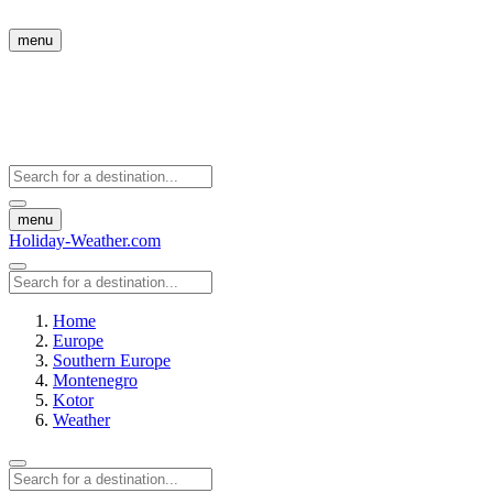
menu
menu
Holiday-Weather.com
Home
Europe
Southern Europe
Montenegro
Kotor
Weather