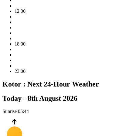
12:00
18:00
23:00
Kotor :
Next 24-Hour Weather
Today -
8th August 2026
Sunrise
05:44