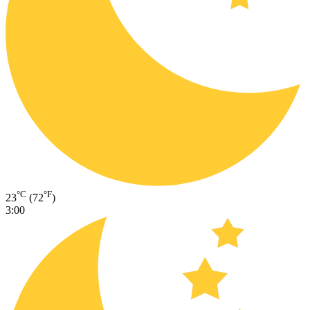
°C
°F
23
(72
)
3:00