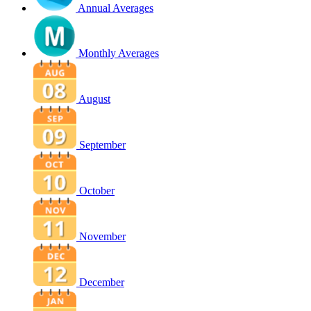
Annual Averages
Monthly Averages
August
September
October
November
December