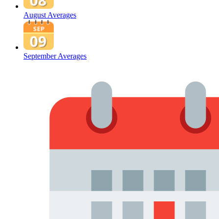
August Averages
September Averages