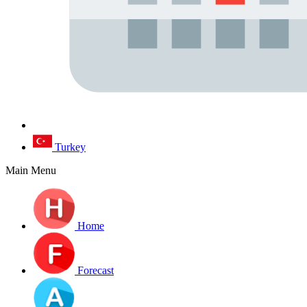
Turkey
Main Menu
Home
Forecast