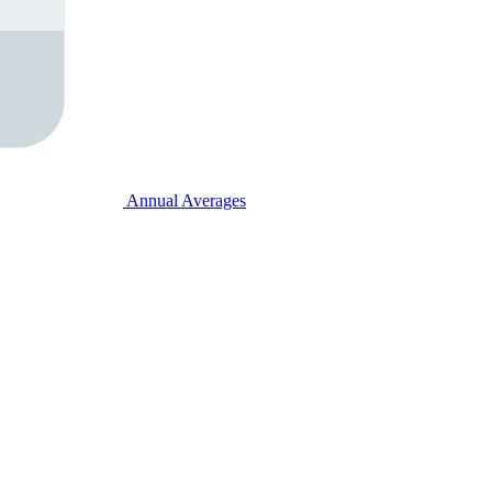
Annual Averages