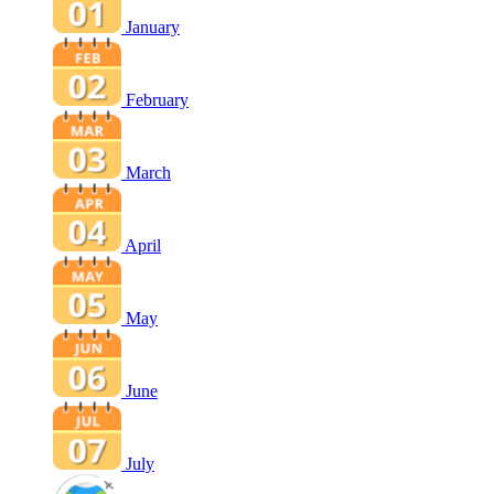
January
February
March
April
May
June
July