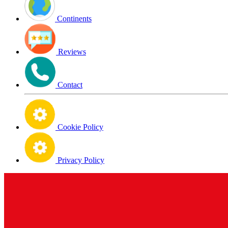
Continents
Reviews
Contact
Cookie Policy
Privacy Policy