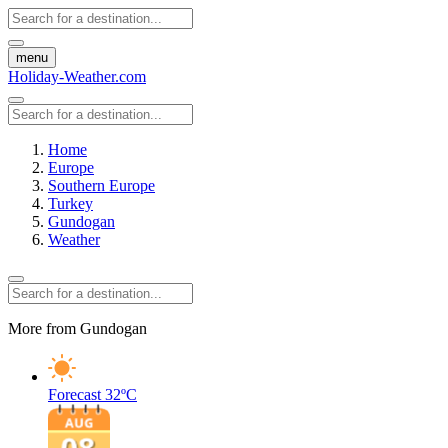
menu
Holiday-Weather.com
Home
Europe
Southern Europe
Turkey
Gundogan
Weather
More from Gundogan
Forecast
32ºC