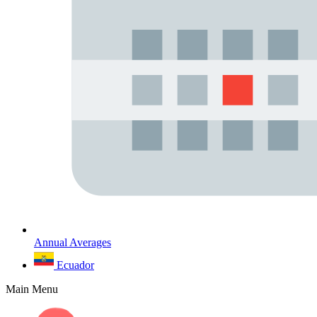
Annual Averages
Ecuador
Main Menu