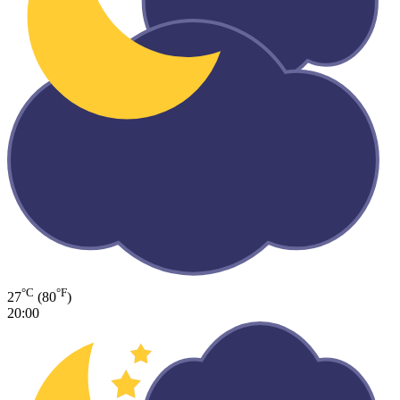
°C
°F
27
(80
)
20:00