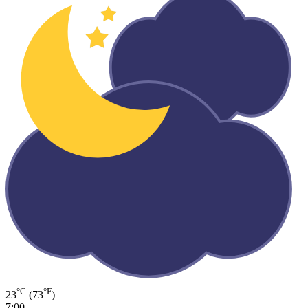
°C
°F
23
(73
)
7:00