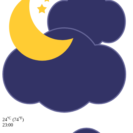
°C
°F
24
(74
)
23:00