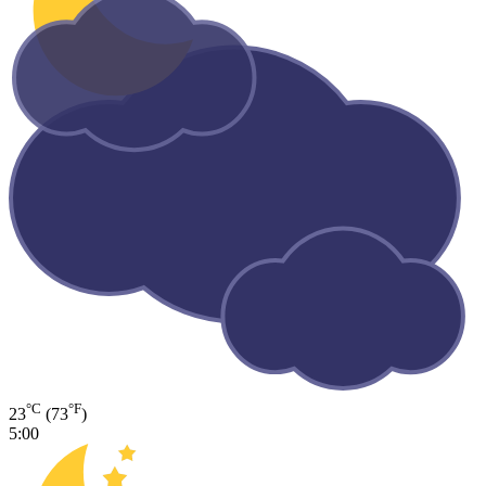
°C
°F
23
(73
)
5:00