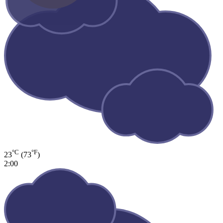
°C
°F
23
(73
)
2:00