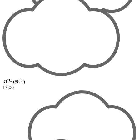
°C
°F
31
(88
)
17:00