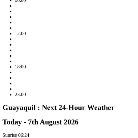
06:00
12:00
18:00
23:00
Guayaquil :
Next 24-Hour Weather
Today -
7th August 2026
Sunrise
06:24