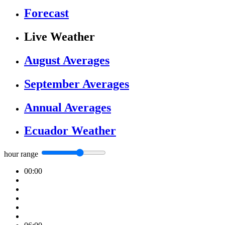
Forecast
Live Weather
August Averages
September Averages
Annual Averages
Ecuador Weather
hour range
00:00