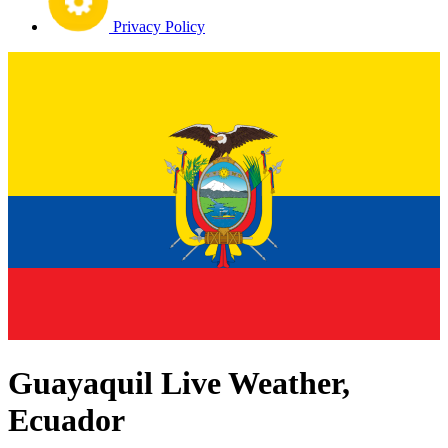
Privacy Policy
Guayaquil Live Weather,
Ecuador