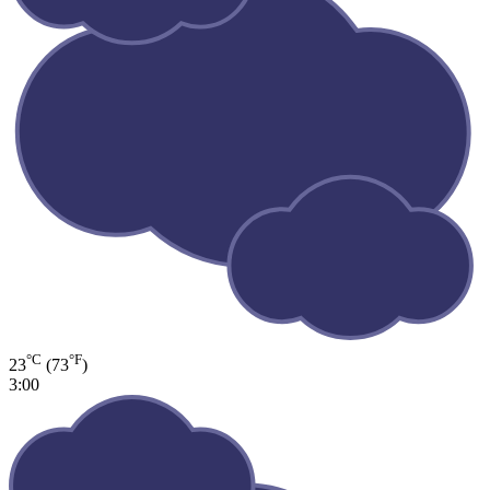
°C
°F
23
(73
)
3:00