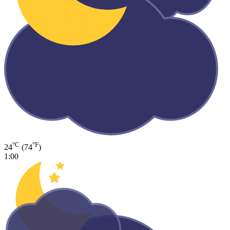
°C
°F
24
(74
)
1:00