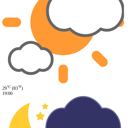
°C
°F
29
(83
)
19:00