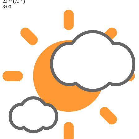
23
(73
)
8:00