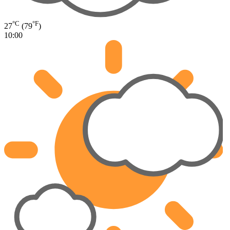
°C
°F
27
(79
)
10:00