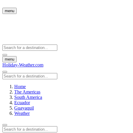
menu
menu
Holiday-Weather.com
Home
The Americas
South America
Ecuador
Guayaquil
Weather