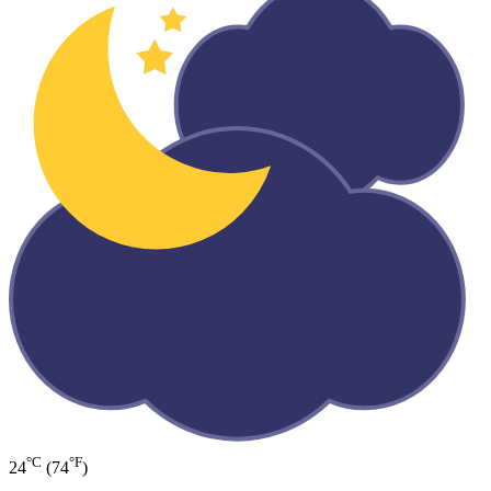
°C
°F
24
(74
)