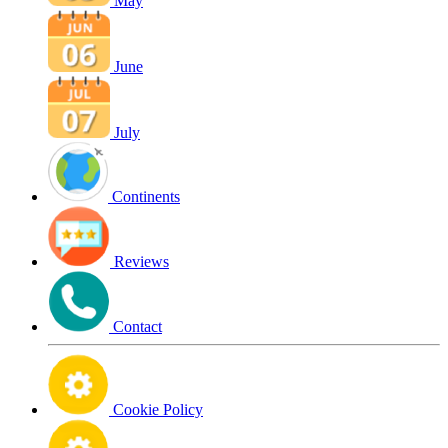
May
June
July
Continents
Reviews
Contact
Cookie Policy