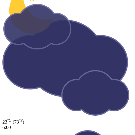
°C
°F
23
(73
)
6:00