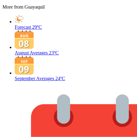
More from Guayaquil
Forecast
29ºC
August Averages
23ºC
September Averages
24ºC