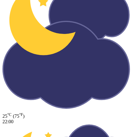
°C
°F
25
(75
)
22:00