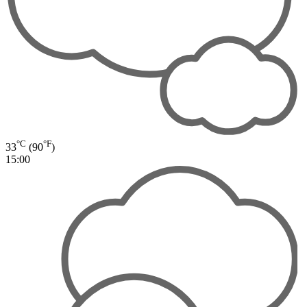
°C
°F
33
(90
)
15:00