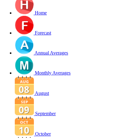
Home
Forecast
Annual Averages
Monthly Averages
August
September
October