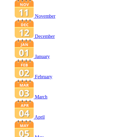
November
December
January
February
March
April