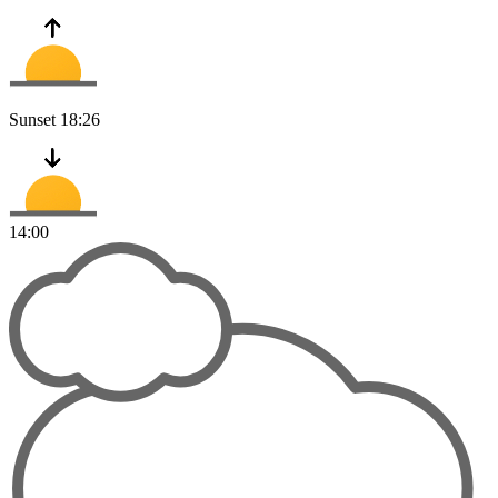
Sunset
18:26
14:00