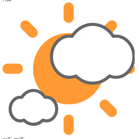
°C
°F