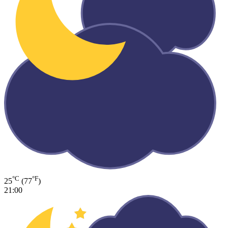
°C
°F
25
(77
)
21:00