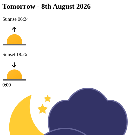
Tomorrow -
8th August 2026
Sunrise
06:24
Sunset
18:26
0:00