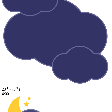
°C
°F
23
(73
)
4:00