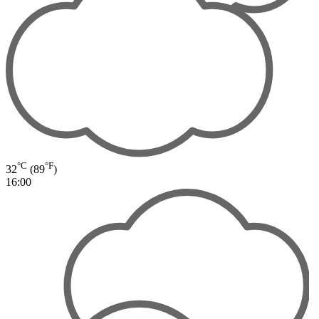
°C
°F
32
(89
)
16:00