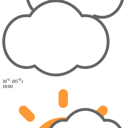
°C
°F
30
(85
)
18:00