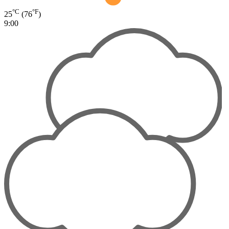
°C
°F
25
(76
)
9:00