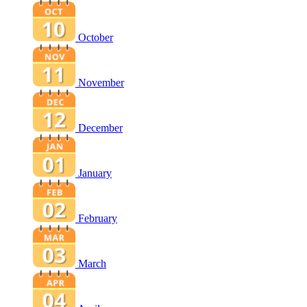
October
November
December
January
February
March