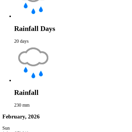
Rainfall Days
20
days
Rainfall
230
mm
February, 2026
Sun