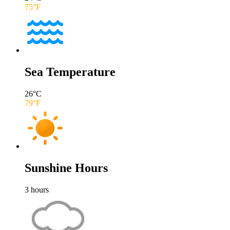
75
°F
Sea Temperature
26
°C
79
°F
Sunshine Hours
3
hours