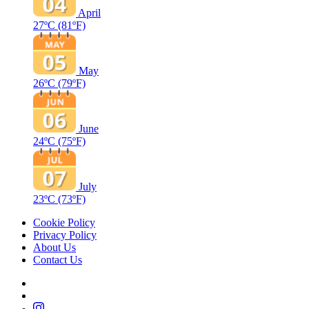
April
27ºC
(81ºF)
May
26ºC
(79ºF)
June
24ºC
(75ºF)
July
23ºC
(73ºF)
Cookie Policy
Privacy Policy
About Us
Contact Us