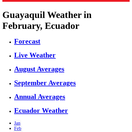
Guayaquil Weather in
February, Ecuador
Forecast
Live Weather
August Averages
September Averages
Annual Averages
Ecuador Weather
Jan
Feb