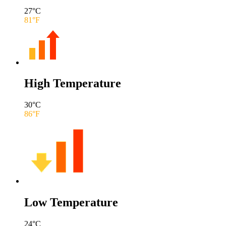
27
°C
81
°F
High Temperature
30
°C
86
°F
Low Temperature
24
°C