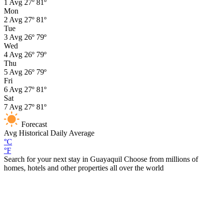
1
Avg
27º
81º
Mon
2
Avg
27º
81º
Tue
3
Avg
26º
79º
Wed
4
Avg
26º
79º
Thu
5
Avg
26º
79º
Fri
6
Avg
27º
81º
Sat
7
Avg
27º
81º
Forecast
Avg
Historical Daily Average
°C
°F
Search for your next stay in Guayaquil
Choose from millions of
homes, hotels and other properties all over the world