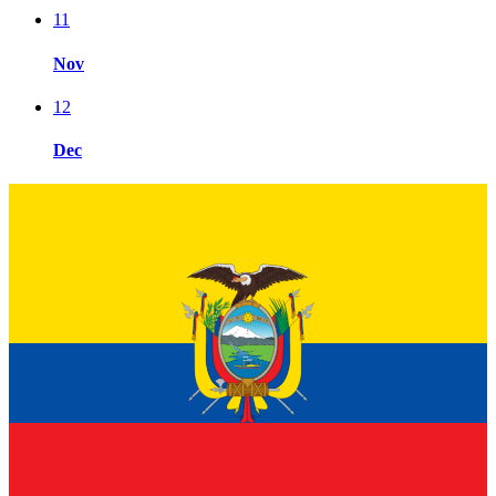
11
Nov
12
Dec