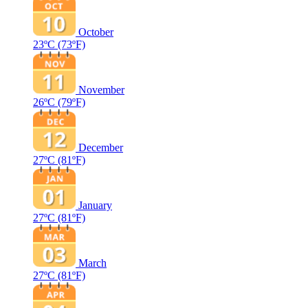
October
23ºC
(73ºF)
November
26ºC
(79ºF)
December
27ºC
(81ºF)
January
27ºC
(81ºF)
March
27ºC
(81ºF)