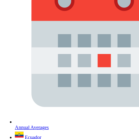
Annual Averages
Ecuador