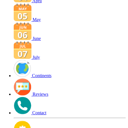
April
May
June
July
Continents
Reviews
Contact