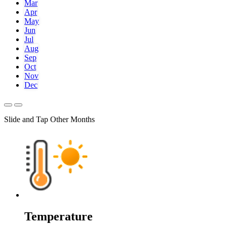
Mar
Apr
May
Jun
Jul
Aug
Sep
Oct
Nov
Dec
Slide and Tap Other Months
Temperature