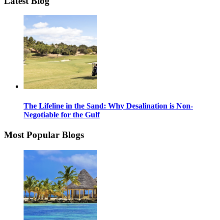
Latest Blog
The Lifeline in the Sand: Why Desalination is Non-
Negotiable for the Gulf
Most Popular Blogs