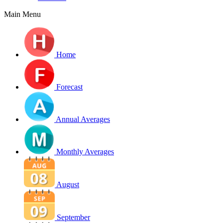
Main Menu
Home
Forecast
Annual Averages
Monthly Averages
August
September