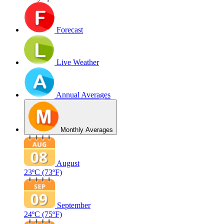
Forecast
Live Weather
Annual Averages
Monthly Averages
August
23ºC
(73ºF)
September
24ºC
(75ºF)