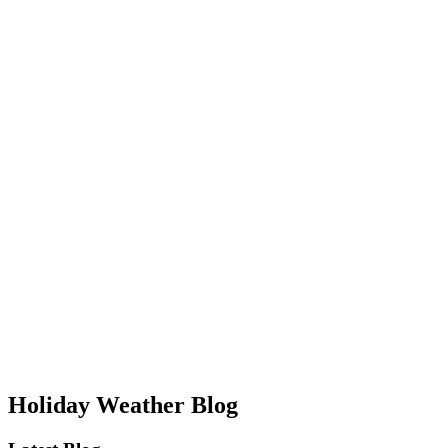
Holiday Weather Blog