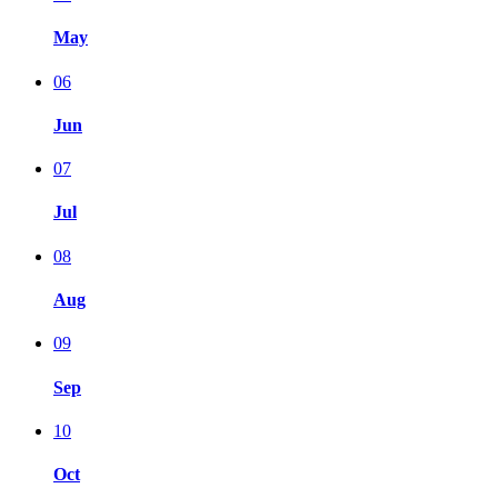
May
06
Jun
07
Jul
08
Aug
09
Sep
10
Oct