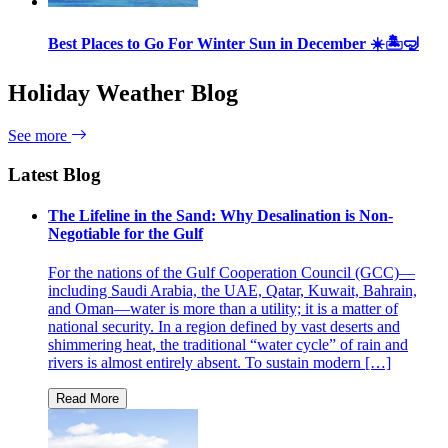
Best Places to Go For Winter Sun in December ☀️🏝🤿
Holiday Weather Blog
See more
Latest Blog
The Lifeline in the Sand: Why Desalination is Non-
Negotiable for the Gulf
For the nations of the Gulf Cooperation Council (GCC)—
including Saudi Arabia, the UAE, Qatar, Kuwait, Bahrain,
and Oman—water is more than a utility; it is a matter of
national security. In a region defined by vast deserts and
shimmering heat, the traditional “water cycle” of rain and
rivers is almost entirely absent. To sustain modern […]