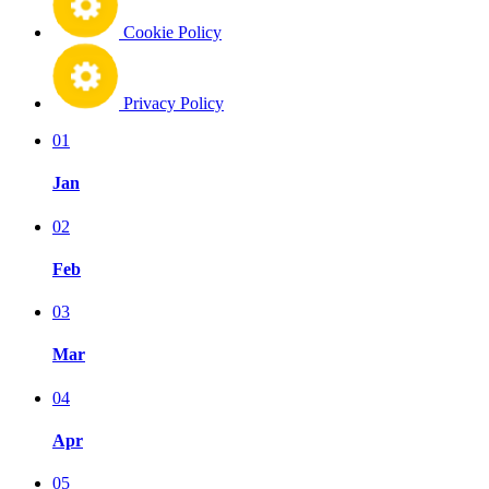
Cookie Policy
Privacy Policy
01
Jan
02
Feb
03
Mar
04
Apr
05