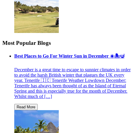
Most Popular Blogs
Best Places to Go For Winter Sun in December ☀️🏝🤿
December is a great time to escape to sunnier climates in order
to avoid the harsh British winter that plagues the UK every
year. Tenerife 🇮🇨 Tenerife Weather Lowdown December:
Tenerife has always been thought of as the Island of Eternal
Spring and this is especially true for the month of December.
Whilst much of […]