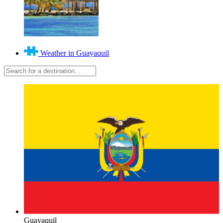
Weather in Guayaquil
Guayaquil