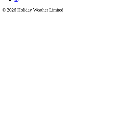
©
2026
Holiday Weather Limited