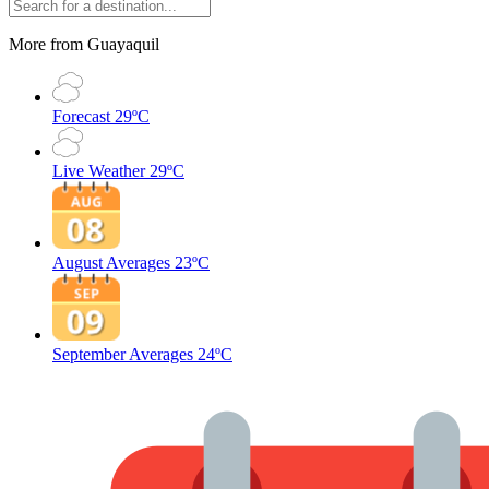
More from Guayaquil
Forecast
29ºC
Live Weather
29ºC
August Averages
23ºC
September Averages
24ºC