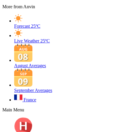
More from Anvin
Forecast
25ºC
Live Weather
25ºC
August Averages
September Averages
France
Main Menu