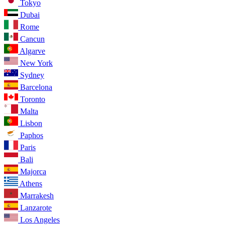
Tokyo
Dubai
Rome
Cancun
Algarve
New York
Sydney
Barcelona
Toronto
Malta
Lisbon
Paphos
Paris
Bali
Majorca
Athens
Marrakesh
Lanzarote
Los Angeles