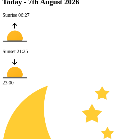
Today -
7th August 2026
Sunrise
06:27
Sunset
21:25
23:00