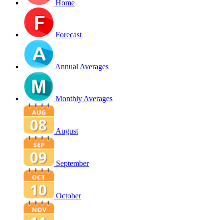
Home
Forecast
Annual Averages
Monthly Averages
August
September
October