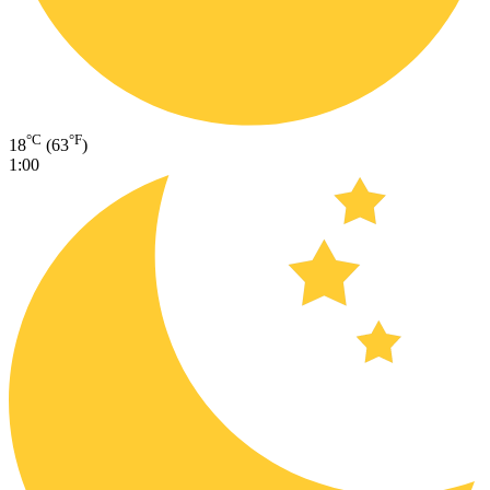
°C
°F
18
(63
)
1:00