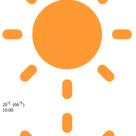
°C
°F
20
(66
)
10:00