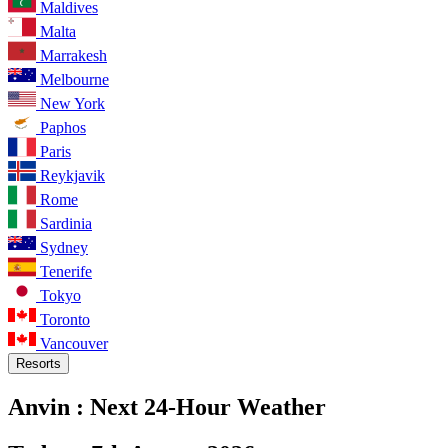
Maldives
Malta
Marrakesh
Melbourne
New York
Paphos
Paris
Reykjavik
Rome
Sardinia
Sydney
Tenerife
Tokyo
Toronto
Vancouver
Resorts
Anvin :
Next 24-Hour Weather