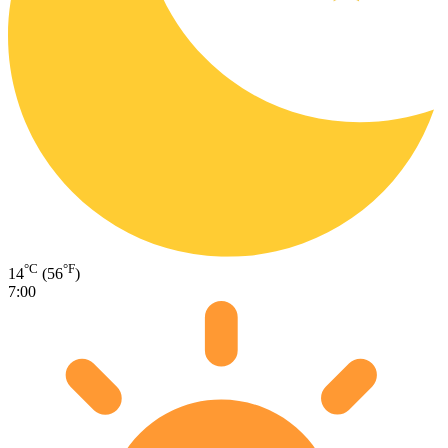
°C
°F
14
(56
)
7:00