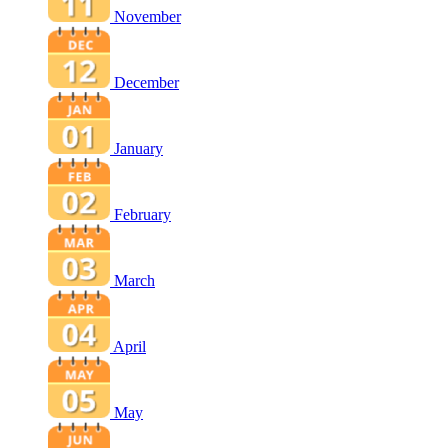
November
December
January
February
March
April
May