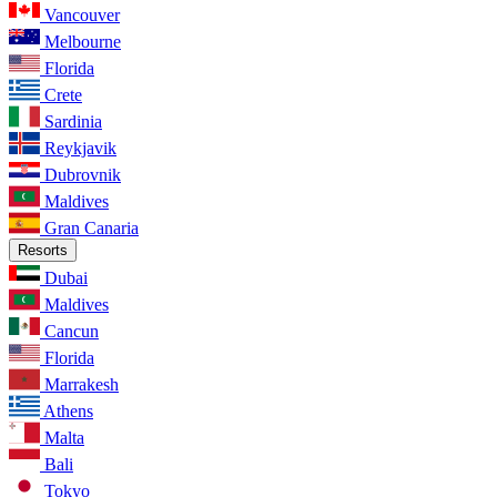
Vancouver
Melbourne
Florida
Crete
Sardinia
Reykjavik
Dubrovnik
Maldives
Gran Canaria
Resorts
Dubai
Maldives
Cancun
Florida
Marrakesh
Athens
Malta
Bali
Tokyo