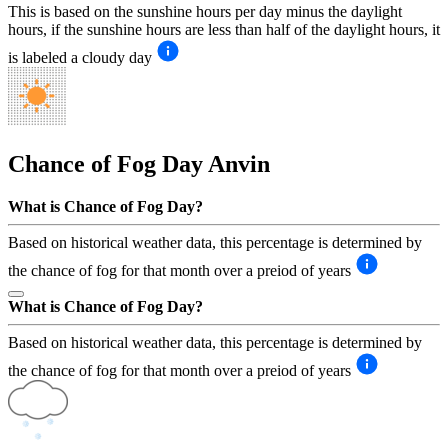
This is based on the sunshine hours per day minus the daylight
hours, if the sunshine hours are less than half of the daylight hours, it
is labeled a cloudy day
Chance of Fog Day
Anvin
What is Chance of Fog Day?
Based on historical weather data, this percentage is determined by
the chance of fog for that month over a preiod of years
What is Chance of Fog Day?
Based on historical weather data, this percentage is determined by
the chance of fog for that month over a preiod of years