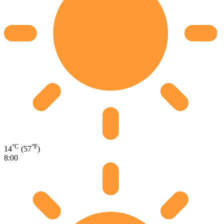
°C
°F
14
(57
)
8:00