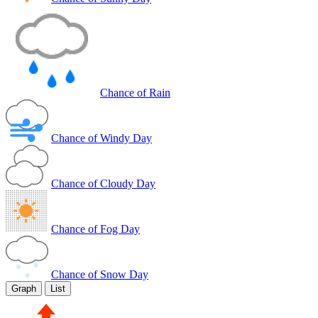
Chance of Rain
Chance of Windy Day
Chance of Cloudy Day
Chance of Fog Day
Chance of Snow Day
Graph
List