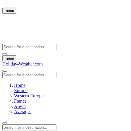
menu
menu
Holiday-Weather.com
Home
Europe
Western Europe
France
Anvin
Averages