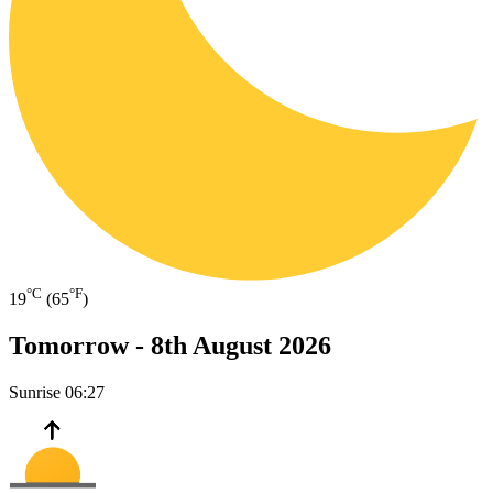
°C
°F
19
(65
)
Tomorrow -
8th August 2026
Sunrise
06:27