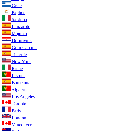
Crete
Paphos
Sardinia
Lanzarote
Majorca
Dubrovnik
Gran Canaria
Tenerife
New York
Rome
Lisbon
Barcelona
Algarve
Los Angeles
Toronto
Paris
London
Vancouver