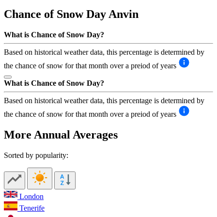
Chance of Snow Day
Anvin
What is Chance of Snow Day?
Based on historical weather data, this percentage is determined by
the chance of snow for that month over a preiod of years
What is Chance of Snow Day?
Based on historical weather data, this percentage is determined by
the chance of snow for that month over a preiod of years
More Annual Averages
Sorted by popularity:
London
Tenerife