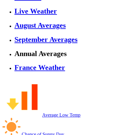
Live Weather
August Averages
September Averages
Annual Averages
France Weather
Average Low Temp
Chance of Sunny Day