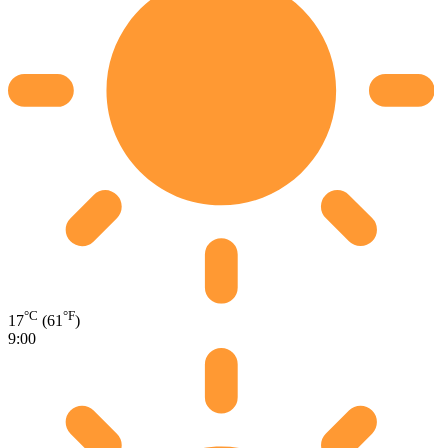
°C
°F
17
(61
)
9:00