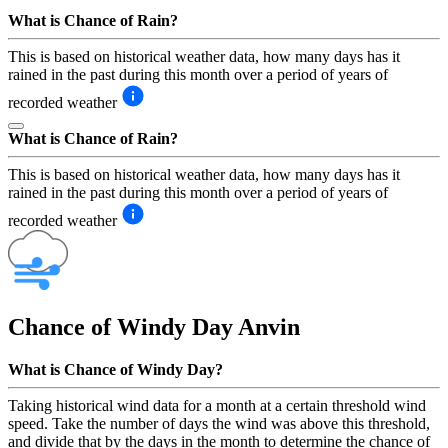
What is Chance of Rain?
This is based on historical weather data, how many days has it
rained in the past during this month over a period of years of
recorded weather
What is Chance of Rain?
This is based on historical weather data, how many days has it
rained in the past during this month over a period of years of
recorded weather
Chance of Windy Day
Anvin
What is Chance of Windy Day?
Taking historical wind data for a month at a certain threshold wind
speed. Take the number of days the wind was above this threshold,
and divide that by the days in the month to determine the chance of