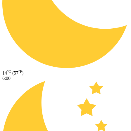
°C
°F
14
(57
)
6:00