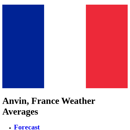
Anvin, France Weather
Averages
Forecast