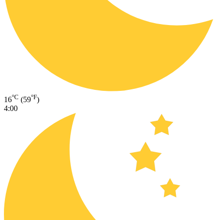
°C
°F
16
(59
)
4:00