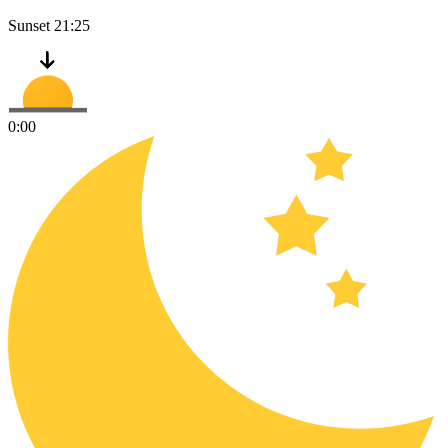
Sunset
21:25
0:00