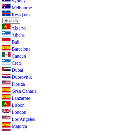
Sydney
Melbourne
Reykjavik
Resorts
Algarve
Athens
Bali
Barcelona
Cancun
Crete
Dubai
Dubrovnik
Florida
Gran Canaria
Lanzarote
Lisbon
London
Los Angeles
Majorca