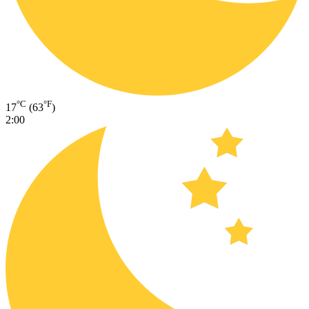
°C
°F
17
(63
)
2:00