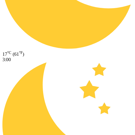
°C
°F
17
(61
)
3:00