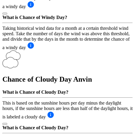
a windy day
What is Chance of Windy Day?
Taking historical wind data for a month at a certain threshold wind
speed. Take the number of days the wind was above this threshold,
and divide that by the days in the month to determine the chance of
a windy day
Chance of Cloudy Day
Anvin
What is Chance of Cloudy Day?
This is based on the sunshine hours per day minus the daylight
hours, if the sunshine hours are less than half of the daylight hours, it
is labeled a cloudy day
What is Chance of Cloudy Day?