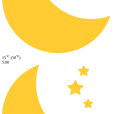
°C
°F
15
(58
)
5:00