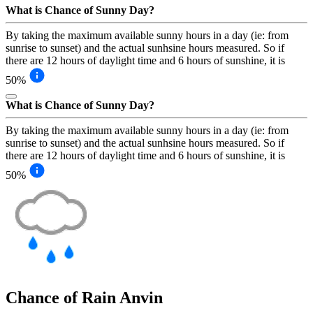
What is Chance of Sunny Day?
By taking the maximum available sunny hours in a day (ie: from
sunrise to sunset) and the actual sunhsine hours measured. So if
there are 12 hours of daylight time and 6 hours of sunshine, it is
50%
What is Chance of Sunny Day?
By taking the maximum available sunny hours in a day (ie: from
sunrise to sunset) and the actual sunhsine hours measured. So if
there are 12 hours of daylight time and 6 hours of sunshine, it is
50%
Chance of Rain
Anvin