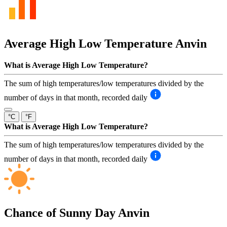
Average High Low Temperature
Anvin
What is Average High Low Temperature?
The sum of high temperatures/low temperatures divided by the
number of days in that month, recorded daily
°C
°F
What is Average High Low Temperature?
The sum of high temperatures/low temperatures divided by the
number of days in that month, recorded daily
Chance of Sunny Day
Anvin