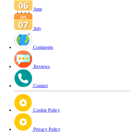
June
July
Continents
Reviews
Contact
Cookie Policy
Privacy Policy