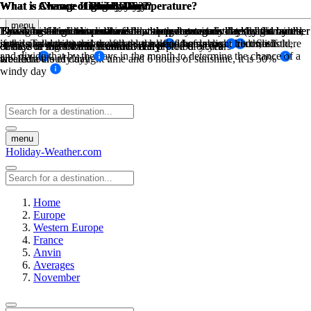
What is Average High Low Temperature?
What is Average High Low Temperature?
What is Chance of Rain?
What is Chance of Snow Day?
What is Chance of Sunny Day?
What is Chance of Windy Day?
What is Chance of Fog Day?
What is Chance of Cloudy Day?
menu
The sum of high temperatures/low temperatures divided by the number
The sum of high temperatures/low temperatures divided by the number
This is based on historical weather data, how many days has it rained
Based on historical weather data, this percentage is determined by the
By taking the maximum available sunny hours in a day (ie: from
Taking historical wind data for a month at a certain threshold wind
Based on historical weather data, this percentage is determined by the
This is based on the sunshine hours per day minus the daylight hours,
in the past during this month over a period of years of recorded
sunrise to sunset) and the actual sunhsine hours measured. So if there
speed. Take the number of days the wind was above this threshold,
if the sunshine hours are less than half of the daylight hours, it is
of days in that month, recorded daily
of days in that month, recorded daily
chance of snow for that month over a preiod of years
chance of fog for that month over a preiod of years
and divide that by the days in the month to determine the chance of a
weather
are 12 hours of daylight time and 6 hours of sunshine, it is 50%
labeled a cloudy day
windy day
menu
Holiday-Weather.com
Home
Europe
Western Europe
France
Anvin
Averages
November