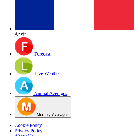
Anvin
Forecast
Live Weather
Annual Averages
Monthly Averages
Cookie Policy
Privacy Policy