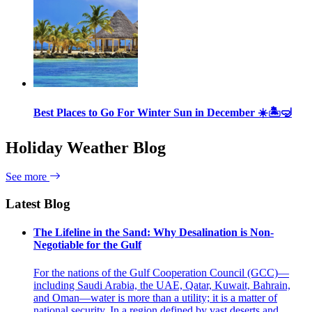
Best Places to Go For Winter Sun in December ☀️🏝🤿
Holiday Weather Blog
See more
Latest Blog
The Lifeline in the Sand: Why Desalination is Non-
Negotiable for the Gulf
For the nations of the Gulf Cooperation Council (GCC)—
including Saudi Arabia, the UAE, Qatar, Kuwait, Bahrain,
and Oman—water is more than a utility; it is a matter of
national security. In a region defined by vast deserts and