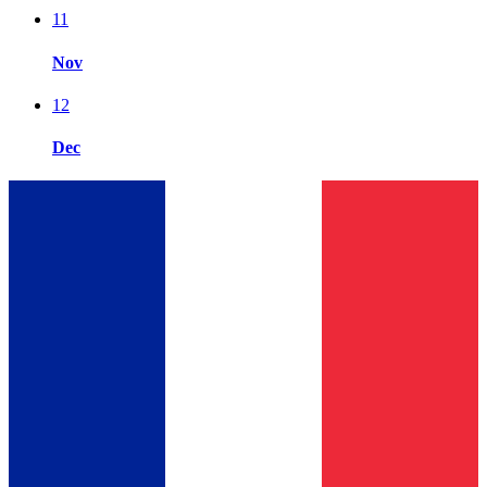
11
Nov
12
Dec