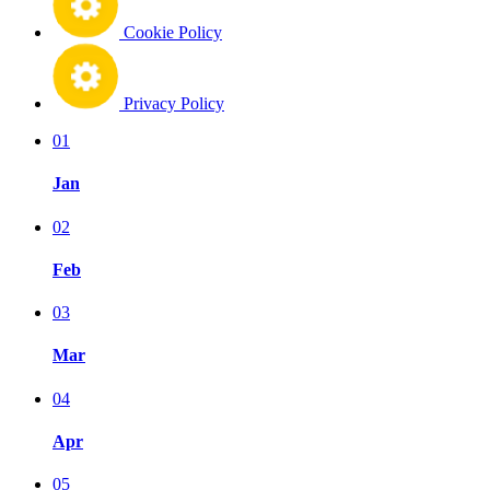
Cookie Policy
Privacy Policy
01
Jan
02
Feb
03
Mar
04
Apr
05