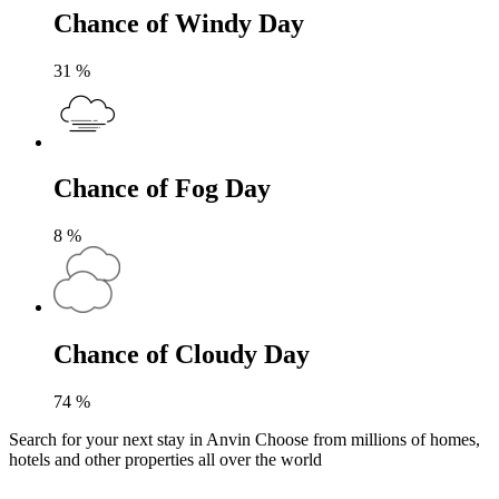
Chance of Windy Day
31
%
Chance of Fog Day
8
%
Chance of Cloudy Day
74
%
Search for your next stay in Anvin
Choose from millions of homes,
hotels and other properties all over the world