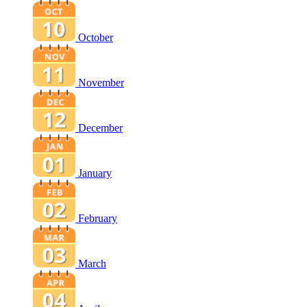
October
November
December
January
February
March