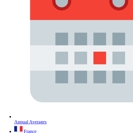
Annual Averages
France