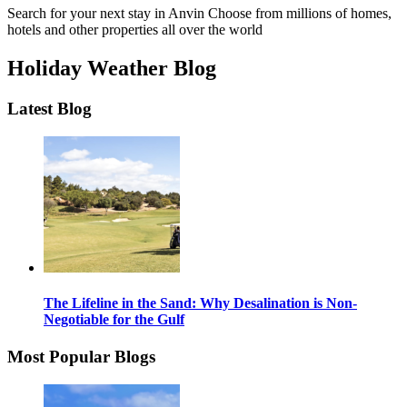
Search for your next stay in Anvin
Choose from millions of homes,
hotels and other properties all over the world
Holiday Weather Blog
Latest Blog
The Lifeline in the Sand: Why Desalination is Non-
Negotiable for the Gulf
Most Popular Blogs