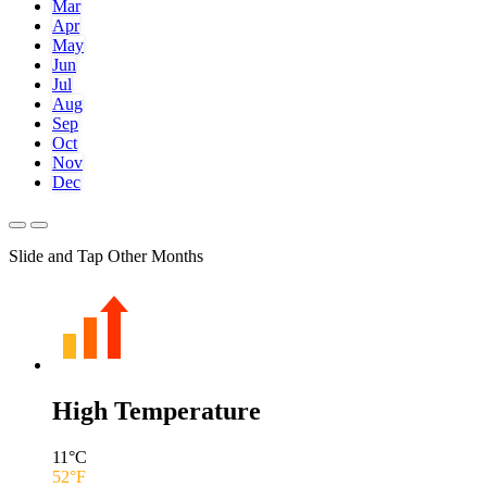
Mar
Apr
May
Jun
Jul
Aug
Sep
Oct
Nov
Dec
Slide and Tap Other Months
High Temperature
11
°C
52
°F