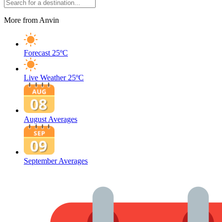
More from Anvin
Forecast
25ºC
Live Weather
25ºC
August Averages
September Averages