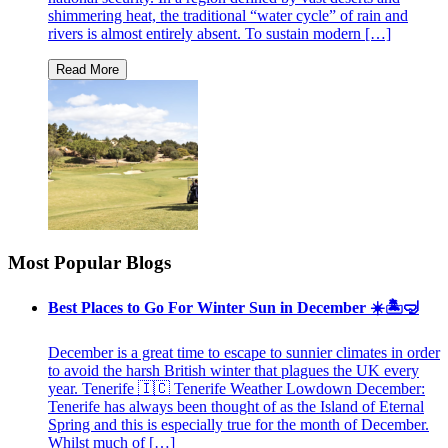
shimmering heat, the traditional “water cycle” of rain and
rivers is almost entirely absent. To sustain modern […]
Most Popular Blogs
Best Places to Go For Winter Sun in December ☀️🏝🤿
December is a great time to escape to sunnier climates in order
to avoid the harsh British winter that plagues the UK every
year. Tenerife 🇮🇨 Tenerife Weather Lowdown December:
Tenerife has always been thought of as the Island of Eternal
Spring and this is especially true for the month of December.
Whilst much of […]