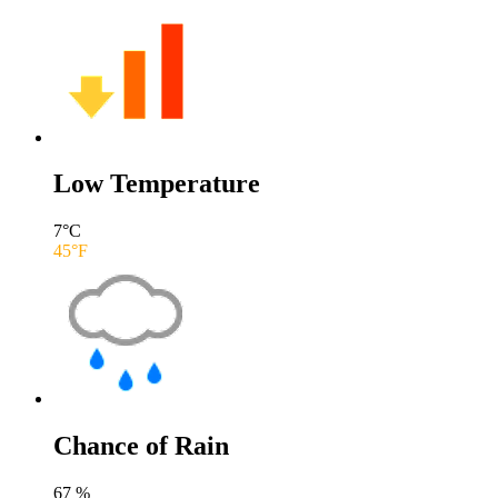
Low Temperature
7
°C
45
°F
Chance of Rain
67
%