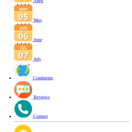
April
May
June
July
Continents
Reviews
Contact