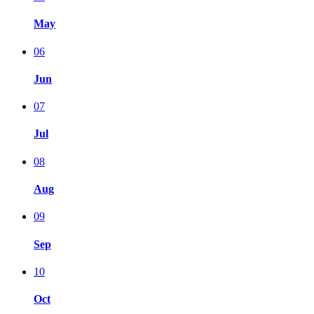
May
06
Jun
07
Jul
08
Aug
09
Sep
10
Oct