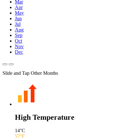
Mar
Apr
May
Jun
Jul
Aug
Sep
Oct
Nov
Dec
Slide and Tap Other Months
High Temperature
14
°C
57
°F