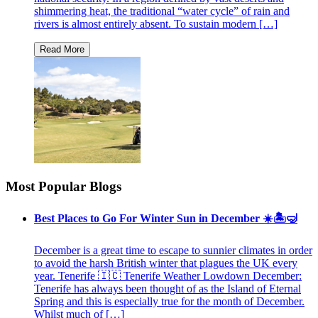
shimmering heat, the traditional “water cycle” of rain and
rivers is almost entirely absent. To sustain modern […]
Most Popular Blogs
Best Places to Go For Winter Sun in December ☀️🏝🤿
December is a great time to escape to sunnier climates in order
to avoid the harsh British winter that plagues the UK every
year. Tenerife 🇮🇨 Tenerife Weather Lowdown December:
Tenerife has always been thought of as the Island of Eternal
Spring and this is especially true for the month of December.
Whilst much of […]