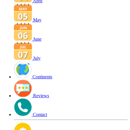
April
May
June
July
Continents
Reviews
Contact