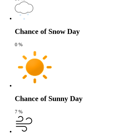
Chance of Snow Day
0
%
Chance of Sunny Day
7
%