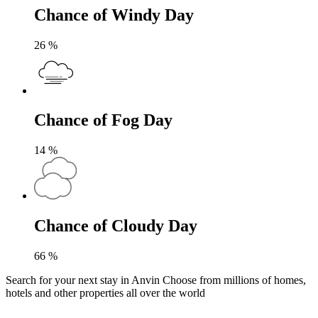
Chance of Windy Day
26
%
Chance of Fog Day
14
%
Chance of Cloudy Day
66
%
Search for your next stay in Anvin
Choose from millions of homes,
hotels and other properties all over the world