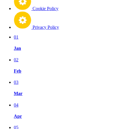
Cookie Policy
Privacy Policy
01
Jan
02
Feb
03
Mar
04
Apr
05