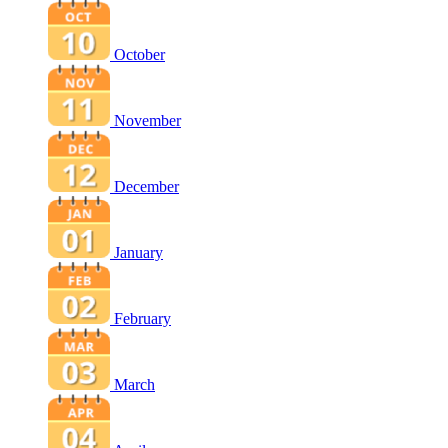
October
November
December
January
February
March