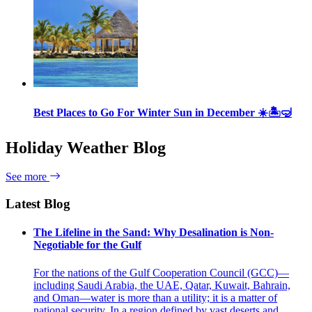
Best Places to Go For Winter Sun in December ☀️🏝🤿
Holiday Weather Blog
See more
Latest Blog
The Lifeline in the Sand: Why Desalination is Non-
Negotiable for the Gulf
For the nations of the Gulf Cooperation Council (GCC)—
including Saudi Arabia, the UAE, Qatar, Kuwait, Bahrain,
and Oman—water is more than a utility; it is a matter of
national security. In a region defined by vast deserts and