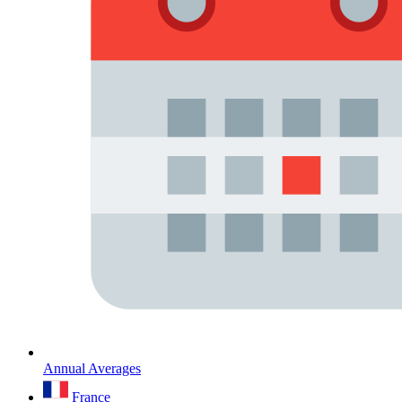
Annual Averages
France