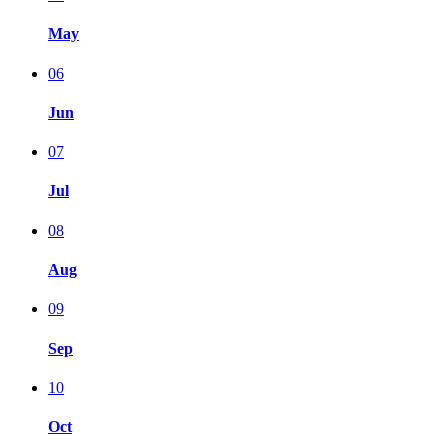
May
06
Jun
07
Jul
08
Aug
09
Sep
10
Oct