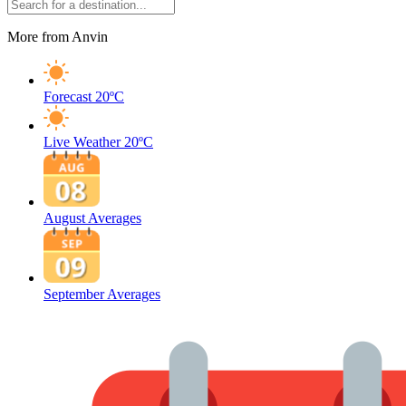
More from Anvin
Forecast
20ºC
Live Weather
20ºC
August Averages
September Averages