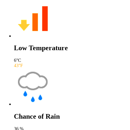
Low Temperature
6
°C
43
°F
Chance of Rain
36
%