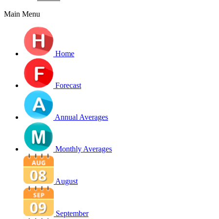
Main Menu
Home
Forecast
Annual Averages
Monthly Averages
August
September