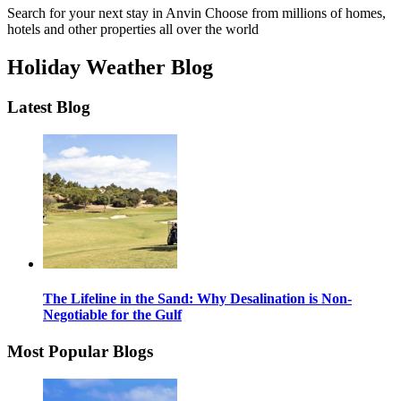
Search for your next stay in Anvin
Choose from millions of homes,
hotels and other properties all over the world
Holiday Weather Blog
Latest Blog
The Lifeline in the Sand: Why Desalination is Non-
Negotiable for the Gulf
Most Popular Blogs