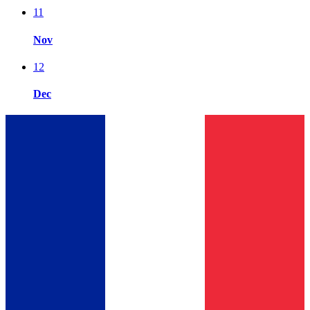
11
Nov
12
Dec