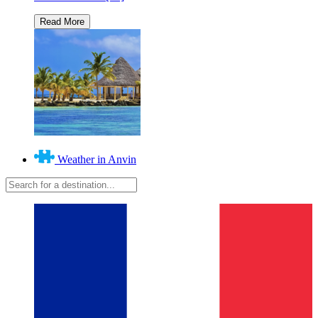
Weather in Anvin