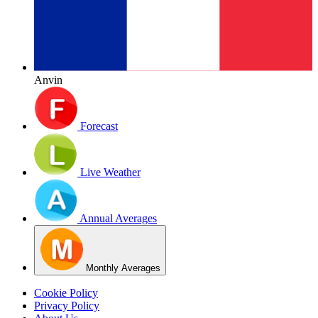
Anvin
Forecast
Live Weather
Annual Averages
Monthly Averages
Cookie Policy
Privacy Policy