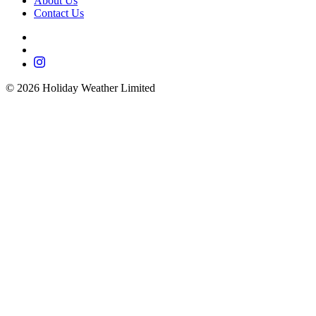
About Us
Contact Us
©
2026
Holiday Weather Limited