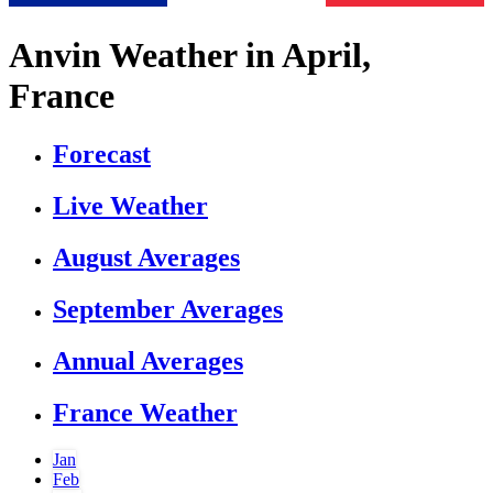
Anvin Weather in April,
France
Forecast
Live Weather
August Averages
September Averages
Annual Averages
France Weather
Jan
Feb