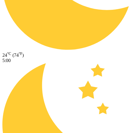
°C
°F
24
(74
)
5:00