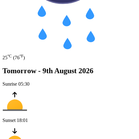
°C
°F
25
(76
)
Tomorrow -
9th August 2026
Sunrise
05:30
Sunset
18:01