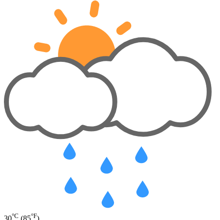
°C
°F
30
(85
)