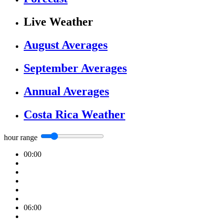
Live Weather
August Averages
September Averages
Annual Averages
Costa Rica Weather
hour range
00:00
06:00