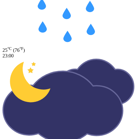
°C
°F
25
(76
)
23:00