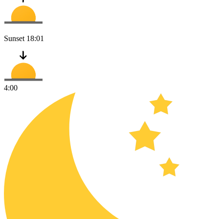
Sunset
18:01
4:00