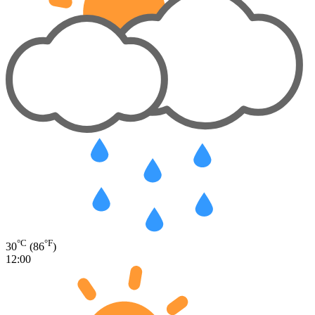
°C
°F
30
(86
)
12:00