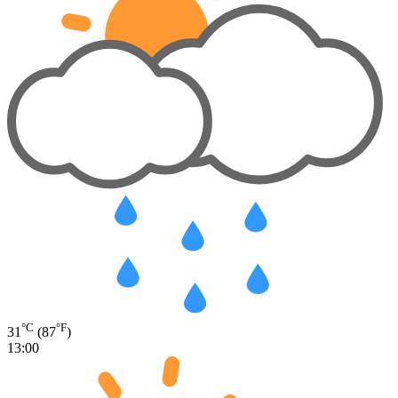
°C
°F
31
(87
)
13:00