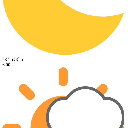
°C
°F
23
(73
)
6:00