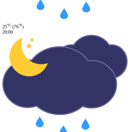
°C
°F
25
(76
)
20:00