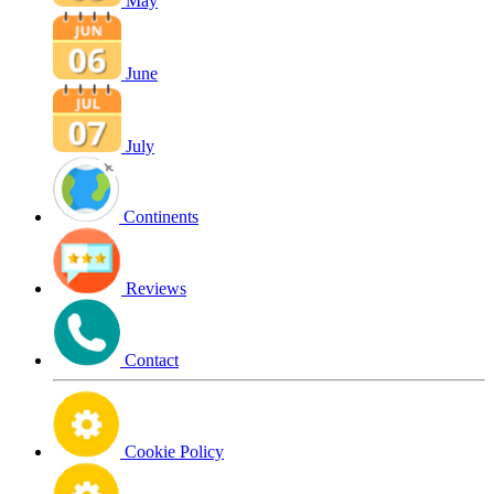
May
June
July
Continents
Reviews
Contact
Cookie Policy