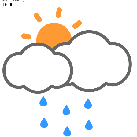
16:00