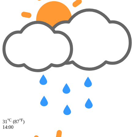
°C
°F
31
(87
)
14:00