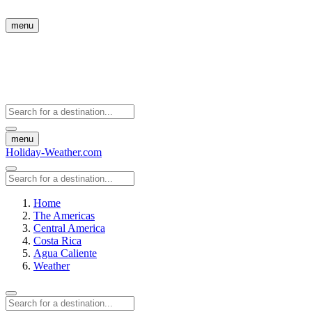
menu
menu
Holiday-Weather.com
Home
The Americas
Central America
Costa Rica
Agua Caliente
Weather