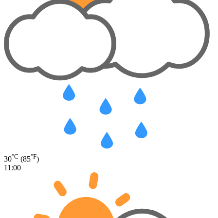
°C
°F
30
(85
)
11:00