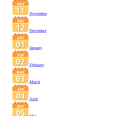
November
December
January
February
March
April