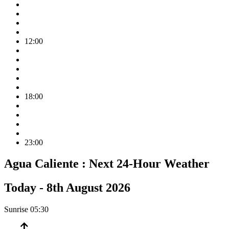
12:00
18:00
23:00
Agua Caliente :
Next 24-Hour Weather
Today -
8th August 2026
Sunrise
05:30