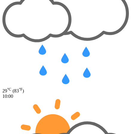
°C
°F
29
(83
)
10:00