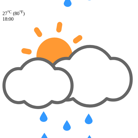
°C
°F
27
(80
)
18:00