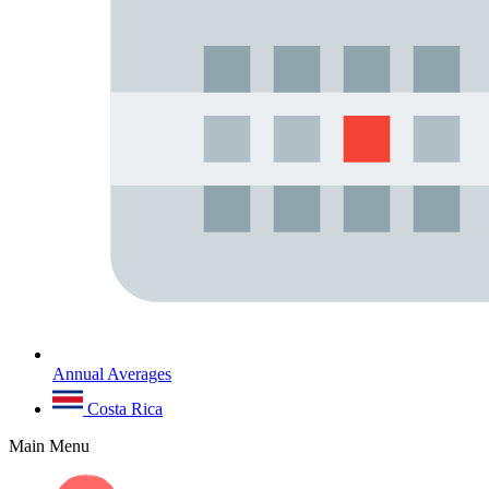
Annual Averages
Costa Rica
Main Menu