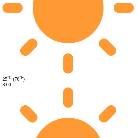
°C
°F
25
(76
)
8:00