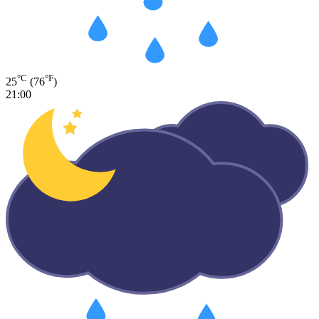
°C
°F
25
(76
)
21:00