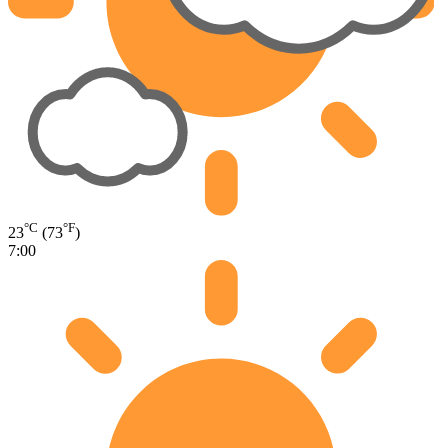
°C
°F
23
(73
)
7:00