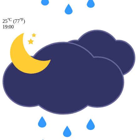
°C
°F
25
(77
)
19:00