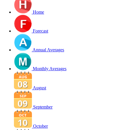
Home
Forecast
Annual Averages
Monthly Averages
August
September
October