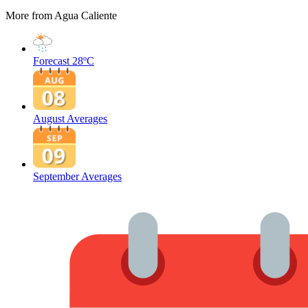
More from Agua Caliente
Forecast
28ºC
August Averages
September Averages