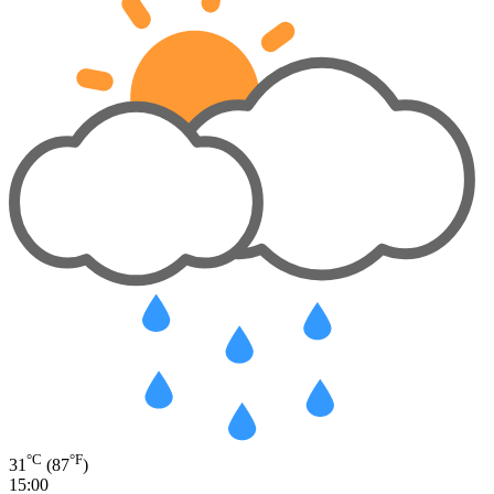
°C
°F
31
(87
)
15:00