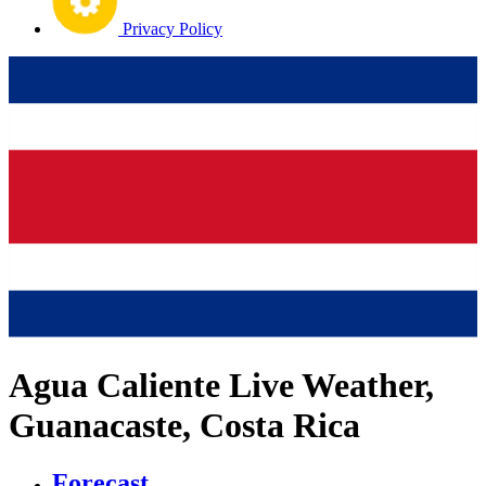
Privacy Policy
Agua Caliente Live Weather,
Guanacaste, Costa Rica
Forecast