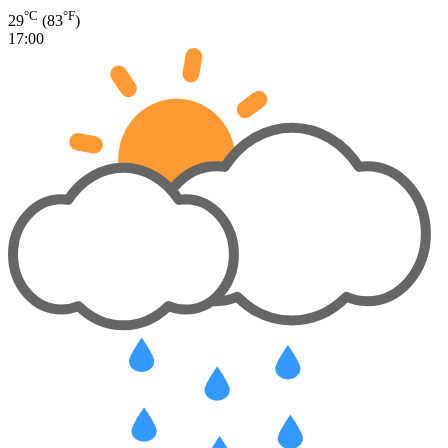
°C
°F
29
(83
)
17:00