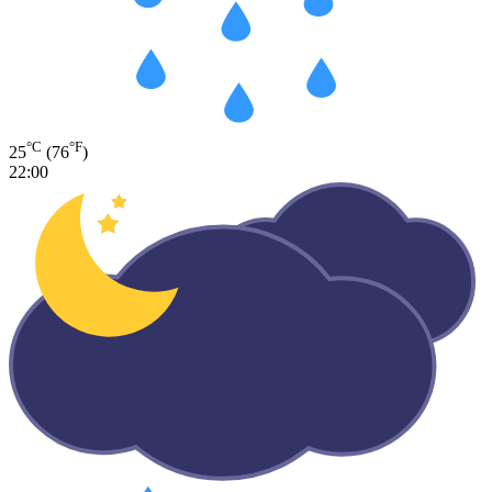
°C
°F
25
(76
)
22:00