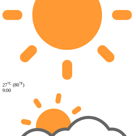
°C
°F
27
(80
)
9:00