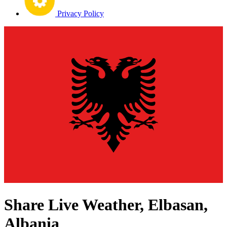
Privacy Policy
Share Live Weather, Elbasan,
Albania