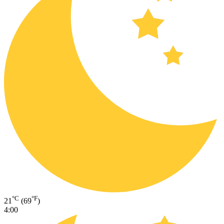
°C
°F
21
(69
)
4:00