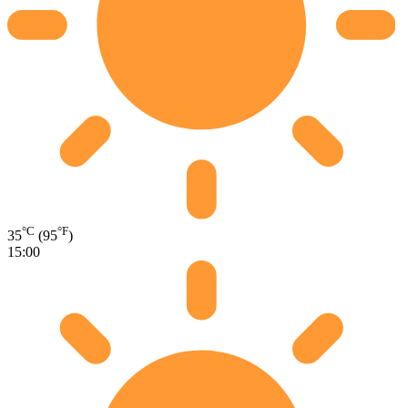
°C
°F
35
(95
)
15:00