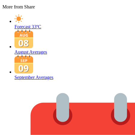
More from Share
Forecast
33ºC
August Averages
September Averages