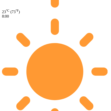
°C
°F
23
(73
)
8:00