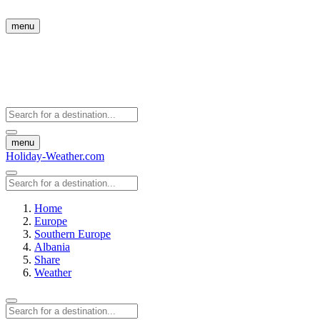
menu
menu
Holiday-Weather.com
Home
Europe
Southern Europe
Albania
Share
Weather