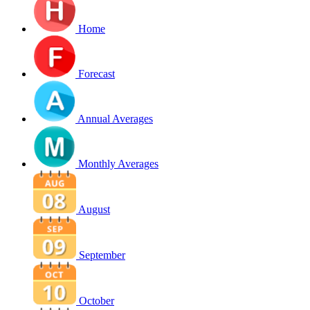
Home
Forecast
Annual Averages
Monthly Averages
August
September
October