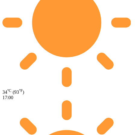
°C
°F
34
(93
)
17:00