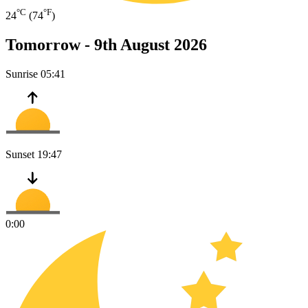
°C
°F
24
(74
)
Tomorrow -
9th August 2026
Sunrise
05:41
Sunset
19:47
0:00