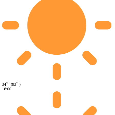
°C
°F
34
(93
)
18:00