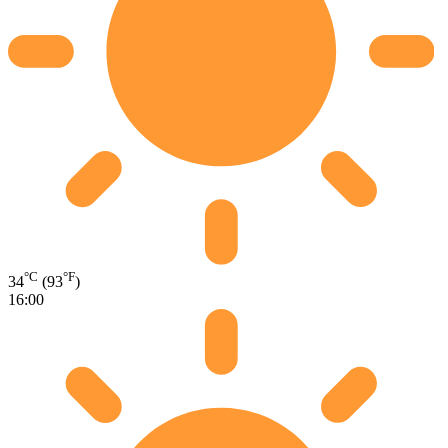
°C
°F
34
(93
)
16:00