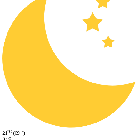
°C
°F
21
(69
)
5:00