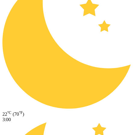
°C
°F
22
(70
)
3:00