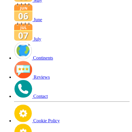
May
June
July
Continents
Reviews
Contact
Cookie Policy