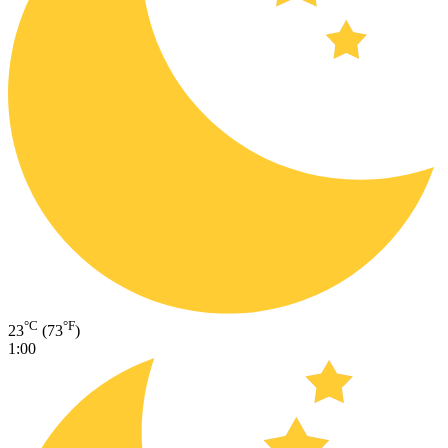
°C
°F
23
(73
)
1:00