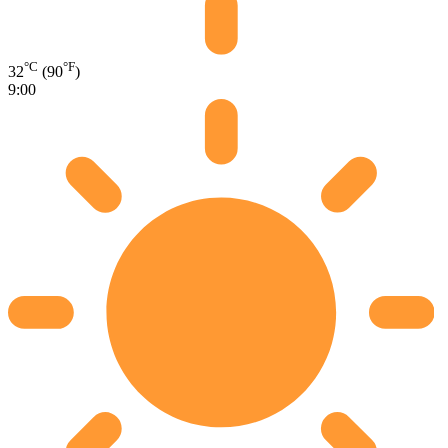
°C
°F
32
(90
)
9:00