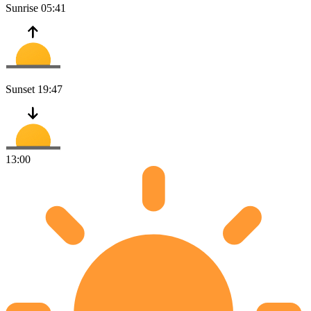
Sunrise
05:41
Sunset
19:47
13:00