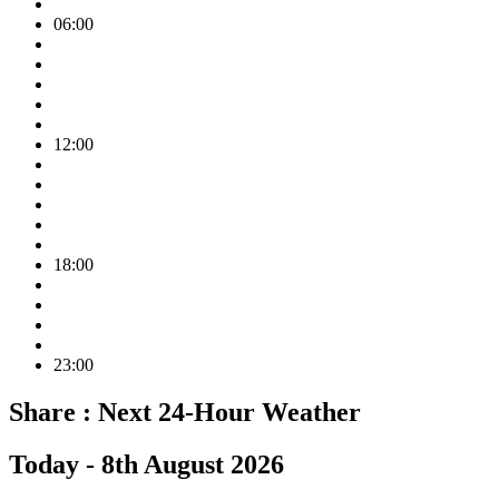
06:00
12:00
18:00
23:00
Share :
Next 24-Hour Weather
Today -
8th August 2026