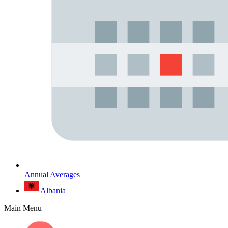
Annual Averages
Albania
Main Menu