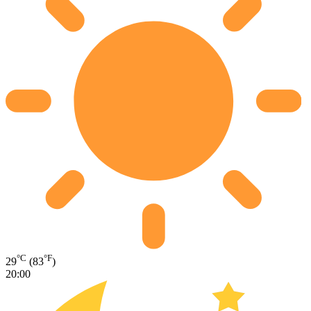
°C
°F
29
(83
)
20:00