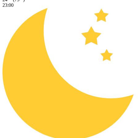
23:00