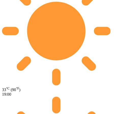
°C
°F
33
(90
)
19:00