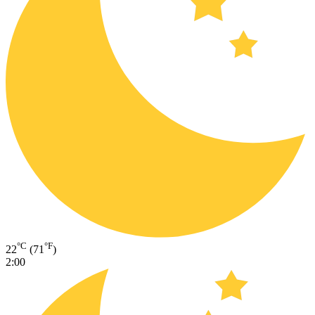
°C
°F
22
(71
)
2:00