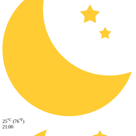
°C
°F
25
(76
)
21:00