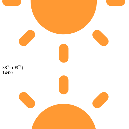
°C
°F
38
(99
)
14:00