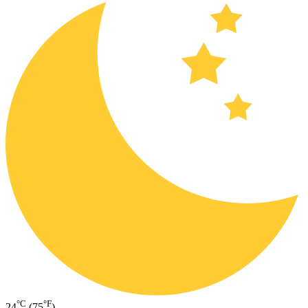
°C
°F
24
(75
)