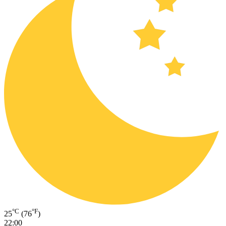
°C
°F
25
(76
)
22:00