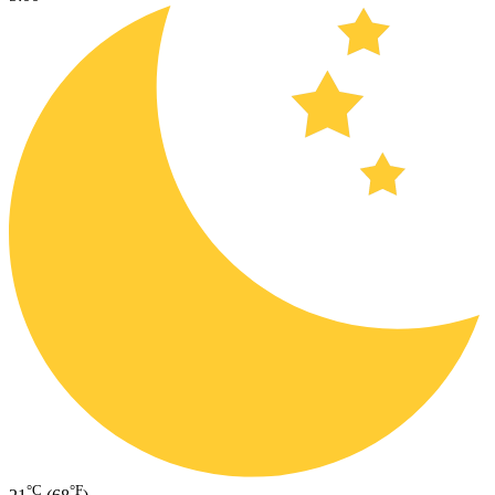
°C
°F