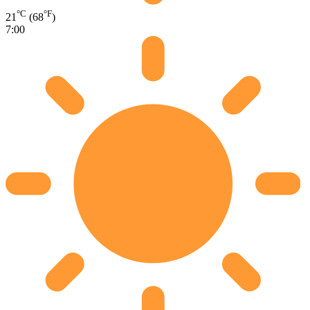
°C
°F
21
(68
)
7:00