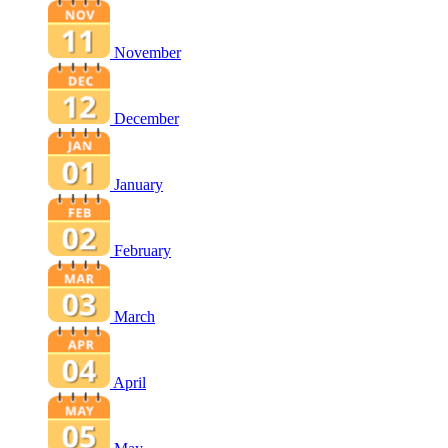
November
December
January
February
March
April