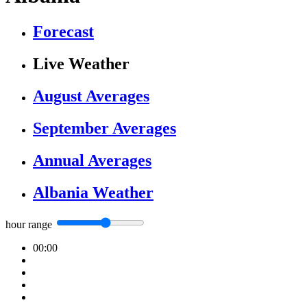
Forecast
Live Weather
August Averages
September Averages
Annual Averages
Albania Weather
hour range
00:00