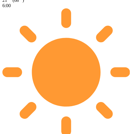
21
(68
)
6:00