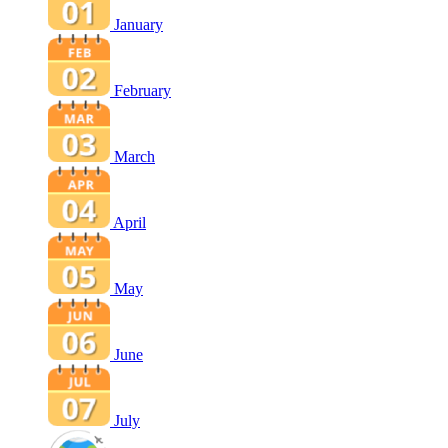
January
February
March
April
May
June
July