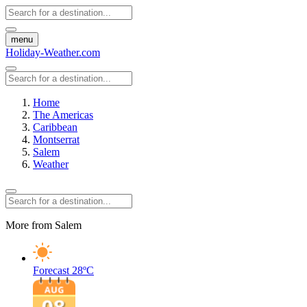
menu
Holiday-Weather.com
Home
The Americas
Caribbean
Montserrat
Salem
Weather
More from Salem
Forecast
28ºC