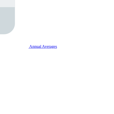
Annual Averages