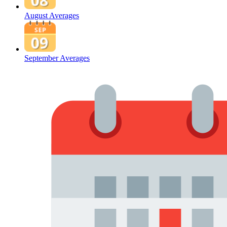
August Averages
September Averages