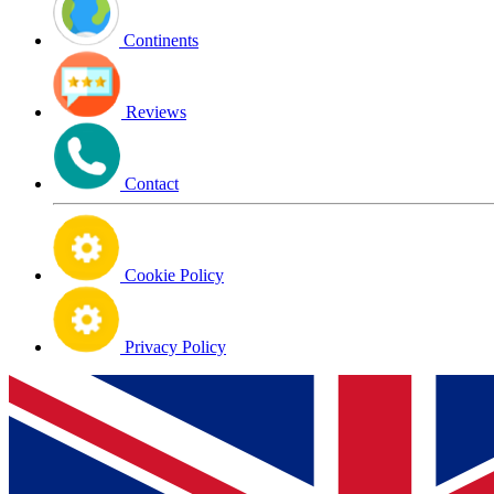
Continents
Reviews
Contact
Cookie Policy
Privacy Policy