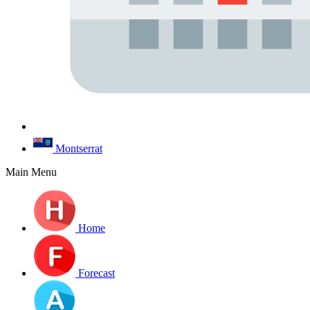
Montserrat
Main Menu
Home
Forecast