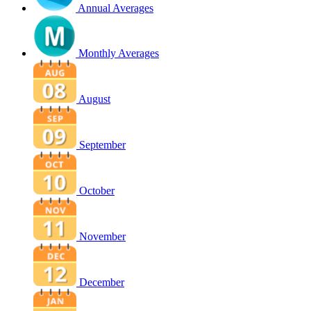
Annual Averages
Monthly Averages
August
September
October
November
December