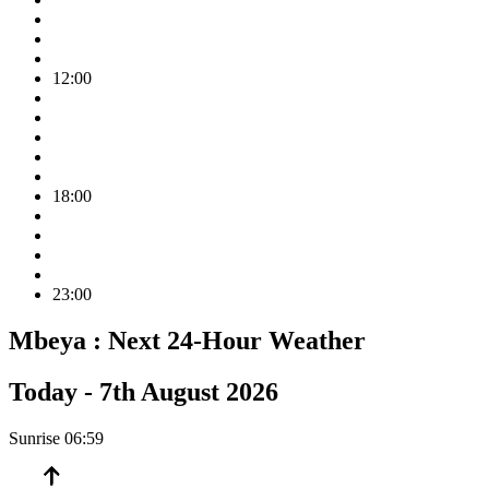
12:00
18:00
23:00
Mbeya :
Next 24-Hour Weather
Today -
7th August 2026
Sunrise
06:59