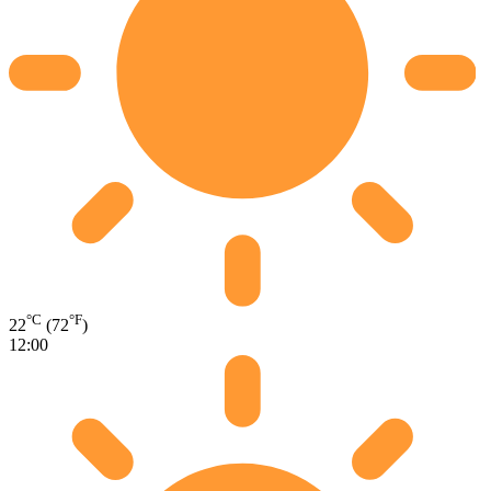
°C
°F
22
(72
)
12:00