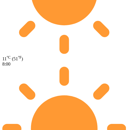
°C
°F
11
(51
)
8:00