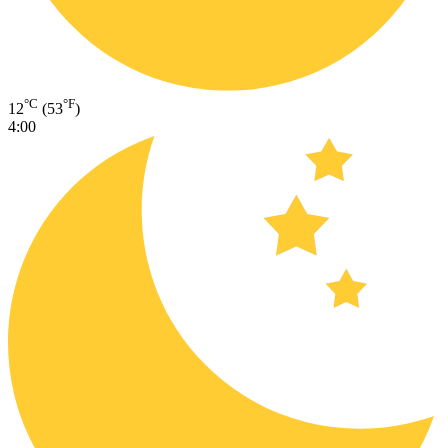
°C
°F
12
(53
)
4:00