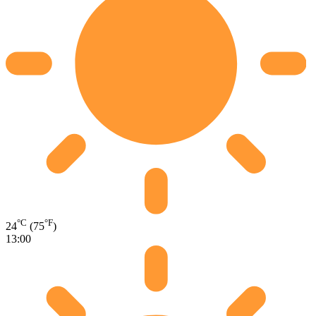
°C
°F
24
(75
)
13:00