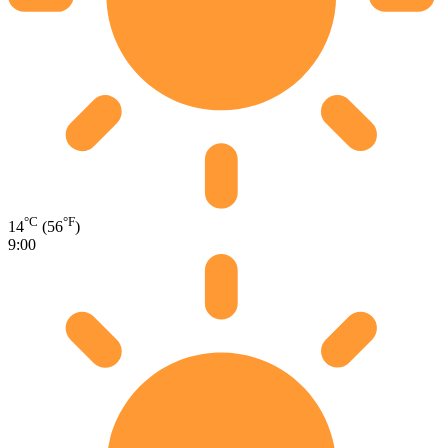
°C
°F
14
(56
)
9:00