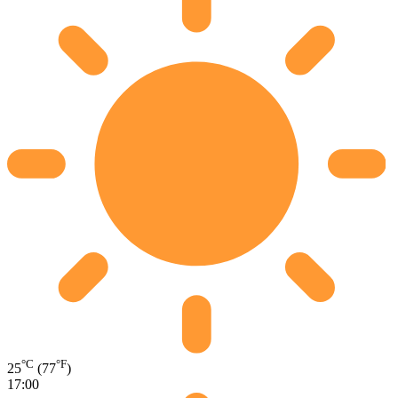
°C
°F
25
(77
)
17:00