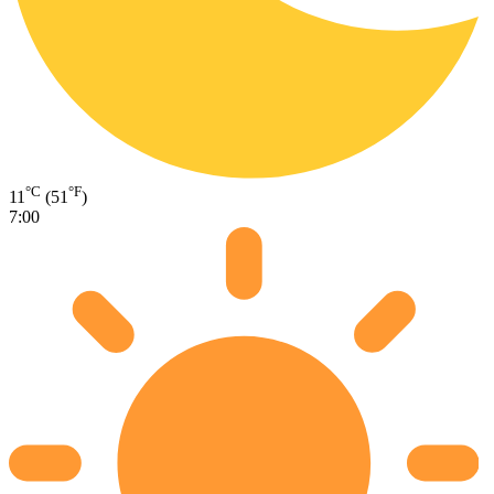
°C
°F
11
(51
)
7:00