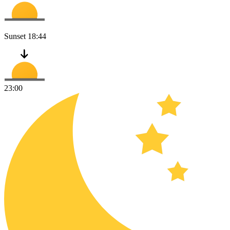
Sunset
18:44
23:00