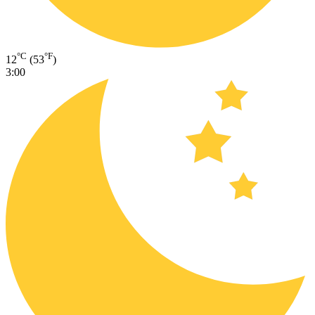
°C
°F
12
(53
)
3:00