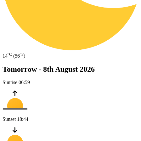
°C
°F
14
(56
)
Tomorrow -
8th August 2026
Sunrise
06:59
Sunset
18:44