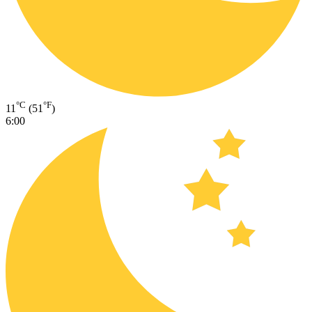
°C
°F
11
(51
)
6:00