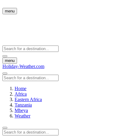
menu
menu
Holiday-Weather.com
Home
Africa
Eastern Africa
Tanzania
Mbeya
Weather