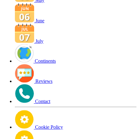
May
June
July
Continents
Reviews
Contact
Cookie Policy