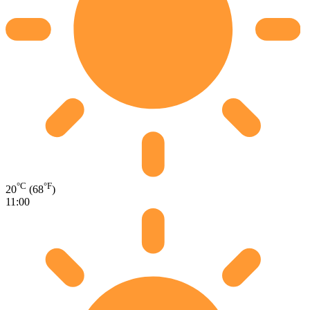
°C
°F
20
(68
)
11:00