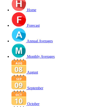
Home
Forecast
Annual Averages
Monthly Averages
August
September
October