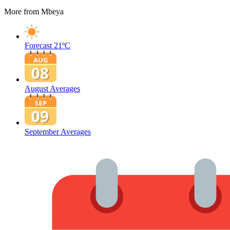
More from Mbeya
Forecast
21ºC
August Averages
September Averages