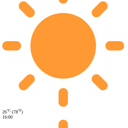
°C
°F
26
(78
)
16:00