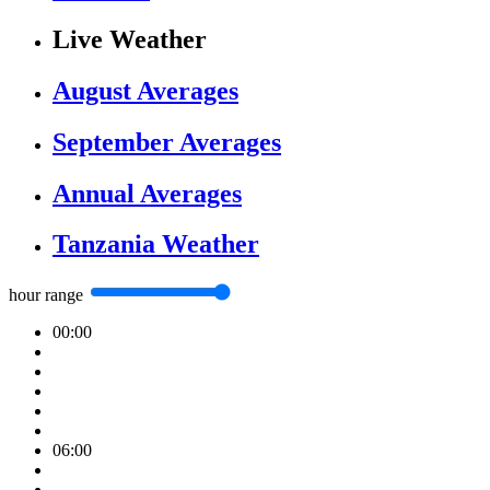
Live Weather
August Averages
September Averages
Annual Averages
Tanzania Weather
hour range
00:00
06:00