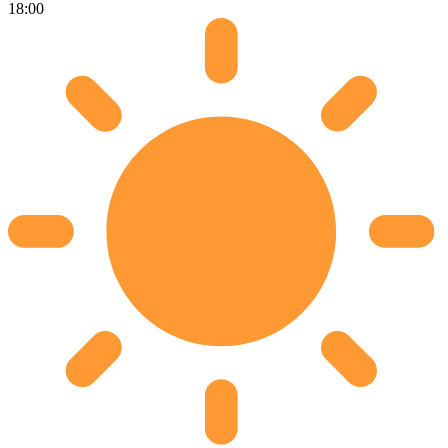
18:00