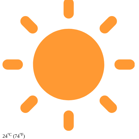
°C
°F
24
(74
)