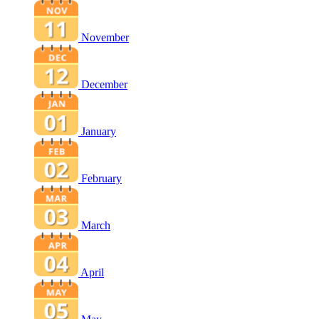
November
December
January
February
March
April