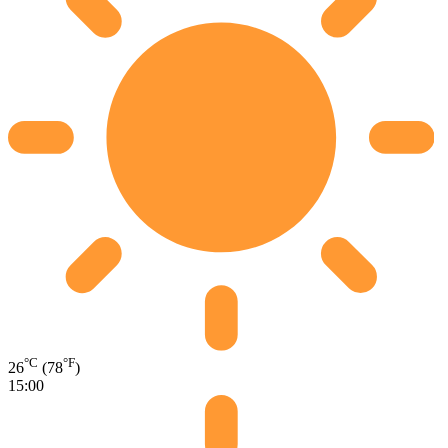
°C
°F
26
(78
)
15:00