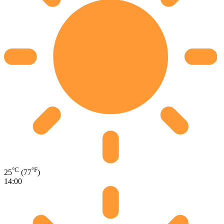
°C
°F
25
(77
)
14:00