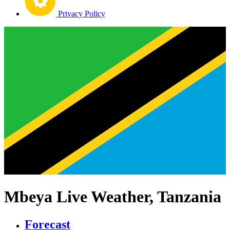
Privacy Policy
Mbeya Live Weather, Tanzania
Forecast