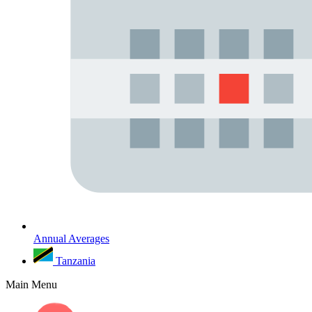
Annual Averages
Tanzania
Main Menu