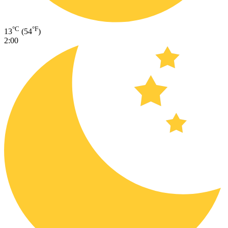
°C
°F
13
(54
)
2:00