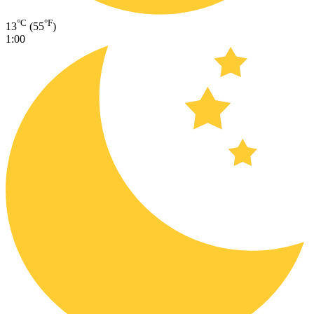
°C
°F
13
(55
)
1:00