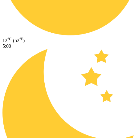
°C
°F
12
(52
)
5:00