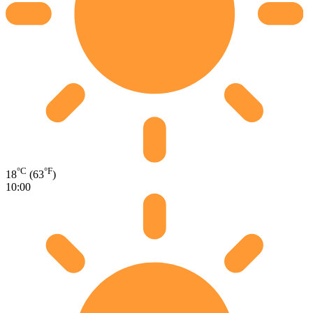
°C
°F
18
(63
)
10:00