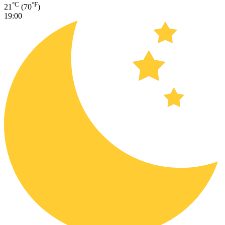
°C
°F
21
(70
)
19:00