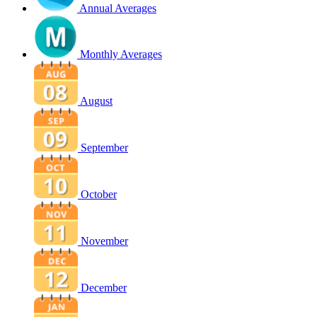
Annual Averages
Monthly Averages
August
September
October
November
December