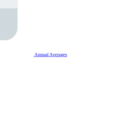
Annual Averages