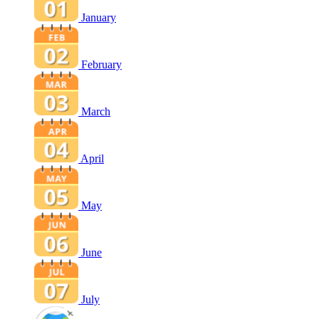
January
February
March
April
May
June
July