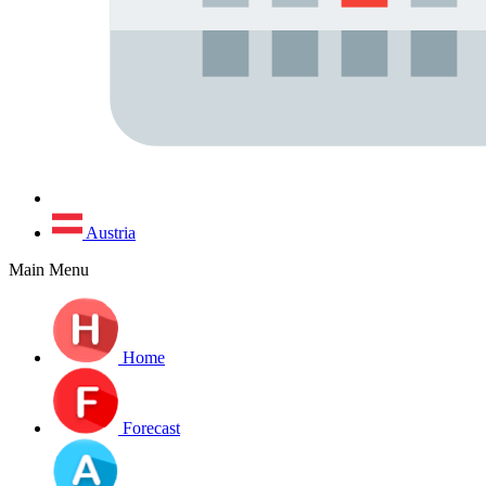
Austria
Main Menu
Home
Forecast