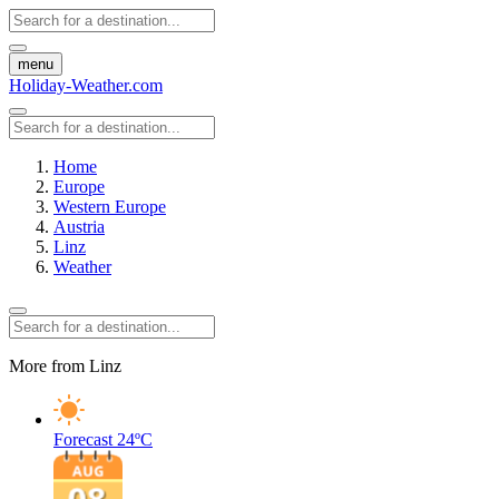
menu
Holiday-Weather.com
Home
Europe
Western Europe
Austria
Linz
Weather
More from Linz
Forecast
24ºC