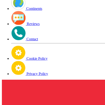
Continents
Reviews
Contact
Cookie Policy
Privacy Policy