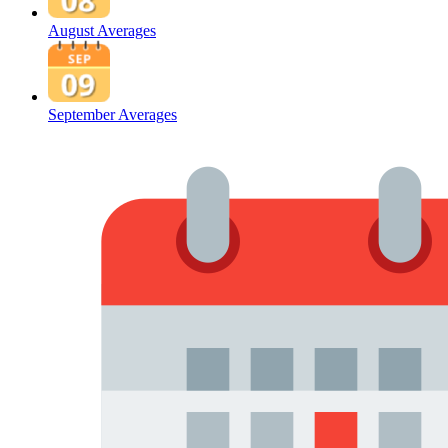
August Averages
September Averages