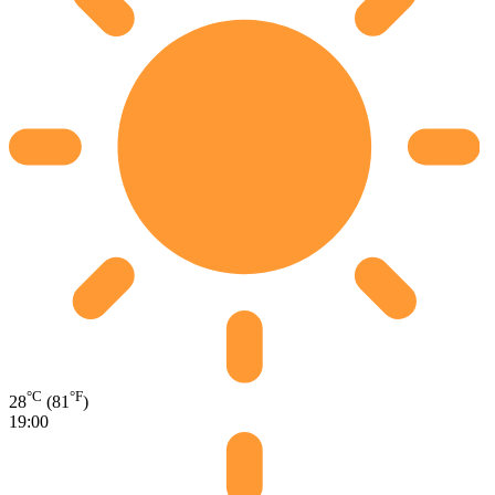
°C
°F
28
(81
)
19:00