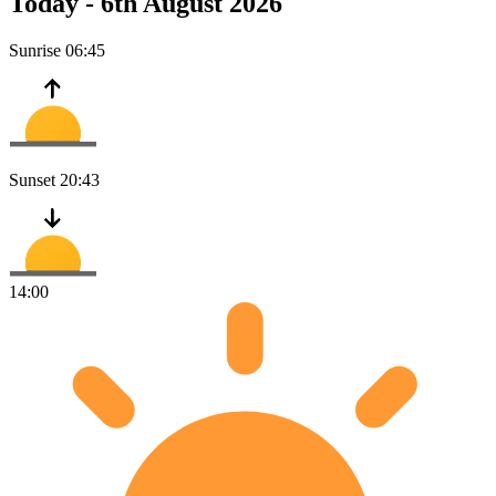
Today -
6th August 2026
Sunrise
06:45
Sunset
20:43
14:00