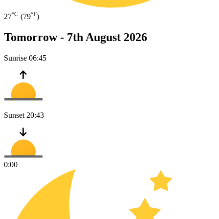
°C
°F
27
(79
)
Tomorrow -
7th August 2026
Sunrise
06:45
Sunset
20:43
0:00