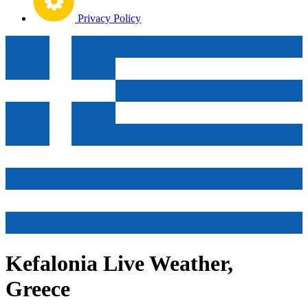
Privacy Policy
Kefalonia Live Weather,
Greece