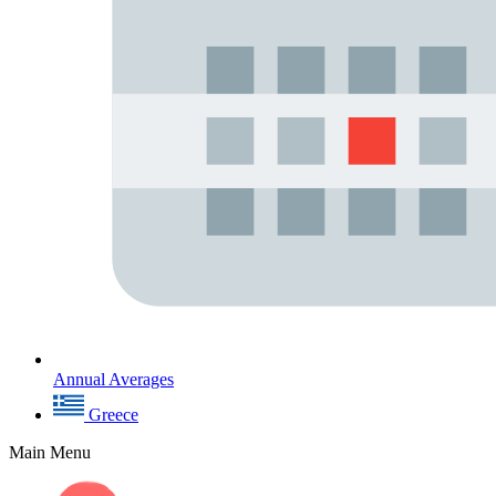
Annual Averages
Greece
Main Menu