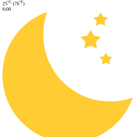
°C
°F
25
(76
)
6:00