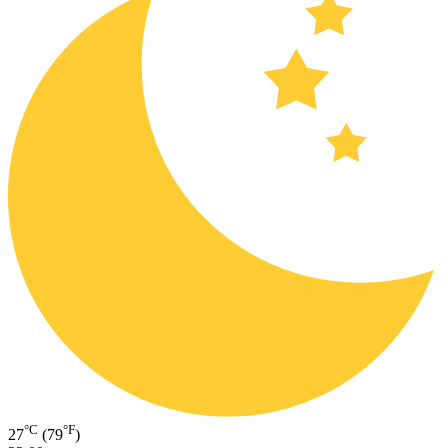
°C
°F
27
(79
)