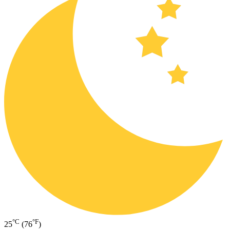
°C
°F
25
(76
)