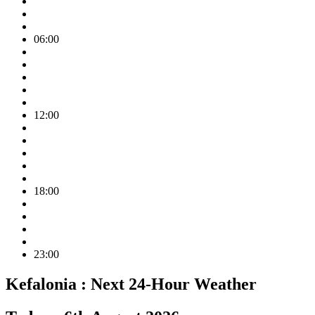
06:00
12:00
18:00
23:00
Kefalonia :
Next 24-Hour Weather