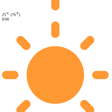
°C
°F
25
(76
)
8:00