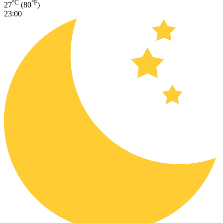
°C
°F
27
(80
)
23:00