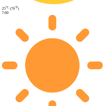
°C
°F
25
(76
)
7:00