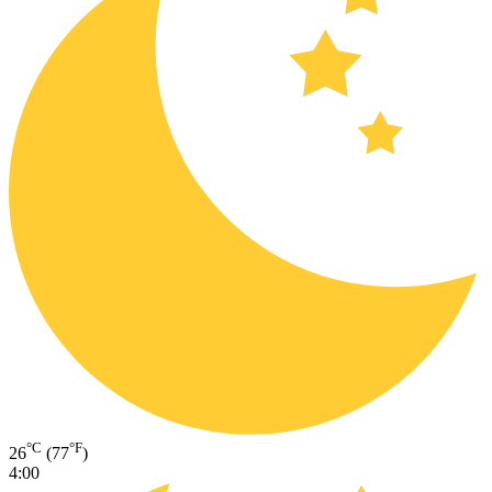
°C
°F
26
(77
)
4:00