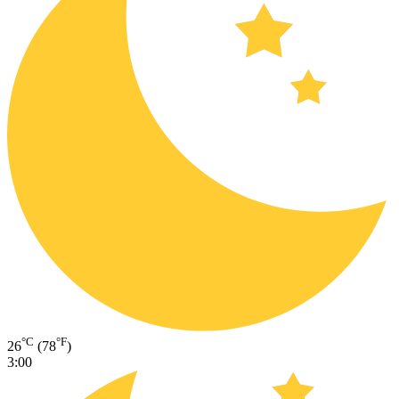
°C
°F
26
(78
)
3:00