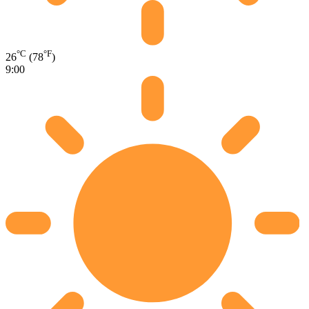
°C
°F
26
(78
)
9:00