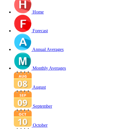
Home
Forecast
Annual Averages
Monthly Averages
August
September
October