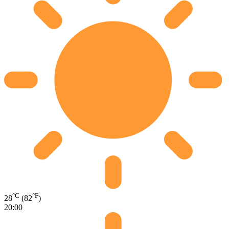
°C
°F
28
(82
)
20:00