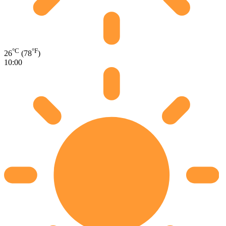
°C
°F
26
(78
)
10:00