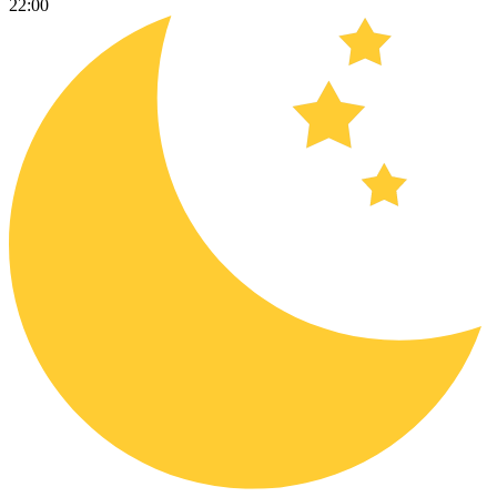
22:00