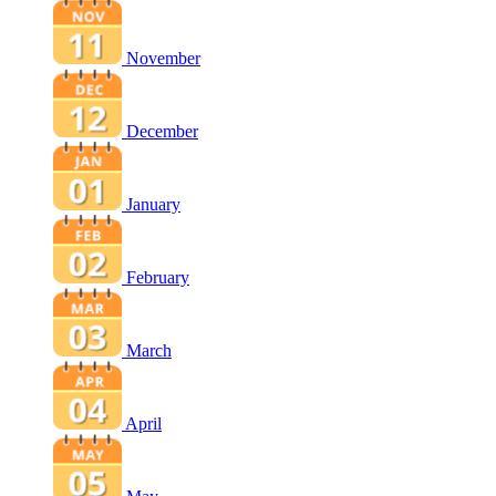
November
December
January
February
March
April