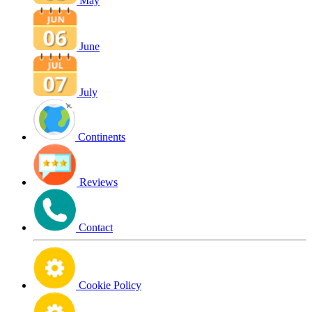
May
June
July
Continents
Reviews
Contact
Cookie Policy