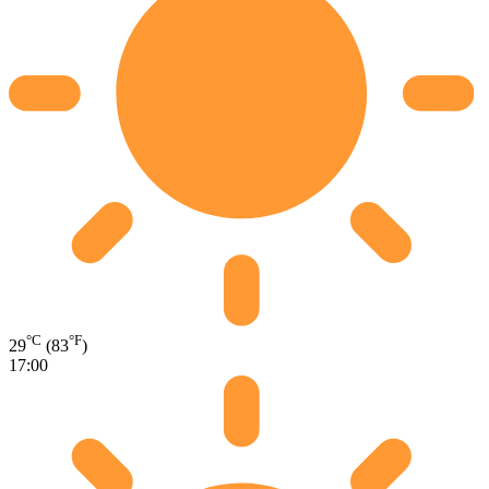
°C
°F
29
(83
)
17:00