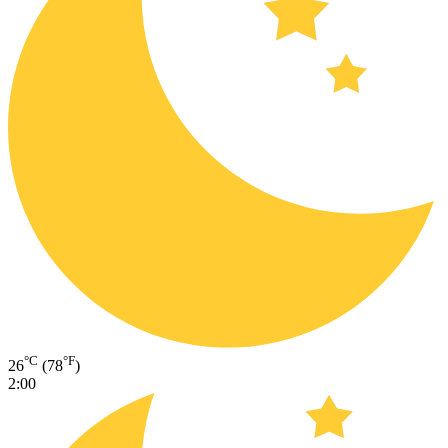
°C
°F
26
(78
)
2:00