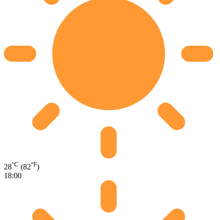
°C
°F
28
(82
)
18:00