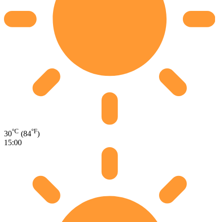
°C
°F
30
(84
)
15:00