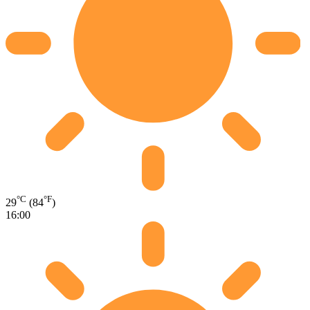
°C
°F
29
(84
)
16:00