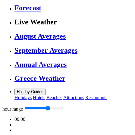
Forecast
Live Weather
August Averages
September Averages
Annual Averages
Greece Weather
Holiday Guides
Holidays
Hotels
Beaches
Attractions
Restaurants
hour range
00:00