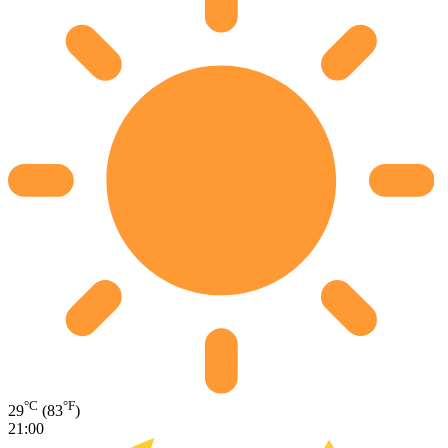
°C
°F
29
(83
)
21:00