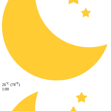
°C
°F
26
(78
)
1:00