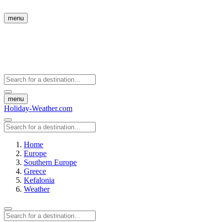
menu
menu
Holiday-Weather.com
Home
Europe
Southern Europe
Greece
Kefalonia
Weather