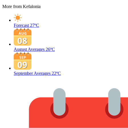
More from Kefalonia
Forecast
27ºC
August Averages
26ºC
September Averages
22ºC