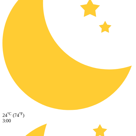
°C
°F
24
(74
)
3:00