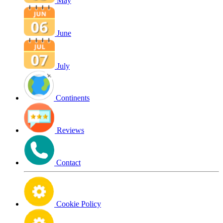
May
June
July
Continents
Reviews
Contact
Cookie Policy