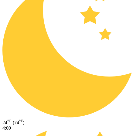
°C
°F
24
(74
)
4:00