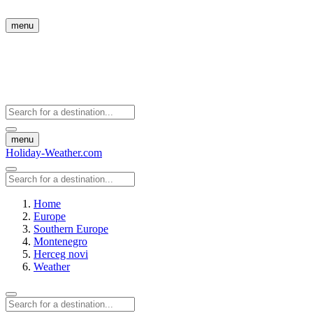
menu
menu
Holiday-Weather.com
Home
Europe
Southern Europe
Montenegro
Herceg novi
Weather