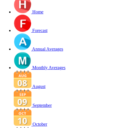
Home
Forecast
Annual Averages
Monthly Averages
August
September
October