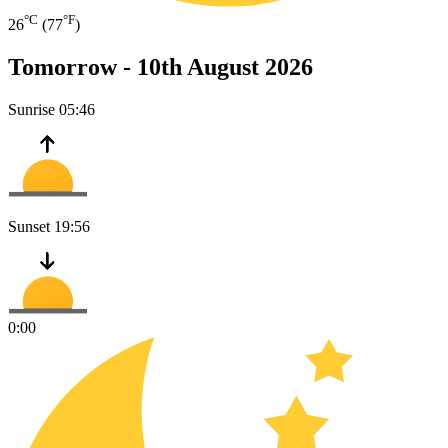
°C
°F
26
(77
)
Tomorrow -
10th August 2026
Sunrise
05:46
Sunset
19:56
0:00