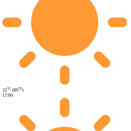
°C
°F
32
(89
)
17:00