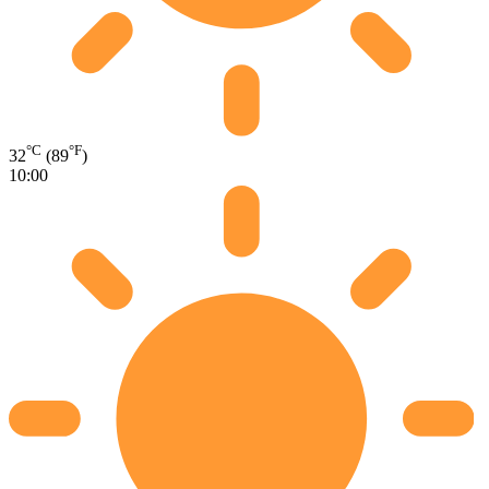
°C
°F
32
(89
)
10:00