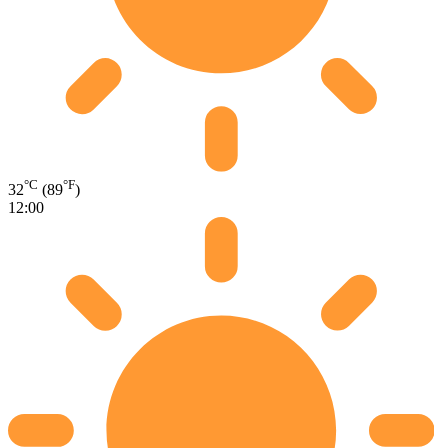
°C
°F
32
(89
)
12:00