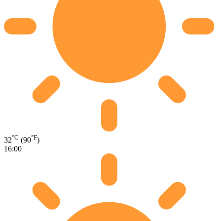
°C
°F
32
(90
)
16:00