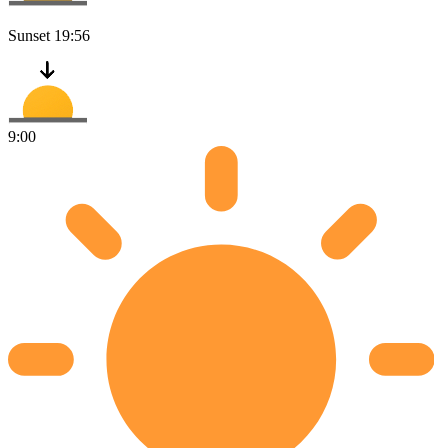
Sunset
19:56
9:00