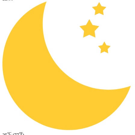
°C
°F