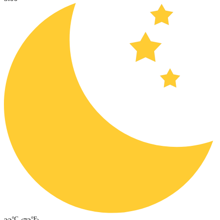
°C
°F