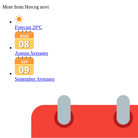
More from Herceg novi
Forecast
29ºC
August Averages
September Averages