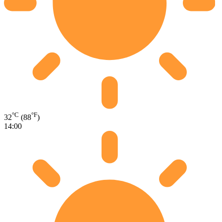
°C
°F
32
(88
)
14:00