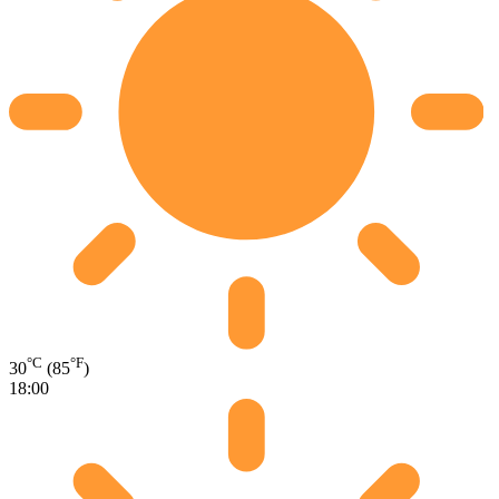
°C
°F
30
(85
)
18:00