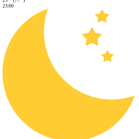
25
(77
)
23:00