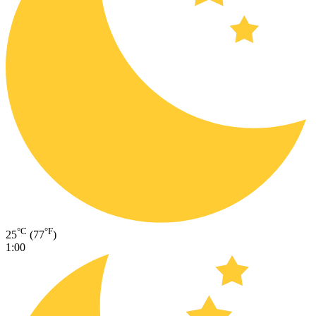
°C
°F
25
(77
)
1:00