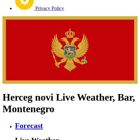
Privacy Policy
Herceg novi Live Weather, Bar,
Montenegro
Forecast