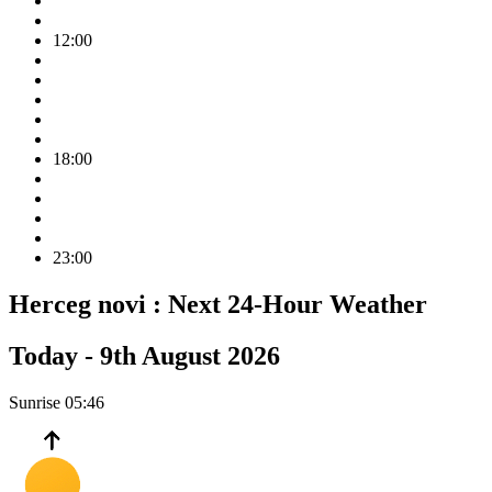
12:00
18:00
23:00
Herceg novi :
Next 24-Hour Weather
Today -
9th August 2026
Sunrise
05:46