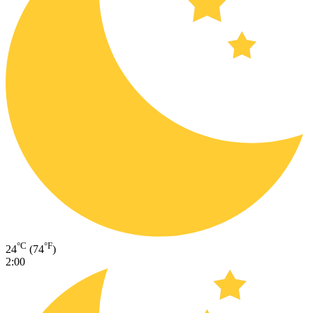
°C
°F
24
(74
)
2:00