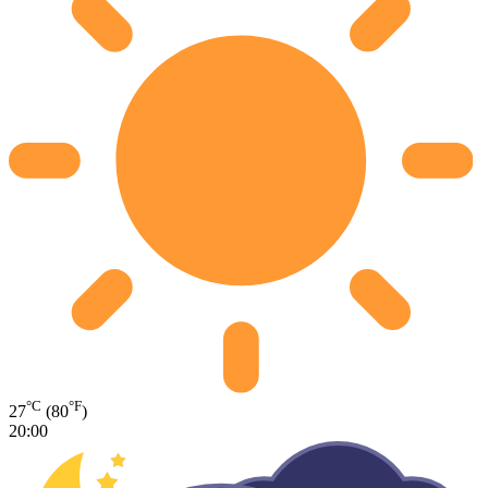
°C
°F
27
(80
)
20:00