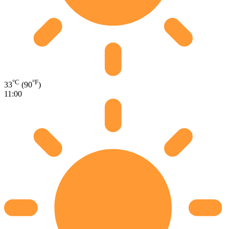
°C
°F
33
(90
)
11:00