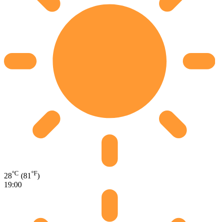
°C
°F
28
(81
)
19:00