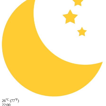
°C
°F
26
(77
)
22:00