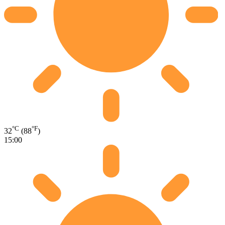
°C
°F
32
(88
)
15:00