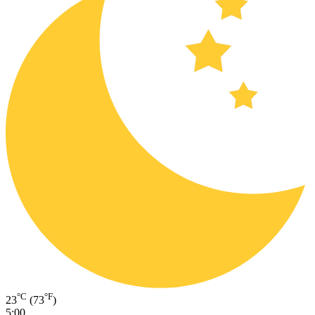
°C
°F
23
(73
)
5:00