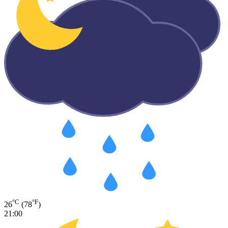
°C
°F
26
(78
)
21:00