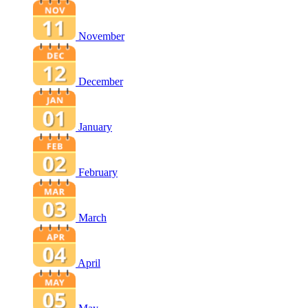
November
December
January
February
March
April