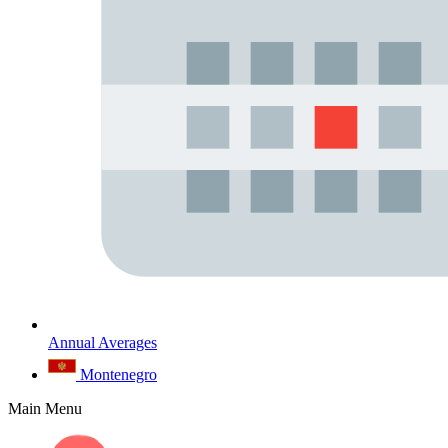
Annual Averages
Montenegro
Main Menu