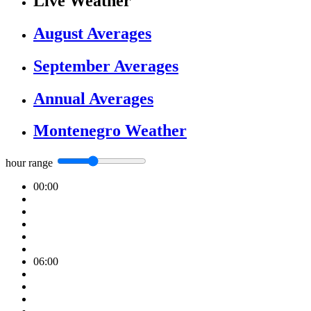
Live Weather
August Averages
September Averages
Annual Averages
Montenegro Weather
hour range
00:00
06:00