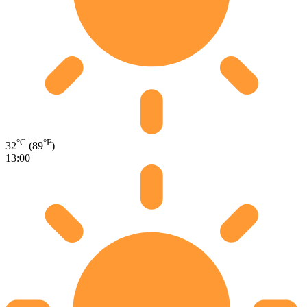
°C
°F
32
(89
)
13:00