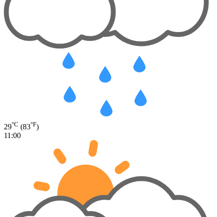
°C
°F
29
(83
)
11:00