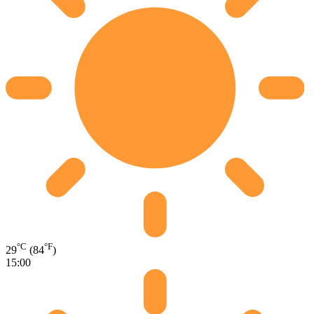
°C
°F
29
(84
)
15:00