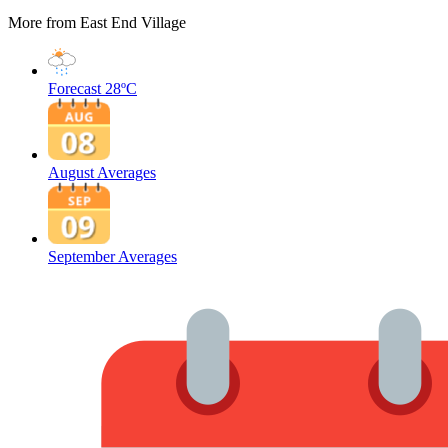
More from East End Village
Forecast
28ºC
August Averages
September Averages