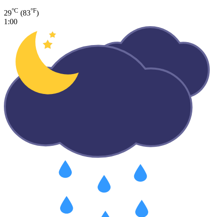
°C
°F
29
(83
)
1:00