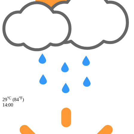
°C
°F
29
(84
)
14:00