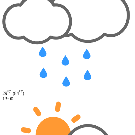
°C
°F
29
(84
)
13:00