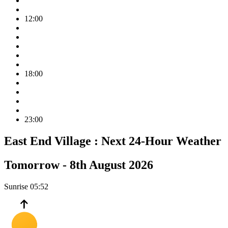
12:00
18:00
23:00
East End Village :
Next 24-Hour Weather
Tomorrow -
8th August 2026
Sunrise
05:52