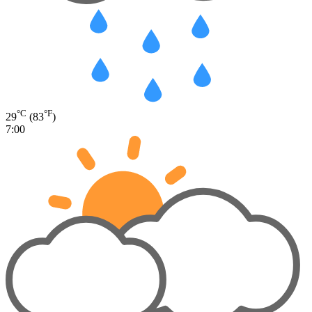
°C
°F
29
(83
)
7:00