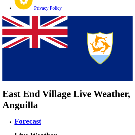
Privacy Policy
East End Village Live Weather,
Anguilla
Forecast