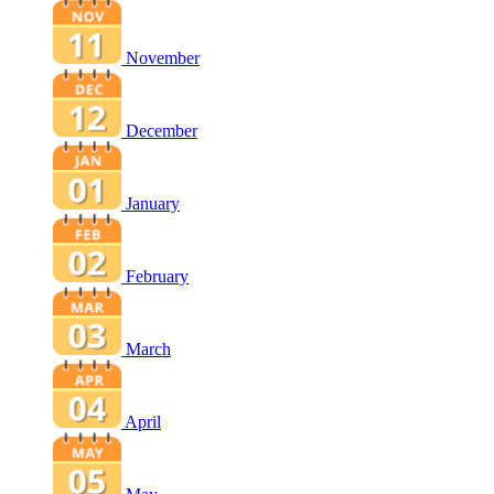
November
December
January
February
March
April