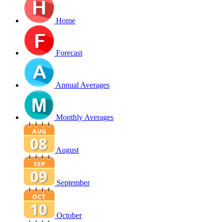
Home
Forecast
Annual Averages
Monthly Averages
August
September
October