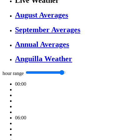
Live Weather
August Averages
September Averages
Annual Averages
Anguilla Weather
hour range
00:00
06:00