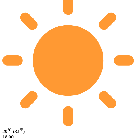
°C
°F
29
(83
)
18:00