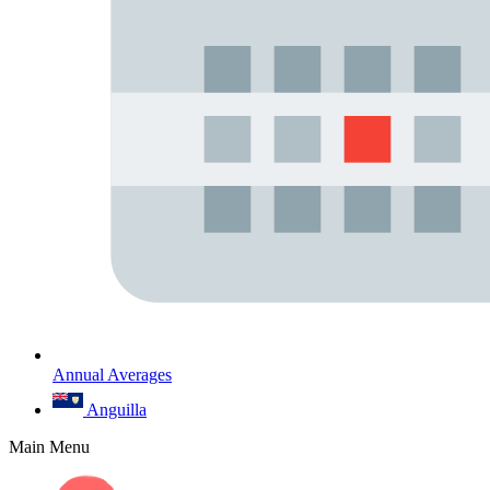
Annual Averages
Anguilla
Main Menu