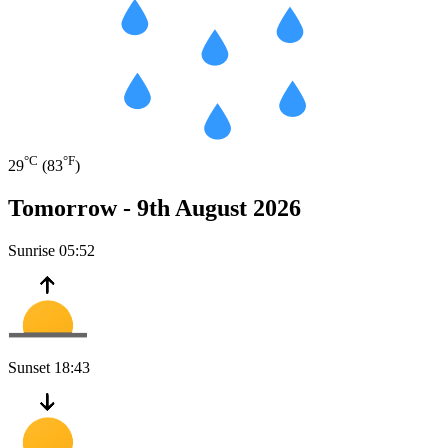
°C
°F
29
(83
)
Tomorrow -
9th August 2026
Sunrise
05:52
Sunset
18:43