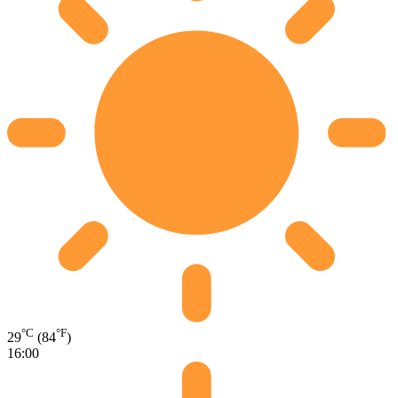
°C
°F
29
(84
)
16:00