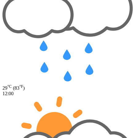
°C
°F
29
(83
)
12:00