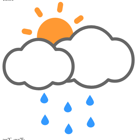
°C
°F