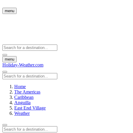
menu
menu
Holiday-Weather.com
Home
The Americas
Caribbean
Anguilla
East End Village
Weather