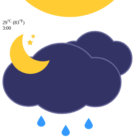
°C
°F
29
(83
)
3:00