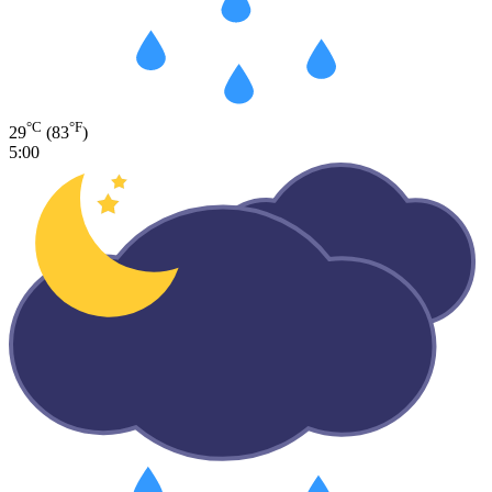
°C
°F
29
(83
)
5:00