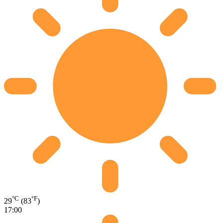
°C
°F
29
(83
)
17:00