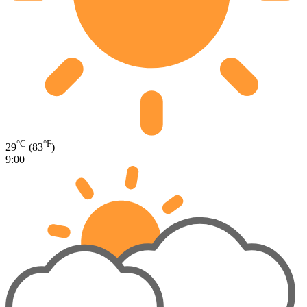
°C
°F
29
(83
)
9:00