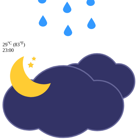
°C
°F
29
(83
)
23:00