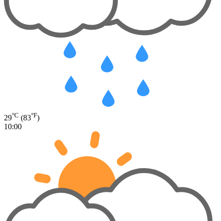
°C
°F
29
(83
)
10:00