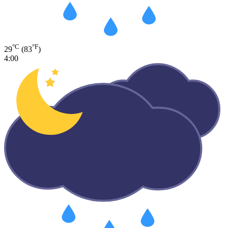
°C
°F
29
(83
)
4:00