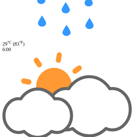
°C
°F
29
(83
)
6:00