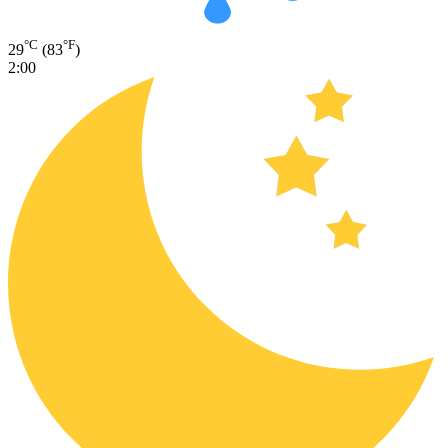
°C
°F
29
(83
)
2:00