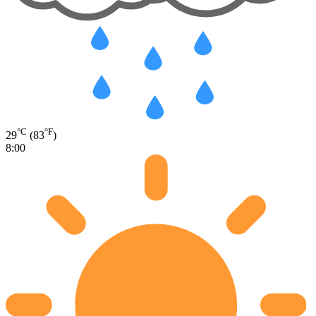
°C
°F
29
(83
)
8:00