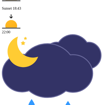
Sunset
18:43
22:00