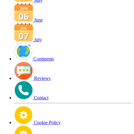
May
June
July
Continents
Reviews
Contact
Cookie Policy