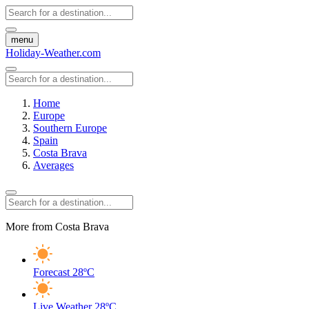
menu
Holiday-Weather.com
Home
Europe
Southern Europe
Spain
Costa Brava
Averages
More from Costa Brava
Forecast
28ºC
Live Weather
28ºC