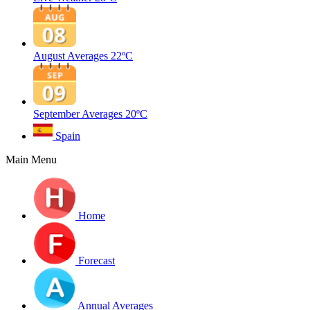
August Averages
22ºC
September Averages
20ºC
Spain
Main Menu
Home
Forecast
Annual Averages