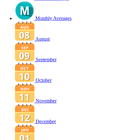
Monthly Averages
August
September
October
November
December