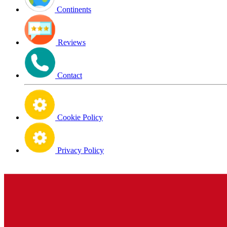
Continents
Reviews
Contact
Cookie Policy
Privacy Policy