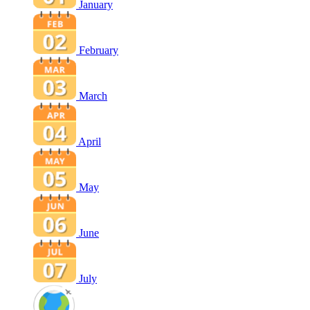
January
February
March
April
May
June
July