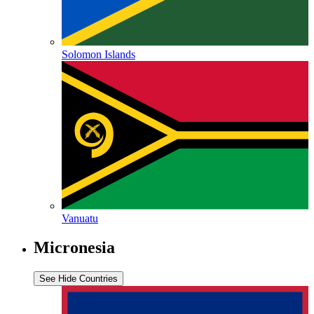
Solomon Islands
Vanuatu
Micronesia
See
Hide
Countries