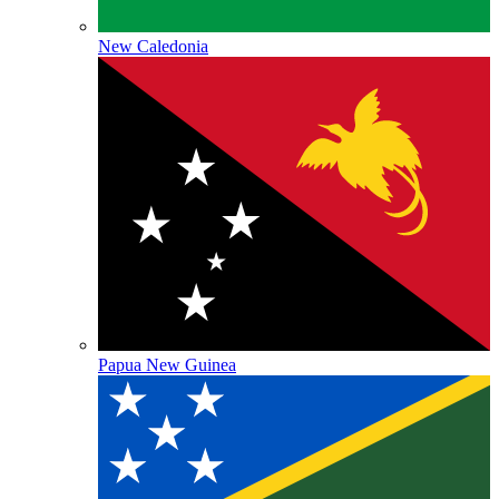
New Caledonia
Papua New Guinea