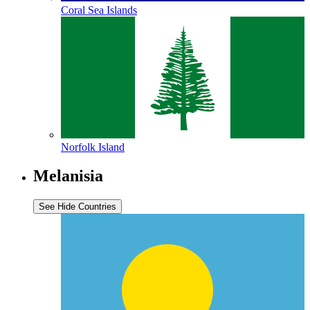
Coral Sea Islands
Norfolk Island
Melanisia
See
Hide
Countries