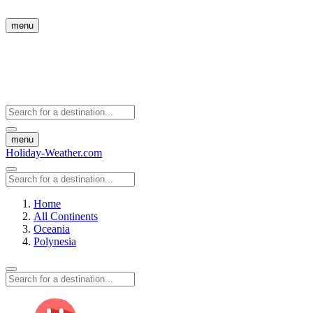
menu
menu
Holiday-Weather.com
Home
All Continents
Oceania
Polynesia