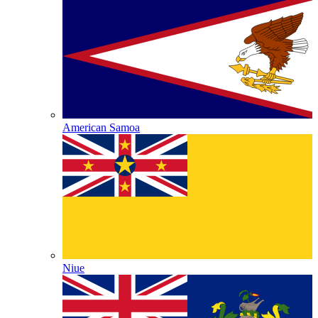
American Samoa
Niue