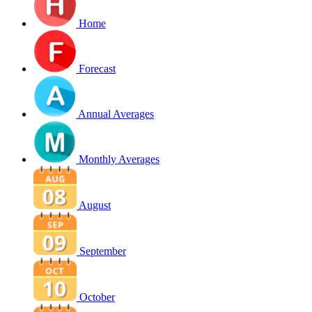
Home
Forecast
Annual Averages
Monthly Averages
August
September
October