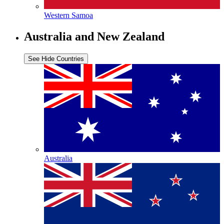
Western Samoa
Australia and New Zealand
See
Hide
Countries
Australia