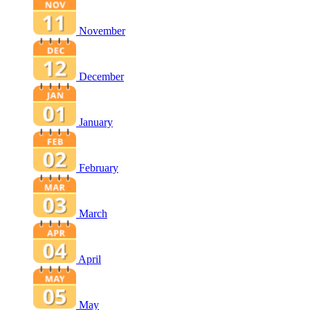
November
December
January
February
March
April
May