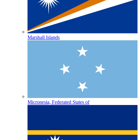
Marshall Islands
Micronesia, Federated States of