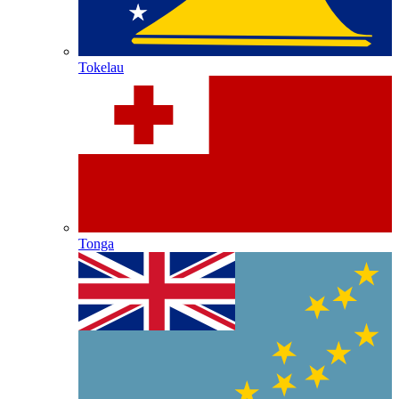
Tokelau
Tonga