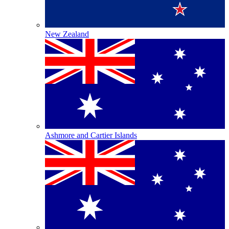
New Zealand
Ashmore and Cartier Islands