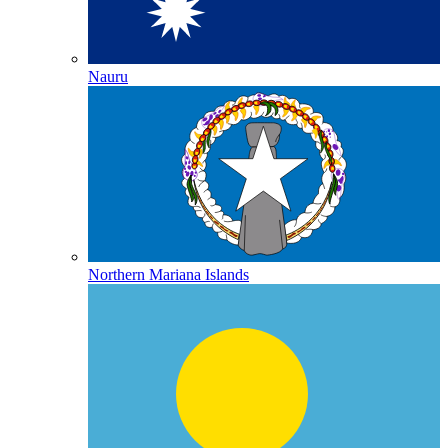
Nauru
Northern Mariana Islands