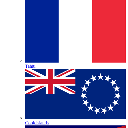
Tahiti
Cook islands