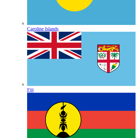
Caroline Islands
Fiji