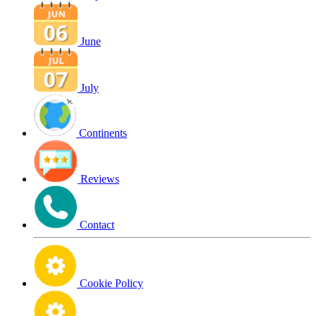
June
July
Continents
Reviews
Contact
Cookie Policy