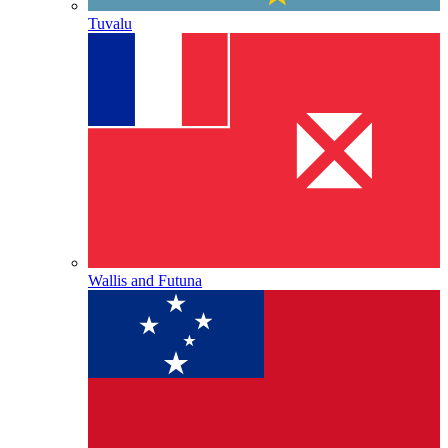
Tuvalu
Wallis and Futuna