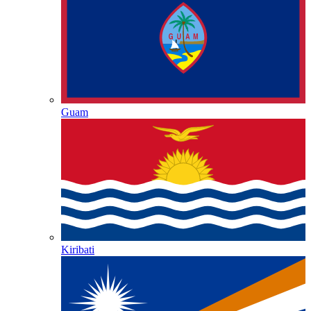
Guam
Kiribati