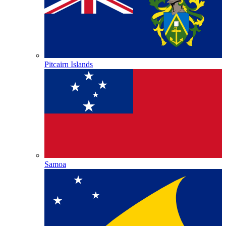
Pitcairn Islands
Samoa