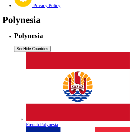
Privacy Policy
Polynesia
Polynesia
See
Hide
Countries
French Polynesia